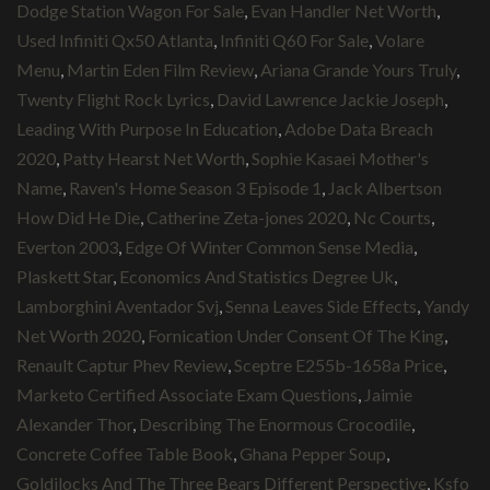
Dodge Station Wagon For Sale
,
Evan Handler Net Worth
,
Used Infiniti Qx50 Atlanta
,
Infiniti Q60 For Sale
,
Volare
Menu
,
Martin Eden Film Review
,
Ariana Grande Yours Truly
,
Twenty Flight Rock Lyrics
,
David Lawrence Jackie Joseph
,
Leading With Purpose In Education
,
Adobe Data Breach
2020
,
Patty Hearst Net Worth
,
Sophie Kasaei Mother's
Name
,
Raven's Home Season 3 Episode 1
,
Jack Albertson
How Did He Die
,
Catherine Zeta-jones 2020
,
Nc Courts
,
Everton 2003
,
Edge Of Winter Common Sense Media
,
Plaskett Star
,
Economics And Statistics Degree Uk
,
Lamborghini Aventador Svj
,
Senna Leaves Side Effects
,
Yandy
Net Worth 2020
,
Fornication Under Consent Of The King
,
Renault Captur Phev Review
,
Sceptre E255b-1658a Price
,
Marketo Certified Associate Exam Questions
,
Jaimie
Alexander Thor
,
Describing The Enormous Crocodile
,
Concrete Coffee Table Book
,
Ghana Pepper Soup
,
Goldilocks And The Three Bears Different Perspective
,
Ksfo