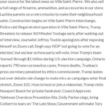
your source for the latest news on Ville Saint-Pierre . We also sell
a full range of firearms, ammunition, and accessories in our store.
Lachine parents on a retro mission to make their neighbourhood
safer, Construction begins on Ville Saint-Pierre interchange,
Police raid illegal alcohol operation in Ville Saint-Pierre, Trump
threatens to release ’60 Minutes’ footage early after walking out
of interview, Journalist Jeffrey Toobin apologizes after exposing
himself on Zoom call, Singh says NDP ‘not going to vote for an
election,’ but unclear on how party will vote, How Trump’s team
‘burned’ through $1 billion during U.S. election campaign, Ontario
reports 790 new coronavirus cases, 9 more deaths, Trudeau’s
press secretary penalized by ethics commissioner, Trump lashes
out over debate rule change to mute mics as campaigns enter final
stretch, Zoom 101: How to host or join a videochat, Trump visits
Newport Beach for private fundraiser, Council Approves
Yaletown Overdose Prevention Site, Dolly Parton sings, bring
Colbert to tears on ‘The Late Show’, Government will make Tory