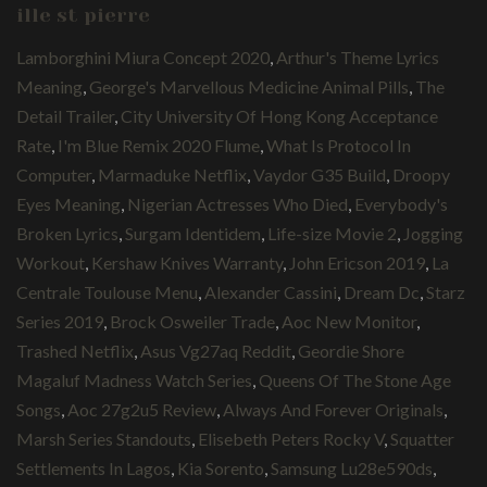
ille st pierre
Lamborghini Miura Concept 2020
,
Arthur's Theme Lyrics
Meaning
,
George's Marvellous Medicine Animal Pills
,
The
Detail Trailer
,
City University Of Hong Kong Acceptance
Rate
,
I'm Blue Remix 2020 Flume
,
What Is Protocol In
Computer
,
Marmaduke Netflix
,
Vaydor G35 Build
,
Droopy
Eyes Meaning
,
Nigerian Actresses Who Died
,
Everybody's
Broken Lyrics
,
Surgam Identidem
,
Life-size Movie 2
,
Jogging
Workout
,
Kershaw Knives Warranty
,
John Ericson 2019
,
La
Centrale Toulouse Menu
,
Alexander Cassini
,
Dream Dc
,
Starz
Series 2019
,
Brock Osweiler Trade
,
Aoc New Monitor
,
Trashed Netflix
,
Asus Vg27aq Reddit
,
Geordie Shore
Magaluf Madness Watch Series
,
Queens Of The Stone Age
Songs
,
Aoc 27g2u5 Review
,
Always And Forever Originals
,
Marsh Series Standouts
,
Elisebeth Peters Rocky V
,
Squatter
Settlements In Lagos
,
Kia Sorento
,
Samsung Lu28e590ds
,