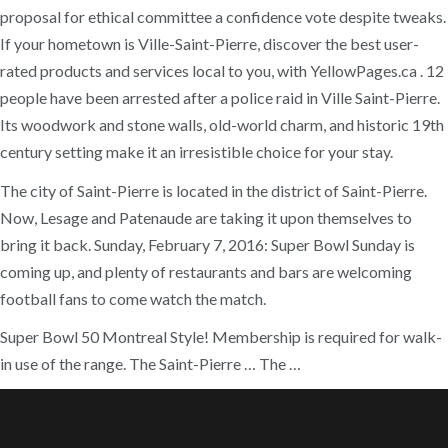
proposal for ethical committee a confidence vote despite tweaks.
If your hometown is Ville-Saint-Pierre, discover the best user-
rated products and services local to you, with YellowPages.ca . 12
people have been arrested after a police raid in Ville Saint-Pierre.
Its woodwork and stone walls, old-world charm, and historic 19th
century setting make it an irresistible choice for your stay.
The city of Saint-Pierre is located in the district of Saint-Pierre.
Now, Lesage and Patenaude are taking it upon themselves to
bring it back. Sunday, February 7, 2016: Super Bowl Sunday is
coming up, and plenty of restaurants and bars are welcoming
football fans to come watch the match.
Super Bowl 50 Montreal Style! Membership is required for walk-
in use of the range. The Saint-Pierre … The …