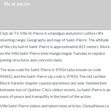
ille st pierre
Club de Tir Ville St-Pierre is a handgun and pistol-calibre rifle
shooting range. Geography and map of Saint-Pierre: The altitude
of the city hall of Saint-Pierre is approximately 821 meters. Work
on the Ville Saint-Pierre interchange began Tuesday to replace
joining structures and concrete slabs.
The area code for Saint-Pierre is 97416 (also known as code
INSEE), and the Saint-Pierre zip code is 97410. The old Lachine
Block Parents chapter ceased operations last year. Sandwiched
between two of Québec City’s oldest streets, Le Saint-Pierre is an
oasis of peace and tranquility in the heart of the action.
Ville Saint-Pierre videos and latest news articles; GlobalNews.ca