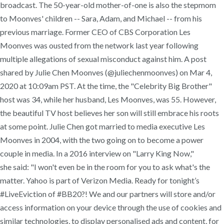
broadcast. The 50-year-old mother-of-one is also the stepmom
to Moonves' children -- Sara, Adam, and Michael -- from his
previous marriage. Former CEO of CBS Corporation Les
Moonves was ousted from the network last year following
multiple allegations of sexual misconduct against him. A post
shared by Julie Chen Moonves (@juliechenmoonves) on Mar 4,
2020 at 10:09am PST. At the time, the "Celebrity Big Brother"
host was 34, while her husband, Les Moonves, was 55. However,
the beautiful TV host believes her son will still embrace his roots
at some point. Julie Chen got married to media executive Les
Moonves in 2004, with the two going on to become a power
couple in media. In a 2016 interview on "Larry King Now,"
she said: "I won't even be in the room for you to ask what's the
matter. Yahoo is part of Verizon Media. Ready for tonight’s
#LiveEviction of #BB20?! We and our partners will store and/or
access information on your device through the use of cookies and
similar technologies, to display personalised ads and content, for