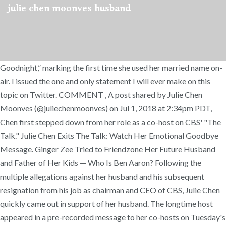
julie chen moonves husband
Goodnight,” marking the first time she used her married name on-
air. I issued the one and only statement I will ever make on this
topic on Twitter. COMMENT , A post shared by Julie Chen
Moonves (@juliechenmoonves) on Jul 1, 2018 at 2:34pm PDT,
Chen first stepped down from her role as a co-host on CBS' "The
Talk." Julie Chen Exits The Talk: Watch Her Emotional Goodbye
Message. Ginger Zee Tried to Friendzone Her Future Husband
and Father of Her Kids — Who Is Ben Aaron? Following the
multiple allegations against her husband and his subsequent
resignation from his job as chairman and CEO of CBS, Julie Chen
quickly came out in support of her husband. The longtime host
appeared in a pre-recorded message to her co-hosts on Tuesday's