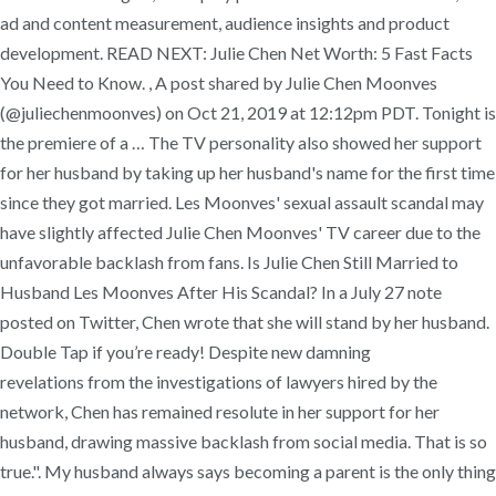
ad and content measurement, audience insights and product
development. READ NEXT: Julie Chen Net Worth: 5 Fast Facts
You Need to Know. , A post shared by Julie Chen Moonves
(@juliechenmoonves) on Oct 21, 2019 at 12:12pm PDT. Tonight is
the premiere of a … The TV personality also showed her support
for her husband by taking up her husband's name for the first time
since they got married. Les Moonves' sexual assault scandal may
have slightly affected Julie Chen Moonves' TV career due to the
unfavorable backlash from fans. Is Julie Chen Still Married to
Husband Les Moonves After His Scandal? In a July 27 note
posted on Twitter, Chen wrote that she will stand by her husband.
Double Tap if you’re ready! Despite new damning
revelations from the investigations of lawyers hired by the
network, Chen has remained resolute in her support for her
husband, drawing massive backlash from social media. That is so
true.". My husband always says becoming a parent is the only thing