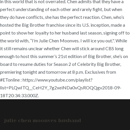
in this world that is not overrated. Chen admits that they have a
perfect understanding of each other and rarely fight, but when
they do have conflicts, she has the perfect reaction. Chen, who’s
hosted the Big Brother franchise since its U.S. inception, made a
point to show her loyalty to her husband last season, signing off to
the world with, “I’m Julie Chen Moonves. I will ice you out.". While
it still remains unclear whether Chen will stick around CBS long
enough to host this summer’s 21st edition of Big Brother, she’s on
board to resume duties for Season 2 of Celebrity Big Brother,
premiering tonight and tomorrow at 8 p.m. Exclusives from
#ETonline : https://www.youtube.com/playlist?
list=PLQwITQ__CeH2Y_7g2xeiNDa0vQsROQQgv2018-09-
18T20:34:33.000Z.
julie chen moonves husband