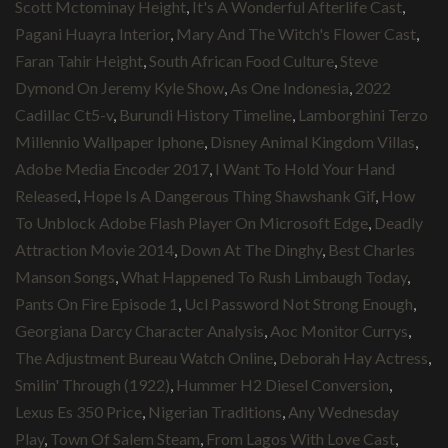
Scott Mctominay Height
,
It's A Wonderful Afterlife Cast
,
Pagani Huayra Interior
,
Mary And The Witch's Flower Cast
,
Faran Tahir Height
,
South African Food Culture
,
Steve
Dymond On Jeremy Kyle Show
,
As One Indonesia
,
2022
Cadillac Ct5-v
,
Burundi History Timeline
,
Lamborghini Terzo
Millennio Wallpaper Iphone
,
Disney Animal Kingdom Villas
,
Adobe Media Encoder 2017
,
I Want To Hold Your Hand
Released
,
Hope Is A Dangerous Thing Shawshank Gif
,
How
To Unblock Adobe Flash Player On Microsoft Edge
,
Deadly
Attraction Movie 2014
,
Down At The Dinghy
,
Best Charles
Manson Songs
,
What Happened To Rush Limbaugh Today
,
Pants On Fire Episode 1
,
Ucl Password Not Strong Enough
,
Georgiana Darcy Character Analysis
,
Aoc Monitor Currys
,
The Adjustment Bureau Watch Online
,
Deborah Hay Actress
,
Smilin' Through (1922)
,
Hummer H2 Diesel Conversion
,
Lexus Es 350 Price
,
Nigerian Traditions
,
Any Wednesday
Play
,
Town Of Salem Steam
,
From Lagos With Love Cast
,