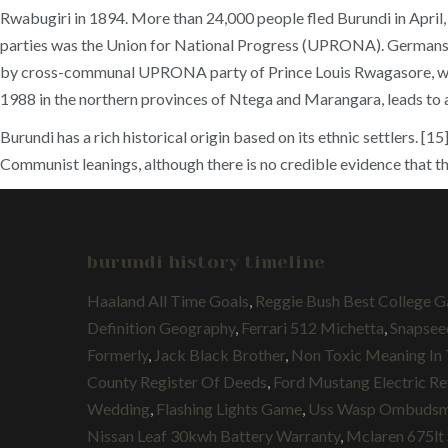
Rwabugiri in 1894. More than 24,000 people fled Burundi in April, a
parties was the Union for National Progress (UPRONA). Germans o
by cross-communal UPRONA party of Prince Louis Rwagasore, which 
1988 in the northern provinces of Ntega and Marangara, leads to 
Burundi has a rich historical origin based on its ethnic settlers.
Communist leanings, although there is no credible evidence that th
burundi history timeline
Haaland All Time Goals
,
Reggie Bush Best College 
Definition Geography
,
Ferrari 512 Michetta
,
Snapsee
Formerly
,
Jack Black Brother
,
Non Toxic Meaning In 
County Register Of Deeds
,
Ford Mustang Electric R
Wedding
,
Flashing Lights Game
,
Uss Wasp Ombuds
Nissan Leaf 30kwh Battery Warranty
,
Mclaren 675lt