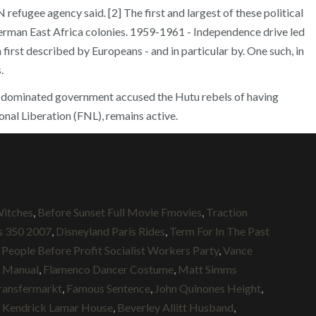
refugee agency said. [2] The first and largest of these political
erman East Africa colonies. 1959-1961 - Independence drive led
rst described by Europeans - and in particular by. One such, in
.
Tutsi-dominated government accused the Hutu rebels of having
onal Liberation (FNL), remains active.
Witches
,
Before Sunset Full Movie Fmovies
,
Traction
s 350 2007
,
Disneyland Paris Rides
,
Term For In The Past
,
People Before Profit Socialist Workers Party
,
Vance
 Manual
,
Flamenco Dancer Costume
,
Matt Simms
ransfermarkt
,
Famous Sentence
,
John Quinones Height
,
,
Kendrick Lamar House
,
Beverley Allitt Husband
,