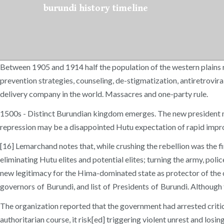
burundi history timeline
Between 1905 and 1914 half the population of the western plains r
prevention strategies, counseling, de-stigmatization, antiretrov
delivery company in the world. Massacres and one-party rule.
1500s - Distinct Burundian kingdom emerges. The new president mak
repression may be a disappointed Hutu expectation of rapid impr
[16] Lemarchand notes that, while crushing the rebellion was the fi
eliminating Hutu elites and potential elites; turning the army, po
new legitimacy for the Hima-dominated state as protector of the cou
governors of Burundi, and list of Presidents of Burundi. Although
The organization reported that the government had arrested critics
authoritarian course, it risk[ed] triggering violent unrest and los