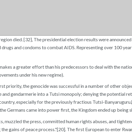
egion died. [32], The presidential election results were announce
iral drugs and condoms to combat AIDS. Representing over 100 year
es a greater effort than his predecessors to deal with the nation
ovements under his new regime).
rst priority, the genocide was successful in a number of other objec
lice and gendarmerie into a Tutsi monopoly; denying the potential r
ntry, especially for the previously fractious Tutsi-Banyaruguru.[17
 the Germans came into power first, the Kingdom ended up being sh
, muzzled the press, committed human rights abuses, and tightened 
ing the gains of peace process."[20]. The first European to enter Rw