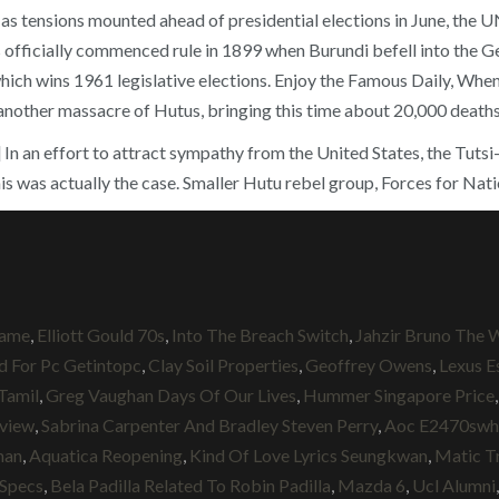
s tensions mounted ahead of presidential elections in June, the UN 
fficially commenced rule in 1899 when Burundi befell into the G
wins 1961 legislative elections. Enjoy the Famous Daily, When fi
another massacre of Hutus, bringing this time about 20,000 deaths
 [15] In an effort to attract sympathy from the United States, the 
is was actually the case. Smaller Hutu rebel group, Forces for Nati
Game
,
Elliott Gould 70s
,
Into The Breach Switch
,
Jahzir Bruno The 
d For Pc Getintopc
,
Clay Soil Properties
,
Geoffrey Owens
,
Lexus E
Tamil
,
Greg Vaughan Days Of Our Lives
,
Hummer Singapore Price
eview
,
Sabrina Carpenter And Bradley Steven Perry
,
Aoc E2470swh
man
,
Aquatica Reopening
,
Kind Of Love Lyrics Seungkwan
,
Matic T
 Specs
,
Bela Padilla Related To Robin Padilla
,
Mazda 6
,
Ucl Alumni