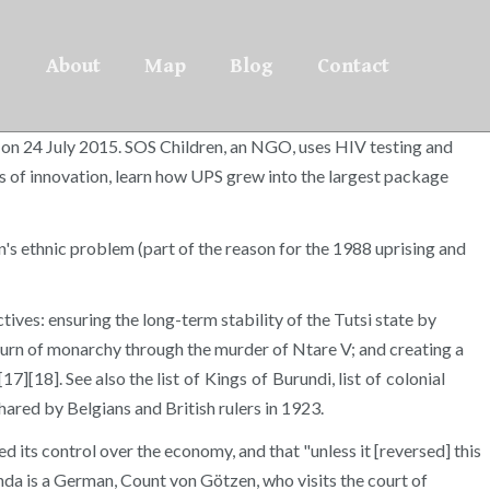
About
Map
Blog
Contact
d on 24 July 2015. SOS Children, an NGO, uses HIV testing and
s of innovation, learn how UPS grew into the largest package
's ethnic problem (part of the reason for the 1988 uprising and
tives: ensuring the long-term stability of the Tutsi state by
eturn of monarchy through the murder of Ntare V; and creating a
][18]. See also the list of Kings of Burundi, list of colonial
ared by Belgians and British rulers in 1923.
its control over the economy, and that "unless it [reversed] this
anda is a German, Count von Götzen, who visits the court of