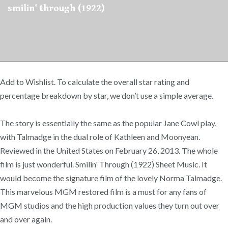
smilin' through (1922)
Add to Wishlist. To calculate the overall star rating and
percentage breakdown by star, we don’t use a simple average.
The story is essentially the same as the popular Jane Cowl play,
with Talmadge in the dual role of Kathleen and Moonyean.
Reviewed in the United States on February 26, 2013. The whole
film is just wonderful. Smilin' Through (1922) Sheet Music. It
would become the signature film of the lovely Norma Talmadge.
This marvelous MGM restored film is a must for any fans of
MGM studios and the high production values they turn out over
and over again.