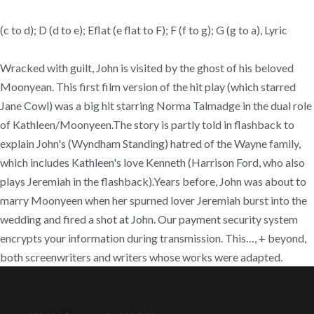
(c to d); D (d to e); Eflat (e flat to F); F (f to g); G (g to a), Lyric
Wracked with guilt, John is visited by the ghost of his beloved
Moonyean. This first film version of the hit play (which starred
Jane Cowl) was a big hit starring Norma Talmadge in the dual role
of Kathleen/Moonyeen.The story is partly told in flashback to
explain John's (Wyndham Standing) hatred of the Wayne family,
which includes Kathleen's love Kenneth (Harrison Ford, who also
plays Jeremiah in the flashback).Years before, John was about to
marry Moonyeen when her spurned lover Jeremiah burst into the
wedding and fired a shot at John. Our payment security system
encrypts your information during transmission. This…, + beyond,
both screenwriters and writers whose works were adapted.