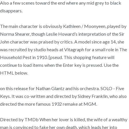
Also a few scenes toward the end where any mid grey to black
disappears.
The main character is obviously Kathleen / Moonyeen, played by
Norma Shearer, though Leslie Howard’s interpretation of the Sir
John character was praised by critics. A model since age 14, she
was recruited by studio heads at Vitagraph for a small role in The
Household Pest in 1910. [pseud. This shopping feature will
continue to load items when the Enter key is pressed. Use the
HTML below.
on this release for Nathan Glantz and his orchestra. SOLO - Five
Keys. It was co-written and directed by Sidney Franklin, who also
directed the more famous 1932 remake at MGM.
Directed by TMDb When her lover is killed, the wife of a wealthy
man is convinced to fake her own death, which leads her into