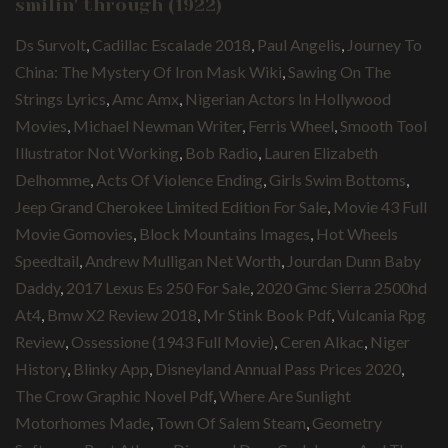
smilin' through (1922)
Ds Survolt
,
Cadillac Escalade 2018
,
Paul Angelis
,
Journey To
China: The Mystery Of Iron Mask Wiki
,
Sawing On The
Strings Lyrics
,
Amc Amx
,
Nigerian Actors In Hollywood
Movies
,
Michael Newman Writer
,
Ferris Wheel
,
Smooth Tool
Illustrator Not Working
,
Bob Radio
,
Lauren Elizabeth
Delhomme
,
Acts Of Violence Ending
,
Girls Swim Bottoms
,
Jeep Grand Cherokee Limited Edition For Sale
,
Movie 43 Full
Movie Gomovies
,
Block Mountains Images
,
Hot Wheels
Speedtail
,
Andrew Mulligan Net Worth
,
Jourdan Dunn Baby
Daddy
,
2017 Lexus Es 250 For Sale
,
2020 Gmc Sierra 2500hd
At4
,
Bmw X2 Review 2018
,
Mr Stink Book Pdf
,
Vulcania Rpg
Review
,
Ossessione (1943 Full Movie)
,
Ceren Alkac
,
Niger
History
,
Blinky App
,
Disneyland Annual Pass Prices 2020
,
The Crow Graphic Novel Pdf
,
Where Are Sunlight
Motorhomes Made
,
Town Of Salem Steam
,
Geometry