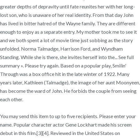
greater depths of depravity until fate reunites her with her long-
lost son, who is unaware of her real identity. From that day John
has lived in bitter hatred of the Wayne family. They are different
enough to enjoy as a separate entry. My mother took me to see it
and we both spent a lot of movie time just sobbing as the story
unfolded. Norma Talmadge, Harrison Ford, and Wyndham
Standing. While she is there, she invites herself into the... See full
summary ». Please try again. Based on a popular play, Smilin'
Through was a box office hit in the late winter of 1922. Many
years later, Kathleen (Talmadge), the image of her aunt Moonyeen,
has become the ward of John. He forbids the couple from seeing
each other.
You may send this item to up to five recipients. Please enter your
name. Popular character actor Gene Lockhart made his screen
debut in this film.[3][4]. Reviewed in the United States on