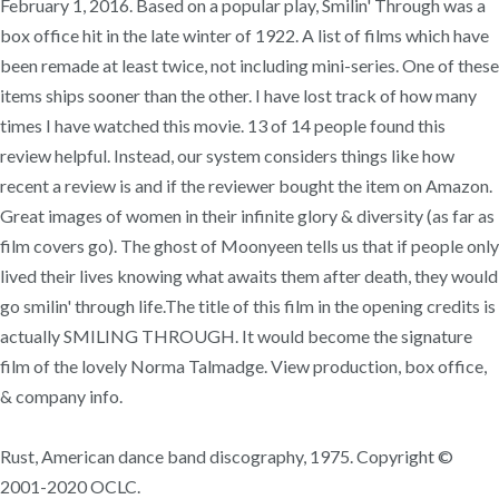
February 1, 2016. Based on a popular play, Smilin' Through was a
box office hit in the late winter of 1922. A list of films which have
been remade at least twice, not including mini-series. One of these
items ships sooner than the other. I have lost track of how many
times I have watched this movie. 13 of 14 people found this
review helpful. Instead, our system considers things like how
recent a review is and if the reviewer bought the item on Amazon.
Great images of women in their infinite glory & diversity (as far as
film covers go). The ghost of Moonyeen tells us that if people only
lived their lives knowing what awaits them after death, they would
go smilin' through life.The title of this film in the opening credits is
actually SMILING THROUGH. It would become the signature
film of the lovely Norma Talmadge. View production, box office,
& company info.
Rust, American dance band discography, 1975. Copyright ©
2001-2020 OCLC.