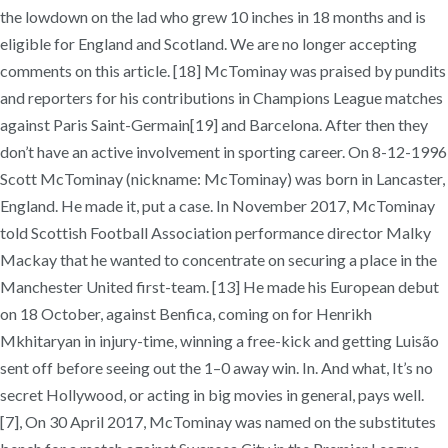
the lowdown on the lad who grew 10 inches in 18 months and is
eligible for England and Scotland. We are no longer accepting
comments on this article. [18] McTominay was praised by pundits
and reporters for his contributions in Champions League matches
against Paris Saint-Germain[19] and Barcelona. After then they
don’t have an active involvement in sporting career. On 8-12-1996
Scott McTominay (nickname: McTominay) was born in Lancaster,
England. He made it, put a case. In November 2017, McTominay
told Scottish Football Association performance director Malky
Mackay that he wanted to concentrate on securing a place in the
Manchester United first-team. [13] He made his European debut
on 18 October, against Benfica, coming on for Henrikh
Mkhitaryan in injury-time, winning a free-kick and getting Luisão
sent off before seeing out the 1–0 away win. In. And what, It’s no
secret Hollywood, or acting in big movies in general, pays well.
[7], On 30 April 2017, McTominay was named on the substitutes