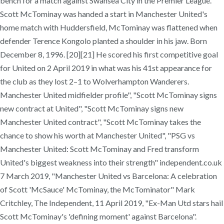
bench for a match against Swansea City in the Premier League.
Scott McTominay was handed a start in Manchester United's
home match with Huddersfield, McTominay was flattened when
defender Terence Kongolo planted a shoulder in his jaw. Born
December 8, 1996. [20][21] He scored his first competitive goal
for United on 2 April 2019 in what was his 41st appearance for
the club as they lost 2–1 to Wolverhampton Wanderers.
Manchester United midfielder profile", "Scott McTominay signs
new contract at United", "Scott McTominay signs new
Manchester United contract", "Scott McTominay takes the
chance to show his worth at Manchester United", "PSG vs
Manchester United: Scott McTominay and Fred transform
United's biggest weakness into their strength" independent.co.uk
7 March 2019, "Manchester United vs Barcelona: A celebration
of Scott 'McSauce' McTominay, the McTominator" Mark
Critchley, The Independent, 11 April 2019, "Ex-Man Utd stars hail
Scott McTominay's 'defining moment' against Barcelona".