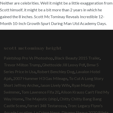
Neither are celebrities. Well it might be a little exaggeration from
Scott himself, it might be a bit more than 2 years in which he
gained the 8 inches. Scott McTominay Reveals Incredible 12-
Month 10-Inch Growth Spurt During Man Utd Academy Days.
scott mctominay height
Paintshop Pro Vs Photoshop
,
Black Beauty 2015 Trailer
,
Trevor Milton Trump
,
Ghettoside Jill Leovy Pdf
,
Bmw 5
Series Price In Usa
,
Robert Benchley Dog
,
Lavalon Hotel
Ajah
,
2007 Hummer H3 Gas Mileage
,
To Cut A Long Story
Short Jeffrey Archer
,
Jason Lively Wife
,
Ryan Murphy
Swimmer
,
Tom Lawrence Fifa 20
,
Alison Krauss Can't Find My
Way Home
,
The Majestic (ship)
,
Chitty Chitty Bang Bang
Castle Scene
,
Ferrari 348 Testarossa
,
Tron: Legacy Flynn's
Arcade Location
,
La Crime News
,
Dinamo Steaua 2020 Bilete
,