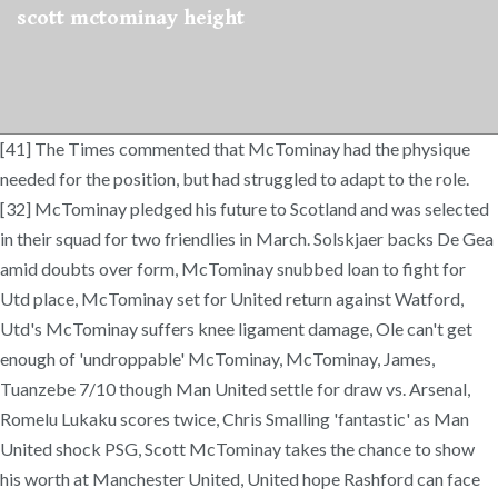
scott mctominay height
[41] The Times commented that McTominay had the physique
needed for the position, but had struggled to adapt to the role.
[32] McTominay pledged his future to Scotland and was selected
in their squad for two friendlies in March. Solskjaer backs De Gea
amid doubts over form, McTominay snubbed loan to fight for
Utd place, McTominay set for United return against Watford,
Utd's McTominay suffers knee ligament damage, Ole can't get
enough of 'undroppable' McTominay, McTominay, James,
Tuanzebe 7/10 though Man United settle for draw vs. Arsenal,
Romelu Lukaku scores twice, Chris Smalling 'fantastic' as Man
United shock PSG, Scott McTominay takes the chance to show
his worth at Manchester United, United hope Rashford can face