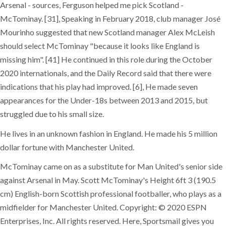
Arsenal - sources, Ferguson helped me pick Scotland -
McTominay. [31], Speaking in February 2018, club manager José
Mourinho suggested that new Scotland manager Alex McLeish
should select McTominay "because it looks like England is
missing him". [41] He continued in this role during the October
2020 internationals, and the Daily Record said that there were
indications that his play had improved. [6], He made seven
appearances for the Under-18s between 2013 and 2015, but
struggled due to his small size.
He lives in an unknown fashion in England. He made his 5 million
dollar fortune with Manchester United.
McTominay came on as a substitute for Man United's senior side
against Arsenal in May. Scott McTominay's Height 6ft 3 (190.5
cm) English-born Scottish professional footballer, who plays as a
midfielder for Manchester United. Copyright: © 2020 ESPN
Enterprises, Inc. All rights reserved. Here, Sportsmail gives you