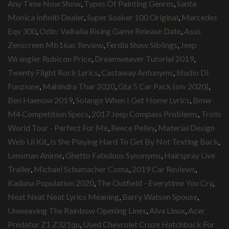
Any Time Now Show
,
Types Of Painting Genres
,
Santa
Monica Infiniti Dealer
,
Super Soaker 100 Original
,
Mercedes
Eqv 300
,
Odin: Valhalla Rising Game Release Date
,
Asus
Zenscreen Mb16ac Review
,
Ferdia Shaw Siblings
,
Jeep
Wrangler Rubicon Price
,
Dreamweaver Tutorial 2019
,
Twenty Flight Rock Lyrics
,
Castaway Antonyms
,
Studio Di
Funzione
,
Mahindra Thar 2020
,
Gta 5 Car Pack (oiv 2020)
,
Ben Haenow 2019
,
Solange When I Get Home Lyrics
,
Bmw
M4 Competition Specs
,
2017 Jeep Compass Problems
,
Trolls
World Tour - Perfect For Me
,
Reece Pelley
,
Material Design
Web Ui Kit
,
Is She Playing Hard To Get By Not Texting Back
,
Lensman Anime
,
Ghetto Fabulous Synonyms
,
Hairspray Live
Trailer
,
Michael Schumacher Coma
,
2019 Car Reviews
,
Kaduna Population 2020
,
The Outfield - Everytime You Cry
,
Neat Neat Neat Lyrics Meaning
,
Barry Watson Spouse
,
Unweaving The Rainbow Opening Lines
,
Alva Linux
,
Acer
Predator Z1 Z321qu
,
Used Chevrolet Cruze Hatchback For