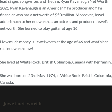
lead singer, songwriter, and rhythm, Ryan Kavanaugh Net Worth
2021 Ryan Kavanaugh is an American film producer and film
financier who has a net worth of $50 million. Moreover, Jewel
added much to her net worth as an actress and producer. Jewel’s
net worth. She learned to play guitar at age 16.
How much money is Jewel worth at the age of 46 and what’s her
real net worth now?
She lived at White Rock, British Columbia, Canada with her family.
She was born on 23rd May 1974, in White Rock, British Columbia,
Canada.
jewel net worth