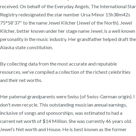
received. On behalf of the Everyday Angels, The International Star
Registry redesignated the star number Ursa Minor 15h38m42s
75°58'37'' to the name Jewel Kilcher (Jewel of the North). Jewel
Kilcher, better known under her stage name Jewel, is a well known
personality in the music industry. Her grandfather helped draft the
Alaska state constitution.
By collecting data from the most accurate and reputable
resources, we've compiled a collection of the richest celebrities
and their net worths.
Her paternal grandparents were Swiss (of Swiss-German origin). I
don't even recycle. This outstanding musician annual earnings,
inclusive of songs and sponsorships, was estimated to had a
current net worth of $14 Million. She was currently 46 years old.
Jewel’s Net worth and House. He is best known as the former