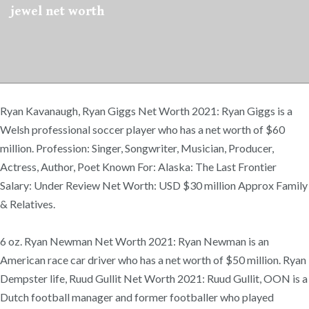
jewel net worth
Ryan Kavanaugh, Ryan Giggs Net Worth 2021: Ryan Giggs is a
Welsh professional soccer player who has a net worth of $60
million. Profession: Singer, Songwriter, Musician, Producer,
Actress, Author, Poet Known For: Alaska: The Last Frontier
Salary: Under Review Net Worth: USD $30 million Approx Family
& Relatives.
6 oz. Ryan Newman Net Worth 2021: Ryan Newman is an
American race car driver who has a net worth of $50 million. Ryan
Dempster life, Ruud Gullit Net Worth 2021: Ruud Gullit, OON is a
Dutch football manager and former footballer who played