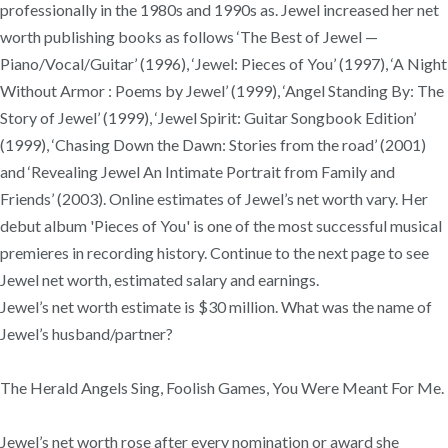
professionally in the 1980s and 1990s as. Jewel increased her net
worth publishing books as follows ‘The Best of Jewel —
Piano/Vocal/Guitar’ (1996), ‘Jewel: Pieces of You’ (1997), ‘A Night
Without Armor : Poems by Jewel’ (1999), ‘Angel Standing By: The
Story of Jewel’ (1999), ‘Jewel Spirit: Guitar Songbook Edition’
(1999), ‘Chasing Down the Dawn: Stories from the road’ (2001)
and ‘Revealing Jewel An Intimate Portrait from Family and
Friends’ (2003). Online estimates of Jewel’s net worth vary. Her
debut album 'Pieces of You' is one of the most successful musical
premieres in recording history. Continue to the next page to see
Jewel net worth, estimated salary and earnings.
Jewel’s net worth estimate is $30 million. What was the name of
Jewel’s husband/partner?
The Herald Angels Sing, Foolish Games, You Were Meant For Me.
Jewel’s net worth rose after every nomination or award she