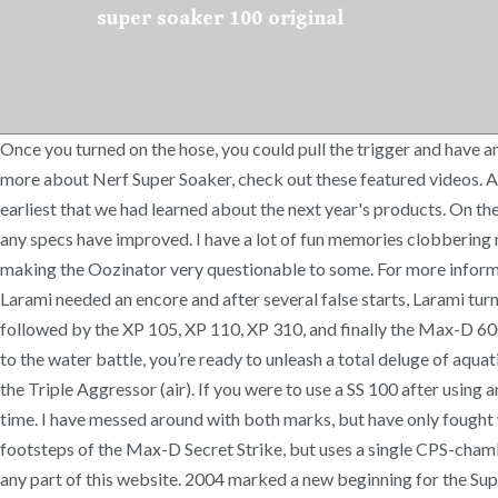
super soaker 100 original
Once you turned on the hose, you could pull the trigger and have 
more about Nerf Super Soaker, check out these featured videos. Al
earliest that we had learned about the next year's products. On the 
any specs have improved. I have a lot of fun memories clobbering 
making the Oozinator very questionable to some. For more informa
Larami needed an encore and after several false starts, Larami tur
followed by the XP 105, XP 110, XP 310, and finally the Max-D 600
to the water battle, you’re ready to unleash a total deluge of aquat
the Triple Aggressor (air). If you were to use a SS 100 after using
time. I have messed around with both marks, but have only fought wi
footsteps of the Max-D Secret Strike, but uses a single CPS-chamb
any part of this website. 2004 marked a new beginning for the Super