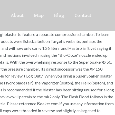
About
Map
Blog
Contact
ng! blaster to feature a separate compression chamber. To learn
ducts were listed, albeit on Target's website, perhaps the
and will now only carry 1.26 liters, and Hasbro isn’t yet saying if
y and motions involved in using the "Bio-Ooze" nozzle ended up
etails. With the overwhelming response to the Super Soaker® 50,
by the pressure chamber. Its direct successor was the XP 150,
le for review. ( Log Out / When you bring a Super Soaker blaster
e Hydroblade (air), the Vaporizer (piston), the Helix (piston), and
es is recommended if the blaster has been sitting unused for a long
review will pertain to the mk2 only. The Flash Flood follows in the
zle. Please reference iSoaker.com if you use any information from
ill caps were threaded in reverse and slightly enlargened to