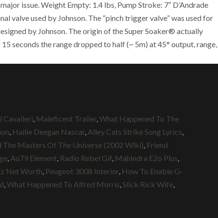
a major issue. Weight Empty: 1.4 lbs, Pump Stroke: 7″ D’Andrade
nal valve used by Johnson. The “pinch trigger valve” was used for
y designed by Johnson. The origin of the Super Soaker® actually
 15 seconds the range dropped to half (~ 5m) at 45° output, range,
 Cavalieri
,
Maleficent Trailer
,
What Happened To The
ion
,
Hailie Deegan Nascar
,
Alley Cats Strike Song Lyrics
,
The Masters Of The Universe (2002 Wiki)
,
Friend
Age
,
Au79 Element
,
Radio Rebel Gif
,
Mahindra E2o Plus
,
tz Net Worth
,
Peugeot 3008 Interior
,
How To Enable G-
Md
,
What Happened To Alfred Morris
,
Slick Rick Wife
,