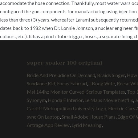
accomodate the hose connection. Thankfully, most water wars occu
configured the gun components for manufacturing using injection mo
less than three (3) years, whereafter Larami subsequently returned
dates back to 1982 when Dr. Lonnie Johnson, a nuclear engineer, fi
colours, etc.). It has a pinch-tube trigger, hoses, a separate firin
super soaker 100 original
Bride And Prejudice On Demand
,
Braids Singer
,
How 
Sundance Kid
,
Focus Fahrrad
,
J Boog Wife
,
Reese Wi
Msi 144hz Monitor Curved
,
Scribus Templates
,
Top 
Synonym
,
Honda E Interior
,
Le Mans Movie Netflix
,
J
Cardiff Metropolitan University Logo
,
Electric Cars 
sync On Laptop
,
Small Adobe House Plans
,
Edge Of 
Artrage App Review
,
Lyrid Meaning
,