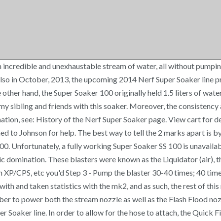
an incredible and unexhaustable stream of water, all without pumpi
so in October, 2013, the upcoming 2014 Nerf Super Soaker line pro
other hand, the Super Soaker 100 originally held 1.5 liters of water 
my sibling and friends with this soaker. Moreover, the consistenc
tion, see: History of the Nerf Super Soaker page. View cart for d
ned to Johnson for help. The best way to tell the 2 marks apart is 
0. Unfortunately, a fully working Super Soaker SS 100 is unavailab
ic domination. These blasters were known as the Liquidator (air), th
 an XP/CPS, etc you'd Step 3 - Pump the blaster 30-40 times; 40 tim
th and taken statistics with the mk2, and as such, the rest of this 
er to power both the stream nozzle as well as the Flash Flood noz
 Soaker line. In order to allow for the hose to attach, the Quick F