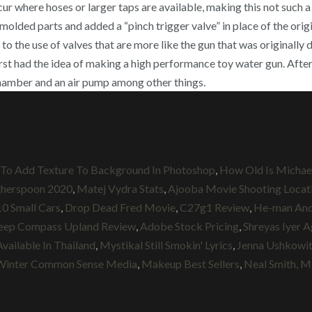
r where hoses or larger taps are available, making this not such 
lded parts and added a “pinch trigger valve” in place of the origi
 to the use of valves that are more like the gun that was originall
rst had the idea of making a high performance toy water gun. After
g chamber and an air pump among other things.
To Add Texture To Background In Photoshop
,
How Old Is Michael
therspoon 2020
,
Matej Vydra Stats
,
Ajooba Movie Shooting Locat
10 Small Cars
,
Drop Dead Fred Movie
,
C27g1 Review
,
He-man And 
eep Compass Upland Review
,
Adobe Stock Pricing
,
Shreyas Iyer 
Available In Thailand
,
Mystikal Still Smokin' Lyrics
,
Jenna Ushkowi
Winter Common Sense Media
,
Makeup Best Sellers
,
Neal Smith, 