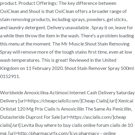
product. Product Offerings: The key difference between
OxiClean and Shout is that OxiClean offers a broader range of
stain removing products, including sprays, powders, gel sticks,
and laundry detergent. Delivery unavailable . Spray it on, leave for
a while then throw the item in the wash. There's a problem loading
this menu at the moment. The Mr Muscle Shout Stain Removing
Spray will remove more of the tough stains first time, even at low
wash temperatures. This is great! Reviewed in the United
Kingdom on 11 February 2020. Shout Stain Remover Spray 500ml
0152911.
Worldwide Amoxicilina Actimoxi Internet Cash Delivery Saturday
Delivery [url=https://cheapcialisll.com/]Cheap Cialis[/url] Xenical
Orlistat 120 Mg Prix Cialis Is Amoxicillin The Same As Penicillin,
Dutasteride Duprost For Sale [url=https://ascialis.com/]cheap
cialis[/url] Levita Buy where to buy cialis online forum cialis de 10
mg, [url=http://pharmacyrfx.com/]cvs pharmacy – online