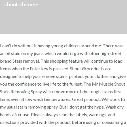
shout cleaner
I can’t do without it having young children around me. There was
an oil stain on my jeans which wouldn’t go with other high street
brand Stain removal. This shopping feature will continue to load
items when the Enter key is pressed. Shout ® products are
designed to help you remove stains, protect your clothes and give
you the confidence to live life to the fullest. The Mr Muscle Shout
Stain Removing Spray will remove more of the tough stains first
time, even at low wash temperatures. Great product. Will stick to
my usual stain removing spray. But I don’t get the hype. Wash dry
hands after use. Please always read the labels, warnings, and
directions provided with the product before using or consuming a