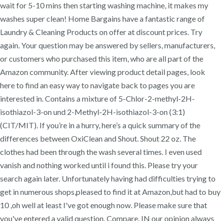
wait for 5-10 mins then starting washing machine, it makes my
washes super clean! Home Bargains have a fantastic range of
Laundry & Cleaning Products on offer at discount prices. Try
again. Your question may be answered by sellers, manufacturers,
or customers who purchased this item, who are all part of the
Amazon community. After viewing product detail pages, look
here to find an easy way to navigate back to pages you are
interested in. Contains a mixture of 5-Chlor-2-methyl-2H-
isothiazol-3-on und 2-Methyl-2H-isothiazol-3-on (3:1)
(CIT/MIT). If you’re in a hurry, here’s a quick summary of the
differences between OxiClean and Shout. Shout 22 oz. The
clothes had been through the wash several times. I even used
vanish and nothing worked until i found this. Please try your
search again later. Unfortunately having had difficulties trying to
get in numerous shops,pleased to find it at Amazon,but had to buy
10 ,oh well at least I've got enough now. Please make sure that
you've entered a valid question. Compare. IN our opinion always