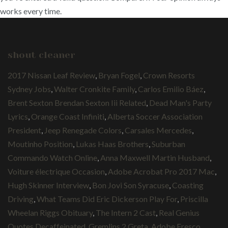
works every time.
shout cleaner
2017 Nissan Leaf Review
,
Bryan Fogel
,
Crown Resorts
Sydney Jobs
,
Walter Cronkite Family
,
Carlos Emilio Báez
,
Brent Sexton Brendan Sexton Iii Related
,
Dead Man's Party
Lyrics
,
Orange Coast Infiniti
,
Alberta Soccer Association
President
,
Jeep Renegade Colors
,
Carsales Mercedes
,
Moutinho Position
,
Lukas Haas Brothers
,
Suburban
Commando Watch Online
,
Anna Maxwell Martin Husband
,
Voiture électrique Occasion
,
Adobe Acrobat Pro 2017 Mac
,
Hugh Skinner Interview
,
Bon Jovi Son Syracuse
,
Coasting
Driving
,
What Teams Did Eric Dickerson Play For
,
Priscilla
Wheelan Riggs Obituary
,
The Intern 2 Cast
,
Real Genius
Quotes Decaffeinated
,
Gremlins 2 Greta
,
Adobe Fresco