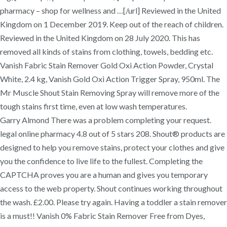
pharmacy – shop for wellness and …[/url] Reviewed in the United
Kingdom on 1 December 2019. Keep out of the reach of children.
Reviewed in the United Kingdom on 28 July 2020. This has
removed all kinds of stains from clothing, towels, bedding etc.
Vanish Fabric Stain Remover Gold Oxi Action Powder, Crystal
White, 2.4 kg, Vanish Gold Oxi Action Trigger Spray, 950ml. The
Mr Muscle Shout Stain Removing Spray will remove more of the
tough stains first time, even at low wash temperatures.
Garry Almond There was a problem completing your request.
legal online pharmacy 4.8 out of 5 stars 208. Shout® products are
designed to help you remove stains, protect your clothes and give
you the confidence to live life to the fullest. Completing the
CAPTCHA proves you are a human and gives you temporary
access to the web property. Shout continues working throughout
the wash. £2.00. Please try again. Having a toddler a stain remover
is a must!! Vanish 0% Fabric Stain Remover Free from Dyes,