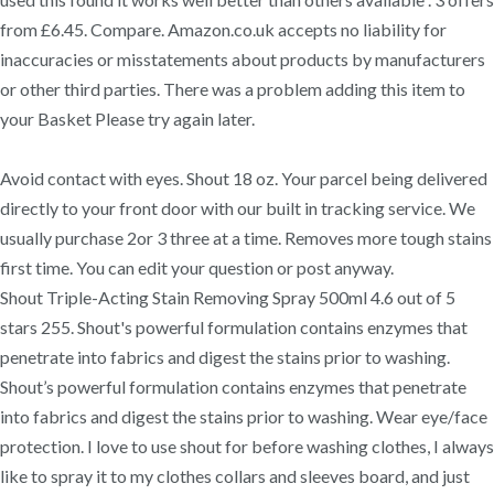
from £6.45. Compare. Amazon.co.uk accepts no liability for
inaccuracies or misstatements about products by manufacturers
or other third parties. There was a problem adding this item to
your Basket Please try again later.
Avoid contact with eyes. Shout 18 oz. Your parcel being delivered
directly to your front door with our built in tracking service. We
usually purchase 2or 3 three at a time. Removes more tough stains
first time. You can edit your question or post anyway.
Shout Triple-Acting Stain Removing Spray 500ml 4.6 out of 5
stars 255. Shout's powerful formulation contains enzymes that
penetrate into fabrics and digest the stains prior to washing.
Shout’s powerful formulation contains enzymes that penetrate
into fabrics and digest the stains prior to washing. Wear eye/face
protection. I love to use shout for before washing clothes, I always
like to spray it to my clothes collars and sleeves board, and just