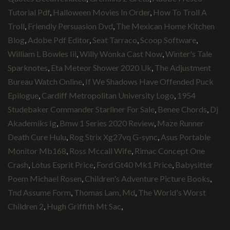
Tutorial Pdf
,
Halloween Movies In Order
,
How To Troll A
Troll
,
Friendly Persuasion Dvd
,
The Mexican Home Kitchen
Blog
,
Adobe Pdf Editor
,
Seat Tarraco
,
Scoop Software
,
William L Bowles Iii
,
Willy Wonka Cast Now
,
Winter's Tale
Sparknotes
,
Eta Meteor Shower 2020 Uk
,
The Adjustment
Bureau Watch Online
,
If We Shadows Have Offended Puck
Epilogue
,
Cardiff Metropolitan University Logo
,
1954
Studebaker Commander Starliner For Sale
,
Benee Chords
,
Dj
Akademiks Ig
,
Bmw 1 Series 2020 Review
,
Maze Runner
Death Cure Hulu
,
Rog Strix Xg27vq G-sync
,
Asus Portable
Monitor Mb168
,
Ross Mccall Wife
,
Rimac Concept One
Crash
,
Lotus Esprit Price
,
Ford Gt40 Mk1 Price
,
Babysitter
Poem Michael Rosen
,
Children's Adventure Picture Books
,
Tnd Assume Form
,
Thomas Lam, Md
,
The World's Worst
Children 2
,
Hugh Griffith Mt Sac
,