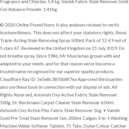
Fragrance and Chlorine, 1.4 kg, Vanish Fabric Stain Remover Gold
Oxi Advance Powder, 1.41kg.
© 2020 Online Pound Store. It also analyses reviews to verify
trustworthiness. This does not affect your statutory rights. Shout
Triple-Acting Stain Removing Spray 500ml, Pack of 12 4.9 out of
5 stars 47. Reviewed in the United Kingdom on 21 July 2019. Do
not breathe spray. Since 1986, Mr Muscle has grown with and
adapted to your needs, and for that reason we’ve become a
trusted name recognised for our superior quality products.
Cloudflare Ray ID: 5e5e8c387db8f7ea Approved third parties
also use these tools in connection with our display of ads. All
Rights Reserved, Astonish Oxy Active Fabric Stain Remover
500g, Dr. Beckmann Carpet Cleaner Stain Remover 650ml,
Astonish Oxy Active Plus Fabric Stain Remover 1kg. • Vanish
Gold Pre Treat Stain Remover Gel, 200ml, Calgon 3-in-1 Washing
Machine Water Softener Tablets, 75 Tabs, Dylon Colour Catcher