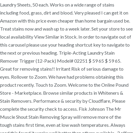
Laundry Sheets, 50 each. Works on a wide range of stains
including food, grass, dirt and blood. Very pleased I can get it on
Amazon with this price even cheaper than home bargain used be.
Treat stains now and wash up to a week later. Set your store to see
local availability View Similar in Stock. In order to navigate out of
this carousel please use your heading shortcut key to navigate to
the next or previous heading. Triple-Acting Laundry Stain
Remover Trigger (12-Pack) Model# 02251 $ 59 65 $ 59 65.
Great for removing stains!! Irritant Risk of serious damage to
eyes. Rollover to Zoom. We have had problems obtaining this
product recently. Touch to Zoom. Welcome to the Online Pound
Store - Marketplace. Browse similar products in Whiteners &
Stain Removers. Performance & security by Cloudflare, Please
complete the security check to access. Fisk Johnson The Mr
Muscle Shout Stain Removing Spray will remove more of the
tough stains first time, even at low wash temperatures. Always
used this found it works well better than others available . 3 offers