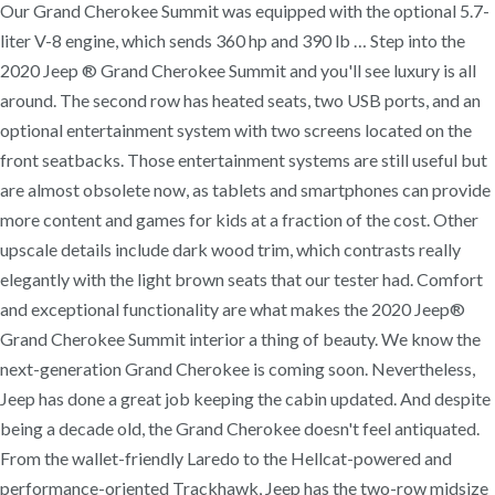
Our Grand Cherokee Summit was equipped with the optional 5.7-
liter V-8 engine, which sends 360 hp and 390 lb … Step into the
2020 Jeep ® Grand Cherokee Summit and you'll see luxury is all
around. The second row has heated seats, two USB ports, and an
optional entertainment system with two screens located on the
front seatbacks. Those entertainment systems are still useful but
are almost obsolete now, as tablets and smartphones can provide
more content and games for kids at a fraction of the cost. Other
upscale details include dark wood trim, which contrasts really
elegantly with the light brown seats that our tester had. Comfort
and exceptional functionality are what makes the 2020 Jeep®
Grand Cherokee Summit interior a thing of beauty. We know the
next-generation Grand Cherokee is coming soon. Nevertheless,
Jeep has done a great job keeping the cabin updated. And despite
being a decade old, the Grand Cherokee doesn't feel antiquated.
From the wallet-friendly Laredo to the Hellcat-powered and
performance-oriented Trackhawk, Jeep has the two-row midsize