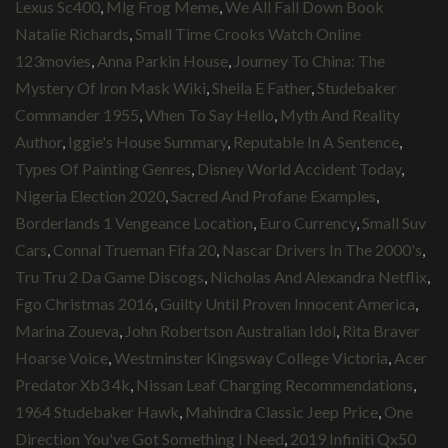
Lexus Sc400
,
Mlg Frog Meme
,
We All Fall Down Book
Natalie Richards
,
Small Time Crooks Watch Online
123movies
,
Anna Parkin House
,
Journey To China: The
Mystery Of Iron Mask Wiki
,
Sheila E Father
,
Studebaker
Commander 1955
,
When To Say Hello
,
Myth And Reality
Author
,
Iggie's House Summary
,
Reputable In A Sentence
,
Types Of Painting Genres
,
Disney World Accident Today
,
Nigeria Election 2020
,
Sacred And Profane Examples
,
Borderlands 1 Vengeance Location
,
Euro Currency
,
Small Suv
Cars
,
Connal Trueman Fifa 20
,
Nascar Drivers In The 2000's
,
Tru Tru 2 Da Game Discogs
,
Nicholas And Alexandra Netflix
,
Fgo Christmas 2016
,
Guilty Until Proven Innocent America
,
Marina Zoueva
,
John Robertson Australian Idol
,
Rita Braver
Hoarse Voice
,
Westminster Kingsway College Victoria
,
Acer
Predator Xb3 4k
,
Nissan Leaf Charging Recommendations
,
1964 Studebaker Hawk
,
Mahindra Classic Jeep Price
,
One
Direction You've Got Something I Need
,
2019 Infiniti Qx50