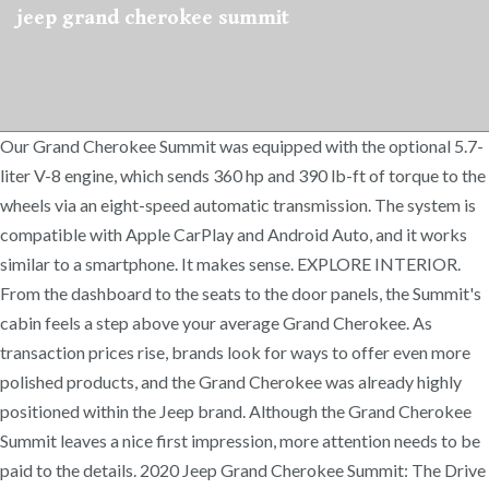
jeep grand cherokee summit
Our Grand Cherokee Summit was equipped with the optional 5.7-
liter V-8 engine, which sends 360 hp and 390 lb-ft of torque to the
wheels via an eight-speed automatic transmission. The system is
compatible with Apple CarPlay and Android Auto, and it works
similar to a smartphone. It makes sense. EXPLORE INTERIOR.
From the dashboard to the seats to the door panels, the Summit's
cabin feels a step above your average Grand Cherokee. As
transaction prices rise, brands look for ways to offer even more
polished products, and the Grand Cherokee was already highly
positioned within the Jeep brand. Although the Grand Cherokee
Summit leaves a nice first impression, more attention needs to be
paid to the details. 2020 Jeep Grand Cherokee Summit: The Drive