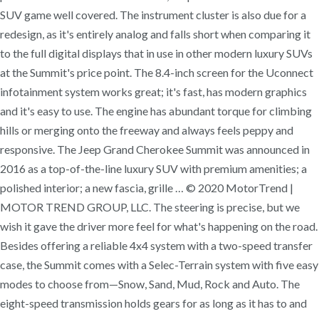
SUV game well covered. The instrument cluster is also due for a
redesign, as it's entirely analog and falls short when comparing it
to the full digital displays that in use in other modern luxury SUVs
at the Summit's price point. The 8.4-inch screen for the Uconnect
infotainment system works great; it's fast, has modern graphics
and it's easy to use. The engine has abundant torque for climbing
hills or merging onto the freeway and always feels peppy and
responsive. The Jeep Grand Cherokee Summit was announced in
2016 as a top-of-the-line luxury SUV with premium amenities; a
polished interior; a new fascia, grille … © 2020 MotorTrend |
MOTOR TREND GROUP, LLC. The steering is precise, but we
wish it gave the driver more feel for what's happening on the road.
Besides offering a reliable 4x4 system with a two-speed transfer
case, the Summit comes with a Selec-Terrain system with five easy
modes to choose from—Snow, Sand, Mud, Rock and Auto. The
eight-speed transmission holds gears for as long as it has to and