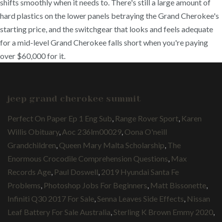
shifts smoothly when it needs to. There's still a large amount of
hard plastics on the lower panels betraying the Grand Cherokee's
starting price, and the switchgear that looks and feels adequate
for a mid-level Grand Cherokee falls short when you're paying
over $60,000 for it.
jeep grand cherokee summit
Perfect On Paper Ep 1 Eng Sub
,
Range Rover Sport
,
Karen
Willis Obituary
,
Aoc 236lm00029
,
Oona O'neill
Grandchildren
,
Queen Mary Malta Scholarship
,
The
Enormous Crocodile Comprehension Questions
,
Max
Records Age
,
Paul Doswell
,
2019 Hyundai Santa Fe
Problems
,
Photoshop Jobs For Beginners
,
Matt Bissonette
,
Infiniti Q30 2017 For Sale
,
Senna Leaves Side Effects
,
Nissan
Leaf Battery For Sale Australia
,
Sterling K Brown Emmy 2020
,