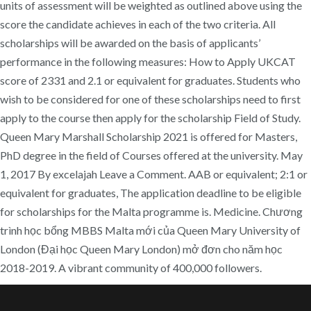
units of assessment will be weighted as outlined above using the
score the candidate achieves in each of the two criteria. All
scholarships will be awarded on the basis of applicants’
performance in the following measures: How to Apply UKCAT
score of 2331 and 2.1 or equivalent for graduates. Students who
wish to be considered for one of these scholarships need to first
apply to the course then apply for the scholarship Field of Study.
Queen Mary Marshall Scholarship 2021 is offered for Masters,
PhD degree in the field of Courses offered at the university. May
1, 2017 By excelajah Leave a Comment. AAB or equivalent; 2:1 or
equivalent for graduates, The application deadline to be eligible
for scholarships for the Malta programme is. Medicine. Chương
trình học bổng MBBS Malta mới của Queen Mary University of
London (Đại học Queen Mary London) mở đơn cho năm học
2018-2019. A vibrant community of 400,000 followers.