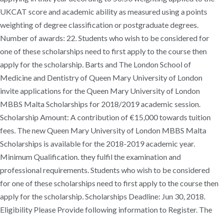
UKCAT score and academic ability as measured using a points
weighting of degree classification or postgraduate degrees.
Number of awards: 22. Students who wish to be considered for
one of these scholarships need to first apply to the course then
apply for the scholarship. Barts and The London School of
Medicine and Dentistry of Queen Mary University of London
invite applications for the Queen Mary University of London
MBBS Malta Scholarships for 2018/2019 academic session.
Scholarship Amount: A contribution of €15,000 towards tuition
fees. The new Queen Mary University of London MBBS Malta
Scholarships is available for the 2018-2019 academic year.
Minimum Qualification. they fulfil the examination and
professional requirements. Students who wish to be considered
for one of these scholarships need to first apply to the course then
apply for the scholarship. Scholarships Deadline: Jun 30, 2018.
Eligibility Please Provide following information to Register. The