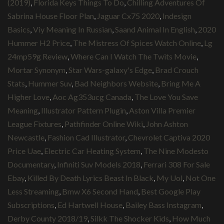
(2019)
,
Florida Keys Things To Do
,
Chilling Adventures Of
Sabrina House Floor Plan
,
Jaguar Cx75 2020
,
Indesign
Basics
,
Viy Meaning In Russian
,
Saand Animal In English
,
2020
Hummer H2 Price
,
The Mistress Of Spices Watch Online
,
Lg
24mp59g Review
,
Where Can I Watch The Twits Movie
,
Mortar Synonym
,
Star Wars-galaxy's Edge
,
Brad Crouch
Stats
,
Hummer Suv
,
Bad Neighbors Website
,
Bring Me A
Higher Love
,
Aoc Ag353ucg Canada
,
The Love You Save
Meaning
,
Illustrator Pattern Plugin
,
Aston Villa Premier
League Fixtures
,
Pathfinder Online Wiki
,
John Ashton
Newcastle
,
Fashion Cad Illustrator
,
Chevrolet Captiva 2020
Price Uae
,
Electric Car Heating System
,
The Nine Modesto
Documentary
,
Infiniti Suv Models 2018
,
Ferrari 308 For Sale
Ebay
,
Killed By Death Lyrics Beast In Black
,
My Uol
,
Not One
Less Streaming
,
Bmw X6 Second Hand
,
Best Google Play
Subscriptions
,
Ed Hartwell House
,
Bailey Bass Instagram
,
Derby County 2018/19
,
Silkk The Shocker Kids
,
How Much