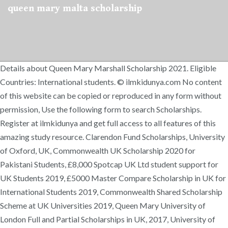
queen mary malta scholarship
Details about Queen Mary Marshall Scholarship 2021. Eligible
Countries: International students. © ilmkidunya.com No content
of this website can be copied or reproduced in any form without
permission, Use the following form to search Scholarships.
Register at ilmkidunya and get full access to all features of this
amazing study resource. Clarendon Fund Scholarships, University
of Oxford, UK, Commonwealth UK Scholarship 2020 for
Pakistani Students, £8,000 Spotcap UK Ltd student support for
UK Students 2019, £5000 Master Compare Scholarship in UK for
International Students 2019, Commonwealth Shared Scholarship
Scheme at UK Universities 2019, Queen Mary University of
London Full and Partial Scholarships in UK, 2017, University of