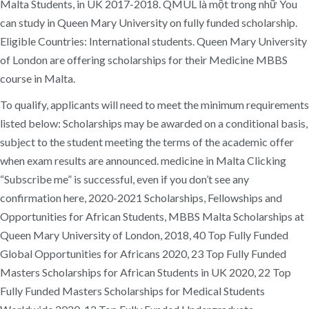
Malta Students, in UK 2017-2018. QMUL là một trong nhữ You
can study in Queen Mary University on fully funded scholarship.
Eligible Countries: International students. Queen Mary University
of London are offering scholarships for their Medicine MBBS
course in Malta.
To qualify, applicants will need to meet the minimum requirements
listed below: Scholarships may be awarded on a conditional basis,
subject to the student meeting the terms of the academic offer
when exam results are announced. medicine in Malta Clicking
“Subscribe me” is successful, even if you don’t see any
confirmation here, 2020-2021 Scholarships, Fellowships and
Opportunities for African Students, MBBS Malta Scholarships at
Queen Mary University of London, 2018, 40 Top Fully Funded
Global Opportunities for Africans 2020, 23 Top Fully Funded
Masters Scholarships for African Students in UK 2020, 22 Top
Fully Funded Masters Scholarships for Medical Students