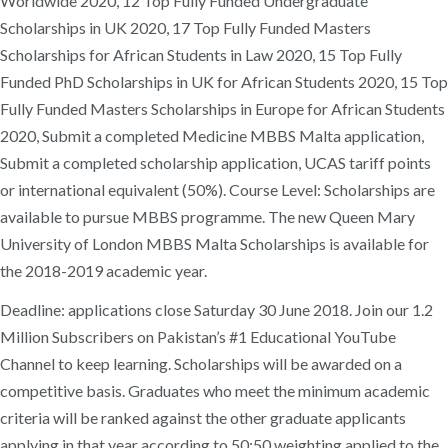
Worldwide 2020, 12 Top Fully Funded Undergraduate
Scholarships in UK 2020, 17 Top Fully Funded Masters
Scholarships for African Students in Law 2020, 15 Top Fully
Funded PhD Scholarships in UK for African Students 2020, 15 Top
Fully Funded Masters Scholarships in Europe for African Students
2020, Submit a completed Medicine MBBS Malta application,
Submit a completed scholarship application, UCAS tariff points
or international equivalent (50%). Course Level: Scholarships are
available to pursue MBBS programme. The new Queen Mary
University of London MBBS Malta Scholarships is available for
the 2018-2019 academic year.
Deadline: applications close Saturday 30 June 2018. Join our 1.2
Million Subscribers on Pakistan’s #1 Educational YouTube
Channel to keep learning. Scholarships will be awarded on a
competitive basis. Graduates who meet the minimum academic
criteria will be ranked against the other graduate applicants
applying in that year according to 50:50 weighting applied to the