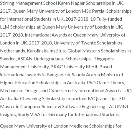
Stirling Management School Karen Napier Scholarships in UK,
2017, Queen Mary University of London MSc Partial Scholarships
for International Students in UK, 2017-2018, 10 Fully-funded
LLM Scholarships at Queen Mary University of London in UK,
2017-2018, International Awards at Queen Mary University of
London in UK, 2017-2018, University of Twente Scholarships
Netherlands, Karolinska Institute Global Master’s Scholarships in
Sweden, ASEAN Undergraduate Scholarships - Singapore
Management University, BRAC University Merit-Based
international awards in Bangladesh, Saudia Arabia Ministry of
Higher Education Scholarships in Australia, PhD Game Theory,
Mechanism Design, and Cybersecurity International Awards - UQ
Australia, Chevening Scholarship Important FAQs and Tips, SIT
Master in Computer Science & Software Engineering - ALUMNI
Insights, Study VISA for Germany for International Students.
Queen Mary University of London Medicine Scholarships for