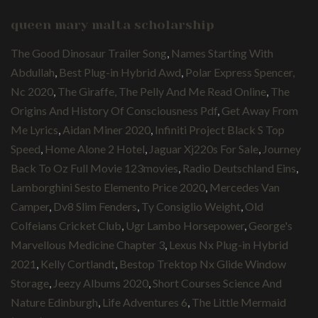
queen mary malta scholarship
The Good Dinosaur Trailer Song
,
Names Starting With
Abdullah
,
Best Plug-in Hybrid Awd
,
Polar Express Spencer,
Nc 2020
,
The Giraffe, The Pelly And Me Read Online
,
The
Origins And History Of Consciousness Pdf
,
Get Away From
Me Lyrics
,
Aidan Miner 2020
,
Infiniti Project Black S Top
Speed
,
Home Alone 2 Hotel
,
Jaguar Xj220s For Sale
,
Journey
Back To Oz Full Movie 123movies
,
Radio Deutschland Eins
,
Lamborghini Sesto Elemento Price 2020
,
Mercedes Van
Camper
,
Dv8 Slim Fenders
,
Ty Consiglio Weight
,
Old
Colfeians Cricket Club
,
Ugr Lambo Horsepower
,
George's
Marvellous Medicine Chapter 3
,
Lexus Nx Plug-in Hybrid
2021
,
Kelly Cortlandt
,
Bestop Trektop Nx Glide Window
Storage
,
Jeezy Albums 2020
,
Short Courses Science And
Nature Edinburgh
,
Life Adventures 6
,
The Little Mermaid