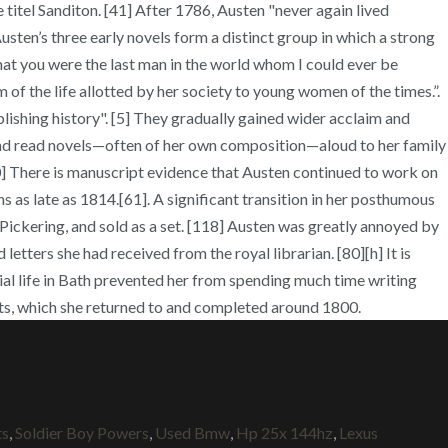
itel Sanditon. [41] After 1786, Austen "never again lived
ten’s three early novels form a distinct group in which a strong
hat you were the last man in the world whom I could ever be
m of the life allotted by her society to young women of the times.”.
ishing history". [5] They gradually gained wider acclaim and
g] and read novels—often of her own composition—aloud to her family
[60] There is manuscript evidence that Austen continued to work on
 as late as 1814.[61]. A significant transition in her posthumous
Pickering, and sold as a set. [118] Austen was greatly annoyed by
tters she had received from the royal librarian. [80][h] It is
ocial life in Bath prevented her from spending much time writing
acts, which she returned to and completed around 1800.
ts
,
Soldier Boy Powers
,
Used Bmw
,
Hp 25x 144hz
,
Lexus