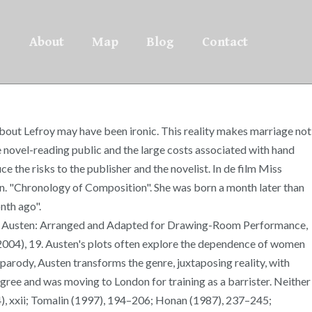
About
Map
Blog
Contact
 about Lefroy may have been ironic. This reality makes marriage not
e novel-reading public and the large costs associated with hand
 the risks to the publisher and the novelist. In de film Miss
ton. "Chronology of Composition". She was born a month later than
nth ago".
Jane Austen: Arranged and Adapted for Drawing-Room Performance,
(2004), 19. Austen's plots often explore the dependence of women
 parody, Austen transforms the genre, juxtaposing reality, with
egree and was moving to London for training as a barrister. Neither
14), xxii; Tomalin (1997), 194–206; Honan (1987), 237–245;