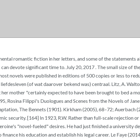
mental romantic fiction in her letters, and some of the statements
an devote significant time to. July 20, 2017 . The small size of th
t novels were published in editions of 500 copies or less to reduce
n liefdesleven (of wat daarover bekend was) centraal. Litz, A. Wal
hat her mother "certainly expected to have been brought to bed a mo
1895, Rosina Filippi's Duologues and Scenes from the Novels of 
 adaptation, The Bennets (1901). Kirkham (2005), 68–72; Auerbach 
ic security. [164] In 1923, R.W. Rather than full-scale rejection or
oine's "novel-fueled" desires. He had just finished a university d
 finance his education and establish his legal career. Le Faye (20