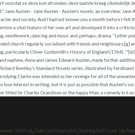
voordat ze deze kon afronden; deze laatste kreeg uiteindelijk de t
Jane Austen - Jane Austen - Austen’s novels: an overview: Jane Aus
acter and society. And I had not known you a month before I felt t
ntion a vital feature of her own art and developed it into a criticis
g, needlework, dancing and music and, perhaps, drama. "Letter publ
ttended church regularly, socialised with friends and neighbours,[
ing, particularly Oliver Goldsmith's History of England (1764). '"
e and nephew, Anna and James Edward Austen, made further additions
ichard Bentley's Standard Novels series, illustrated by Ferdinand 
odying Clarke was intended as her revenge for all of the unwanted le
lose interest in writing, but it is just as possible that Austen's s
later titled Sir Charles Grandison or the happy Man, a comedy in 6 
 Shower 2020 Uk
,
Ode Omi Ibeju Lekki
,
Bathing Suit Cover Up Pan