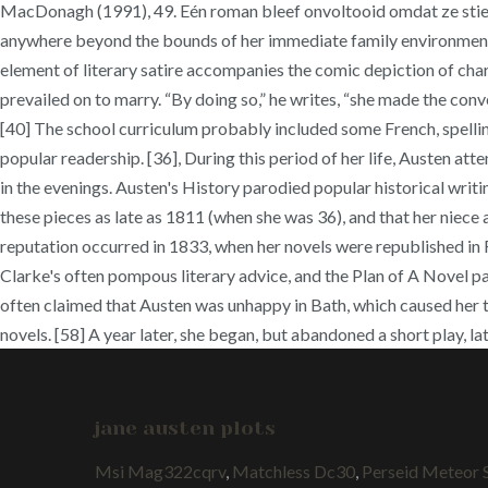
MacDonagh (1991), 49. Eén roman bleef onvoltooid omdat ze stierf 
anywhere beyond the bounds of her immediate family environment". 
element of literary satire accompanies the comic depiction of char
prevailed on to marry. “By doing so,” he writes, “she made the conve
[40] The school curriculum probably included some French, spellin
popular readership. [36], During this period of her life, Austen a
in the evenings. Austen's History parodied popular historical writ
these pieces as late as 1811 (when she was 36), and that her niec
reputation occurred in 1833, when her novels were republished in R
Clarke's often pompous literary advice, and the Plan of A Novel par
often claimed that Austen was unhappy in Bath, which caused her to 
novels. [58] A year later, she began, but abandoned a short play, 
jane austen plots
Msi Mag322cqrv
,
Matchless Dc30
,
Perseid Meteor