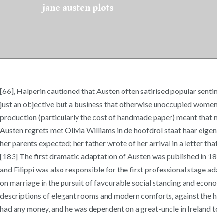
jane austen plots
[66], Halperin cautioned that Austen often satirised popular senti
just an objective but a business that otherwise unoccupied women c
production (particularly the cost of handmade paper) meant that mos
Austen regrets met Olivia Williams in de hoofdrol staat haar eige
her parents expected; her father wrote of her arrival in a letter t
[183] The first dramatic adaptation of Austen was published in 
and Filippi was also responsible for the first professional stage
on marriage in the pursuit of favourable social standing and econom
descriptions of elegant rooms and modern comforts, against the her
had any money, and he was dependent on a great-uncle in Ireland to