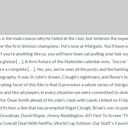
is the main reason why he failed at the club, but believes the expe
ver the first division champions.' He's now at Margate. You’ll have 
], If you’re anything like us, you will have been sat pulling your hai
l [ ... ], A firm fixture of the Stateside calendar now, ‘Soccer’ ha
 complete [ ... ], Yes, yes, we’ve seen all the posts and the hashta
ography. It was St John's dream, Clough's nightmare, and Revie's ho
ating facet of this film is that it provokes a whole series of intri
nd like all players in every situation we were committed to doing w
y for Dean Smith ahead of his side's clash with Leeds United on Frid
d fiction, a line that has prompted Nigel Clough, Brian's son, to p
ry Goodman, David Roper, Jimmy Reddington. AFI Fest To Screen 
Overall Deal With Netflix, World Cup Edition: Our Staff's Favori