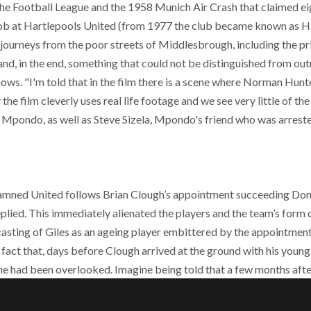
he Football League and the 1958 Munich Air Crash that claimed eig
 at Hartlepools United (from 1977 the club became known as Hartlep
ir journeys from the poor streets of Middlesbrough, including the 
d, in the end, something that could not be distinguished from out
ows. "I'm told that in the film there is a scene where Norman Hunt
y the film cleverly uses real life footage and we see very little of 
Mpondo, as well as Steve Sizela, Mpondo's friend who was arrested 
amned United follows Brian Clough’s appointment succeeding Don R
 replied. This immediately alienated the players and the team’s fo
s casting of Giles as an ageing player embittered by the appointme
fact that, days before Clough arrived at the ground with his young
e had been overlooked. Imagine being told that a few months after 