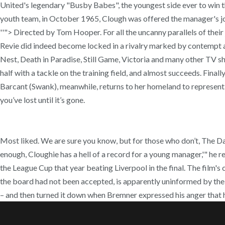
United's legendary "Busby Babes", the youngest side ever to win t
youth team, in October 1965, Clough was offered the manager's job
''"> Directed by Tom Hooper. For all the uncanny parallels of the
Revie did indeed become locked in a rivalry marked by contempt an
Nest, Death in Paradise, Still Game, Victoria and many other TV sh
half with a tackle on the training field, and almost succeeds. Finall
Barcant (Swank), meanwhile, returns to her homeland to represent 
you’ve lost until it’s gone.
Most liked. We are sure you know, but for those who don’t, The D
enough, Cloughie has a hell of a record for a young manager,'" he
the League Cup that year beating Liverpool in the final. The film'
the board had not been accepted, is apparently uninformed by the 
– and then turned it down when Bremner expressed his anger that h