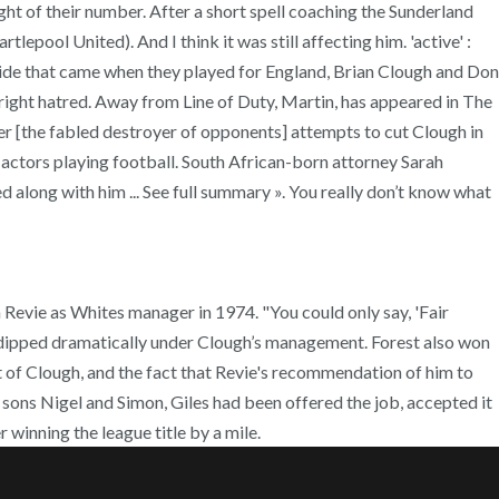
ht of their number. After a short spell coaching the Sunderland
ool United). And I think it was still affecting him. 'active' :
pride that came when they played for England, Brian Clough and Don
right hatred. Away from Line of Duty, Martin, has appeared in The
er [the fabled destroyer of opponents] attempts to cut Clough in
the actors playing football. South African-born attorney Sarah
along with him ... See full summary ». You really don’t know what
evie as Whites manager in 1974. "You could only say, 'Fair
rm dipped dramatically under Clough’s management. Forest also won
nt of Clough, and the fact that Revie's recommendation of him to
 sons Nigel and Simon, Giles had been offered the job, accepted it
winning the league title by a mile.