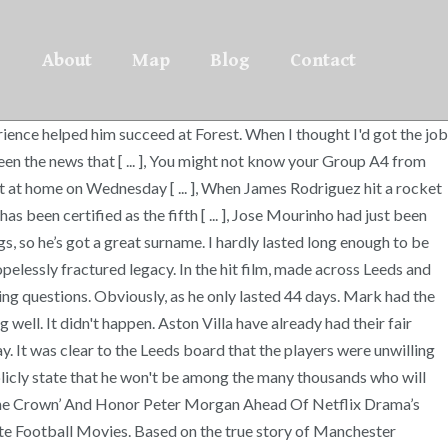
About
Map
Blog
Contact
rience helped him succeed at Forest. When I thought I'd got the job
seen the news that [ ... ], You might not know your Group A4 from
r out at home on Wednesday [ ... ], When James Rodriguez hit a rocket
s been certified as the fifth [ ... ], Jose Mourinho had just been
gs, so he’s got a great surname. I hardly lasted long enough to be
pelessly fractured legacy. In the hit film, made across Leeds and
guing questions. Obviously, as he only lasted 44 days. Mark had the
ell. It didn't happen. Aston Villa have already had their fair
ay. It was clear to the Leeds board that the players were unwilling
ublicly state that he won't be among the many thousands who will
‘The Crown’ And Honor Peter Morgan Ahead Of Netflix Drama’s
te Football Movies. Based on the true story of Manchester