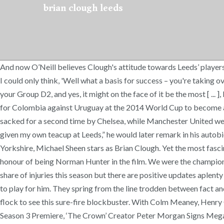
brian clough leeds
And now O’Neill believes Clough's attitude towards Leeds’ players 
I could only think, 'Well what a basis for success – you're taking o
your Group D2, and yes, it might on the face of it be the most [ ... 
for Colombia against Uruguay at the 2014 World Cup to become a globa
sacked for a second time by Chelsea, while Manchester United were a
given my own teacup at Leeds,” he would later remark in his autobi
Yorkshire, Michael Sheen stars as Brian Clough. Yet the most fascin
honour of being Norman Hunter in the film. We were the champions a
share of injuries this season but there are positive updates aplent
to play for him. They spring from the line trodden between fact an
flock to see this sure-fire blockbuster. With Colm Meaney, Hen
Season 3 Premiere, ‘The Crown’ Creator Peter Morgan Signs Mega 