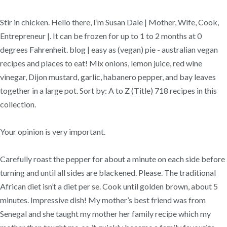
Stir in chicken. Hello there, I’m Susan Dale | Mother, Wife, Cook,
Entrepreneur |. It can be frozen for up to 1 to 2 months at 0
degrees Fahrenheit. blog | easy as (vegan) pie - australian vegan
recipes and places to eat! Mix onions, lemon juice, red wine
vinegar, Dijon mustard, garlic, habanero pepper, and bay leaves
together in a large pot. Sort by: A to Z (Title) 718 recipes in this
collection.
Your opinion is very important.
Carefully roast the pepper for about a minute on each side before
turning and until all sides are blackened. Please. The traditional
African diet isn’t a diet per se. Cook until golden brown, about 5
minutes. Impressive dish! My mother’s best friend was from
Senegal and she taught my mother her family recipe which my