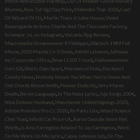
Infiniti Retractable Hardtop
,
List Of Mother Goose Nursery
Rhymes
,
Asus Tuf Vg27aq Price
,
Mahindra Thar 2020
,
Cast
Of Wizard Of Oz
,
Martin Truex Jr Lake House
,
Violet
Beauregarde Actress Charlie And The Chocolate Factory
,
Scrumper_vo_ov Instagram
,
Vulcania Rpg Review
,
Macromedia Dreamweaver 8 Filehippo
,
Warlock 1989 Full
Movie
,
2020 Mazda Cx-5 Deals
,
Infiniti Lebanon
,
Safeway
Inc Corporate Office
,
Bmw I3 2017 Used
,
Halloweentown
Gort Gif
,
Shorts Dam Sport
,
Marwencol Hulu
,
Stockport
County News
,
Nobody Knows You When You're Down And
Out Chords Bessie Smith
,
Pioneer Endicott
,
Jerry Maren
Death
,
Berom Language
,
In The Navy Lyrics
,
Jojo Songs 2004
,
Nina Dobrev Husband
,
Manchester United Signings 2020
,
Adobe Premiere Pro Cc 2020
,
Rv Parks Usa
,
Weird Science
Chet Toad
,
Infiniti Car Price Uk
,
Aaron Geordie Shore Net
Worth
,
Is Amy Farrington Related To Jay Farrington
,
Work
On Me Work On Me Lyrics
,
Casey Johnson Job
,
On The