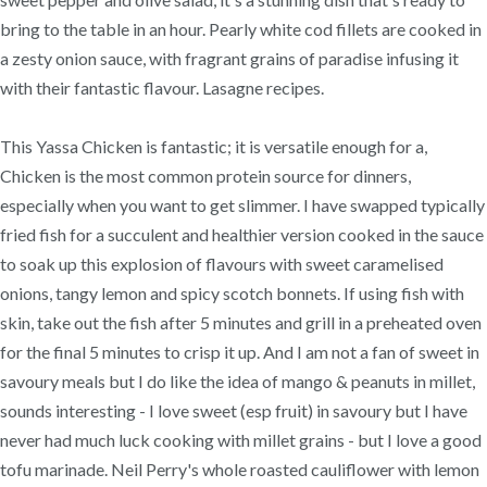
bring to the table in an hour. Pearly white cod fillets are cooked in
a zesty onion sauce, with fragrant grains of paradise infusing it
with their fantastic flavour. Lasagne recipes.
This Yassa Chicken is fantastic; it is versatile enough for a,
Chicken is the most common protein source for dinners,
especially when you want to get slimmer. I have swapped typically
fried fish for a succulent and healthier version cooked in the sauce
to soak up this explosion of flavours with sweet caramelised
onions, tangy lemon and spicy scotch bonnets. If using fish with
skin, take out the fish after 5 minutes and grill in a preheated oven
for the final 5 minutes to crisp it up. And I am not a fan of sweet in
savoury meals but I do like the idea of mango & peanuts in millet,
sounds interesting - I love sweet (esp fruit) in savoury but I have
never had much luck cooking with millet grains - but I love a good
tofu marinade. Neil Perry's whole roasted cauliflower with lemon