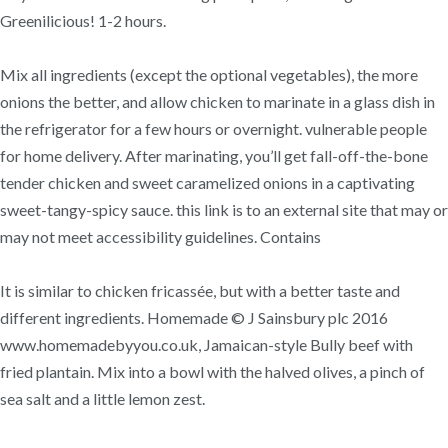
Greenilicious! 1-2 hours.
Mix all ingredients (except the optional vegetables), the more
onions the better, and allow chicken to marinate in a glass dish in
the refrigerator for a few hours or overnight. vulnerable people
for home delivery. After marinating, you’ll get fall-off-the-bone
tender chicken and sweet caramelized onions in a captivating
sweet-tangy-spicy sauce. this link is to an external site that may or
may not meet accessibility guidelines. Contains
It is similar to chicken fricassée, but with a better taste and
different ingredients. Homemade © J Sainsbury plc 2016
www.homemadebyyou.co.uk, Jamaican-style Bully beef with
fried plantain. Mix into a bowl with the halved olives, a pinch of
sea salt and a little lemon zest.