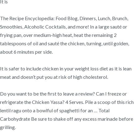
It is
The Recipe Encyclopedia: Food Blog, Dinners, Lunch, Brunch,
Smoothies, Alcoholic Cocktails, and more! In a large sauté or
frying pan, over medium-high heat, heat the remaining 2
tablespoons of oil and sauté the chicken, turning, until golden,
about 6 minutes per side.
It is safer to include chicken in your weight loss diet as it is lean
meat and doesn’t put you at risk of high cholesterol.
Do you want to be the first to leave a review? Can I freeze or
refrigerate the Chicken Yassa? 4 Serves. Pile a scoop of this rich
lentil ragu onto a bowlful of spaghetti for an … Total
Carbohydrate Be sure to shake off any excess marinade before
grilling.