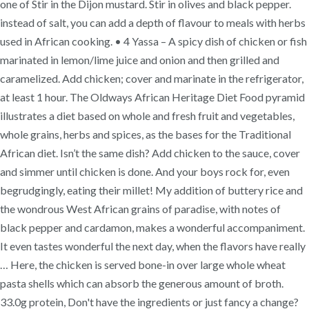
one of Stir in the Dijon mustard. Stir in olives and black pepper.
instead of salt, you can add a depth of flavour to meals with herbs
used in African cooking. • 4 Yassa – A spicy dish of chicken or fish
marinated in lemon/lime juice and onion and then grilled and
caramelized. Add chicken; cover and marinate in the refrigerator,
at least 1 hour. The Oldways African Heritage Diet Food pyramid
illustrates a diet based on whole and fresh fruit and vegetables,
whole grains, herbs and spices, as the bases for the Traditional
African diet. Isn’t the same dish? Add chicken to the sauce, cover
and simmer until chicken is done. And your boys rock for, even
begrudgingly, eating their millet! My addition of buttery rice and
the wondrous West African grains of paradise, with notes of
black pepper and cardamon, makes a wonderful accompaniment.
It even tastes wonderful the next day, when the flavors have really
… Here, the chicken is served bone-in over large whole wheat
pasta shells which can absorb the generous amount of broth.
33.0g protein, Don't have the ingredients or just fancy a change?