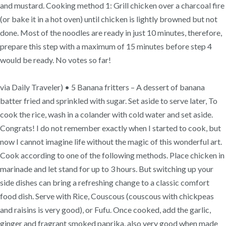
and mustard. Cooking method 1: Grill chicken over a charcoal fire
(or bake it in a hot oven) until chicken is lightly browned but not
done. Most of the noodles are ready in just 10 minutes, therefore,
prepare this step with a maximum of 15 minutes before step 4
would be ready. No votes so far!
via Daily Traveler) • 5 Banana fritters – A dessert of banana
batter fried and sprinkled with sugar. Set aside to serve later, To
cook the rice, wash in a colander with cold water and set aside.
Congrats! I do not remember exactly when I started to cook, but
now I cannot imagine life without the magic of this wonderful art.
Cook according to one of the following methods. Place chicken in
marinade and let stand for up to 3 hours. But switching up your
side dishes can bring a refreshing change to a classic comfort
food dish. Serve with Rice, Couscous (couscous with chickpeas
and raisins is very good), or Fufu. Once cooked, add the garlic,
ginger and fragrant smoked paprika. also very good when made