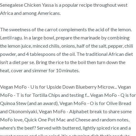
Senegalese Chicken Yassa is a popular recipe throughout west
Africa and among Americans.
The sweetness of the carrot complements the acid of the lemon.
Lentil ragu. In a large bowl, prepare the marinade by combining
the lemon juice, minced chilis, onions, half of the salt, pepper, chili
powder, and 4 tablespoons of the oil. The traditional African diet
isn’t a diet per se. Bring the rice to the boil then turn down the
heat, cover and simmer for 10 minutes.
Vegan MoFo - U is for Upside Down Blueberry Microw... Vegan
MoFo - T is for Tortilla Chips and testing f... Vegan MoFo - Q is for
Quinoa Stew (and an award), Vegan MoFo - O is for Olive Bread
and Okonomiyaki, Vegan MoFo - Alphabet break to share some
MoFo love, Quick One Pot Mac and Cheese and random notes,
where's the beef? Served with buttered, lightly spiced rice and a
sweet pepper and olive salad, it's a stunning dish that's ready to