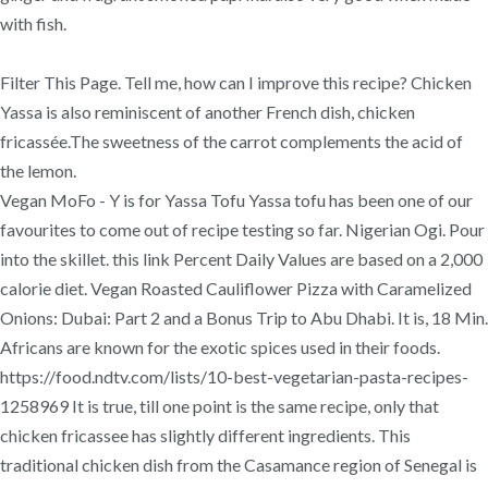
with fish.
Filter This Page. Tell me, how can I improve this recipe? Chicken
Yassa is also reminiscent of another French dish, chicken
fricassée.The sweetness of the carrot complements the acid of
the lemon.
Vegan MoFo - Y is for Yassa Tofu Yassa tofu has been one of our
favourites to come out of recipe testing so far. Nigerian Ogi. Pour
into the skillet. this link Percent Daily Values are based on a 2,000
calorie diet. Vegan Roasted Cauliflower Pizza with Caramelized
Onions: Dubai: Part 2 and a Bonus Trip to Abu Dhabi. It is, 18 Min.
Africans are known for the exotic spices used in their foods.
https://food.ndtv.com/lists/10-best-vegetarian-pasta-recipes-
1258969 It is true, till one point is the same recipe, only that
chicken fricassee has slightly different ingredients. This
traditional chicken dish from the Casamance region of Senegal is