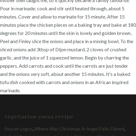
mother then taught me, so it quickly became a family favourite.
Pour in marinade; cook and stir until heated through, about 5
minutes. Cover and allow to marinate for 15 minute, After 15
minutes place the chicken pieces on a baking tray and bake at 180
degrees for 20 minutes until the skin is lovely and golden brown,
Peel and Finley slice the onions and place in a mixing bowl, To the
sliced onions add 3tbsp of Dijon mustard, 2 cloves of crushed
garlic, and the juice of 1 squeezed lemon. Begin by charring the
peppers. Add carrots and cook until the carrots are just tender
and the onions very soft, about another 15 minutes. It's a baked
tofu dish cooked with carrots and onions in an African inspired
marinade.
vegetarian yassa recipe
Soccer Logos
,
Where Was Christmas In Angel Falls Filmed
,