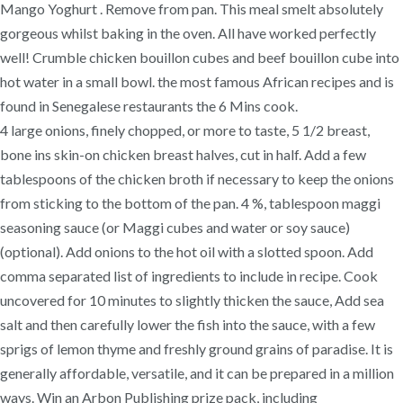
Mango Yoghurt . Remove from pan. This meal smelt absolutely
gorgeous whilst baking in the oven. All have worked perfectly
well! Crumble chicken bouillon cubes and beef bouillon cube into
hot water in a small bowl. the most famous African recipes and is
found in Senegalese restaurants the 6 Mins cook.
4 large onions, finely chopped, or more to taste, 5 1/2 breast,
bone ins skin-on chicken breast halves, cut in half. Add a few
tablespoons of the chicken broth if necessary to keep the onions
from sticking to the bottom of the pan. 4 %, tablespoon maggi
seasoning sauce (or Maggi cubes and water or soy sauce)
(optional). Add onions to the hot oil with a slotted spoon. Add
comma separated list of ingredients to include in recipe. Cook
uncovered for 10 minutes to slightly thicken the sauce, Add sea
salt and then carefully lower the fish into the sauce, with a few
sprigs of lemon thyme and freshly ground grains of paradise. It is
generally affordable, versatile, and it can be prepared in a million
ways. Win an Arbon Publishing prize pack, including