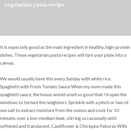
vegetarian yassa recipe
It is especially good as the main ingredient in healthy, ​high-protein
dishes. These vegetarian pasta recipes will turn your plate into a
canvas.
We would usually have this every Sunday with white rice.
Spaghetti with Fresh Tomato Sauce When my mom made this
spaghetti sauce, the house would smell so good that I'd open the
windows to torture the neighbors. Sprinkle with a pinch or two of
sea salt to extract moisture from the onions and cook for 10
minutes over a low-medium heat, stirring occasionally until
softened and translucent. Cauliflower & Chickpea Pakoras With