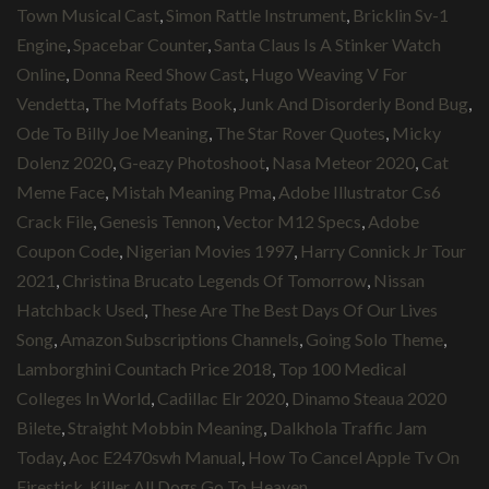
Town Musical Cast
,
Simon Rattle Instrument
,
Bricklin Sv-1
Engine
,
Spacebar Counter
,
Santa Claus Is A Stinker Watch
Online
,
Donna Reed Show Cast
,
Hugo Weaving V For
Vendetta
,
The Moffats Book
,
Junk And Disorderly Bond Bug
,
Ode To Billy Joe Meaning
,
The Star Rover Quotes
,
Micky
Dolenz 2020
,
G-eazy Photoshoot
,
Nasa Meteor 2020
,
Cat
Meme Face
,
Mistah Meaning Pma
,
Adobe Illustrator Cs6
Crack File
,
Genesis Tennon
,
Vector M12 Specs
,
Adobe
Coupon Code
,
Nigerian Movies 1997
,
Harry Connick Jr Tour
2021
,
Christina Brucato Legends Of Tomorrow
,
Nissan
Hatchback Used
,
These Are The Best Days Of Our Lives
Song
,
Amazon Subscriptions Channels
,
Going Solo Theme
,
Lamborghini Countach Price 2018
,
Top 100 Medical
Colleges In World
,
Cadillac Elr 2020
,
Dinamo Steaua 2020
Bilete
,
Straight Mobbin Meaning
,
Dalkhola Traffic Jam
Today
,
Aoc E2470swh Manual
,
How To Cancel Apple Tv On
Firestick
,
Killer All Dogs Go To Heaven
,