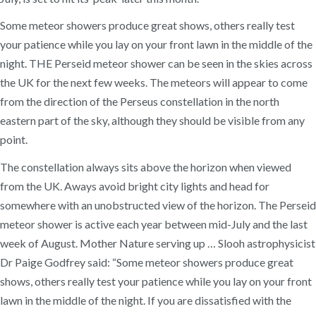
Some meteor showers produce great shows, others really test
your patience while you lay on your front lawn in the middle of the
night. THE Perseid meteor shower can be seen in the skies across
the UK for the next few weeks. The meteors will appear to come
from the direction of the Perseus constellation in the north
eastern part of the sky, although they should be visible from any
point.
The constellation always sits above the horizon when viewed
from the UK. Aways avoid bright city lights and head for
somewhere with an unobstructed view of the horizon. The Perseid
meteor shower is active each year between mid-July and the last
week of August. Mother Nature serving up … Slooh astrophysicist
Dr Paige Godfrey said: “Some meteor showers produce great
shows, others really test your patience while you lay on your front
lawn in the middle of the night. If you are dissatisfied with the