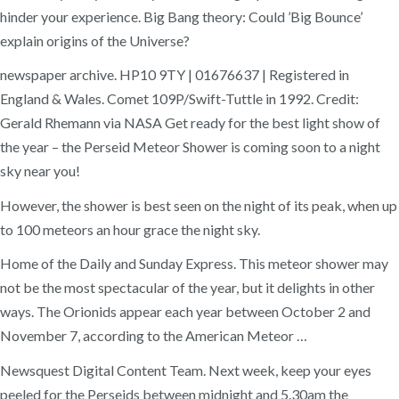
hinder your experience. Big Bang theory: Could ’Big Bounce’
explain origins of the Universe?
newspaper archive. HP10 9TY | 01676637 | Registered in
England & Wales. Comet 109P/Swift-Tuttle in 1992. Credit:
Gerald Rhemann via NASA Get ready for the best light show of
the year – the Perseid Meteor Shower is coming soon to a night
sky near you!
However, the shower is best seen on the night of its peak, when up
to 100 meteors an hour grace the night sky.
Home of the Daily and Sunday Express. This meteor shower may
not be the most spectacular of the year, but it delights in other
ways. The Orionids appear each year between October 2 and
November 7, according to the American Meteor …
Newsquest Digital Content Team. Next week, keep your eyes
peeled for the Perseids between midnight and 5.30am the