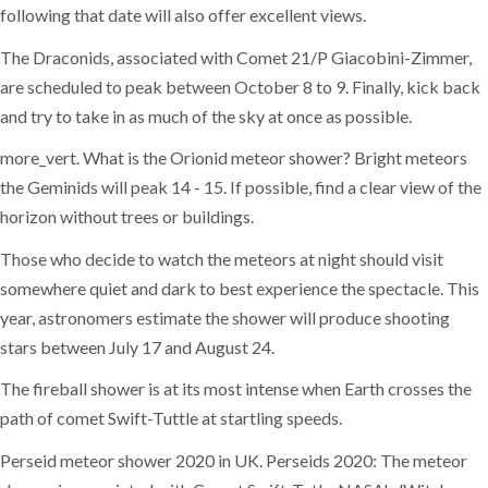
following that date will also offer excellent views.
The Draconids, associated with Comet 21/P Giacobini-Zimmer,
are scheduled to peak between October 8 to 9. Finally, kick back
and try to take in as much of the sky at once as possible.
more_vert. What is the Orionid meteor shower? Bright meteors
the Geminids will peak 14 - 15. If possible, find a clear view of the
horizon without trees or buildings.
Those who decide to watch the meteors at night should visit
somewhere quiet and dark to best experience the spectacle. This
year, astronomers estimate the shower will produce shooting
stars between July 17 and August 24.
The fireball shower is at its most intense when Earth crosses the
path of comet Swift-Tuttle at startling speeds.
Perseid meteor shower 2020 in UK. Perseids 2020: The meteor