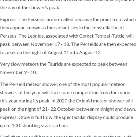
the day of the shower's peak.
Express. The Perseids are so-called because the point from which
they appear, known as the radiant, lies in the constellation of
Perseus. The Leonids, associated with Comet Tempel-Tuttle, will
peak between November 17 - 18. The Perseids are then expected
to peak on the night of August 11 into August 12.
Very slow meteors the Taurids are expected to peak between
November 9 - 10.
The Perseid meteor shower, one of the most popular meteor
showers of the year, will face some competition from the moon
this year during its peak. In 2020 the Orionid meteor shower will
peak on the night of 21- 22 October between midnight and dawn.
Express. Once in full flow, the spectacular display could produce
up to 100 ‘shooting stars’ an hour.
Until then, you will have a chance to see individual meteors, with