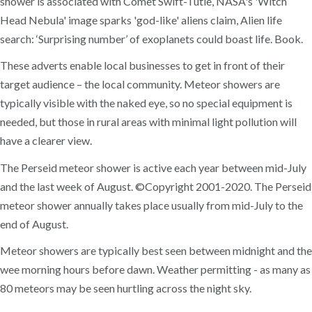
shower is associated with Comet Swift-Tutle, NASA's 'Witch
Head Nebula' image sparks 'god-like' aliens claim, Alien life
search: ‘Surprising number’ of exoplanets could boast life. Book.
These adverts enable local businesses to get in front of their
target audience – the local community. Meteor showers are
typically visible with the naked eye, so no special equipment is
needed, but those in rural areas with minimal light pollution will
have a clearer view.
The Perseid meteor shower is active each year between mid-July
and the last week of August. ©Copyright 2001-2020. The Perseid
meteor shower annually takes place usually from mid-July to the
end of August.
Meteor showers are typically best seen between midnight and the
wee morning hours before dawn. Weather permitting - as many as
80 meteors may be seen hurtling across the night sky.