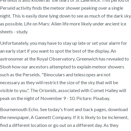
Perseid activity finds the meteor shower peaking over a single
night. This is easily done lying down to see as much of the dark sky
as possible. Life on Mars: Alien life more likely under ancient ice
sheets - study.
Unfortunately, you may have to stay up late or set your alarm for
an early start if you want to spot the best of the display. An
astronomer at the Royal Observatory, Greenwich has revealed to
Slooh how our ancestors attempted to explain meteor showers
such as the Perseids. "Binoculars and telescopes are not
necessary as they will restrict the size of the sky that will be
visible to you.". The Orionids, associated with Comet Halley will
peak on the night of November 9 - 10. Picture: Pixabay.
Bournemouth Echo. See today's front and back pages, download
the newspaper, A Gannett Company. If it is likely to be inclement,
find a different location or go out on a different day. As they