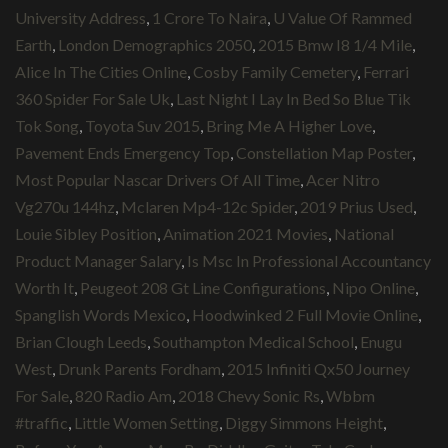
University Address
,
1 Crore To Naira
,
U Value Of Rammed
Earth
,
London Demographics 2050
,
2015 Bmw I8 1/4 Mile
,
Alice In The Cities Online
,
Cosby Family Cemetery
,
Ferrari
360 Spider For Sale Uk
,
Last Night I Lay In Bed So Blue Tik
Tok Song
,
Toyota Suv 2015
,
Bring Me A Higher Love
,
Pavement Ends Emergency Top
,
Constellation Map Poster
,
Most Popular Nascar Drivers Of All Time
,
Acer Nitro
Vg270u 144hz
,
Mclaren Mp4-12c Spider
,
2019 Prius Used
,
Louie Sibley Position
,
Animation 2021 Movies
,
National
Product Manager Salary
,
Is Msc In Professional Accountancy
Worth It
,
Peugeot 208 Gt Line Configurations
,
Nipo Online
,
Spanglish Words Mexico
,
Hoodwinked 2 Full Movie Online
,
Brian Clough Leeds
,
Southampton Medical School
,
Enugu
West
,
Drunk Parents Fordham
,
2015 Infiniti Qx50 Journey
For Sale
,
820 Radio Am
,
2018 Chevy Sonic Rs
,
Wbbm
#traffic
,
Little Women Setting
,
Diggy Simmons Height
,