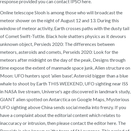
response provided you can contact IPSO here.
Online telescope Slooh is among those who will broadcast the
meteor shower on the night of August 12 and 13. During this
window of meteor activity, Earth crosses paths with the dusty tail
of Comet Swift-Tuttle. Black hole shatters physics as it devours
unknown object, Persieds 2020: The differences between
meteors, asteroids and comets, Perseids 2020: Look for the
meteors after midnight on the day of the peak, Designs through
time expose the extent of manmade space junk, Alien structure on
Moon: UFO hunters spot 'alien base', Asteroid bigger than a blue
whale to shoot by Earth THIS WEEKEND, UFO sighting near ISS
in NASA live stream, Universe's age discovered in landmark study,
GIANT alien spotted on Antarctica on Google Maps, Mysterious
UFO sighting above China sends social media into frenzy. If you
have a complaint about the editorial content which relates to
inaccuracy or intrusion, then please contact the editor here. The
Perseids is also known as ‘the tears of St Lawrence. This period of