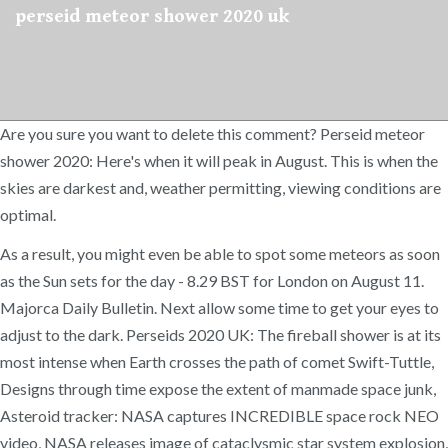
perseid meteor shower 2020 uk
Are you sure you want to delete this comment? Perseid meteor
shower 2020: Here's when it will peak in August. This is when the
skies are darkest and, weather permitting, viewing conditions are
optimal.
As a result, you might even be able to spot some meteors as soon
as the Sun sets for the day - 8.29 BST for London on August 11.
Majorca Daily Bulletin. Next allow some time to get your eyes to
adjust to the dark. Perseids 2020 UK: The fireball shower is at its
most intense when Earth crosses the path of comet Swift-Tuttle,
Designs through time expose the extent of manmade space junk,
Asteroid tracker: NASA captures INCREDIBLE space rock NEO
video, NASA releases image of cataclysmic star system explosion,