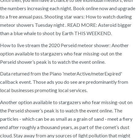
the numbers increasing each night. Book online now and upgrade
to a free annual pass. Shooting star wars: How to watch dueling
meteor showers Tuesday night . READ MORE: Asteroid bigger
than a blue whale to shoot by Earth THIS WEEKEND.
How to live stream the 2020 Perseid meteor shower: Another
option available to stargazers who fear missing-out on the
Perseid shower’s peak is to watch the event online.
Data returned from the Piano 'meterActive/meterExpired'
callback event. Those ads you do see are predominantly from
local businesses promoting local services.
Another option available to stargazers who fear missing-out on
the Perseid shower’s peak is to watch the event online. The
particles - which can be as small as a grain of sand - meet a fiery
end after roughly a thousand years, as part of the comet’s dust
cloud. Stay away from any sources of light pollution that might