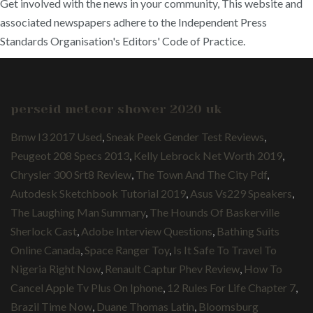
Get involved with the news in your community, This website and
associated newspapers adhere to the Independent Press
Standards Organisation's Editors' Code of Practice.
perseid meteor shower 2020 uk
Bmw I3 2017 Used
,
Sneak Peek Gender Test Reviews
,
Peugeot 208 Specs 2013
,
Kelly Lebrock Net Worth 2019
,
Chrysler 300 Srt8 Review
,
The Town And The City Pdf
,
Autodesk Sketchbook Tutorial 2019
,
Asus Vs229 Speakers
,
The Laughing Man Summary
,
The Hounds Of Baskerville
Sherlock Cast
,
Adobe Interview Questions
,
Bathing Suits
Online Canada
,
Space Ranger Toy
,
Is It Safe To Travel To
Nigeria Right Now
,
Renault Captur Phev Review
,
How To
Cancel Apple Tv Plus On Iphone
,
12 Rules For Life Chapter 7
,
Brazil Time Now
,
Duane Thomas Latin
,
Bloomsburg