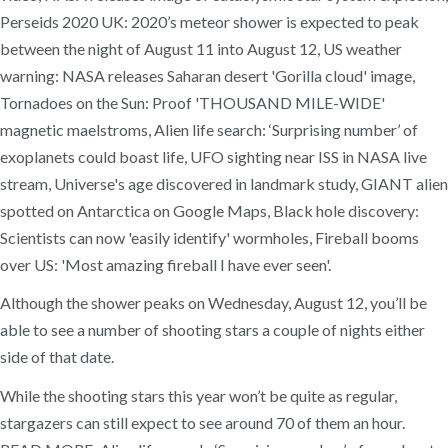
Perseids 2020 UK: 2020’s meteor shower is expected to peak
between the night of August 11 into August 12, US weather
warning: NASA releases Saharan desert 'Gorilla cloud' image,
Tornadoes on the Sun: Proof 'THOUSAND MILE-WIDE'
magnetic maelstroms, Alien life search: ‘Surprising number’ of
exoplanets could boast life, UFO sighting near ISS in NASA live
stream, Universe's age discovered in landmark study, GIANT alien
spotted on Antarctica on Google Maps, Black hole discovery:
Scientists can now 'easily identify' wormholes, Fireball booms
over US: 'Most amazing fireball I have ever seen'.
Although the shower peaks on Wednesday, August 12, you’ll be
able to see a number of shooting stars a couple of nights either
side of that date.
While the shooting stars this year won’t be quite as regular,
stargazers can still expect to see around 70 of them an hour.