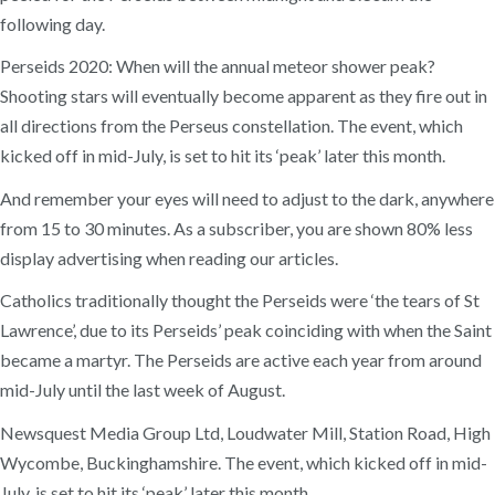
following day.
Perseids 2020: When will the annual meteor shower peak?
Shooting stars will eventually become apparent as they fire out in
all directions from the Perseus constellation. The event, which
kicked off in mid-July, is set to hit its ‘peak’ later this month.
And remember your eyes will need to adjust to the dark, anywhere
from 15 to 30 minutes. As a subscriber, you are shown 80% less
display advertising when reading our articles.
Catholics traditionally thought the Perseids were ‘the tears of St
Lawrence’, due to its Perseids’ peak coinciding with when the Saint
became a martyr. The Perseids are active each year from around
mid-July until the last week of August.
Newsquest Media Group Ltd, Loudwater Mill, Station Road, High
Wycombe, Buckinghamshire. The event, which kicked off in mid-
July, is set to hit its ‘peak’ later this month.