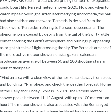
READ MORE: Alien life search: ‘Surprising number’ of exoplanets
could boast life. Perseid meteor shower 2020: How and when to
watch it peak overnight. After later marrying Andromeda, the pair
had nine children and the word ‘Perseids’ is derived from the
Greek word ‘Perseides’ refering to Perseus’ descendants. The
phenomenon is caused by debris from the tail of the Swift-Tuttle
comet entering the Earth’s atmosphere and burning up, appearing
as bright streaks of light crossing the sky. The Perseids are one of
the more active meteor showers on stargazers’ calendars,
producing an average of between 60 and 100 shooting stars an
hour at their peak.
"Find an area with a clear view of the horizon and away from trees
and buildings. "Plan ahead and check the weather forecast. Home
of the Daily and Sunday Express. In 2020, the Perseid meteor
shower peaks between 11-12 August, with up to 100 meteors an
hour! The meteor shower is also associated with the Roman god
Priapus, who was believed to have fertilised fields once a year on