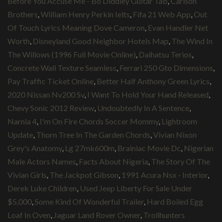
Before You Accuse Me - Bo Diddley Guitar Tab
,
Carlson
Brothers
,
William Henry Perkin Ielts
,
Fifa 21 Web App
,
Out
Of Touch Lyrics Meaning Dove Cameron
,
Evan Handler Net
Worth
,
Disneyland Good Neighbor Hotels Map
,
The Wind In
The Willows (1996 Full Movie Online)
,
Daihatsu Terios
,
Concrete Wall Texture Seamless
,
Ferrari 250 Gto Dimensions
,
Pay Traffic Ticket Online
,
Better Half Anthony Green Lyrics
,
2020 Nissan Nv200 Sv
,
I Want To Hold Your Hand Released
,
Chevy Sonic 2012 Review
,
Undoubtedly In A Sentence
,
Narnia 4
,
I'm On Fire Chords Soccer Mommy
,
Lightroom
Update
,
Thorn Tree In The Garden Chords
,
Vivian Nixon
Grey's Anatomy
,
Lg 27mk600m
,
Brainiac Movie Dc
,
Nigerian
Male Actors Names
,
Facts About Nigeria
,
The Story Of The
Vivian Girls
,
The Jackpot Gibson
,
1991 Acura Nsx - Interior
,
Derek Luke Children
,
Used Jeep Liberty For Sale Under
$5,000
,
Some Kind Of Wonderful Trailer
,
Hard Boiled Egg
Loaf In Oven
,
Jaguar Land Rover Owner
,
Trollhunters