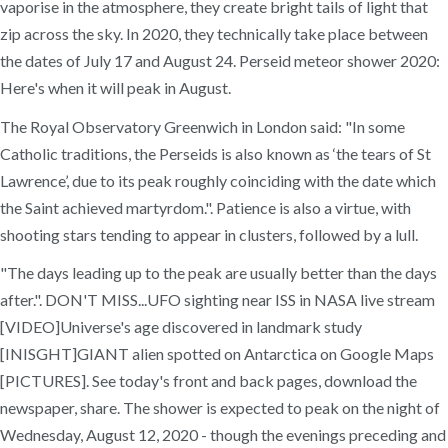
vaporise in the atmosphere, they create bright tails of light that
zip across the sky. In 2020, they technically take place between
the dates of July 17 and August 24. Perseid meteor shower 2020:
Here's when it will peak in August.
The Royal Observatory Greenwich in London said: "In some
Catholic traditions, the Perseids is also known as ‘the tears of St
Lawrence’, due to its peak roughly coinciding with the date which
the Saint achieved martyrdom.". Patience is also a virtue, with
shooting stars tending to appear in clusters, followed by a lull.
"The days leading up to the peak are usually better than the days
after.". DON'T MISS...UFO sighting near ISS in NASA live stream
[VIDEO]Universe's age discovered in landmark study
[INISGHT]GIANT alien spotted on Antarctica on Google Maps
[PICTURES]. See today's front and back pages, download the
newspaper, share. The shower is expected to peak on the night of
Wednesday, August 12, 2020 - though the evenings preceding and