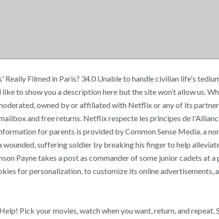
s' Really Filmed in Paris? 34.0 Unable to handle civilian life's te
ike to show you a description here but the site won’t allow us. 
, moderated, owned by or affiliated with Netflix or any of its pa
r mailbox and free returns. Netflix respecte les principes de l'Allia
nformation for parents is provided by Common Sense Media, a non-
s a wounded, suffering soldier by breaking his finger to help alle
Benson Payne takes a post as commander of some junior cadets at a
kies for personalization, to customize its online advertisements, an
Help! Pick your movies, watch when you want, return, and repeat. S