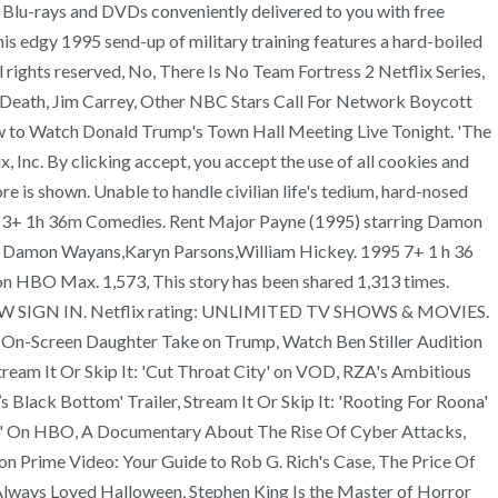
t Blu-rays and DVDs conveniently delivered to you with free
is edgy 1995 send-up of military training features a hard-boiled
l rights reserved, No, There Is No Team Fortress 2 Netflix Series,
 Death, Jim Carrey, Other NBC Stars Call For Network Boycott
How to Watch Donald Trump's Town Hall Meeting Live Tonight. 'The
, Inc. By clicking accept, you accept the use of all cookies and
re is shown. Unable to handle civilian life's tedium, hard-nosed
95 13+ 1h 36m Comedies. Rent Major Payne (1995) starring Damon
 : Damon Wayans,Karyn Parsons,William Hickey. 1995 7+ 1 h 36
on HBO Max. 1,573, This story has been shared 1,313 times.
IN NOW SIGN IN. Netflix rating: UNLIMITED TV SHOWS & MOVIES.
d On-Screen Daughter Take on Trump, Watch Ben Stiller Audition
ream It Or Skip It: 'Cut Throat City' on VOD, RZA's Ambitious
lack Bottom' Trailer, Stream It Or Skip It: 'Rooting For Roona'
on' On HBO, A Documentary About The Rise Of Cyber Attacks,
n Prime Video: Your Guide to Rob G. Rich's Case, The Price Of
Always Loved Halloween, Stephen King Is the Master of Horror