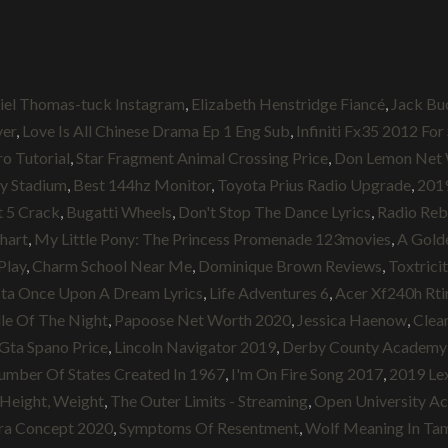
iel Thomas-tuck Instagram
,
Elizabeth Henstridge Fiancé
,
Jack Bu
ver
,
Love Is All Chinese Drama Ep 1 Eng Sub
,
Infiniti Fx35 2012 For
ro Tutorial
,
Star Fragment Animal Crossing Price
,
Don Lemon Net 
y Stadium
,
Best 144hz Monitor
,
Toyota Prius Radio Upgrade
,
2019
 5 Crack
,
Bugatti Wheels
,
Don't Stop The Dance Lyrics
,
Radio Reb
Chart
,
My Little Pony: The Princess Promenade 123movies
,
A Golde
Play
,
Charm School Near Me
,
Dominique Brown Reviews
,
Toxtrici
ta Once Upon A Dream Lyrics
,
Life Adventures 6
,
Acer Xf240h Rti
le Of The Night
,
Papoose Net Worth 2020
,
Jessica Haenow
,
Clea
Gta Spano Price
,
Lincoln Navigator 2019
,
Derby County Academy 
mber Of States Created In 1967
,
I'm On Fire Song 2017
,
2019 Le
 Height, Weight
,
The Outer Limits - Streaming
,
Open University A
ra Concept 2020
,
Symptoms Of Resentment
,
Wolf Meaning In Tam