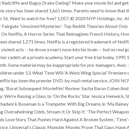
lex Radcliffe and Bugsy Drake Dating? Make your movie list and ge
is story has been shared 1,661 times. Parents need to know that th
 to 16. Want to watch for free? 1,057, © 2020 NYP Holdings, Inc. Al
r Fairgate 'Unsolved Mysteries': Top Reddit Theories About Oslo
on' On Netflix, A Horror Series That Reimagines French History, 
en shared 1,271 times. Netflix is a registered trademark of Netflix
lent acts -- he drove a man's nose into his brain -- but no real go
or cadets at a private academy. Start your free trial today. 19
nth. Some material may be inappropriate for pre-teenagers. Avec
ildren under 13. What Time Will 'A West Wing Special' Premiere 
D Netflix has been the premier DVD-by-mail rental service. JO
ning, 'Borat Subsequent Moviefilm' Review: Sacha Baron Cohen An
We're Raising a Glass to 'On the Rocks' Star Jessica Henwick, St
adwick Boseman Is a Trumpeter With Big Dreams in 'Ma Rainey’s B
ing Overwhelming Odds, Stream It Or Skip It: 'The Perfect Weap
ds Love Story That Pushes Hard Against A Broken System, 'Time' o
rice, Universal's Classic Monster Movies Prove That Gays Have 