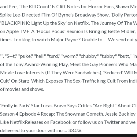
and Pee, 'The Kill Count' Is Cliff Notes for Horror Fans, Shawn M
Spike Lee-Directed Film Of Byrne's Broadway Show, 'Dolly Parton
'BLACKPINK: Light Up the Sky' on Netflix, The Journey Of The Wo
on Apple TV+, A 'Hocus Pocus' Reunion Is Bringing Bette Midler, 
times. Looking to watch Major Payne ? Unable to … We send out yo
'", "S--t," "puke," "hell," "turd," "worm," "chubby," "tubby," "butt," 
of the Tony Award-Winning Play, Meet the Gay Pioneers Who Made
Movie Love Interests (If They Were Sandwiches), 'Seduced' Will
Cult' On Starz, Which Exposes The Sex-Trafficking Cult From In
of movies and shows.
'Emily in Paris' Star Lucas Bravo Says Critics "Are Right" About Cl
Season 4 Episode 4 Recap: The Snowman Cometh, Jessie Buckley Is 
Like NetflixReleases on Facebook or follow us on Twitter and we
delivered to your door with no … 33.0%.