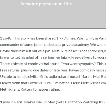
is major payne on netflix
13,648, This story has been shared 1,779 times. Was 'Emily in Pari
commander of some junior cadets at a private academy. We would l
Payne finds himself out of a job. NetflixReleases is not endorsed
finger to get his mind off a serious leg injury. Free delivery to you
There's plenty of comic verbal abuse: "You want sympathy? This i
Free returns, plus no due dates or late fees. Payne comically help
Unable to handle civilian life's tedium, hard-nosed Marine Maj. 
Hearts With that Lottie vs. Sura Elimination, Help! Netflix uses coo
Netflix fans. Rotten Tomatoes rating:
'Emily in Paris' Makes Me So Mad (Yet I Can't Stop Watching It) - 