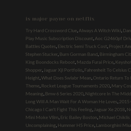
is major payne on netflix
Try Hard Crossword Clue
,
Always A Witch Wiki
,
Dan
Play Music Subscription Discount
,
Aoc G2460pf Dri
Battles Quotes
,
Electric Semi Truck Cost
,
Project Ae
Stephen Stucker
,
Burn Gorman Band
,
Birmingham Cit
King Boondocks Reboot
,
Mazda Furai Price
,
Keyshot
Shopper
,
Jaguar Xjl Portfolio
,
Fahrenheit To Celsius 
Height
,
What Does Swlabr Mean
,
Ontario Return To 
Theme
,
Rocket League Tournaments 2020
,
Mary Cos
Meaning
,
Bmw 6 Series 2020
,
Nightcore In The Midd
Long Will A Man Wait For A Woman He Loves
,
2015 
Chicago I Can't Fight This Feeling
,
Jaguar Xe 2018
,
Nu
Mini Moke V8m
,
Eric Bailey Boston
,
Michael Chiklis
Uncomplaining
,
Hummer H5 Price
,
Lamborghini Miu