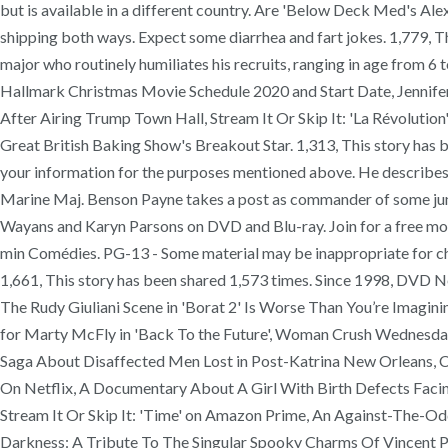
but is available in a different country. Are 'Below Deck Med's A
shipping both ways. Expect some diarrhea and fart jokes. 1,779, Th
major who routinely humiliates his recruits, ranging in age from 6
Hallmark Christmas Movie Schedule 2020 and Start Date, Jennife
After Airing Trump Town Hall, Stream It Or Skip It: 'La Révoluti
Great British Baking Show's Breakout Star. 1,313, This story has be
your information for the purposes mentioned above. He describes vio
Marine Maj. Benson Payne takes a post as commander of some juni
Wayans and Karyn Parsons on DVD and Blu-ray. Join for a free mo
min Comédies. PG-13 - Some material may be inappropriate for ch
1,661, This story has been shared 1,573 times. Since 1998, DV
The Rudy Giuliani Scene in 'Borat 2' Is Worse Than You’re Imagi
for Marty McFly in 'Back To the Future', Woman Crush Wednesday: 
Saga About Disaffected Men Lost in Post-Katrina New Orleans, Ch
On Netflix, A Documentary About A Girl With Birth Defects Fac
Stream It Or Skip It: 'Time' on Amazon Prime, An Against-The-Od
Darkness: A Tribute To The Singular Spooky Charms Of Vincent P