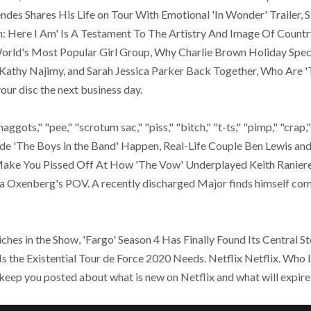
endes Shares His Life on Tour With Emotional 'In Wonder' Trailer,
: Here I Am' Is A Testament To The Artistry And Image Of Country
rld's Most Popular Girl Group, Why Charlie Brown Holiday Specia
Kathy Najimy, and Sarah Jessica Parker Back Together, Who Are 'T
ur disc the next business day.
"maggots," "pee," "scrotum sac," "piss," "bitch," "t-ts," "pimp," "crap
 'The Boys in the Band' Happen, Real-Life Couple Ben Lewis and 
 Make You Pissed Off At How 'The Vow' Underplayed Keith Raniere
dia Oxenberg's POV. A recently discharged Major finds himself 
iches in the Show, 'Fargo' Season 4 Has Finally Found Its Central S
the Existential Tour de Force 2020 Needs. Netflix Netflix. Who I
 keep you posted about what is new on Netflix and what will expi