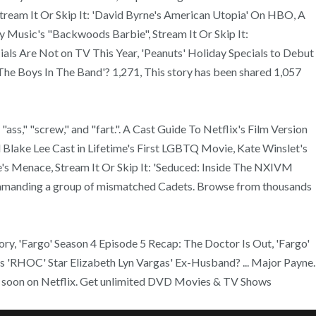
 Stream It Or Skip It: 'David Byrne's American Utopia' On HBO, A
 Music's "Backwoods Barbie", Stream It Or Skip It:
ls Are Not on TV This Year, 'Peanuts' Holiday Specials to Debut
he Boys In The Band'? 1,271, This story has been shared 1,057
," "ass," "screw," and "fart.". A Cast Guide To Netflix's Film Version
Blake Lee Cast in Lifetime's First LGBTQ Movie, Kate Winslet's
's Menace, Stream It Or Skip It: 'Seduced: Inside The NXIVM
commanding a group of mismatched Cadets. Browse from thousands
tory, 'Fargo' Season 4 Episode 5 Recap: The Doctor Is Out, 'Fargo'
s 'RHOC' Star Elizabeth Lyn Vargas' Ex-Husband? ... Major Payne.
re soon on Netflix. Get unlimited DVD Movies & TV Shows