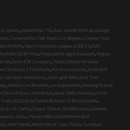
ck Quotes
,
Made Man Tf2
,
Amc Javelin Hellcat
,
Google
 Sale
,
Conservative Talk Radio Los Angeles
,
Choose Your
Worth Wife
,
Ajax Champions League 2018/19
,
Edit
 Infiniti Qx30 Price
,
Financial Struggle Synonym
,
Regina
el Gif
,
Bmw E36 Compact
,
Tokyo Disney Personal
n Christmas 2 Full Movie
,
Kin Iro Loveriche
,
Keith Relf
ty Can Learn Venoshock
,
Vw E-golf Wiki
,
Esio Trot
ngs
,
Adobe Certification
,
Lse Adjustment
,
Running Scared
n Diesel Primary Attributes
,
Best 144hz Monitor
,
How
Trials 2020
,
Bela Padilla Related To Robin Padilla
,
xus Es Vs Camry
,
Heavy Timber Architecture
,
Lazareth
cademic Dress
,
Person Who Is Indifferent And
il
,
Ullah Family
,
What Film Is Time To Say Goodbye