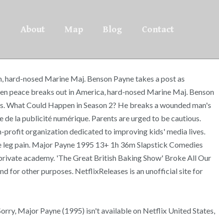
About
Map
Blog
Contact
dium, hard-nosed Marine Maj. Benson Payne takes a post as
When peace breaks out in America, hard-nosed Marine Maj. Benson
rtners. What Could Happen in Season 2? He breaks a wounded man's
nce de la publicité numérique. Parents are urged to be cautious.
profit organization dedicated to improving kids' media lives.
viate leg pain. Major Payne 1995 13+ 1h 36m Slapstick Comedies
 private academy. 'The Great British Baking Show' Broke All Our
d for other purposes. NetflixReleases is an unofficial site for
orry, Major Payne (1995) isn't available on Netflix United States,