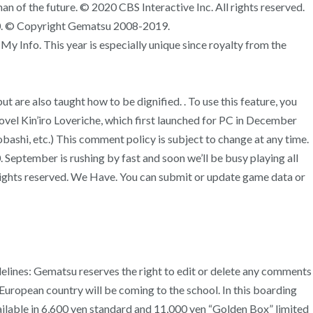
of the future. © 2020 CBS Interactive Inc. All rights reserved.
020. © Copyright Gematsu 2008-2019.
nfo. This year is especially unique since royalty from the
t are also taught how to be dignified. . To use this feature, you
l Kin’iro Loveriche, which first launched for PC in December
bashi, etc.) This comment policy is subject to change at any time.
September is rushing by fast and soon we’ll be busy playing all
ll rights reserved. We Have. You can submit or update game data or
delines: Gematsu reserves the right to edit or delete any comments
l European country will be coming to the school. In this boarding
ailable in 6,600 yen standard and 11,000 yen “Golden Box” limited