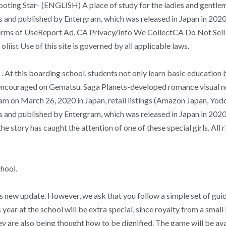
ng Star- (ENGLISH) A place of study for the ladies and gentleman 
ts and published by Entergram, which was released in Japan in 2
 of UseReport Ad, CA Privacy/Info We CollectCA Do Not Sell My I
liist Use of this site is governed by all applicable laws.
 At this boarding school, students not only learn basic education bu
ouraged on Gematsu. Saga Planets-developed romance visual nove
am on March 26, 2020 in Japan, retail listings (Amazon Japan, Yodo
 and published by Entergram, which was released in Japan in 2020. 
 the story has caught the attention of one of these special girls. A
chool.
s new update. However, we ask that you follow a simple set of gui
year at the school will be extra special, since royalty from a smal
ey are also being thought how to be dignified. The game will be av