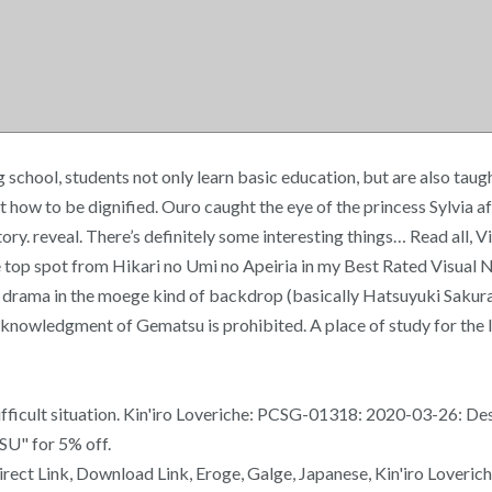
chool, students not only learn basic education, but are also taugh
how to be dignified. Ouro caught the eye of the princess Sylvia aft
tory. reveal. There’s definitely some interesting things… Read all,
e top spot from Hikari no Umi no Apeiria in my Best Rated Visual 
elt drama in the moege kind of backdrop (basically Hatsuyuki Sakura
knowledgment of Gematsu is prohibited. A place of study for the la
 difficult situation. Kin'iro Loveriche: PCSG-01318: 2020-03-26: De
SU" for 5% off.
ect Link, Download Link, Eroge, Galge, Japanese, Kin'iro Loverich