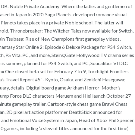
ia VNDB: Noble Private Academy: Where the ladies and gentlemen of
eased in Japan in 2020. Saga Planets-developed romance visual
Planets takes place in a private Noble school. The latter will
ndroid, Thronebreaker: The Witcher Tales now available for Switch,
in Tsubasa: Rise of New Champions first gameplay videos,
hantasy Star Online 2: Episode 6 Deluxe Package for PS4, Switch,
tch, PS Vita, PC, and more, Steins;Gate Hollywood TV drama series
s summer, planned for PS4, Switch, and PC, Soucalibur VI DLC
 One closed beta set for February 7 to 9, Torchlight Frontiers
a’s Travel Report #5' - Kyoto, Osaka, and Zenkichi Hasegawa;
uary, details, Digital board game Arkham Horror: Mother’s
 Jump Force DLC characters Meruem and Hiei launch October 27
4-minute gameplay trailer, Cartoon-style chess game Brawl Chess
n, 2D pixel art action platformer DeathStick announced for
 and Emotional Voice System in Japan, Head of Xbox Phil Spencer
ames, including ‘a slew of titles announced for the first time’,