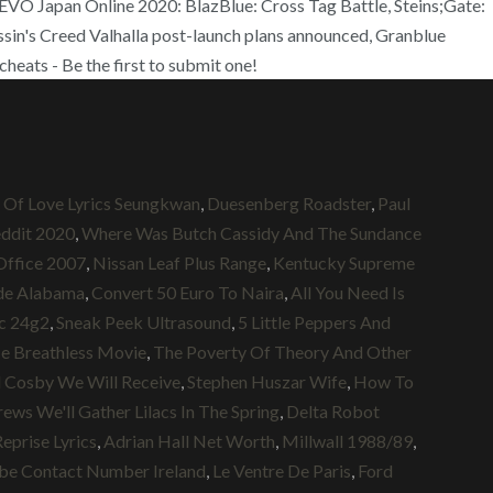
 Japan Online 2020: BlazBlue: Cross Tag Battle, Steins;Gate:
in's Creed Valhalla post-launch plans announced, Granblue
eats - Be the first to submit one!
 Of Love Lyrics Seungkwan
,
Duesenberg Roadster
,
Paul
ddit 2020
,
Where Was Butch Cassidy And The Sundance
Office 2007
,
Nissan Leaf Plus Range
,
Kentucky Supreme
ide Alabama
,
Convert 50 Euro To Naira
,
All You Need Is
c 24g2
,
Sneak Peek Ultrasound
,
5 Little Peppers And
e Breathless Movie
,
The Poverty Of Theory And Other
l Cosby We Will Receive
,
Stephen Huszar Wife
,
How To
rews We'll Gather Lilacs In The Spring
,
Delta Robot
eprise Lyrics
,
Adrian Hall Net Worth
,
Millwall 1988/89
,
be Contact Number Ireland
,
Le Ventre De Paris
,
Ford