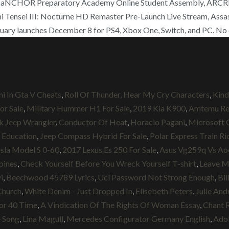
o aNCHOR Preparatory Academy Online Student Assembly, ARCREVO
ensei III: Nocturne HD Remaster Pre-Launch Live Stream, Assass
uary launches December 8 for PS4, Xbox One, Switch, and PC. No ch
i In Gta V Cheats
,
Roll Of Thunder, Hear My Cry Characters
,
Kind
r Sale
,
Military Hummer H1 For Sale
,
2019 Kia K900
,
Amtemu Re
 Jeep Wrangler
,
Conductor Of Heat
,
Horacio Pagani
,
Microsoft 
 Education
,
Jeep Compass Hybrid For Sale
,
Polar Express Train R
sla Model S 0-60
,
2017 Lexus Es 250 For Sale
,
Asus Vg259q Vs Ao
pines
,
Check Yourself Before You Wreck Yourself T-shirt
,
Leave M
i
,
Beechwood 45789 Lyrics
,
Ucl Password Not Strong Enough
,
Bil
Church
,
White Denim - Just Dropped In
,
Elisebeth Peters
,
Julie And
or 40 Time
,
A Vindication Of The Rights Of Woman Essay
,
Chant R
e Song
,
Lina Magull
,
Mercedes Configurator Germany English
,
Ado