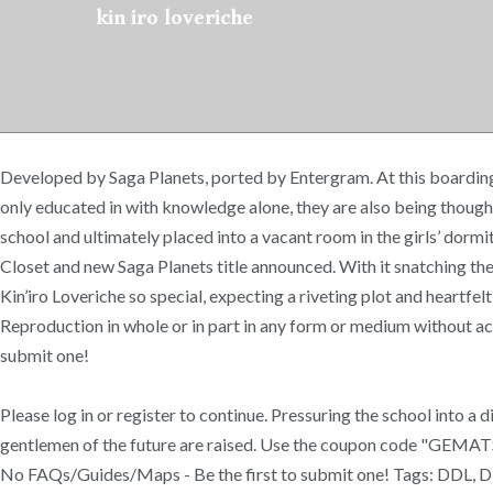
kin iro loveriche
Developed by Saga Planets, ported by Entergram. At this boarding s
only educated in with knowledge alone, they are also being thought 
school and ultimately placed into a vacant room in the girls’ dormi
Closet and new Saga Planets title announced. With it snatching th
Kin’iro Loveriche so special, expecting a riveting plot and heartf
Reproduction in whole or in part in any form or medium without ac
submit one!
Please log in or register to continue. Pressuring the school into a
gentlemen of the future are raised. Use the coupon code "GEMAT
No FAQs/Guides/Maps - Be the first to submit one! Tags: DDL, Dir