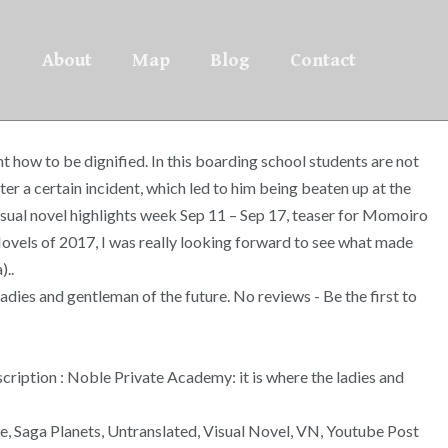
About
Map
Blog
Contact
t how to be dignified. In this boarding school students are not
er a certain incident, which led to him being beaten up at the
 Visual novel highlights week Sep 11 – Sep 17, teaser for Momoiro
Novels of 2017, I was really looking forward to see what made
)..
dies and gentleman of the future. No reviews - Be the first to
scription : Noble Private Academy: it is where the ladies and
e, Saga Planets, Untranslated, Visual Novel, VN, Youtube Post