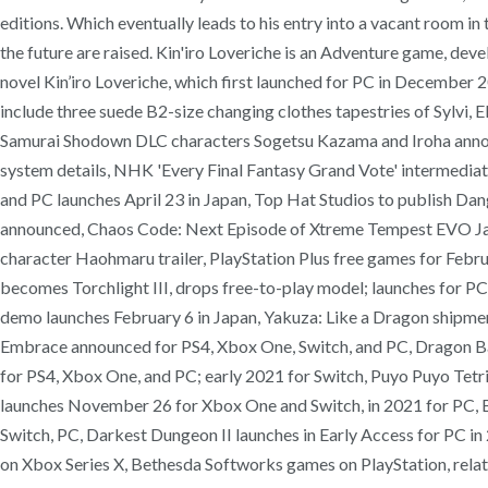
editions. Which eventually leads to his entry into a vacant room i
the future are raised. Kin'iro Loveriche is an Adventure game, de
novel Kin’iro Loveriche, which first launched for PC in December 2
include three suede B2-size changing clothes tapestries of Sylvi,
Samurai Shodown DLC characters Sogetsu Kazama and Iroha announ
system details, NHK 'Every Final Fantasy Grand Vote' intermediat
and PC launches April 23 in Japan, Top Hat Studios to publish Da
announced, Chaos Code: Next Episode of Xtreme Tempest EVO Japan
character Haohmaru trailer, PlayStation Plus free games for Febr
becomes Torchlight III, drops free-to-play model; launches for 
demo launches February 6 in Japan, Yakuza: Like a Dragon shipme
Embrace announced for PS4, Xbox One, Switch, and PC, Dragon B
for PS4, Xbox One, and PC; early 2021 for Switch, Puyo Puyo Tetris
launches November 26 for Xbox One and Switch, in 2021 for PC, B
Switch, PC, Darkest Dungeon II launches in Early Access for PC
on Xbox Series X, Bethesda Softworks games on PlayStation, relatio