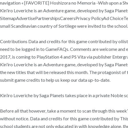
navigation « [FAVORITE] Hoshizora no Memoria -Wish upon a Shooti
Kin'iro Loveriche is an Adventure game, developed by Saga Plane
SitemapAdvertisePartnershipsCareersPrivacy PolicyAd ChoiceTerms
small Scandinavian country of Sortilege were invited to the school. o
Contributions Data and credits for this game contributed by oliist .
need to be logged in to GameFAQs. Comments are welcome and enc
2017, is coming to PlayStation 4 and PS Vita via publisher Entergr
Kin'iro Loveriche is an Adventure game, developed by Saga Planets
the new titles that will be released this month. The protagonist of
submit game credits to help us keep our data up-to-date.
Kin’iro Loveriche by Saga Planets takes place in a private Noble s
Before all that however, take a moment to scan through this week’
without notice. Data and credits for this game contributed by This 
school students are not only educated in with knowledge alone, th