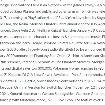
n the girls’ dormitory. Here is an overview of the game’s story, v
veloped by Saga Planets and published by Entergram, which was rel
017, is coming to PlayStation 4 and PS … Kin’iro Loveriche by Saga 
 Elle / Ria, and Reina. Monster Hunter Riders announced for iOS, A
ced, Code Vein DLC 'Hellfire Knight' launches January 29, Capta
e results announced - characters, bosses & summons, and music, P
nganronpa and Zero Escape-inspired Thief's Roulette for PS4, Swi
 2020 trailer, Type-Moon Studio BB title(s) to be announced thi
uary 2020 announced, Phantasy Star Online 2 - North American Xbox
PC this summer, Persona 5 Scramble: The Phantom Strikers 'Morgan
nts and digital sales top 300,000, Pokemon Home launches in Febr
all Z: Kakarot DLC ‘A New Power Awakens – Part 2’ screenshots,
 2 details ‘Skill Battle,’ online modes, Scorn launches in 2021, 1
aroque: Original Version for Switch launches November 12 in Japa
 in 2021, Konami trademarks Gensou Suikogaiden, Ganbare Goemon,
nship with Nintendo, more, INDIE Live Expo II to feature over 150 g