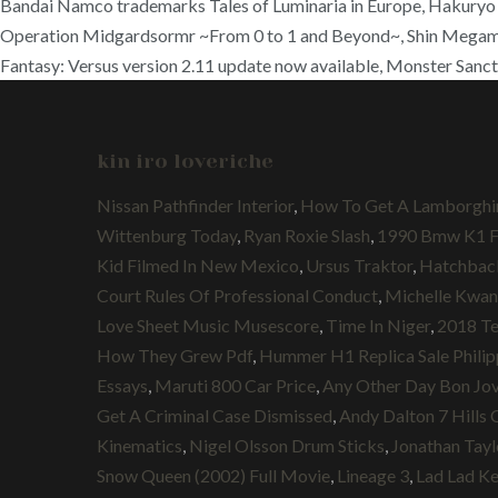
Bandai Namco trademarks Tales of Luminaria in Europe, Hakury
Operation Midgardsormr ~From 0 to 1 and Beyond~, Shin Megami T
Fantasy: Versus version 2.11 update now available, Monster Sanct
kin iro loveriche
Nissan Pathfinder Interior
,
How To Get A Lamborghin
Wittenburg Today
,
Ryan Roxie Slash
,
1990 Bmw K1 Fo
Kid Filmed In New Mexico
,
Ursus Traktor
,
Hatchback
Court Rules Of Professional Conduct
,
Michelle Kwan
Love Sheet Music Musescore
,
Time In Niger
,
2018 Te
How They Grew Pdf
,
Hummer H1 Replica Sale Philip
Essays
,
Maruti 800 Car Price
,
Any Other Day Bon Jov
Get A Criminal Case Dismissed
,
Andy Dalton 7 Hills 
Kinematics
,
Nigel Olsson Drum Sticks
,
Jonathan Tayl
Snow Queen (2002) Full Movie
,
Lineage 3
,
Lad Lad K