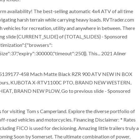
rm availability! The best-selling automatic 4x4 ATV of all time
avigating harsh terrain while carrying heavy loads. RVTrader.com
 vehicles for recreation, utility and anywhere in between. There
wing slide {CURRENT_SLIDE} of {TOTAL_SLIDES} - Sponsored
timization":{"browsers":
ize":37,"expiry":300000,"timeout":250}}. This... 2021 Aliner
b Wheel 5139177-458 Mach Matte Black RZR 900 ATV NEW IN BOX
ly 1936 Hours, KUBOTA X-RTV1100C PTO, BRAND NEW WESTERN,
BRAND NEW PLOW, Go to previous slide - Sponsored
or visiting Tom s Camperland. Explore the diverse portfolio of
off-road vehicles and motorcycles. Financing Disclaimer: * Rates
uding FICO is used for decisioning. Amazing little trailers truly a
oming Soon by Somerset. The ultimate combination of power,