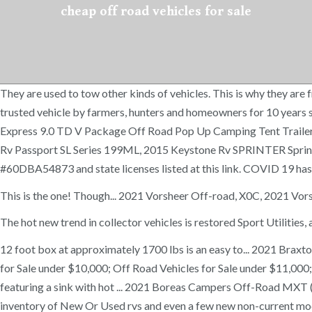
cheap off road vehicles for sale
They are used to tow other kinds of vehicles. This is why they ar
trusted vehicle by farmers, hunters and homeowners for 10 years 
Express 9.0 TD V Package Off Road Pop Up Camping Tent Trailer
Rv Passport SL Series 199ML, 2015 Keystone Rv SPRINTER Sprinte
#60DBA54873 and state licenses listed at this link. COVID 19 ha
This is the one! Though... 2021 Vorsheer Off-road, X0C, 2021 V
The hot new trend in collector vehicles is restored Sport Utilities
12 foot box at approximately 1700 lbs is an easy to... 2021 Br
for Sale under $10,000; Off Road Vehicles for Sale under $11,000;
featuring a sink with hot ... 2021 Boreas Campers Off-Road MXT 
inventory of New Or Used rvs and even a few new non-current mode