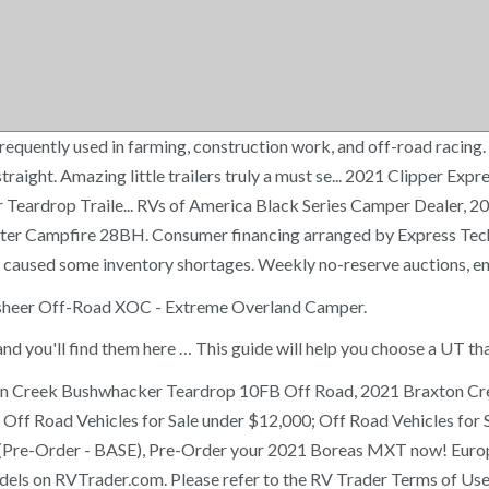
e frequently used in farming, construction work, and off-road rac
straight. Amazing little trailers truly a must se... 2021 Clipper
 Teardrop Traile... RVs of America Black Series Camper Dealer,
r Campfire 28BH. Consumer financing arranged by Express Tech-F
s caused some inventory shortages. Weekly no-reserve auctions, e
orsheer Off-Road XOC - Extreme Overland Camper.
, and you'll find them here … This guide will help you choose a UT t
axton Creek Bushwhacker Teardrop 10FB Off Road, 2021 Braxton C
 Off Road Vehicles for Sale under $12,000; Off Road Vehicles for S
(Pre-Order - BASE), Pre-Order your 2021 Boreas MXT now! Europea
ls on RVTrader.com. Please refer to the RV Trader Terms of Use f