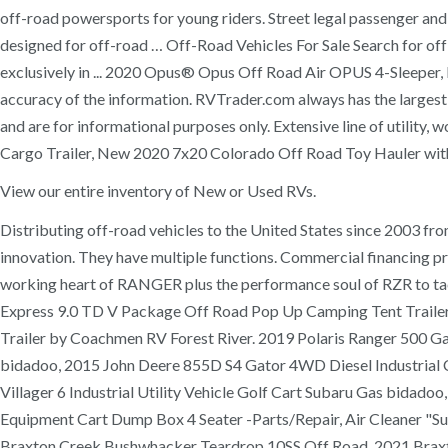
off-road powersports for young riders. Street legal passenger and u
designed for off-road … Off-Road Vehicles For Sale Search for off
exclusively in ... 2020 Opus® Opus Off Road Air OPUS 4-Sleeper, L
accuracy of the information. RVTrader.com always has the largest 
and are for informational purposes only. Extensive line of utility
Cargo Trailer, New 2020 7x20 Colorado Off Road Toy Hauler with
View our entire inventory of New or Used RVs.
Distributing off-road vehicles to the United States since 2003 fro
innovation. They have multiple functions. Commercial financing 
working heart of RANGER plus the performance soul of RZR to tac
Express 9.0 TD V Package Off Road Pop Up Camping Tent Trailer 
Trailer by Coachmen RV Forest River. 2019 Polaris Ranger 500 
bidadoo, 2015 John Deere 855D S4 Gator 4WD Diesel Industrial C
Villager 6 Industrial Utility Vehicle Golf Cart Subaru Gas bi
Equipment Cart Dump Box 4 Seater -Parts/Repair, Air Cleaner "Su
Braxton Creek Bushwhacker Teardrop 10SS Off Road, 2021 Braxto