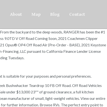
About
Map
Blog
Contact
ing. From the backyard to the deep woods, RANGER has been the #1
 Express 9.0TD V Off Road Coming Soon, 2021 Coachmen Clipper
 2021 Opus® OP4 Off Road Air (Pre-Order - BASE), 2021 Keystone
inancing, LLC pursuant to California Finance Lender License
nding Tuesdays.
hat is suitable for your purposes and personal preferences.
reek Bushwhacker Teardrop 10 FB Off Road. Off Road Vehicles
ale under $13,000 23"" of ground clearance, a full kitchen
n manufacturer of small, light-weight vehicles. View our entire
or further information. Browse RVs. The perfect entry point to