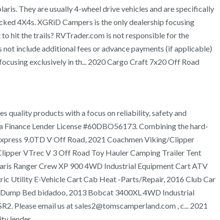
laris. They are usually 4-wheel drive vehicles and are specifically
 jacked 4X4s. XGRiD Campers is the only dealership focusing
 hit the trails? RVTrader.com is not responsible for the
not include additional fees or advance payments (if applicable)
 focusing exclusively in th... 2020 Cargo Craft 7x20 Off Road
 quality products with a focus on reliability, safety and
ornia Finance Lender License #60DBO56173. Combining the hard-
ng Express 9.0TD V Off Road, 2021 Coachmen Viking/Clipper
Clipper VTrec V 3 Off Road Toy Hauler Camping Trailer Tent
olaris Ranger Crew XP 900 4WD Industrial Equipment Cart ATV
 Utility E-Vehicle Cart Cab Heat -Parts/Repair, 2016 Club Car
ATV Dump Bed bidadoo, 2013 Bobcat 3400XL 4WD Industrial
R2. Please email us at sales2@tomscamperland.com , c... 2021
y lender.