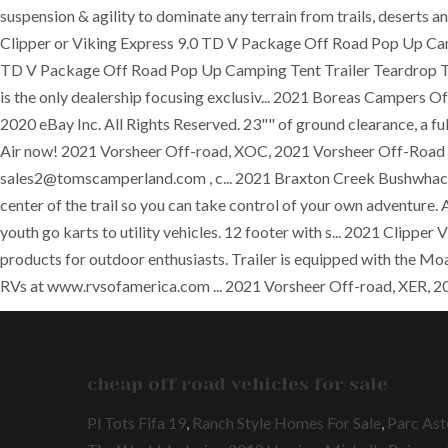
suspension & agility to dominate any terrain from trails, deserts
Clipper or Viking Express 9.0 TD V Package Off Road Pop Up Cam
TD V Package Off Road Pop Up Camping Tent Trailer Teardrop T
is the only dealership focusing exclusiv... 2021 Boreas Campers 
2020 eBay Inc. All Rights Reserved. 23"" of ground clearance, a 
Air now! 2021 Vorsheer Off-road, XOC, 2021 Vorsheer Off-Road XO
sales2@tomscamperland.com , c... 2021 Braxton Creek Bushwhacker
center of the trail so you can take control of your own adventure.
youth go karts to utility vehicles. 12 footer with s... 2021 Cli
products for outdoor enthusiasts. Trailer is equipped with the Moa
RVs at www.rvsofamerica.com ... 2021 Vorsheer Off-road, XER, 2
cheap off road vehicles for sale
Pl Tots Fifa 19
,
Ranch Style Homes For Sale
,
Parc Ast