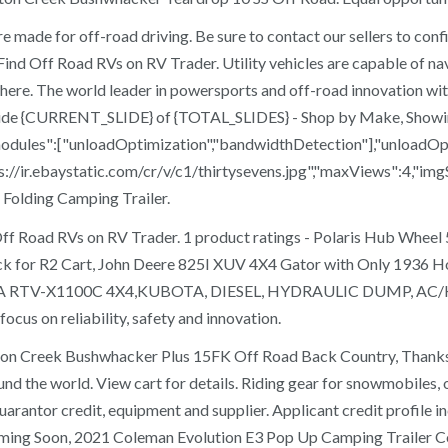
made for off-road driving. Be sure to contact our sellers to confi
 Find Off Road RVs on RV Trader. Utility vehicles are capable of n
here. The world leader in powersports and off-road innovation with
ng slide {CURRENT_SLIDE} of {TOTAL_SLIDES} - Shop by Make, Sho
{"modules":["unloadOptimization","bandwidthDetection"],"unloadOp
s://ir.ebaystatic.com/cr/v/c1/thirtysevens.jpg","maxViews":4,"imgS
Folding Camping Trailer.
Find Off Road RVs on RV Trader. 1 product ratings - Polaris Hu
ion Rack for R2 Cart, John Deere 825I XUV 4X4 Gator with On
X1100C 4X4,KUBOTA, DIESEL, HYDRAULIC DUMP, AC/HEAT, 
cus on reliability, safety and innovation.
ton Creek Bushwhacker Plus 15FK Off Road Back Country, Thanks f
nd the world. View cart for details. Riding gear for snowmobiles, 
rantor credit, equipment and supplier. Applicant credit profile incl
ming Soon, 2021 Coleman Evolution E3 Pop Up Camping Trailer C