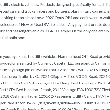
tility electric vehicles. Products designed specifically for each Po
-road cars and trucks, racers and boggers, plus military carriers,
ooking for an almost new, 2020 Opus OP4 and don't want to wait to
selection of New or Used RVs for sale … Any payment or rate does 
, work and passenger vehicles. XGRiD Campers is the only dealership
 full bathroom.
m youth go karts to utility vehicles. Hammerhead Off-Road provides
provided or arranged by Currency Capital, LLC pursuant to Calif
kle any tough job or twisted trail. 12 foot box wit... 2021 Viki
Teardrop Trailer by C... 2021 Clipper V-Trec V3 Off Road, 2021 
Gas EFI Utility Cart 2-Passenger UTV Dump Bed bidadoo, 2016 P
art UTV Bed bidadoo -Repair, 2012 Vantage EVX1000 72V Electric
dadoo, 2018 Cushman Hauler 1200X 2-Passenger Utility Cart UTV 
per Ram II" for 86/Will/Isis/Avensis/Arion/Alex/Pussum 17801-TS
n Creek Bushwhacker Teardrop 10 SS Off Road. Equal opportunit