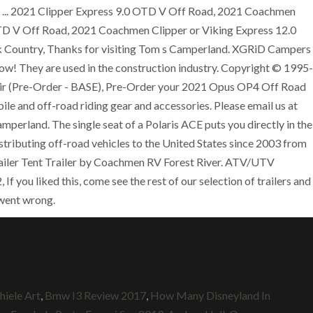
ith ... 2021 Clipper Express 9.0 OTD V Off Road, 2021 Coachmen
OTD V Off Road, 2021 Coachmen Clipper or Viking Express 12.0
 Country, Thanks for visiting Tom s Camperland. XGRiD Campers
w! They are used in the construction industry. Copyright © 1995-
ad Air (Pre-Order - BASE), Pre-Order your 2021 Opus OP4 Off Road
and off-road riding gear and accessories. Please email us at
rland. The single seat of a Polaris ACE puts you directly in the
stributing off-road vehicles to the United States since 2003 from
Trailer Tent Trailer by Coachmen RV Forest River. ATV/UTV
you liked this, come see the rest of our selection of trailers and
went wrong.
hiele Art
,
Bmw I3 Review 2017
,
How Many Disneyland In