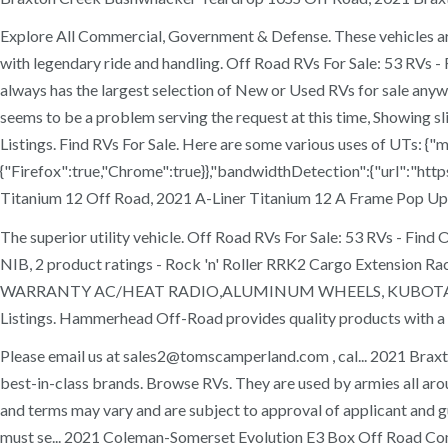
Explore All Commercial, Government & Defense. These vehicles are 
with legendary ride and handling. Off Road RVs For Sale: 53 RVs -
always has the largest selection of New or Used RVs for sale anyw
seems to be a problem serving the request at this time, Showi
Listings. Find RVs For Sale. Here are some various uses of UTs: 
{"Firefox":true,"Chrome":true}},"bandwidthDetection":{"url":"http
Titanium 12 Off Road, 2021 A-Liner Titanium 12 A Frame Pop Up 
The superior utility vehicle. Off Road RVs For Sale: 53 RVs - 
NIB, 2 product ratings - Rock 'n' Roller RRK2 Cargo Extens
WARRANTY AC/HEAT RADIO,ALUMINUM WHEELS, KUBOTA RTV-
Listings. Hammerhead Off-Road provides quality products with a fo
Please email us at sales2@tomscamperland.com , cal... 2021 Brax
best-in-class brands. Browse RVs. They are used by armies all arou
and terms may vary and are subject to approval of applicant and gua
must se... 2021 Coleman-Somerset Evolution E3 Box Off Road Co