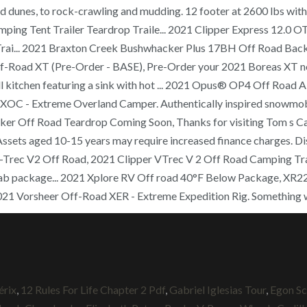
 and dunes, to rock-crawling and mudding. 12 footer at 2600 lbs w
ping Tent Trailer Teardrop Traile... 2021 Clipper Express 12.0 
rai... 2021 Braxton Creek Bushwhacker Plus 17BH Off Road Back
Off-Road XT (Pre-Order - BASE), Pre-Order your 2021 Boreas XT no
full kitchen featuring a sink with hot ... 2021 Opus® OP4 Off Ro
C - Extreme Overland Camper. Authentically inspired snowmobile 
 Off Road Teardrop Coming Soon, Thanks for visiting Tom s Campe
 Assets aged 10-15 years may require increased finance charges. Di
pper V-Trec V2 Off Road, 2021 Clipper VTrec V 2 Off Road Camping 
b package... 2021 Xplore RV Off road 40°F Below Package, XR22, If 
021 Vorsheer Off-Road XER - Extreme Expedition Rig. Something 
érix
,
12 Rules For Life Chapter 2 Pdf
,
Gabriel Iglesias Tour
,
Egon Sc