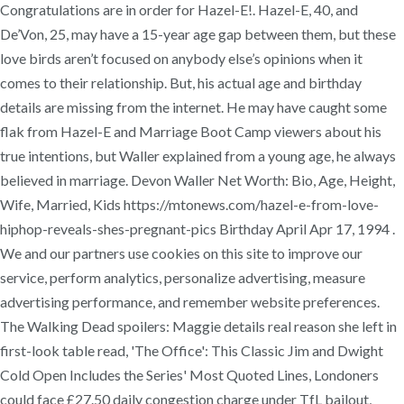
Congratulations are in order for Hazel-E!. Hazel-E, 40, and
De’Von, 25, may have a 15-year age gap between them, but these
love birds aren’t focused on anybody else’s opinions when it
comes to their relationship. But, his actual age and birthday
details are missing from the internet. He may have caught some
flak from Hazel-E and Marriage Boot Camp viewers about his
true intentions, but Waller explained from a young age, he always
believed in marriage. Devon Waller Net Worth: Bio, Age, Height,
Wife, Married, Kids https://mtonews.com/hazel-e-from-love-
hiphop-reveals-shes-pregnant-pics Birthday April Apr 17, 1994 .
We and our partners use cookies on this site to improve our
service, perform analytics, personalize advertising, measure
advertising performance, and remember website preferences.
The Walking Dead spoilers: Maggie details real reason she left in
first-look table read, 'The Office': This Classic Jim and Dwight
Cold Open Includes the Series' Most Quoted Lines, Londoners
could face £27.50 daily congestion charge under TfL bailout,