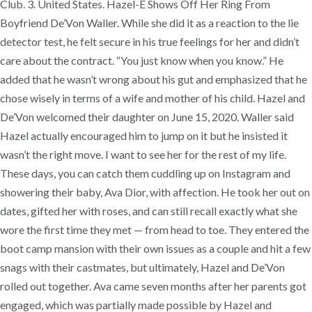
Club. 3. United States. Hazel-E Shows Off Her Ring From
Boyfriend De’Von Waller. While she did it as a reaction to the lie
detector test, he felt secure in his true feelings for her and didn’t
care about the contract. “You just know when you know.” He
added that he wasn’t wrong about his gut and emphasized that he
chose wisely in terms of a wife and mother of his child. Hazel and
De’Von welcomed their daughter on June 15, 2020. Waller said
Hazel actually encouraged him to jump on it but he insisted it
wasn’t the right move. I want to see her for the rest of my life.
These days, you can catch them cuddling up on Instagram and
showering their baby, Ava Dior, with affection. He took her out on
dates, gifted her with roses, and can still recall exactly what she
wore the first time they met — from head to toe. They entered the
boot camp mansion with their own issues as a couple and hit a few
snags with their castmates, but ultimately, Hazel and De’Von
rolled out together. Ava came seven months after her parents got
engaged, which was partially made possible by Hazel and