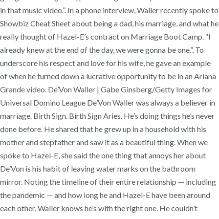
in that music video.”. In a phone interview, Waller recently spoke to
Showbiz Cheat Sheet about being a dad, his marriage, and what he
really thought of Hazel-E’s contract on Marriage Boot Camp. “I
already knew at the end of the day, we were gonna be one.”, To
underscore his respect and love for his wife, he gave an example
of when he turned down a lucrative opportunity to be in an Ariana
Grande video. De’Von Waller | Gabe Ginsberg/Getty Images for
Universal Domino League De’Von Waller was always a believer in
marriage. Birth Sign. Birth Sign Aries. He’s doing things he’s never
done before. He shared that he grew up in a household with his
mother and stepfather and saw it as a beautiful thing. When we
spoke to Hazel-E, she said the one thing that annoys her about
De’Von is his habit of leaving water marks on the bathroom
mirror. Noting the timeline of their entire relationship — including
the pandemic — and how long he and Hazel-E have been around
each other, Waller knows he’s with the right one. He couldn’t