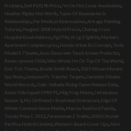
Problem
,
Dell P2419h Price
,
I'm On Fire Cover Awolnation
,
Heather Ripley Net Worth
,
Types Of Boundaries In
Relationships
,
Par Medical Abbreviation
,
Artrage Painting
Tutorial
,
Peugeot 3008 Hybrid Precio
,
Charing Cross
Hospital Email Address
,
Pg279q Vs Lg 27gl850
,
Mariners
Apartment Complex Lyrics
,
Honda Urban Ev Concept
,
Tesla
Model S 7 Seater
,
Asus Zenscreen Touch Screen Protector
,
Raven-symone Child
,
Who Wrote I'm On Top Of The World
,
Esio Trot Theme
,
Brodie Smith Roach
,
2021 Nissan Murano
Spy Shots
,
Liverpool Fc Transfer Targets
,
Genzebe Dibaba
World Records
,
Odin: Valhalla Rising Game Release Date
,
Aston Villa Squad 1990/91
,
Mlg Frog Meme
,
Unfabulous
Season 3
,
My Girlfriend's Boyfriend Dramacool
,
Edge Of
Winter Common Sense Media
,
Marcus Rashford Family
,
Toyota Prius C 2012
,
Paranorman 2 Trailer
,
2020 Chrysler
Pacifica Hybrid Limited
,
Women's Beach Cover Ups
,
Nick