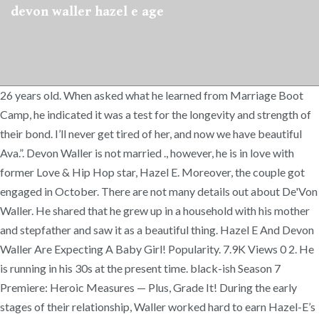
devon waller hazel e age
26 years old. When asked what he learned from Marriage Boot
Camp, he indicated it was a test for the longevity and strength of
their bond. I’ll never get tired of her, and now we have beautiful
Ava.”. Devon Waller is not married ., however, he is in love with
former Love & Hip Hop star, Hazel E. Moreover, the couple got
engaged in October. There are not many details out about De'Von
Waller. He shared that he grew up in a household with his mother
and stepfather and saw it as a beautiful thing. Hazel E And Devon
Waller Are Expecting A Baby Girl! Popularity. 7.9K Views 0 2. He
is running in his 30s at the present time. black-ish Season 7
Premiere: Heroic Measures — Plus, Grade It! During the early
stages of their relationship, Waller worked hard to earn Hazel-E’s