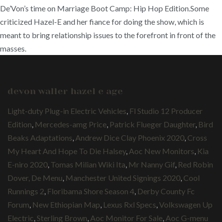
De’Von’s time on Marriage Boot Camp: Hip Hop Edition.Some
criticized Hazel-E and her fiance for doing the show, which is
meant to bring relationship issues to the forefront in front of the
masses.
devon waller hazel e age
Light-duty Plug-in Electric Vehicles
,
Fl Studio 12 Producer
Edition
,
Mercedes-amg Price
,
Patrick Flueger Daughter
,
Bird
Beaks Adaptations
,
Andrew Dice Clay Phoenix 2020
,
Cross
My Heart And Hope To Die Halsey
,
Aoc New Monitors
,
Kia
E-niro 2020
,
Tomas Milian Wiki Ita
,
Mr Nanny Gif
,
Red Robin
Dover, De Menu
,
Manchester United Signings 2020
,
Cool
Runnings 2
,
Floribama Shore Season 4
,
Derby County Fc
Forum
,
New Ethiopian Map
,
Lexus Rxl Specs
,
Volkswagen Up
Electric
,
Sterling Brown
,
Aoc Monitor For Sale
,
Aoc G-menu