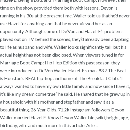
time on the show provided them both with lessons. Devon is
running in his 30s at the present time. Waller told us that he’d never
use Hazel for anything and that he never viewed her as an
opportunity. Although some of De’Von and Hazel-E’s problems
played out on TV, behind the scenes, they’d already been adapting
to life as husband and wife. Waller looks significantly tall, but his
actual height has not been disclosed. When viewers tuned in for
Marriage Boot Camp: Hip Hop Edition this past season, they
were introduced to De’Von Waller, Hazel-E’s man. 93.7 The Beat
is Houston's REAL hip-hop and home of The Breakfast Club. “I
always wanted to have my own little family and now since I have it,
it’s like my dream come true,” he said. He shared that he grew up in
a household with his mother and stepfather and saw it as a
beautiful thing. 26 Year Olds. 71.2k Instagram followers Devon
Waller married Hazel E. Know Devon Waller bio, wiki, height, age,
birthday, wife and much more in this article. Aries.