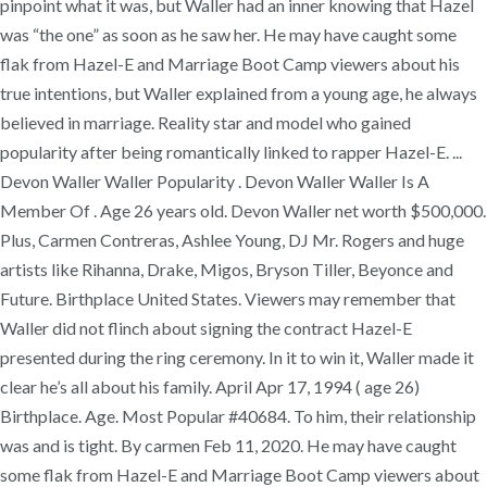
pinpoint what it was, but Waller had an inner knowing that Hazel
was “the one” as soon as he saw her. He may have caught some
flak from Hazel-E and Marriage Boot Camp viewers about his
true intentions, but Waller explained from a young age, he always
believed in marriage. Reality star and model who gained
popularity after being romantically linked to rapper Hazel-E. ...
Devon Waller Waller Popularity . Devon Waller Waller Is A
Member Of . Age 26 years old. Devon Waller net worth $500,000.
Plus, Carmen Contreras, Ashlee Young, DJ Mr. Rogers and huge
artists like Rihanna, Drake, Migos, Bryson Tiller, Beyonce and
Future. Birthplace United States. Viewers may remember that
Waller did not flinch about signing the contract Hazel-E
presented during the ring ceremony. In it to win it, Waller made it
clear he’s all about his family. April Apr 17, 1994 ( age 26)
Birthplace. Age. Most Popular #40684. To him, their relationship
was and is tight. By carmen Feb 11, 2020. He may have caught
some flak from Hazel-E and Marriage Boot Camp viewers about