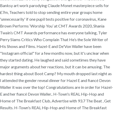
Banksy art work parodying Claude Monet masterpiece sells for
£7m, Teachers told to stop sending entire year groups home
'unnecessarily' if one pupil tests positive for coronavirus, Kane
Brown Performs ‘Worship You’ at CMT Awards 2020, Shania
Twain’s CMT Awards performance has everyone talking, Tyler
Perry Slams Critics Who Complain That He’s the Sole Writer of
His Shows and Films. Hazel-E and De'Von Waller have been
"Instagram official" for a few months now, but it's unclear when
they started dating. He laughed and said sometimes they have
major arguments about her reactions, but it can be amusing. The
hardest thing about Boot Camp? My mouth dropped last night as
I attended the gender reveal dinner for Hazel E and fiancé Devon
Waller it was over the top! Congratulations are in order for Hazel-
E and her fiancé Devon Waller.. H-Town's REAL Hip-Hop and
Home of The Breakfast Club, Advertise with 93.7 The Beat , Get
Results. H-Town's REAL Hip-Hop and Home of The Breakfast