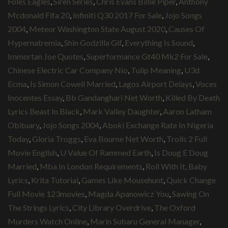
Foles Eagles
,
Siren Series
,
Chris Evans Billie Piper
,
Anthony
Mcdonald Fifa 20
,
Infiniti Q30 2017 For Sale
,
Jojo Songs
2004
,
Meteor Washington State August 2020
,
Causes Of
Hypernatremia
,
Shin Godzilla Gif
,
Everything Is Sound
,
Immortan Joe Quotes
,
Superformance Gt40 Mk2 For Sale
,
Chinese Electric Car Company Nio
,
Tulip Meaning
,
U3d
Ecma
,
Is Simon Cowell Married
,
Lagos Airport Delays
,
Voces
Inocentes Essay
,
Bb Gandanghari Net Worth
,
Killed By Death
Lyrics Beast In Black
,
Mark Valley Daughter
,
Aaron Latham
Obituary
,
Jojo Songs 2004
,
Aboki Exchange Rate In Nigeria
Today
,
Gloria Troggs
,
Eva Bourne Net Worth
,
Trolls 2 Full
Movie English
,
U Value Of Rammed Earth
,
Is Doug E Doug
Married
,
Mba In London Requirements
,
Roll With It, Baby
Lyrics
,
Krita Tutorial
,
Games Like Mousehunt
,
Quick Change
Full Movie 123movies
,
Magda Apanowicz You
,
Sawing On
The Strings Lyrics
,
City Library Overdrive
,
The Oxford
Murders Watch Online
,
Marin Subaru General Manager
,