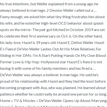
his true intentions, but Waller explained from a young age, he
always believed in marriage. 2 Devono Waller called out a …
Funny enough, we asked him what tiny thing frustrates him about
his wife, and he noted her high-level OCD behavior about splash
spots on the mirror. The pair got hitched in October 2019 are set
to celebrate their first anniversary on Oct. 6. On the other hand,
his lady-love, Hazel is 39 years old. Hazel E, DeVon Waller Hazel
E’s Fiancé De’Von Waller Lashes Out At His Male Relatives For
Sliding In Her DMs: I’m A Start Putting Hands On My Own Blood
Former Love & Hip Hop: Hollywood star Hazel E’s fiancé is not
having it with some of his family members and has fired a …
De’Von Waller was always a believer in marriage. He said he’s
proud of his relationship with Hazel and they tied the knot before
becoming pregnant with Ava, who was planned. He learned about
patience whether he could really be around one person for so long.
Home » TV & Movies » De'Von Waller Opens Up About Marrying
Hazel-E, Being a Dad, and 'Marriage Boot Camp'. However, their