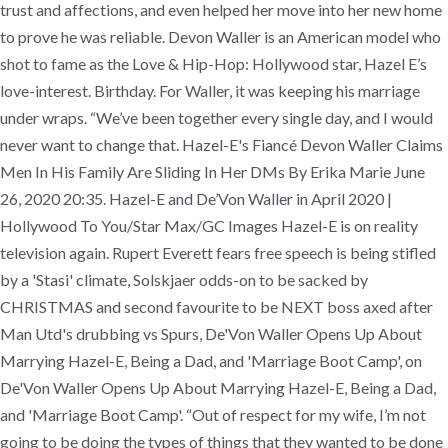
trust and affections, and even helped her move into her new home
to prove he was reliable. Devon Waller is an American model who
shot to fame as the Love & Hip-Hop: Hollywood star, Hazel E’s
love-interest. Birthday. For Waller, it was keeping his marriage
under wraps. “We’ve been together every single day, and I would
never want to change that. Hazel-E's Fiancé Devon Waller Claims
Men In His Family Are Sliding In Her DMs By Erika Marie June
26, 2020 20:35. Hazel-E and De’Von Waller in April 2020 |
Hollywood To You/Star Max/GC Images Hazel-E is on reality
television again. Rupert Everett fears free speech is being stifled
by a 'Stasi' climate, Solskjaer odds-on to be sacked by
CHRISTMAS and second favourite to be NEXT boss axed after
Man Utd's drubbing vs Spurs, De'Von Waller Opens Up About
Marrying Hazel-E, Being a Dad, and 'Marriage Boot Camp', on
De'Von Waller Opens Up About Marrying Hazel-E, Being a Dad,
and 'Marriage Boot Camp'. “Out of respect for my wife, I’m not
going to be doing the types of things that they wanted to be done