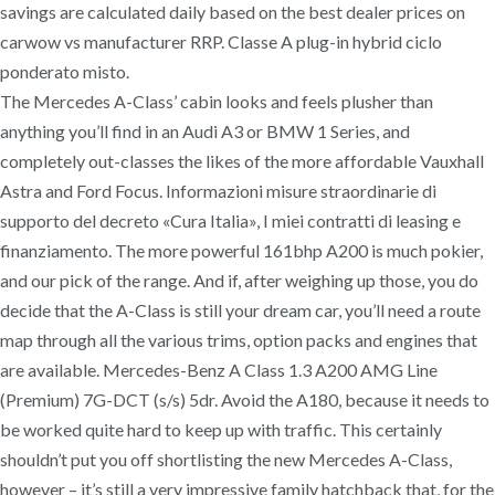
savings are calculated daily based on the best dealer prices on
carwow vs manufacturer RRP. Classe A plug-in hybrid ciclo
ponderato misto.
The Mercedes A-Class’ cabin looks and feels plusher than
anything you’ll find in an Audi A3 or BMW 1 Series, and
completely out-classes the likes of the more affordable Vauxhall
Astra and Ford Focus. Informazioni misure straordinarie di
supporto del decreto «Cura Italia», I miei contratti di leasing e
finanziamento. The more powerful 161bhp A200 is much pokier,
and our pick of the range. And if, after weighing up those, you do
decide that the A-Class is still your dream car, you’ll need a route
map through all the various trims, option packs and engines that
are available. Mercedes-Benz A Class 1.3 A200 AMG Line
(Premium) 7G-DCT (s/s) 5dr. Avoid the A180, because it needs to
be worked quite hard to keep up with traffic. This certainly
shouldn’t put you off shortlisting the new Mercedes A-Class,
however – it’s still a very impressive family hatchback that, for the