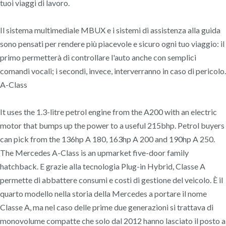
tuoi viaggi di lavoro.
Il sistema multimediale MBUX e i sistemi di assistenza alla guida
sono pensati per rendere più piacevole e sicuro ogni tuo viaggio: il
primo permetterà di controllare l'auto anche con semplici
comandi vocali; i secondi, invece, interverranno in caso di pericolo.
A-Class
It uses the 1.3-litre petrol engine from the A200 with an electric
motor that bumps up the power to a useful 215bhp. Petrol buyers
can pick from the 136hp A 180, 163hp A 200 and 190hp A 250.
The Mercedes A-Class is an upmarket five-door family
hatchback. E grazie alla tecnologia Plug-in Hybrid, Classe A
permette di abbattere consumi e costi di gestione del veicolo. È il
quarto modello nella storia della Mercedes a portare il nome
Classe A, ma nel caso delle prime due generazioni si trattava di
monovolume compatte che solo dal 2012 hanno lasciato il posto a