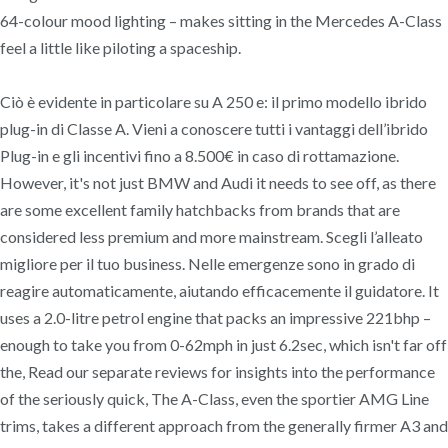
64-colour mood lighting – makes sitting in the Mercedes A-Class
feel a little like piloting a spaceship.
Ciò è evidente in particolare su A 250 e: il primo modello ibrido
plug-in di Classe A. Vieni a conoscere tutti i vantaggi dell’ibrido
Plug-in e gli incentivi fino a 8.500€ in caso di rottamazione.
However, it's not just BMW and Audi it needs to see off, as there
are some excellent family hatchbacks from brands that are
considered less premium and more mainstream. Scegli l’alleato
migliore per il tuo business. Nelle emergenze sono in grado di
reagire automaticamente, aiutando efficacemente il guidatore. It
uses a 2.0-litre petrol engine that packs an impressive 221bhp –
enough to take you from 0-62mph in just 6.2sec, which isn't far off
the, Read our separate reviews for insights into the performance
of the seriously quick, The A-Class, even the sportier AMG Line
trims, takes a different approach from the generally firmer A3 and