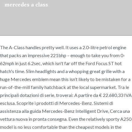
mercedes a class
The A-Class handles pretty well. It uses a 2.0-litre petrol engine
that packs an impressive 221bhp – enough to take you from 0-
62mph in just 6.2sec, which isn't far off the Ford Focus ST hot
hatch's time. Slim headlights and a whopping great grille with a
huge Mercedes emblem mean this isn’t likely to be mistaken for a
run-of-the-mill family hatchback at the local supermarket. Tra le
principali dotazioni di serie, troverai: A partire da € 22.680,33 IVA
esclusa. Scoprite i prodotti di Mercedes-Benz. Sistemi di
assistenza alla guida Mercedes-Benz Intelligent Drive, Cerca una
vettura nuova in pronta consegna. Even the relatively sporty A250
model is no less comfortable than the cheapest models in the