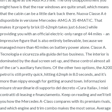
might have is that the rear windows are quite small, which means
that the cabin can be a little dark back there. Nuova Classe A è
disponibile in versione Mercedes-AMG A 35 4MATIC. That
makes it properly brisk (0-62mph takes just 6.6sec) while
providing you with an official electric-only range of 44 miles – an
impressive figure that is also entirely believable, because we
managed more than 40 miles on battery power alone. Classe A.
Tecnologia e sicurezza alla guida del tuo business. The interior is
dominated by the dual screen set-up, and these control almost all
of the car's auxiliary functions. Of the other two options, the A200
petrol is still pretty quick, hitting 62mph in 8.0 seconds, and it’s
more than nippy enough for getting around town. Informazioni
misure straordinarie di supporto del decreto «Cura Italia», I miei
contratti di leasing e finanziamento. Keep on reading and we’ll tell
you how the Mercedes A-Class compares with its premium rivals,
and which engine and trim combo makes the most sense. Average