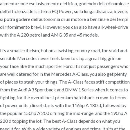
alimentazione esclusivamente elettrica, godendo della dinamica e
dell’efficienza del sistema EQ Power; sulla lunga distanza, invece,
si potrà godere dell’autonomia di un motore a benzina e dei tempi
di rifornimento brevi. However, you can also have all-wheel-drive
with the A 220 petrol and AMG 35 and 45 models.
It’s a small criticism, but on a twisting country road, the staid and
sensible Mercedes never feels keen to slap a great big grin on
your face like the much sportier Ford. It’s not just passengers who
are well catered for in the Mercedes A-Class, you also get plenty
of places to stash your things. The A-Class faces stiff competition
from the Audi A3 Sportback and BMW 1 Series when it comes to
fighting for the overall best premium hatchback crown. In terms
of power units, diesel starts with the 116hp A 180 d, followed by
the popular 150hp A 200 d filling the mid-range, and the 190hp A
220 d topping the lot. The best A-Class depends on what you
need it for. With a wide variety of engines and trims, it sits at the