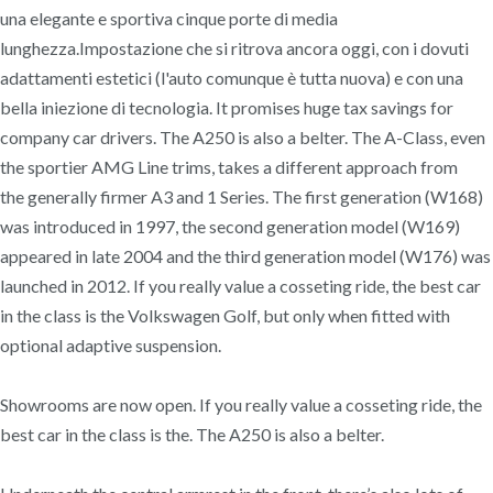
una elegante e sportiva cinque porte di media
lunghezza.Impostazione che si ritrova ancora oggi, con i dovuti
adattamenti estetici (l'auto comunque è tutta nuova) e con una
bella iniezione di tecnologia. It promises huge tax savings for
company car drivers. The A250 is also a belter. The A-Class, even
the sportier AMG Line trims, takes a different approach from
the generally firmer A3 and 1 Series. The first generation (W168)
was introduced in 1997, the second generation model (W169)
appeared in late 2004 and the third generation model (W176) was
launched in 2012. If you really value a cosseting ride, the best car
in the class is the Volkswagen Golf, but only when fitted with
optional adaptive suspension.
Showrooms are now open. If you really value a cosseting ride, the
best car in the class is the. The A250 is also a belter.