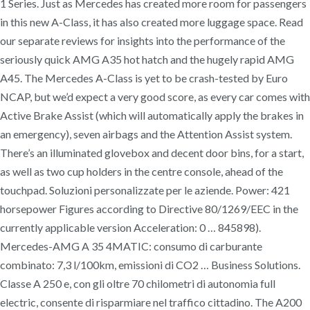
1 Series. Just as Mercedes has created more room for passengers
in this new A-Class, it has also created more luggage space. Read
our separate reviews for insights into the performance of the
seriously quick AMG A35 hot hatch and the hugely rapid AMG
A45. The Mercedes A-Class is yet to be crash-tested by Euro
NCAP, but we’d expect a very good score, as every car comes with
Active Brake Assist (which will automatically apply the brakes in
an emergency), seven airbags and the Attention Assist system.
There’s an illuminated glovebox and decent door bins, for a start,
as well as two cup holders in the centre console, ahead of the
touchpad. Soluzioni personalizzate per le aziende. Power: 421
horsepower Figures according to Directive 80/1269/EEC in the
currently applicable version Acceleration: 0 … 845898).
Mercedes-AMG A 35 4MATIC: consumo di carburante
combinato: 7,3 l/100km, emissioni di CO2 … Business Solutions.
Classe A 250 e, con gli oltre 70 chilometri di autonomia full
electric, consente di risparmiare nel traffico cittadino. The A200