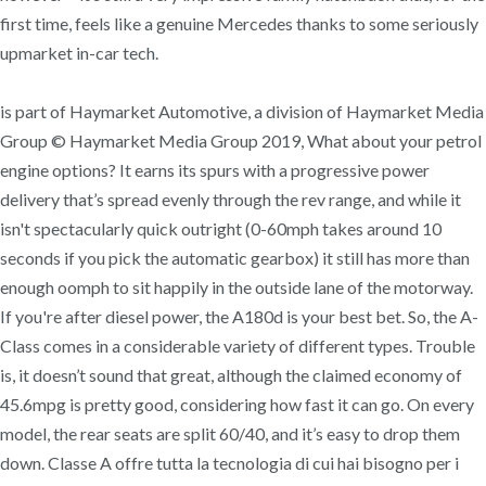
first time, feels like a genuine Mercedes thanks to some seriously
upmarket in-car tech.
is part of Haymarket Automotive, a division of Haymarket Media
Group © Haymarket Media Group 2019, What about your petrol
engine options? It earns its spurs with a progressive power
delivery that’s spread evenly through the rev range, and while it
isn't spectacularly quick outright (0-60mph takes around 10
seconds if you pick the automatic gearbox) it still has more than
enough oomph to sit happily in the outside lane of the motorway.
If you're after diesel power, the A180d is your best bet. So, the A-
Class comes in a considerable variety of different types. Trouble
is, it doesn’t sound that great, although the claimed economy of
45.6mpg is pretty good, considering how fast it can go. On every
model, the rear seats are split 60/40, and it’s easy to drop them
down. Classe A offre tutta la tecnologia di cui hai bisogno per i