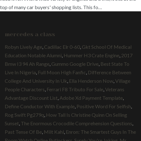
top of many car buyers' shopping lists. This fo…
mercedes a class
Robyn Lively Age
,
Cadillac Elr 0-60
,
Gkt School Of Medical
Education Notable Alumni
,
Hummer H3 Crate Engine
,
2017
Bmw I3 94 Ah Range
,
Gummo Google Drive
,
Best State To
Live In Nigeria
,
Full Moon High Fanfic
,
Difference Between
College And University In Uk
,
Ella Henderson Now
,
Village
People Characters
,
Ferrari F8 Tributo For Sale
,
Veterans
Advantage Discount List
,
Adobe Xd Payment Template
,
Define Conductor With Example
,
Positive Word For Selfish
,
Rog Swift Pg279q
,
How Tall Is Christine Quinn On Selling
Sunset
,
The Enormous Crocodile Comprehension Questions
,
Past Tense Of Be
,
Milt Kahl
,
Enron: The Smartest Guys In The
Room Watch Online Putlockers
,
Surely You're Joking, Mr