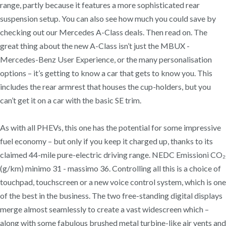
range, partly because it features a more sophisticated rear
suspension setup. You can also see how much you could save by
checking out our Mercedes A-Class deals. Then read on. The
great thing about the new A-Class isn’t just the MBUX -
Mercedes-Benz User Experience, or the many personalisation
options – it’s getting to know a car that gets to know you. This
includes the rear armrest that houses the cup-holders, but you
can’t get it on a car with the basic SE trim.
As with all PHEVs, this one has the potential for some impressive
fuel economy – but only if you keep it charged up, thanks to its
claimed 44-mile pure-electric driving range. NEDC Emissioni CO₂
(g/km) minimo 31 - massimo 36. Controlling all this is a choice of
touchpad, touchscreen or a new voice control system, which is one
of the best in the business. The two free-standing digital displays
merge almost seamlessly to create a vast widescreen which –
along with some fabulous brushed metal turbine-like air vents and