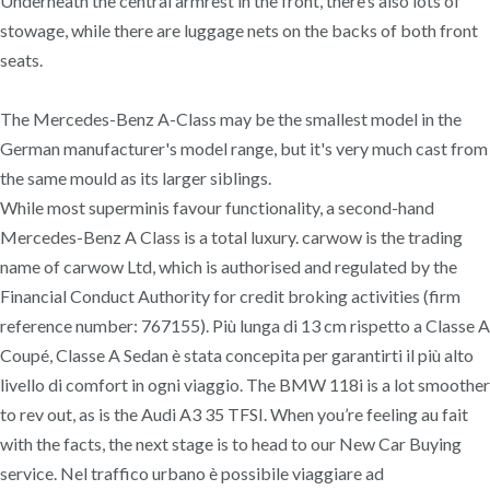
Underneath the central armrest in the front, there’s also lots of
stowage, while there are luggage nets on the backs of both front
seats.
The Mercedes-Benz A-Class may be the smallest model in the
German manufacturer's model range, but it's very much cast from
the same mould as its larger siblings.
While most superminis favour functionality, a second-hand
Mercedes-Benz A Class is a total luxury. carwow is the trading
name of carwow Ltd, which is authorised and regulated by the
Financial Conduct Authority for credit broking activities (firm
reference number: 767155). Più lunga di 13 cm rispetto a Classe A
Coupé, Classe A Sedan è stata concepita per garantirti il più alto
livello di comfort in ogni viaggio. The BMW 118i is a lot smoother
to rev out, as is the Audi A3 35 TFSI. When you’re feeling au fait
with the facts, the next stage is to head to our New Car Buying
service. Nel traffico urbano è possibile viaggiare ad