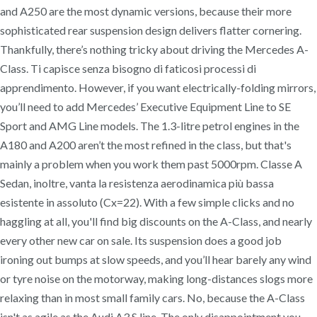
and A250 are the most dynamic versions, because their more
sophisticated rear suspension design delivers flatter cornering.
Thankfully, there’s nothing tricky about driving the Mercedes A-
Class. Ti capisce senza bisogno di faticosi processi di
apprendimento. However, if you want electrically-folding mirrors,
you’ll need to add Mercedes’ Executive Equipment Line to SE
Sport and AMG Line models. The 1.3-litre petrol engines in the
A180 and A200 aren’t the most refined in the class, but that's
mainly a problem when you work them past 5000rpm. Classe A
Sedan, inoltre, vanta la resistenza aerodinamica più bassa
esistente in assoluto (Cx=22). With a few simple clicks and no
haggling at all, you'll find big discounts on the A-Class, and nearly
every other new car on sale. Its suspension does a good job
ironing out bumps at slow speeds, and you’ll hear barely any wind
or tyre noise on the motorway, making long-distances slogs more
relaxing than in most small family cars. No, because the A-Class
isn't as agile as the Audi A3 S line. The only disappointment you