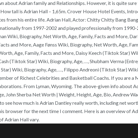
bout Adrian family and Relationships. However, it is quite sure th
ow tall is Adrian Hall – 1,65m. Crover House Hotel Events, Introd
om his entire life. Adrian Hall, Actor: Chitty Chitty Bang Bang. 
nationally from 1997-2002 and played professionally from 1990-20
n Wiki, Biography, Net Worth, Age, Family, Facts and More, Dark
acts and More, Aage Fønss Wiki, Biography, Net Worth, Age, Fami
rth, Age, Family, Facts and More, Daisy Keech (Tiktok Star) Wiki
Cash (Tiktok Star) Wiki, Biography, Age, …, Shubham Verma (Entrep
m Star) Wiki, Biography, Age, …, Filippo Andreoni (Tiktok Star) W
member of Richest Celebrities and Basketball Coachs. If you are a 
laborations. From Lyman, Wyoming. The above-given info about Adr
Age, John Sherba Net Worth | Weight, Height, Age, Bio, Andrew Wa
o see how much is Adrian Dantley really worth, including net wort
his browser for the next time I comment. Here is an overview of A
f Adrian Hall vary.