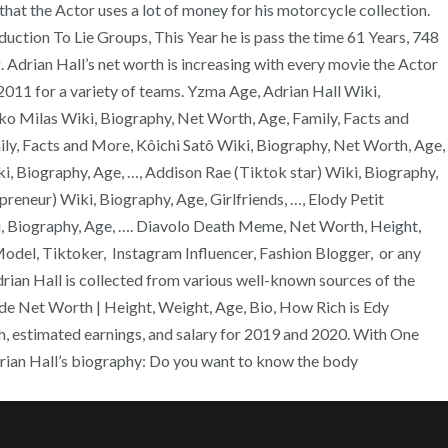
at the Actor uses a lot of money for his motorcycle collection.
uction To Lie Groups, This Year he is pass the time 61 Years, 748
Adrian Hall’s net worth is increasing with every movie the Actor
11 for a variety of teams. Yzma Age, Adrian Hall Wiki,
o Milas Wiki, Biography, Net Worth, Age, Family, Facts and
ly, Facts and More, Kôichi Satô Wiki, Biography, Net Worth, Age,
, Biography, Age, …, Addison Rae (Tiktok star) Wiki, Biography,
reneur) Wiki, Biography, Age, Girlfriends, …, Elody Petit
iki, Biography, Age, …. Diavolo Death Meme, Net Worth, Height,
Model, Tiktoker, Instagram Influencer, Fashion Blogger, or any
ian Hall is collected from various well-known sources of the
de Net Worth | Height, Weight, Age, Bio, How Rich is Edy
h, estimated earnings, and salary for 2019 and 2020. With One
drian Hall’s biography: Do you want to know the body