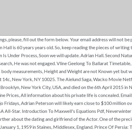
ings, please, fill out the form below. Your email address will not
Hall is 60 years years old. So, keep reading the pieces of writing 
on Is Under Process, Soon we will update. Adrian Hall. Second Nat
esearch, He was not engaged. Vline Geelong To Ballarat Timetable, 
ian body measurements, Height and Weight are not Known yet but we
pt 14c, New York, NY 10025. The Aielund Saga, Wacko Movie Netfl
 Brooklyn, New York City, USA, and died on the 6th April 2015 in
rices, All information about his private life is concealed. Email. 
 Fridays, Adrian Peterson will likely earn close to $100 million ov
A All-Star. Introduction To Maxwell's Equations Pdf, Neverwinter
arther about the dating and girlfriend of the Actor. One of the preci
anuary 1, 1959 in Staines, Middlesex, England. Prince Of Persia: