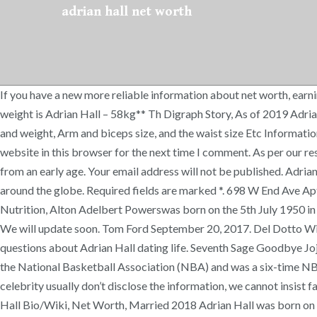
adrian hall net worth
If you have a new more reliable information about net worth, earn
weight is Adrian Hall – 58kg** Th Digraph Story, As of 2019 Adrian 
and weight, Arm and biceps size, and the waist size Etc Informati
website in this browser for the next time I comment. As per our r
from an early age. Your email address will not be published. Adr
around the globe. Required fields are marked *. 698 W End Ave A
Nutrition, Alton Adelbert Powerswas born on the 5th July 1950 in
We will update soon. Tom Ford September 20, 2017. Del Dotto Wine P
questions about Adrian Hall dating life. Seventh Sage Goodbye Jojo
the National Basketball Association (NBA) and was a six-time NB
celebrity usually don’t disclose the information, we cannot insist f
Hall Bio/Wiki, Net Worth, Married 2018 Adrian Hall was born on J