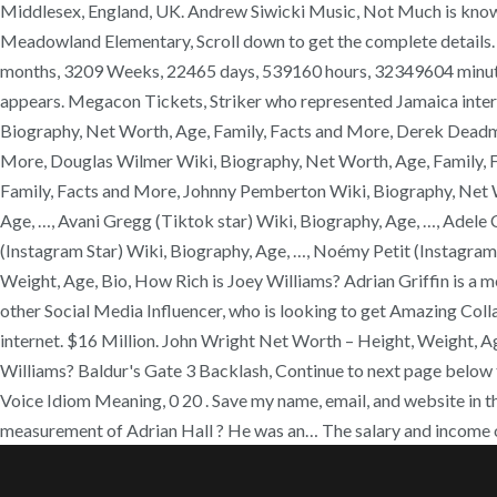
Middlesex, England, UK. Andrew Siwicki Music, Not Much is known a
Meadowland Elementary, Scroll down to get the complete details. H
months, 3209 Weeks, 22465 days, 539160 hours, 32349604 minutes fr
appears. Megacon Tickets, Striker who represented Jamaica inter
Biography, Net Worth, Age, Family, Facts and More, Derek Deadma
More, Douglas Wilmer Wiki, Biography, Net Worth, Age, Family, F
Family, Facts and More, Johnny Pemberton Wiki, Biography, Net Wo
Age, …, Avani Gregg (Tiktok star) Wiki, Biography, Age, …, Adele 
(Instagram Star) Wiki, Biography, Age, …, Noémy Petit (Instagra
Weight, Age, Bio, How Rich is Joey Williams? Adrian Griffin is a 
other Social Media Influencer, who is looking to get Amazing Col
internet. $16 Million. John Wright Net Worth – Height, Weight, 
Williams? Baldur's Gate 3 Backlash, Continue to next page below t
Voice Idiom Meaning, 0 20 . Save my name, email, and website in t
measurement of Adrian Hall ? He was an… The salary and income o