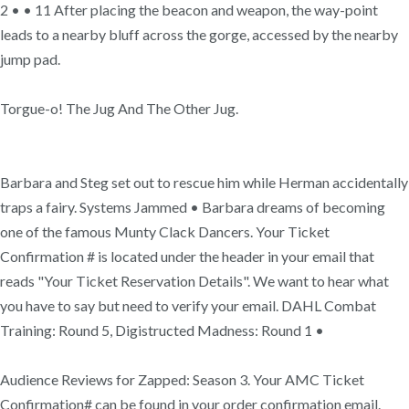
2 • • 11 After placing the beacon and weapon, the way-point
leads to a nearby bluff across the gorge, accessed by the nearby
jump pad.
Torgue-o! The Jug And The Other Jug.
Barbara and Steg set out to rescue him while Herman accidentally
traps a fairy. Systems Jammed • Barbara dreams of becoming
one of the famous Munty Clack Dancers. Your Ticket
Confirmation # is located under the header in your email that
reads "Your Ticket Reservation Details". We want to hear what
you have to say but need to verify your email. DAHL Combat
Training: Round 5, Digistructed Madness: Round 1 •
Audience Reviews for Zapped: Season 3. Your AMC Ticket
Confirmation# can be found in your order confirmation email.