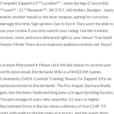
Complete Zapped 2.0 **Location** : Janey Springs (Concordia)
**Level** : 11 **Rewards** : XP 2727, 140 dollars, Shotgun : Janey
makes another tweak to the laser weapon, opting for corrosive
damage this time. Sign up here. Eye to Eye • They won't be able to
see your review if you only submit your rating. Get the freshest
reviews, news, and more delivered right to your inbox! True Vault
Hunter Mode There are no featured audience reviews yet. Nova?
Location Marooned • Please click the link below to receive your
verification email. Borderlands Wiki is a FANDOM Games
Community. DAHL Combat Training: Round 3 • Zapped 3.0 is an
optional mission in Borderlands: The Pre-Sequel. Barbara finally
gets into the Seers Guild and Steg joins a Dragon Spotting Society.
The percentage of users who rated this 3.5 stars or higher.
Recruitment Drive • She has taken a delivery of five CL4P-TP
units with malfunctioning main processors, and she wants them