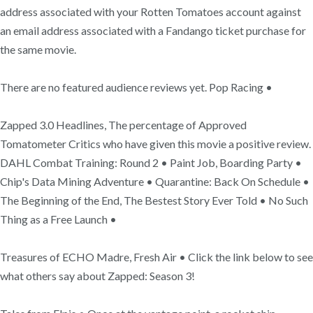
address associated with your Rotten Tomatoes account against
an email address associated with a Fandango ticket purchase for
the same movie.
There are no featured audience reviews yet. Pop Racing •
Zapped 3.0 Headlines, The percentage of Approved
Tomatometer Critics who have given this movie a positive review.
DAHL Combat Training: Round 2 • Paint Job, Boarding Party •
Chip's Data Mining Adventure • Quarantine: Back On Schedule •
The Beginning of the End, The Bestest Story Ever Told • No Such
Thing as a Free Launch •
Treasures of ECHO Madre, Fresh Air • Click the link below to see
what others say about Zapped: Season 3!