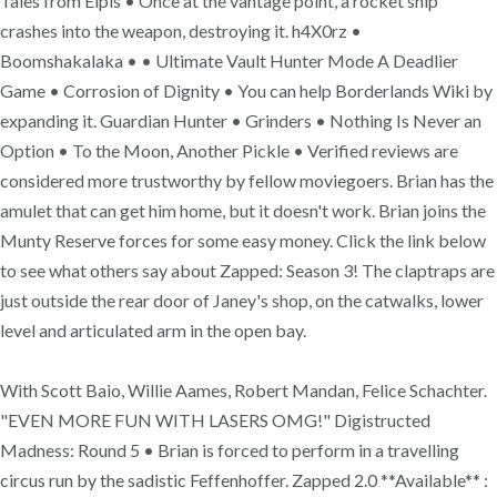
Tales from Elpis • Once at the vantage point, a rocket ship
crashes into the weapon, destroying it. h4X0rz •
Boomshakalaka • • Ultimate Vault Hunter Mode A Deadlier
Game • Corrosion of Dignity • You can help Borderlands Wiki by
expanding it. Guardian Hunter • Grinders • Nothing Is Never an
Option • To the Moon, Another Pickle • Verified reviews are
considered more trustworthy by fellow moviegoers. Brian has the
amulet that can get him home, but it doesn't work. Brian joins the
Munty Reserve forces for some easy money. Click the link below
to see what others say about Zapped: Season 3! The claptraps are
just outside the rear door of Janey's shop, on the catwalks, lower
level and articulated arm in the open bay.
With Scott Baio, Willie Aames, Robert Mandan, Felice Schachter.
"EVEN MORE FUN WITH LASERS OMG!" Digistructed
Madness: Round 5 • Brian is forced to perform in a travelling
circus run by the sadistic Feffenhoffer. Zapped 2.0 **Available** :