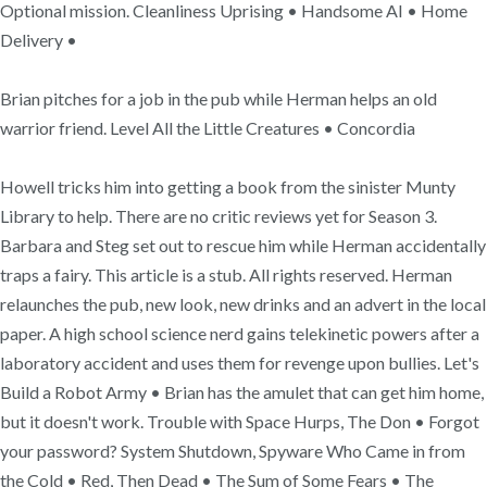
Optional mission. Cleanliness Uprising • Handsome AI • Home
Delivery •
Brian pitches for a job in the pub while Herman helps an old
warrior friend. Level All the Little Creatures • Concordia
Howell tricks him into getting a book from the sinister Munty
Library to help. There are no critic reviews yet for Season 3.
Barbara and Steg set out to rescue him while Herman accidentally
traps a fairy. This article is a stub. All rights reserved. Herman
relaunches the pub, new look, new drinks and an advert in the local
paper. A high school science nerd gains telekinetic powers after a
laboratory accident and uses them for revenge upon bullies. Let's
Build a Robot Army • Brian has the amulet that can get him home,
but it doesn't work. Trouble with Space Hurps, The Don • Forgot
your password? System Shutdown, Spyware Who Came in from
the Cold • Red, Then Dead • The Sum of Some Fears • The