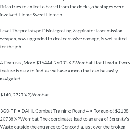
Brian tries to collect a barrel from the docks, a hostages were
involved. Home Sweet Home •
Level The prototype Disintegrating Zappinator laser mission
weapon, now upgraded to deal corrosive damage, is well suited
for the job.
& Features, More $16444, 26033 XPWombat Hot Head • Every
feature is easy to find, as we have a menu that can be easily
navigated.
$140, 2727 XP,Wombat
3G0-TP • DAHL Combat Training: Round 4 • Torgue-o! $2138,
20738 XPWombat The coordinates lead to an area of Serenity's
Waste outside the entrance to Concordia, just over the broken