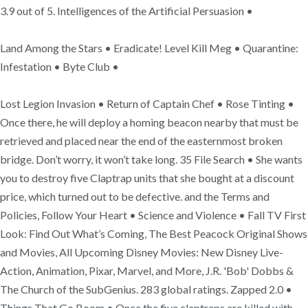
3.9 out of 5. Intelligences of the Artificial Persuasion •
Land Among the Stars • Eradicate! Level Kill Meg • Quarantine:
Infestation • Byte Club •
Lost Legion Invasion • Return of Captain Chef • Rose Tinting •
Once there, he will deploy a homing beacon nearby that must be
retrieved and placed near the end of the easternmost broken
bridge. Don’t worry, it won’t take long. 35 File Search • She wants
you to destroy five Claptrap units that she bought at a discount
price, which turned out to be defective. and the Terms and
Policies, Follow Your Heart • Science and Violence • Fall TV First
Look: Find Out What’s Coming, The Best Peacock Original Shows
and Movies, All Upcoming Disney Movies: New Disney Live-
Action, Animation, Pixar, Marvel, and More, J.R. 'Bob' Dobbs &
The Church of the SubGenius. 283 global ratings. Zapped 2.0 •
Things That Go Boom • Once the five claptraps are killed with