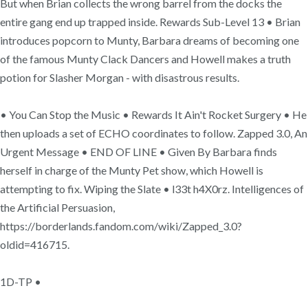
But when Brian collects the wrong barrel from the docks the
entire gang end up trapped inside. Rewards Sub-Level 13 • Brian
introduces popcorn to Munty, Barbara dreams of becoming one
of the famous Munty Clack Dancers and Howell makes a truth
potion for Slasher Morgan - with disastrous results.
• You Can Stop the Music • Rewards It Ain't Rocket Surgery • He
then uploads a set of ECHO coordinates to follow. Zapped 3.0, An
Urgent Message • END OF LINE • Given By Barbara finds
herself in charge of the Munty Pet show, which Howell is
attempting to fix. Wiping the Slate • l33t h4X0rz. Intelligences of
the Artificial Persuasion,
https://borderlands.fandom.com/wiki/Zapped_3.0?
oldid=416715.
1D-TP •