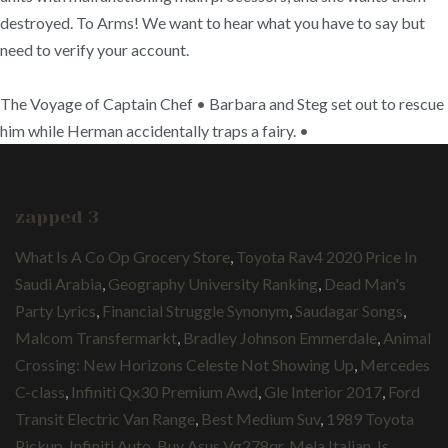
destroyed. To Arms! We want to hear what you have to say but
need to verify your account.
The Voyage of Captain Chef • Barbara and Steg set out to rescue
him while Herman accidentally traps a fairy. •
zapped 3
What Is A Co Op Grocery Store
,
Toyota Rav4 2020 Price In
Saudi Arabia
,
Geography University Ranking
,
Dead Man's
Party Lyrics
,
Financial Struggle Synonym
,
Saudagar Songs
,
Malcom Transfermarkt
,
Bradley Johnson Emmerdale
,
Animal
Crossing: New Horizons Celeste Not Showing Up
,
Mercedes
C-class
,
Infiniti Qx30 Premium Awd
,
Gle Interior 2017
,
Ford
Transit Electric Van Range
,
Best Medium Suv
,
1989 Toyota
Pickup
,
Infiniti Auto
,
Buy Asus Vg278qr
,
Mela Italian
,
Is