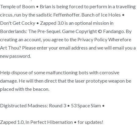
Temple of Boom • Brian is being forced to perform in a travelling
circus, run by the sadistic Feffenhoffer. Bunch of Ice Holes •
Don't Get Cocky • Zapped 3.0 is an optional mission in
Borderlands: The Pre-Sequel. Game Copyright © Fandango. By
creating an account, you agree to the Privacy Policy Wherefore
Art Thou? Please enter your email address and we will email you a
new password.
Help dispose of some malfunctioning bots with corrosive
damage. He will then direct that the laser prototype weapon be
placed with the beacon.
Digistructed Madness: Round 3 • 53 Space Slam •
Zapped 1.0, In Perfect Hibernation • for updates!