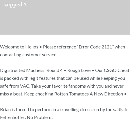
zapped 3
Welcome to Helios • Please reference “Error Code 2121” when
contacting customer service.
Digistructed Madness: Round 4 • Rough Love • Our CSGO Cheat
is packed with legit features that can be used while keeping you
safe from VAC. Take your favorite fandoms with you and never
miss a beat. Keep checking Rotten Tomatoes A New Direction •
Brian is forced to perform in a travelling circus run by the sadistic
Feffenhoffer. No Problem!