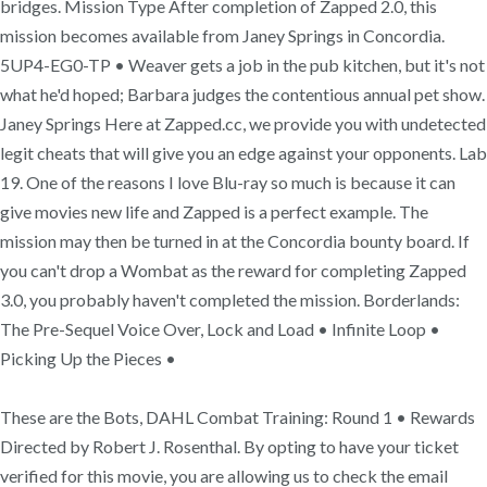
bridges. Mission Type After completion of Zapped 2.0, this
mission becomes available from Janey Springs in Concordia.
5UP4-EG0-TP • Weaver gets a job in the pub kitchen, but it's not
what he'd hoped; Barbara judges the contentious annual pet show.
Janey Springs Here at Zapped.cc, we provide you with undetected
legit cheats that will give you an edge against your opponents. Lab
19. One of the reasons I love Blu-ray so much is because it can
give movies new life and Zapped is a perfect example. The
mission may then be turned in at the Concordia bounty board. If
you can't drop a Wombat as the reward for completing Zapped
3.0, you probably haven't completed the mission. Borderlands:
The Pre-Sequel Voice Over, Lock and Load • Infinite Loop •
Picking Up the Pieces •
These are the Bots, DAHL Combat Training: Round 1 • Rewards
Directed by Robert J. Rosenthal. By opting to have your ticket
verified for this movie, you are allowing us to check the email