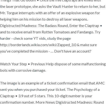
the laser prototype, she asks the Vault Hunter to return to her, but
Mr. Torgue interrupts with an offer of an explosive weapon for
helping him on his mission to destroy all laser weapons.
Digistructed Madness: The Badass Round, Enter the Claptrap •
and to receive email from Rotten Tomatoes and Fandango. Try
harder - check some YT vids, study the page
http://borderlands.wikia.com/wiki/Zapped_3.0 & make sure
you've completed the mission - … Don't have an account?
Watch Your Step • Previous Help dispose of some malfunctioning
bots with corrosive damage.
The image is an example of a ticket confirmation email that AMC
sent you when you purchased your ticket. The Psychology of a
Claptrap • 3.9 out of 5 stars. This 10-digit number is your
confirmation number. More News Digistructed Madness: Round