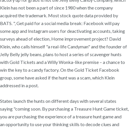
Klein has not been a part of since 1980 when the company
acquired the trademark. Most stock quote data provided by
BATS. ", Get paid for a social media break: Facebook will pay
some app and Instagram users for deactivating accounts, taking
surveys ahead of election, Home improvement project? David
Klein, who calls himself "a real-life Candyman" and the founder of
Jelly Belly jelly beans, plans to host a series of scavenger hunts
with Gold Tickets and a Willy Wonka-like premise – a chance to
win the key to a candy factory. On the Gold Ticket Facebook
group, some have asked if the hunt was a scam, which Klein
addressed in a post.
States launch the hunts on different days with several states
saying "coming soon. By purchasing a Treasure Hunt Game ticket,
you are purchasing the experience of a treasure hunt game and
an opportunity to use your thinking skills to decode clues and