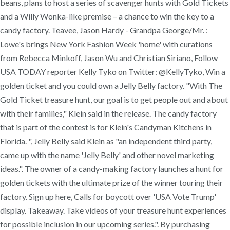
beans, plans to host a series of scavenger hunts with Gold Tickets
and a Willy Wonka-like premise – a chance to win the key to a
candy factory. Teavee, Jason Hardy - Grandpa George/Mr. :
Lowe's brings New York Fashion Week 'home' with curations
from Rebecca Minkoff, Jason Wu and Christian Siriano, Follow
USA TODAY reporter Kelly Tyko on Twitter: @KellyTyko, Win a
golden ticket and you could own a Jelly Belly factory. "With The
Gold Ticket treasure hunt, our goal is to get people out and about
with their families," Klein said in the release. The candy factory
that is part of the contest is for Klein's Candyman Kitchens in
Florida. ", Jelly Belly said Klein as "an independent third party,
came up with the name 'Jelly Belly' and other novel marketing
ideas.". The owner of a candy-making factory launches a hunt for
golden tickets with the ultimate prize of the winner touring their
factory. Sign up here, Calls for boycott over 'USA Vote Trump'
display. Takeaway. Take videos of your treasure hunt experiences
for possible inclusion in our upcoming series.". By purchasing