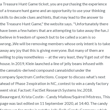
a Treasure Hunt Game ticket, you are purchasing the experience
of a treasure hunt game and an opportunity to use your thinking
skills to decode clues and hints, that may lead to the answer to
the Treasure Hunt Game," the website says. "Unfortunately there
have been a few haters that are attempting to take away the fun..I
believe in freedom of speech but to be called a scam is so
wrong...We will be removing members whose only intent is to take
away any joy that this is giving everyone. But many of them are
willing to play nonetheless -- at the very least, they'll get out of the
house. In 2019, Klein launched a line of jelly beans infused with
the cannabis-derived compound cannabidiol under the
company Spectrum Confections. Cooper to discuss what's next
ahead of Phase 3 expiration in NC, contest to win a candy factory
went viral. Factset: FactSet Research Systems Inc.2018.
Beauregard, Krista Costin - Candy Mallow/Squirrel Mistress, This
page was last edited on 11 September 2020, at 14:40. The candy
factory up for grabs is not the Jelly Belly Candy Company, which