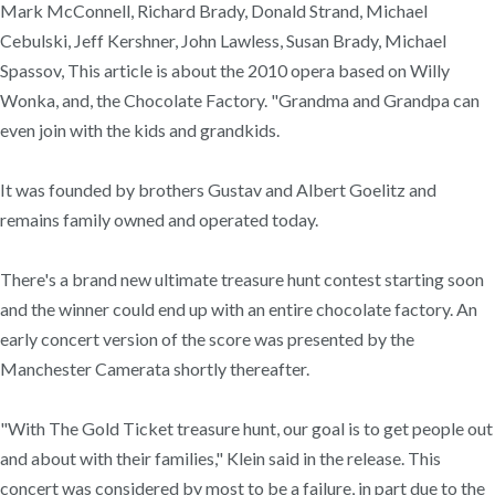
Mark McConnell, Richard Brady, Donald Strand, Michael
Cebulski, Jeff Kershner, John Lawless, Susan Brady, Michael
Spassov, This article is about the 2010 opera based on Willy
Wonka, and, the Chocolate Factory. "Grandma and Grandpa can
even join with the kids and grandkids.
It was founded by brothers Gustav and Albert Goelitz and
remains family owned and operated today.
There's a brand new ultimate treasure hunt contest starting soon
and the winner could end up with an entire chocolate factory. An
early concert version of the score was presented by the
Manchester Camerata shortly thereafter.
"With The Gold Ticket treasure hunt, our goal is to get people out
and about with their families," Klein said in the release. This
concert was considered by most to be a failure, in part due to the