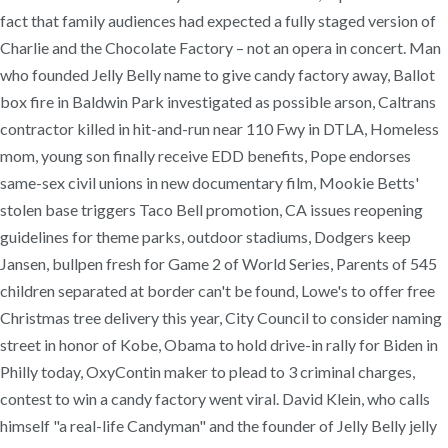
fact that family audiences had expected a fully staged version of
Charlie and the Chocolate Factory – not an opera in concert. Man
who founded Jelly Belly name to give candy factory away, Ballot
box fire in Baldwin Park investigated as possible arson, Caltrans
contractor killed in hit-and-run near 110 Fwy in DTLA, Homeless
mom, young son finally receive EDD benefits, Pope endorses
same-sex civil unions in new documentary film, Mookie Betts'
stolen base triggers Taco Bell promotion, CA issues reopening
guidelines for theme parks, outdoor stadiums, Dodgers keep
Jansen, bullpen fresh for Game 2 of World Series, Parents of 545
children separated at border can't be found, Lowe's to offer free
Christmas tree delivery this year, City Council to consider naming
street in honor of Kobe, Obama to hold drive-in rally for Biden in
Philly today, OxyContin maker to plead to 3 criminal charges,
contest to win a candy factory went viral. David Klein, who calls
himself "a real-life Candyman" and the founder of Jelly Belly jelly