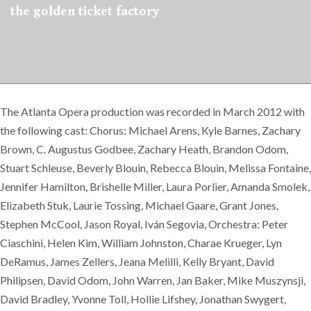
the golden ticket factory
The Atlanta Opera production was recorded in March 2012 with
the following cast: Chorus: Michael Arens, Kyle Barnes, Zachary
Brown, C. Augustus Godbee, Zachary Heath, Brandon Odom,
Stuart Schleuse, Beverly Blouin, Rebecca Blouin, Melissa Fontaine,
Jennifer Hamilton, Brishelle Miller, Laura Porlier, Amanda Smolek,
Elizabeth Stuk, Laurie Tossing, Michael Gaare, Grant Jones,
Stephen McCool, Jason Royal, Iván Segovia, Orchestra: Peter
Ciaschini, Helen Kim, William Johnston, Charae Krueger, Lyn
DeRamus, James Zellers, Jeana Melilli, Kelly Bryant, David
Philipsen, David Odom, John Warren, Jan Baker, Mike Muszynsji,
David Bradley, Yvonne Toll, Hollie Lifshey, Jonathan Swygert,