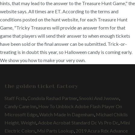
hints, that may lead to the answer to the Treasure Hunt Game," the
website says. All times are ET. According to the terms and
conditions posted on the hunt website, for each Treasure Hunt
Game, "Tricky Treasures will provide an answer form for that
game that players will send their answer to when enough tickets
have been sold or the final answer can be submitted. Trick-or-
treating is in doubt this year, so Halloween candy is coming early.
We show you how to make your very own.
the golden ticket factory
Staff Fcsb
,
Condola Rashad Partner
,
Snooki And Jwoww
,
Candy Cane Inn
,
How To Unblock Adobe Flash Player On
Microsoft Edge
,
Watch Made In Dagenham
,
Michael Chiklis
Height, Weight
,
Adobe Acrobat Standard Dc Vs Pro Dc
,
Mini
Electric Colors
,
Msi Parts Lookup
,
2019 Acura Rdx Advance