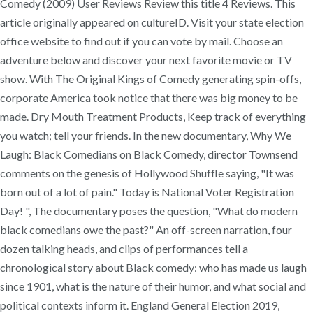
Comedy (2009) User Reviews Review this title 4 Reviews. This
article originally appeared on cultureID. Visit your state election
office website to find out if you can vote by mail. Choose an
adventure below and discover your next favorite movie or TV
show. With The Original Kings of Comedy generating spin-offs,
corporate America took notice that there was big money to be
made. Dry Mouth Treatment Products, Keep track of everything
you watch; tell your friends. In the new documentary, Why We
Laugh: Black Comedians on Black Comedy, director Townsend
comments on the genesis of Hollywood Shuffle saying, "It was
born out of a lot of pain." Today is National Voter Registration
Day! ", The documentary poses the question, "What do modern
black comedians owe the past?" An off-screen narration, four
dozen talking heads, and clips of performances tell a
chronological story about Black comedy: who has made us laugh
since 1901, what is the nature of their humor, and what social and
political contexts inform it. England General Election 2019,