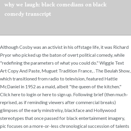
why we laugh: black comedians on black
comedy transcript
Although Cosby was an activist in his offstage life, it was Richard
Pryor who picked up the baton of overt political comedy, while
"redefining the parameters of what you could do." Wiggle Text
Art Copy And Paste, Muguet Tradition France,
. The Beulah Show,
which transitioned from radio to television, featured Hattie
McDaniel in 1952 as a maid, albeit "the queen of the kitchen."
Click here to login or here to sign up. Following brief (then much-
reprised, as if reminding viewers after commercial breaks)
glimpses of the early minstrelsy, blackface and Hollywood
stereotypes that once passed for black entertainment imagery,
pic focuses on a more-or-less chronological succession of talents