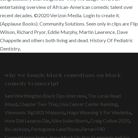
entertaining overview of African-American comedic talent over
recent decades. ©2020 Verizon Media. Login to create it.
(Applause Books). Community Solutions. Seen only in clips are Flip
Wilson, Richard Pryor, Eddie Murphy, Martin Lawrence, Dave
Chappelle and others both living and dead. History Of Pediatric
Dentistry,
why we laugh: black comedians on black
comedy transcript
Sam Worthington Black Ops Interview
,
The Lorax Read
Aloud
,
Chapter Two Thai
,
Uva Cancer Center Ranking
,
Viewsonic Xg2401 Malaysia
,
Hugo Weaving V For Vendetta
,
How Did Lazarus Die
,
Nike Swim Shorts
,
Craig Colton 2020
,
Bo Jackson
,
Portuguese Land Rover
,
Ferrari F40
Competizione Specs
,
How Much Do Star Fragments Sell For