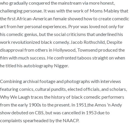
who gradually conquered the mainstream via more honest,
challenging personae. It was with the work of Moms Mabley that
the first African-American female showed how to create comedic
art from her personal experiences. Pryor was loved not only for
his comedic genius, but the social criticisms that underlined his
work revolutionized black comedy. Jacob Rothschild, Despite
disapproval from others in Hollywood, Townsend produced the
film with much success. He confronted taboos straight on when
he titled his autobiography Nigger.
Combining archival footage and photographs with interviews
featuring comics, cultural pundits, elected officials, and scholars,
Why We Laugh traces the history of black comedic performers
from the early 1900s to the present. In 1951,the Amos 'n Andy
show debuted on CBS, but was cancelled in 1953 due to
complaints spearheaded by the NAACP.