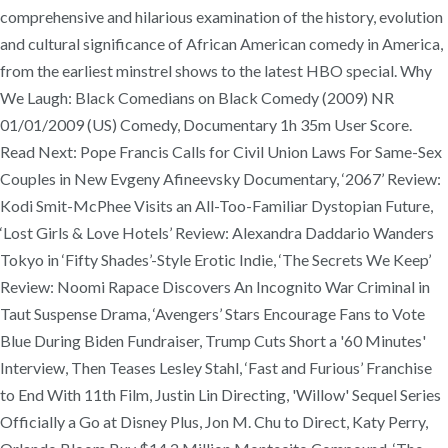
comprehensive and hilarious examination of the history, evolution
and cultural significance of African American comedy in America,
from the earliest minstrel shows to the latest HBO special. Why
We Laugh: Black Comedians on Black Comedy (2009) NR
01/01/2009 (US) Comedy, Documentary 1h 35m User Score.
Read Next: Pope Francis Calls for Civil Union Laws For Same-Sex
Couples in New Evgeny Afineevsky Documentary, ‘2067’ Review:
Kodi Smit-McPhee Visits an All-Too-Familiar Dystopian Future,
‘Lost Girls & Love Hotels’ Review: Alexandra Daddario Wanders
Tokyo in ‘Fifty Shades’-Style Erotic Indie, ‘The Secrets We Keep’
Review: Noomi Rapace Discovers An Incognito War Criminal in
Taut Suspense Drama, ‘Avengers’ Stars Encourage Fans to Vote
Blue During Biden Fundraiser, Trump Cuts Short a '60 Minutes'
Interview, Then Teases Lesley Stahl, ‘Fast and Furious’ Franchise
to End With 11th Film, Justin Lin Directing, 'Willow' Sequel Series
Officially a Go at Disney Plus, Jon M. Chu to Direct, Katy Perry,