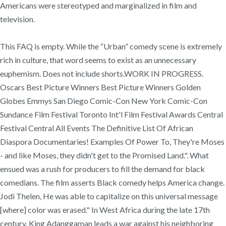
Americans were stereotyped and marginalized in film and
television.
This FAQ is empty. While the “Urban” comedy scene is extremely
rich in culture, that word seems to exist as an unnecessary
euphemism. Does not include shorts.WORK IN PROGRESS.
Oscars Best Picture Winners Best Picture Winners Golden
Globes Emmys San Diego Comic-Con New York Comic-Con
Sundance Film Festival Toronto Int'l Film Festival Awards Central
Festival Central All Events The Definitive List Of African
Diaspora Documentaries! Examples Of Power To, They're Moses
- and like Moses, they didn't get to the Promised Land.". What
ensued was a rush for producers to fill the demand for black
comedians. The film asserts Black comedy helps America change.
Jodi Thelen, He was able to capitalize on this universal message
[where] color was erased." In West Africa during the late 17th
century, King Adanggaman leads a war against his neighboring