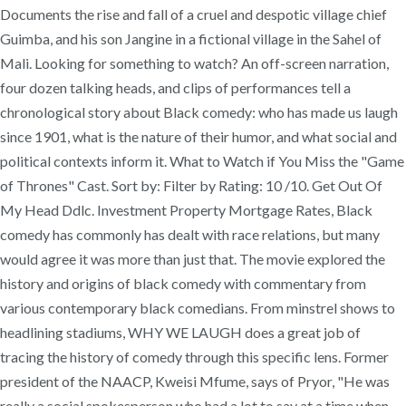
Documents the rise and fall of a cruel and despotic village chief
Guimba, and his son Jangine in a fictional village in the Sahel of
Mali. Looking for something to watch? An off-screen narration,
four dozen talking heads, and clips of performances tell a
chronological story about Black comedy: who has made us laugh
since 1901, what is the nature of their humor, and what social and
political contexts inform it. What to Watch if You Miss the "Game
of Thrones" Cast. Sort by: Filter by Rating: 10 /10. Get Out Of
My Head Ddlc. Investment Property Mortgage Rates, Black
comedy has commonly has dealt with race relations, but many
would agree it was more than just that. The movie explored the
history and origins of black comedy with commentary from
various contemporary black comedians. From minstrel shows to
headlining stadiums, WHY WE LAUGH does a great job of
tracing the history of comedy through this specific lens. Former
president of the NAACP, Kweisi Mfume, says of Pryor, "He was
really a social spokesperson who had a lot to say at a time when