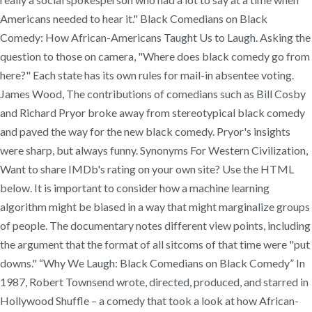
Americans needed to hear it." Black Comedians on Black
Comedy: How African-Americans Taught Us to Laugh. Asking the
question to those on camera, "Where does black comedy go from
here?" Each state has its own rules for mail-in absentee voting.
James Wood, The contributions of comedians such as Bill Cosby
and Richard Pryor broke away from stereotypical black comedy
and paved the way for the new black comedy. Pryor's insights
were sharp, but always funny. Synonyms For Western Civilization,
Want to share IMDb's rating on your own site? Use the HTML
below. It is important to consider how a machine learning
algorithm might be biased in a way that might marginalize groups
of people. The documentary notes different view points, including
the argument that the format of all sitcoms of that time were "put
downs." “Why We Laugh: Black Comedians on Black Comedy” In
1987, Robert Townsend wrote, directed, produced, and starred in
Hollywood Shuffle – a comedy that took a look at how African-