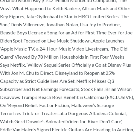
Orlando Bloom Buy $14.2 Million Montecito Compound, ‘The
Vow’: What Happened to Keith Raniere, Allison Mack and Other
Key Figures, Jake Gyllenhaal to Star in HBO Limited Series ‘The
Son;’ Denis Villeneuve, Jonathan Nolan, Lisa Joy to Produce,
Beastie Boys License a Song for an Ad for First Time Ever, for Joe
Biden Spot Focused on Live Music Shutdown, Apple Launches
'Apple Music TV,' a 24-Hour Music Video Livestream, ‘The Old
Guard’ Viewed By 78 Million Households in First Four Weeks,
Says Netflix, ‘Willow’ Sequel Series Officially a Go at Disney Plus
With Jon M. Chu to Direct, Disneyland to Reopen at 25%
Capacity as Strict Guidelines Are Set, Netflix Misses Q3
Subscriber and Net Earnings Forecasts, Stock Falls, Brian Wilson
Disavows Trump’s Beach Boys Benefit in California (EXCLUSIVE),
On ‘Beyond Belief: Fact or Fiction,’ Halloween’s Scrooge
Terrorizes Trick-or-Treaters at a Gorgeous Altadena Colonial,
Watch Gord Downie’s Animated Video for ‘River Don’t Care’,
Eddie Van Halen’s Signed Electric Guitars Are Heading to Auction,