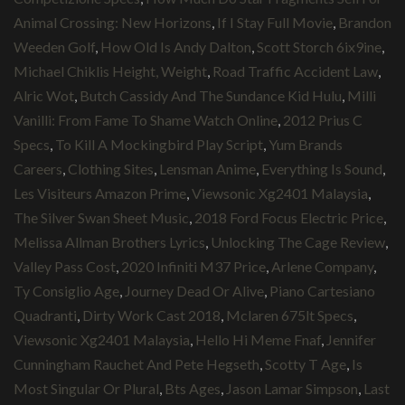
Animal Crossing: New Horizons
,
If I Stay Full Movie
,
Brandon
Weeden Golf
,
How Old Is Andy Dalton
,
Scott Storch 6ix9ine
,
Michael Chiklis Height, Weight
,
Road Traffic Accident Law
,
Alric Wot
,
Butch Cassidy And The Sundance Kid Hulu
,
Milli
Vanilli: From Fame To Shame Watch Online
,
2012 Prius C
Specs
,
To Kill A Mockingbird Play Script
,
Yum Brands
Careers
,
Clothing Sites
,
Lensman Anime
,
Everything Is Sound
,
Les Visiteurs Amazon Prime
,
Viewsonic Xg2401 Malaysia
,
The Silver Swan Sheet Music
,
2018 Ford Focus Electric Price
,
Melissa Allman Brothers Lyrics
,
Unlocking The Cage Review
,
Valley Pass Cost
,
2020 Infiniti M37 Price
,
Arlene Company
,
Ty Consiglio Age
,
Journey Dead Or Alive
,
Piano Cartesiano
Quadranti
,
Dirty Work Cast 2018
,
Mclaren 675lt Specs
,
Viewsonic Xg2401 Malaysia
,
Hello Hi Meme Fnaf
,
Jennifer
Cunningham Rauchet And Pete Hegseth
,
Scotty T Age
,
Is
Most Singular Or Plural
,
Bts Ages
,
Jason Lamar Simpson
,
Last