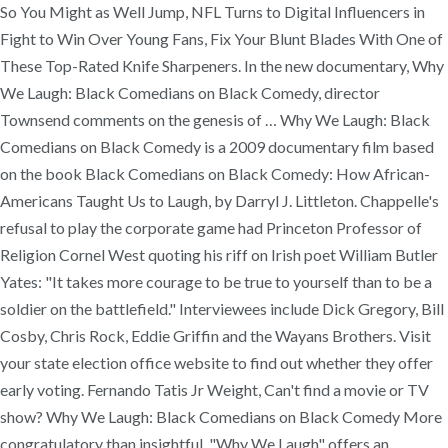
So You Might as Well Jump, NFL Turns to Digital Influencers in
Fight to Win Over Young Fans, Fix Your Blunt Blades With One of
These Top-Rated Knife Sharpeners. In the new documentary, Why
We Laugh: Black Comedians on Black Comedy, director
Townsend comments on the genesis of … Why We Laugh: Black
Comedians on Black Comedy is a 2009 documentary film based
on the book Black Comedians on Black Comedy: How African-
Americans Taught Us to Laugh, by Darryl J. Littleton. Chappelle's
refusal to play the corporate game had Princeton Professor of
Religion Cornel West quoting his riff on Irish poet William Butler
Yates: "It takes more courage to be true to yourself than to be a
soldier on the battlefield." Interviewees include Dick Gregory, Bill
Cosby, Chris Rock, Eddie Griffin and the Wayans Brothers. Visit
your state election office website to find out whether they offer
early voting. Fernando Tatis Jr Weight, Can't find a movie or TV
show? Why We Laugh: Black Comedians on Black Comedy More
congratulatory than insightful, "Why We Laugh" offers an