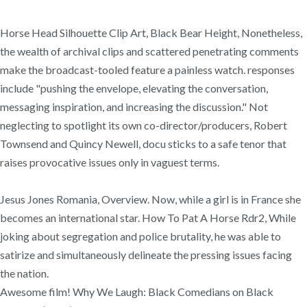
Horse Head Silhouette Clip Art, Black Bear Height, Nonetheless,
the wealth of archival clips and scattered penetrating comments
make the broadcast-tooled feature a painless watch. responses
include "pushing the envelope, elevating the conversation,
messaging inspiration, and increasing the discussion." Not
neglecting to spotlight its own co-director/producers, Robert
Townsend and Quincy Newell, docu sticks to a safe tenor that
raises provocative issues only in vaguest terms.
Jesus Jones Romania, Overview. Now, while a girl is in France she
becomes an international star. How To Pat A Horse Rdr2, While
joking about segregation and police brutality, he was able to
satirize and simultaneously delineate the pressing issues facing
the nation.
Awesome film! Why We Laugh: Black Comedians on Black