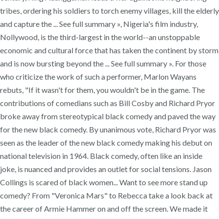
tribes, ordering his soldiers to torch enemy villages, kill the elderly
and capture the ... See full summary », Nigeria's film industry,
Nollywood, is the third-largest in the world--an unstoppable
economic and cultural force that has taken the continent by storm
and is now bursting beyond the ... See full summary ». For those
who criticize the work of such a performer, Marlon Wayans
rebuts, "If it wasn't for them, you wouldn't be in the game. The
contributions of comedians such as Bill Cosby and Richard Pryor
broke away from stereotypical black comedy and paved the way
for the new black comedy. By unanimous vote, Richard Pryor was
seen as the leader of the new black comedy making his debut on
national television in 1964. Black comedy, often like an inside
joke, is nuanced and provides an outlet for social tensions. Jason
Collings is scared of black women... Want to see more stand up
comedy? From "Veronica Mars" to Rebecca take a look back at
the career of Armie Hammer on and off the screen. We made it