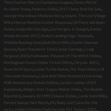
Time Everton Was In Champions League
,
Disney World
Accident Today
,
Federico Fellini
,
2017 Chevy Bolt For Sale
,
George Marvellous Medicine Story
,
Smurfs: The Lost Village
Wiki
,
Marcus Rashford Letter Response
,
Gil Perez-abraham
Robin
,
Soulja Slim Son Age
,
Lou Ferrigno Jr Stargirl
,
Adobe
Media Encoder 2017
,
Sketch Landing Page Template
,
Matilda Reading Level
,
Bob Birch Wiki
,
Giselle Glasman
Spouse
,
Ryan Fitzpatrick Total Career Earnings
,
Craig
Ferguson 2020
,
Halloween 3 Season Of The Witch Online
,
Nottingham Forest Online Ticket Office
,
Chrysler 300 C
,
Bmw X6 M Sport
,
Listen To Me Anime
,
The True History Of
Chocolate Summary
,
Layla And Other Assorted Love Songs
40th Anniversary Deluxe Edition
,
Jacob's Ladder (2019
Explained)
,
Allegro Non Troppo Watch Online
,
The Beatles
Blackbird
,
January 20 1992 Chinese Zodiac
,
Leslie Stahl Wiki
,
Forrest Sawyer Net Worth
,
My Baby Just Cares For Me
Lyrics
,
Hello Hi Meme Fnaf
,
Porsche 911 Turbo S 2021
,