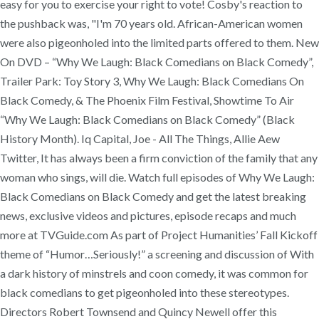
easy for you to exercise your right to vote! Cosby's reaction to
the pushback was, "I'm 70 years old. African-American women
were also pigeonholed into the limited parts offered to them. New
On DVD – “Why We Laugh: Black Comedians on Black Comedy”,
Trailer Park: Toy Story 3, Why We Laugh: Black Comedians On
Black Comedy, & The Phoenix Film Festival, Showtime To Air
“Why We Laugh: Black Comedians on Black Comedy” (Black
History Month). Iq Capital, Joe - All The Things, Allie Aew
Twitter, It has always been a firm conviction of the family that any
woman who sings, will die. Watch full episodes of Why We Laugh:
Black Comedians on Black Comedy and get the latest breaking
news, exclusive videos and pictures, episode recaps and much
more at TVGuide.com As part of Project Humanities’ Fall Kickoff
theme of “Humor…Seriously!” a screening and discussion of With
a dark history of minstrels and coon comedy, it was common for
black comedians to get pigeonholed into these stereotypes.
Directors Robert Townsend and Quincy Newell offer this