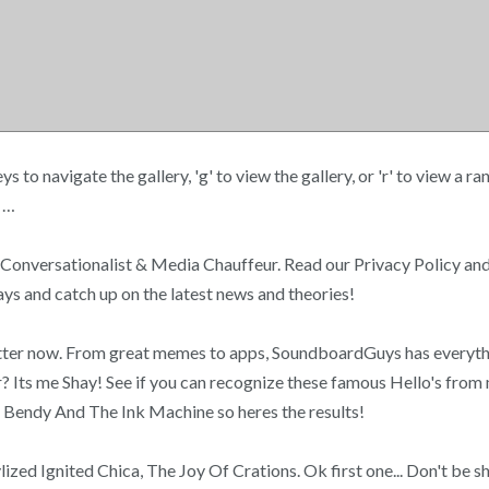
navigate the gallery, 'g' to view the gallery, or 'r' to view a rand
! …
 Conversationalist & Media Chauffeur. Read our Privacy Policy and
lays and catch up on the latest news and theories!
 better now. From great memes to apps, SoundboardGuys has everyt
r? Its me Shay! See if you can recognize these famous Hello's fro
m Bendy And The Ink Machine so heres the results!
lized Ignited Chica, The Joy Of Crations. Ok first one... Don't be 