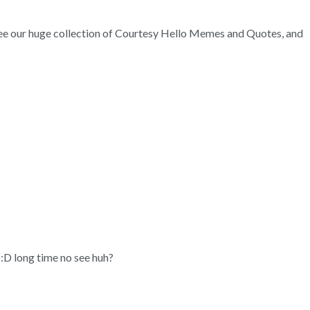
. See our huge collection of Courtesy Hello Memes and Quotes, and
 :D long time no see huh?