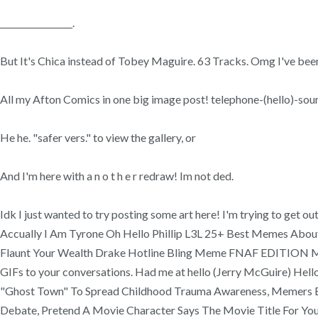
_________________.
But It's Chica instead of Tobey Maguire. 63 Tracks. Omg I've been 
All my Afton Comics in one big image post! telephone-(hello)-so
He he. "safer vers." to view the gallery, or
And I'm here with a n o t h e r redraw! Im not ded.
Idk I just wanted to try posting some art here! I'm trying to ge
Accually I Am Tyrone Oh Hello Phillip L3L 25+ Best Memes Abo
Flaunt Your Wealth Drake Hotline Bling Meme FNAF EDITION Mem
GIFs to your conversations. Had me at hello (Jerry McGuire) Hell
"Ghost Town" To Spread Childhood Trauma Awareness, Memers Exp
Debate, Pretend A Movie Character Says The Movie Title For Your