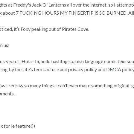
ights at Freddy's Jack O' Lanterns all over the internet, so I atte
his took about 7 FUCKING HOURS MY FINGERTIP IS SO BURNED. Ali
iced, it’s Foxy peaking out of Pirates Cove.
n us!
ck vector: Hola - hi, hello hashtag spanish language comic text s
eeing by the site's terms of use and privacy policy and DMCA policy
know I redraw so many things I can't even make something original 
oments.
x for le feature!))