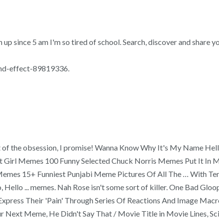
up since 5 am I'm so tired of school. Search, discover and share yo
und-effect-89819336.
t out of the obsession, I promise! Wanna Know Why It's My Name H
ut Girl Memes 100 Funny Selected Chuck Norris Memes Put It In
es 15+ Funniest Punjabi Meme Pictures Of All The … With Teno
o, Hello ... memes. Nah Rose isn't some sort of killer. One Bad 
ress Their 'Pain' Through Series Of Reactions And Image Macro
 Next Meme, He Didn't Say That / Movie Title in Movie Lines, Sc