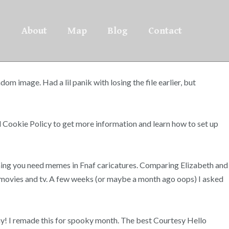
About
Map
Blog
Contact
om image. Had a lil panik with losing the file earlier, but
 Cookie Policy to get more information and learn how to set up
hing you need memes in Fnaf caricatures. Comparing Elizabeth and
m movies and tv. A few weeks (or maybe a month ago oops) I asked
shy! I remade this for spooky month. The best Courtesy Hello