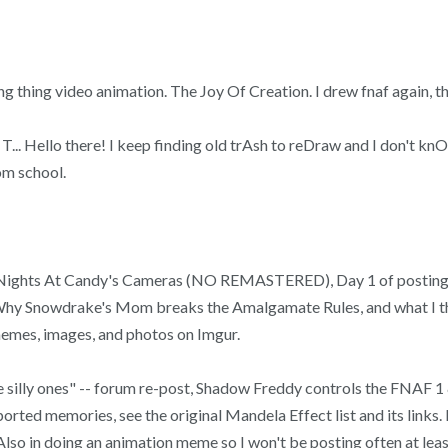
thing video animation. The Joy Of Creation. I drew fnaf again, th
o there! I keep finding old trAsh to reDraw and I don't knO
om school.
e Nights At Candy's Cameras (NO REMASTERED), Day 1 of posting e
Why Snowdrake's Mom breaks the Amalgamate Rules, and what I thin
 memes, images, and photos on Imgur.
e silly ones" -- forum re-post, Shadow Freddy controls the FNAF 1 
ported memories, see the original Mandela Effect list and its links
Also in doing an animation meme so I won't be posting often at leas