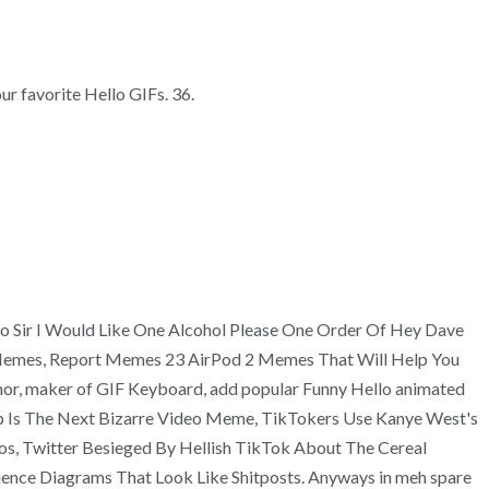
ur favorite Hello GIFs. 36.
ello Sir I Would Like One Alcohol Please One Order Of Hey Dave
 Memes, Report Memes 23 AirPod 2 Memes That Will Help You
r, maker of GIF Keyboard, add popular Funny Hello animated
Gloop Is The Next Bizarre Video Meme, TikTokers Use Kanye West's
s, Twitter Besieged By Hellish TikTok About The Cereal
ience Diagrams That Look Like Shitposts. Anyways in meh spare