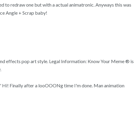
mpted to redraw one but with a actual animatronic. Anyways this was
ce Angle + Scrap baby!
ound effects pop art style. Legal Information: Know Your Meme ® is
.
'g' Hi! Finally after a looOOONg time I'm done. Man animation