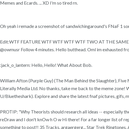
Memes and Ecards. ... XD I'm so tired rn.
Oh yeah i remade a screenshot of sandwichingaround's FNaF 1 song 
Edit:WTF FEATURE WTF WTF WTF WTF TWO AT THE SAME T... Hell
@owmusr Follow 4 minutes. Hello butthead. Oml im exhausted fr
:jack_o_lantern: Hello, Hello! What About Bob.
William Afton (Purple Guy) (The Man Behind the Slaughter), Fiv
Literally Media Ltd. No thanks, take me back to the meme zone! 
U/Bluetheshark). Explore and share the latest fnaf pictures, gifs,
PROTIP: "Why Theorists should research all ideas -- especially th
reDraw and I don't knOw h O w Hi there! For a far longer list of re
something to post!! 35 Tracks. argaergerg... Star Trek Ringtones. 