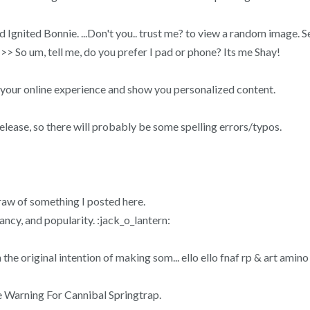
ed Ignited Bonnie. ...Don't you.. trust me? to view a random image
>> So um, tell me, do you prefer I pad or phone? Its me Shay!
 your online experience and show you personalized content.
elease, so there will probably be some spelling errors/typos.
draw of something I posted here.
ncy, and popularity. :jack_o_lantern:
e original intention of making som... ello ello fnaf rp & art amino
e Warning For Cannibal Springtrap.