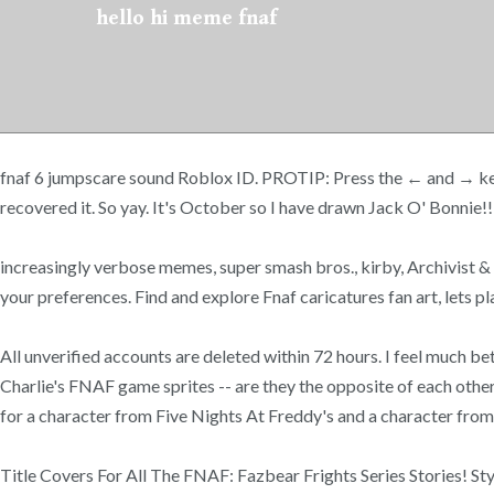
hello hi meme fnaf
fnaf 6 jumpscare sound Roblox ID. PROTIP: Press the ← and → keys to 
recovered it. So yay. It's October so I have drawn Jack O' Bonnie!
increasingly verbose memes, super smash bros., kirby, Archivist &
your preferences. Find and explore Fnaf caricatures fan art, lets p
All unverified accounts are deleted within 72 hours. I feel much
Charlie's FNAF game sprites -- are they the opposite of each othe
for a character from Five Nights At Freddy's and a character fro
Title Covers For All The FNAF: Fazbear Frights Series Stories! Sty