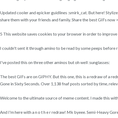
Updated cooler and epicker guidlines :smirk_cat. But here! Styliz
share them with your friends and family. Share the best GIFs now >
5 This website saves cookies to your browser in order to improve
I couldn't sent it through amino to be read by some peeps before r
I've posted this on three other aminos but oh well :sunglasses:
The best GIFs are on GIPHY. But this one, this is a redraw of a re
Gone in Sixty Seconds. Over 1,138 fnaf posts sorted by time, releva
Welcome to the ultimate source of meme content. I made this with th
And I'm here with a n o t h e r redraw! Mk byeee. Semi-Heavy Gor