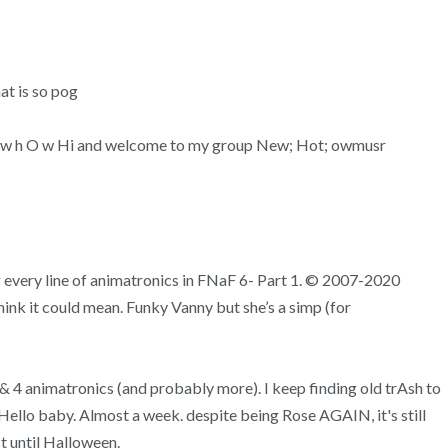
at is so pog
w h O w Hi and welcome to my group New; Hot; owmusr
very line of animatronics in FNaF 6- Part 1. © 2007-2020
k it could mean. Funky Vanny but she’s a simp (for
& 4 animatronics (and probably more). I keep finding old trAsh to
. Hello baby. Almost a week. despite being Rose AGAIN, it's still
t until Halloween.