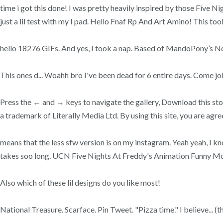
time i got this done! I was pretty heavily inspired by those Five N
just a lil test with my I pad. Hello Fnaf Rp And Art Amino! T
hello 18276 GIFs. And yes, I took a nap. Based of MandoPony’s Not
This ones d... Woahh bro I've been dead for 6 entire days. Come joi
Press the ← and → keys to navigate the gallery, Download this sto
a trademark of Literally Media Ltd. By using this site, you are agr
means that the less sfw version is on my instagram. Yeah yeah, I 
takes soo long. UCN Five Nights At Freddy's Animation Funny M
Also which of these lil designs do you like most!
National Treasure. Scarface. Pin Tweet. "Pizza time." I believe... (th