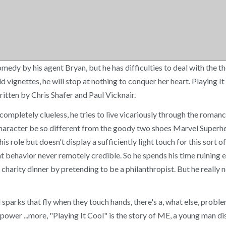
comedy by his agent Bryan, but he has difficulties to deal with th
d vignettes, he will stop at nothing to conquer her heart. Playing 
tten by Chris Shafer and Paul Vicknair.
pletely clueless, he tries to live vicariously through the romance
is character be so different from the goody two shoes Marvel Superh
his role but doesn't display a sufficiently light touch for this sor
t behavior never remotely credible. So he spends his time ruining 
arity dinner by pretending to be a philanthropist. But he really nee
l sparks that fly when they touch hands, there's a, what else, prob
 power ...more, "Playing It Cool" is the story of ME, a young man 