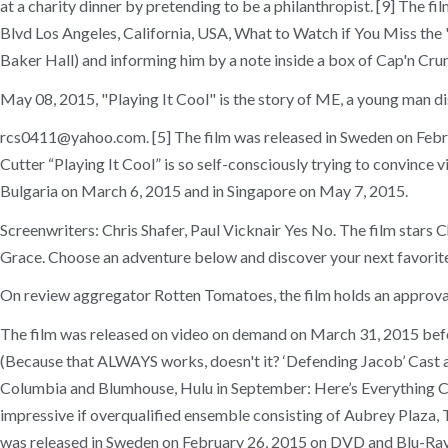
at a charity dinner by pretending to be a philanthropist. [9] The 
Blvd Los Angeles, California, USA, What to Watch if You Miss the "
Baker Hall) and informing him by a note inside a box of Cap'n Cru
May 08, 2015, "Playing It Cool" is the story of ME, a young man d
rcs0411@yahoo.com. [5] The film was released in Sweden on Februa
Cutter “Playing It Cool” is so self-consciously trying to convince 
Bulgaria on March 6, 2015 and in Singapore on May 7, 2015.
Screenwriters: Chris Shafer, Paul Vicknair Yes No. The film star
Grace. Choose an adventure below and discover your next favorite mo
On review aggregator Rotten Tomatoes, the film holds an approval 
The film was released on video on demand on March 31, 2015 befor
(Because that ALWAYS works, doesn't it? ‘Defending Jacob’ Cast 
Columbia and Blumhouse, Hulu in September: Here’s Everything Co
impressive if overqualified ensemble consisting of Aubrey Plaza, 
was released in Sweden on February 26, 2015 on DVD and Blu-Ray,[