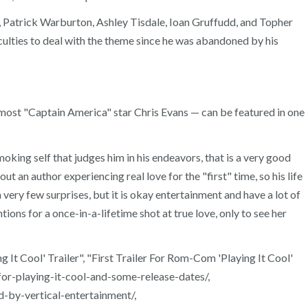
, Patrick Warburton, Ashley Tisdale, Ioan Gruffudd, and Topher
culties to deal with the theme since he was abandoned by his
emost "Captain America" star Chris Evans — can be featured in one
moking self that judges him in his endeavors, that is a very good
t an author experiencing real love for the "first" time, so his life
very few surprises, but it is okay entertainment and have a lot of
tions for a once-in-a-lifetime shot at true love, only to see her
 Cool' Trailer", "First Trailer For Rom-Com 'Playing It Cool'
r-playing-it-cool-and-some-release-dates/,
-by-vertical-entertainment/,