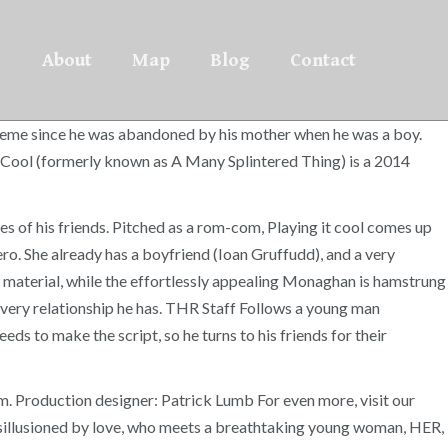
About
Map
Blog
Contact
e theme since he was abandoned by his mother when he was a boy.
It Cool (formerly known as A Many Splintered Thing) is a 2014
s of his friends. Pitched as a rom-com, Playing it cool comes up
ero. She already has a boyfriend (Ioan Gruffudd), and a very
t of material, while the effortlessly appealing Monaghan is hamstrung
every relationship he has. THR Staff Follows a young man
ds to make the script, so he turns to his friends for their
lem. Production designer: Patrick Lumb For even more, visit our
disillusioned by love, who meets a breathtaking young woman, HER,