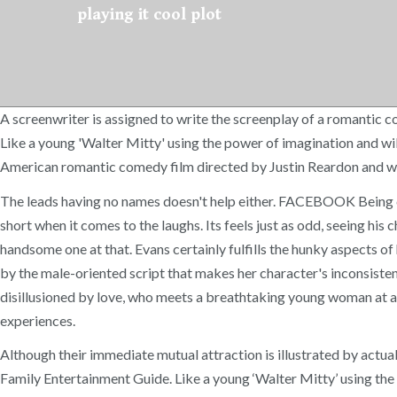
playing it cool plot
A screenwriter is assigned to write the screenplay of a romantic 
Like a young 'Walter Mitty' using the power of imagination and wil
American romantic comedy film directed by Justin Reardon and wri
The leads having no names doesn't help either. FACEBOOK Being com
short when it comes to the laughs. Its feels just as odd, seeing h
handsome one at that. Evans certainly fulfills the hunky aspects of 
by the male-oriented script that makes her character's inconsisten
disillusioned by love, who meets a breathtaking young woman at a ch
experiences.
Although their immediate mutual attraction is illustrated by actua
Family Entertainment Guide. Like a young ‘Walter Mitty’ using the