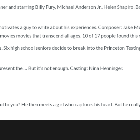
nner and starring Billy Fury, Michael Anderson Jr., Helen Shapiro,
motivates a guy to write about his experiences. Composer: Jake Mon
 movies movies that transcend all ages. 10 of 17 people found this 
. Six high school seniors decide to break into the Princeton Testi
resent the … But it's not enough. Casting: Nina Henninger.
l to you? He then meets a girl who captures his heart. But he really 