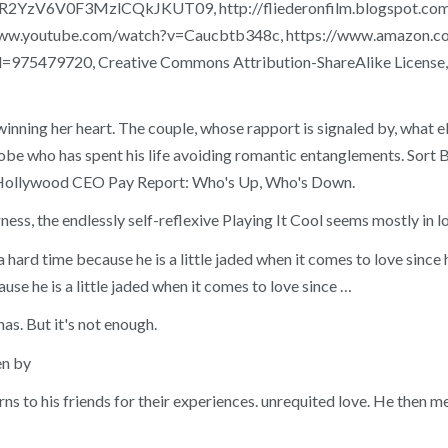
2YzV6V0F3MzlCQkJKUT09, http://fliederonfilm.blogspot.com/2
s://www.youtube.com/watch?v=Caucbtb348c, https://www.amazo
d=975479720, Creative Commons Attribution-ShareAlike License, T
winning her heart. The couple, whose rapport is signaled by, what e
phobe who has spent his life avoiding romantic entanglements. Sort 
ore Hollywood CEO Pay Report: Who's Up, Who's Down.
gness, the endlessly self-reflexive Playing It Cool seems mostly in lo
a hard time because he is a little jaded when it comes to love sin
use he is a little jaded when it comes to love since …
as. But it's not enough.
en by
rns to his friends for their experiences. unrequited love. He then me