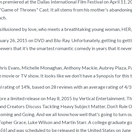
film premiered at the Dallas International Film Festival on April 1
Game of Thrones" Cast. It all stems from his mother's abandoning hi
nch.
isillusioned by love, who meets a breathtaking young woman, HER, a
ry 26, 2015 on DVD and Blu-Ray. Unfortunately, getting to gettin
viewers that it’s the smartest romantic comedy in years that it neve
s Chris Evans, Michelle Monaghan, Anthony Mackie, Aubrey Plaza, P
vie or TV show. It looks like we don't have a Synopsis for this tit
rating of 14%, based on 28 reviews with an average rating of 4/10
e a limited release on May 8, 2015 by Vertical Entertainment. Th
and Creators Discuss Tackling Heavy Subject Matter, Don’t Rule 
ming and Going. And we all know how well that's going to turn ou
Topher Grace, Luke Wilson and Martin Starr. A college graduate goe
6] and was scheduled to be released in the United States on June