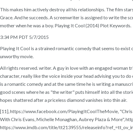
This makes him actively destroy all his relationships. The film s
Grace. And he succeeds. A screenwriter is assigned to write the sc
mother when he was a boy. Playing It Cool (2014) Plot Keywords.
3:34 PM PDT 5/7/2015
Playing It Cool is a strained romantic comedy that seems to exist
unworthy movie.
All rights reserved. writer. A guy in love with an engaged woman tri
character, really like the voice inside your head advising you to do 
is a romantic comedy and at the same time he is writing a manuscrip
good scenes where he as "the writer" puts himself into all the storie
hopes shattered after a priceless diamond vanishes into thin air.
[11], https://www.facebook.com/PlayingItCoolTheMovie, "Chris Eva
With Chris Evans, Michelle Monaghan, Aubrey Plaza & More", ht
https://www.imdb.com/title/tt2139555/releaseinfo?ref_=tt_ov_in