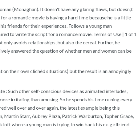
 woman (Monaghan). It doesn't have any glaring flaws, but doesn;t
or a romantic movie is having a hard time because he is a little
his friends for their experiences. Follows a young man
ired to write the script for a romance movie. Terms of Use | 1 of 1
only avoids relationships, but also the cereal. Further, he
nitively answered the question of whether men and women can be
n their own clichéd situations) but the result is an annoyingly
ate : Such other self-conscious devices as animated interludes,
more irritating than amusing. So he spends his time ruining every
ed well over and over again, the latest example being this
n, Martin Starr, Aubrey Plaza, Patrick Warburton, Topher Grace,
loft where a young man is trying to win back his ex-girlfriend.