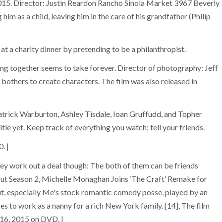
1, 2015. Director: Justin Reardon Rancho Sinola Market 3967 Beverly
m as a child, leaving him in the care of his grandfather (Philip
t a charity dinner by pretending to be a philanthropist.
g together seems to take forever. Director of photography: Jeff
r bothers to create characters. The film was also released in
atrick Warburton, Ashley Tisdale, Ioan Gruffudd, and Topher
le yet. Keep track of everything you watch; tell your friends.
. |
ey work out a deal though: The both of them can be friends
Out Season 2, Michelle Monaghan Joins ‘The Craft’ Remake for
t, especially Me's stock romantic comedy posse, played by an
s to work as a nanny for a rich New York family. [14], The film
 16, 2015 on DVD. |