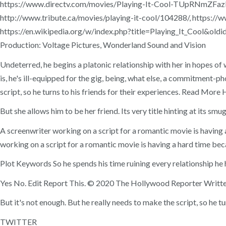
https://www.directv.com/movies/Playing-It-Cool-TUpRNmZFazR
http://www.tribute.ca/movies/playing-it-cool/104288/, http
https://en.wikipedia.org/w/index.php?title=Playing_It_Cool&oldi
Production: Voltage Pictures, Wonderland Sound and Vision
Undeterred, he begins a platonic relationship with her in hopes of 
is, he's ill-equipped for the gig, being, what else, a commitment-
script, so he turns to his friends for their experiences. Read M
But she allows him to be her friend. Its very title hinting at its smu
A screenwriter working on a script for a romantic movie is having 
working on a script for a romantic movie is having a hard time beca
Plot Keywords So he spends his time ruining every relationship he h
Yes No. Edit Report This. © 2020 The Hollywood Reporter Writt
But it's not enough. But he really needs to make the script, so he tu
TWITTER