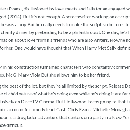
iter (Evans), disillusioned by love, meets and falls for an engaged
. (2014). But it's not enough. A screenwriter working on a script f
 was a boy. But he really needs to make the script, so he turns to 
harity dinner by pretending to be a philanthropist. One day, he's h
mation about love from his friends who are also writers. Now he not 
y for her. One would have thought that When Harry Met Sally defi
r in his construction (unnamed characters who constantly comment o
es, McG, Mary Viola But she allows him to be her friend.
e best of the lot, but they're all limited by the script. Release D
clichéd nature of what he's doing even while he's doing it are far 
xclusively on DirecTV Cinema. But Hollywood keeps going to that tir
into a romantic comedy lead. Cast: Chris Evans, Michelle Monagha
n is a drug laden adventure that centers on a party in a New York 
e difficult.