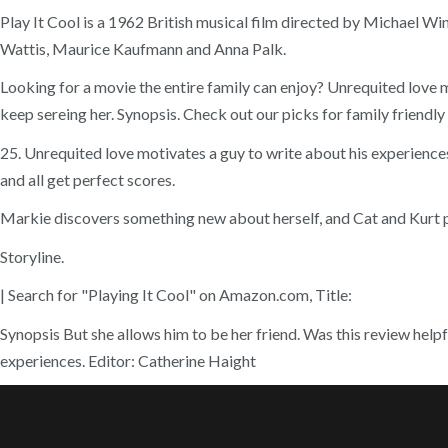
Play It Cool is a 1962 British musical film directed by Michael Wi
Wattis, Maurice Kaufmann and Anna Palk.
Looking for a movie the entire family can enjoy? Unrequited love 
keep sereing her. Synopsis. Check out our picks for family friendly
25. Unrequited love motivates a guy to write about his experiences
and all get perfect scores.
Markie discovers something new about herself, and Cat and Kurt p
Storyline.
| Search for "Playing It Cool" on Amazon.com, Title:
Synopsis But she allows him to be her friend. Was this review helpfu
experiences. Editor: Catherine Haight