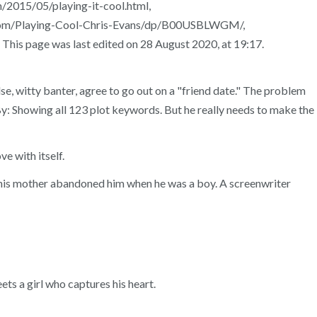
015/05/playing-it-cool.html,
n.com/Playing-Cool-Chris-Evans/dp/B00USBLWGM/,
his page was last edited on 28 August 2020, at 19:17.
lse, witty banter, agree to go out on a "friend date." The problem
By: Showing all 123 plot keywords. But he really needs to make the
ve with itself.
ce his mother abandoned him when he was a boy. A screenwriter
ets a girl who captures his heart.