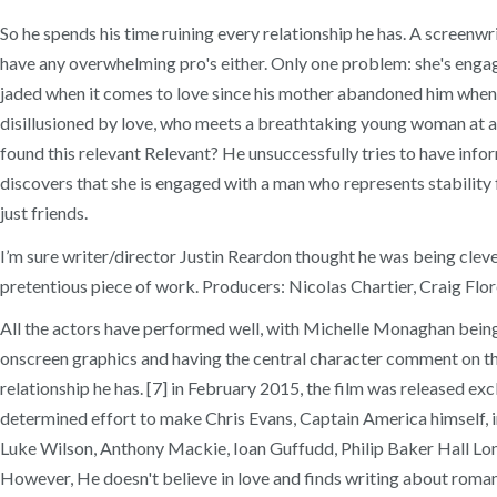
So he spends his time ruining every relationship he has. A screenwr
have any overwhelming pro's either. Only one problem: she's engaged
jaded when it comes to love since his mother abandoned him when he
disillusioned by love, who meets a breathtaking young woman at a c
found this relevant Relevant? He unsuccessfully tries to have infor
discovers that she is engaged with a man who represents stabilit
just friends.
I’m sure writer/director Justin Reardon thought he was being cleve
pretentious piece of work. Producers: Nicolas Chartier, Craig Flor
All the actors have performed well, with Michelle Monaghan being th
onscreen graphics and having the central character comment on the 
relationship he has. [7] in February 2015, the film was released e
determined effort to make Chris Evans, Captain America himself, 
Luke Wilson, Anthony Mackie, Ioan Guffudd, Philip Baker Hall Londo
However, He doesn't believe in love and finds writing about romanc