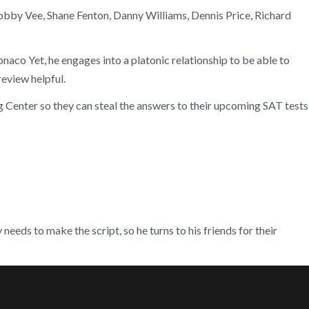
 Bobby Vee, Shane Fenton, Danny Williams, Dennis Price, Richard
aco Yet, he engages into a platonic relationship to be able to
review helpful.
ng Center so they can steal the answers to their upcoming SAT tests
needs to make the script, so he turns to his friends for their