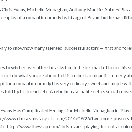
tars Chris Evans, Michelle Monaghan, Anthony Mackie, Aubrey Plaza
reenplay of a romantic comedy by his agent Bryan, but he has diffi
 only to show how many talented, successful actors — first and for
es to win her over after she asks him to be her maid of honor. his s
or not do what you are about to.It is in short a romantic comedy abou
t for a romantic comedy.It is very ordinary, sweet and simple with 
s told by his friends etc. A rebellious socialite defies social conven
ns Has Complicated Feelings for Michelle Monaghan in 'Playing It
tp://www.chrisevansfangirls.com/2014/09/26/two-more-posters-fo
f+, http://www.thewrap.com/chris-evans-playing-it-cool-acquired