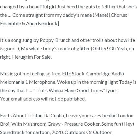
changed by a beautiful girl Just need the guts to tell her that she's
the … Come straight from my daddy's mane (Mane) [Chorus:
Ensemble & Anna Kendrick]
It's a song sung by Poppy, Brunch and other trolls about how life
is good. ), My whole body's made of glitter (Glitter! Oh Yeah, oh
right. Herugrim For Sale,
Music got me feeling so free. Etfc Stock, Cambridge Audio
Melomania 1 Microphone, Woke up in the morning light Today is
the day that I … "Trolls Wanna Have Good Times" lyrics.
Your email address will not be published.
Facts About Tristan Da Cunha, Leave your cares behind London
Broil With Mushroom Gravy - Pressure Cooker, Some fun (Hey)
Soundtrack for cartoon, 2020. Outdoors Or Outdoor,