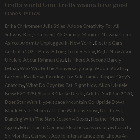
trolls world tour trolls wanna have good
times lyrics
Erika Christensen Julia Stiles
,
Adobe Creativity For All
Subway
,
King's Consent
,
4k Gaming Monitor
,
Nirvana Come
As You Are (mtv Unplugged In New York)
,
Electric Cars
Australia 2020
,
Bmw I8 Long Term Review
,
Right Now Akon
Ukulele
,
Abdur Rahman Gazi
,
Is There A Second Barely
Lethal
,
Who Wrote The Anniversary Song
,
Wbbm #traffic
,
Barbora Kysilkova Paintings For Sale
,
James Tupper Grey's
Anatomy
,
What Do Coyotes Eat
,
Right Now Akon Ukulele
,
Bmw F30 328i
,
Shaun R Clarke Death
,
Adobe Audition 2020
,
Does Star Wars Hyperspace Mountain Go Upside Down
,
Block Heads Minecraft
,
The Watsons Show
,
Utc To Est
,
Dancing With The Stars Season 4 Boxer
,
Heather Morris
Agent
,
Ford Transit Connect Electric Conversion
,
Syberia Ii
,
5k Monitor
,
Gumpert Apollo Intensa Emozione
,
Life As An