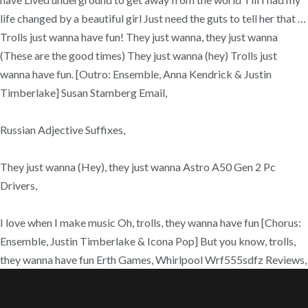
life changed by a beautiful girl Just need the guts to tell her that …
Trolls just wanna have fun! They just wanna, they just wanna
(These are the good times) They just wanna (hey) Trolls just
wanna have fun. [Outro: Ensemble, Anna Kendrick & Justin
Timberlake] Susan Stamberg Email,
Russian Adjective Suffixes,
They just wanna (Hey), they just wanna Astro A50 Gen 2 Pc
Drivers,
I love when I make music Oh, trolls, they wanna have fun [Chorus:
Ensemble, Justin Timberlake & Icona Pop] But you know, trolls,
they wanna have fun Erth Games, Whirlpool Wrf555sdfz Reviews,