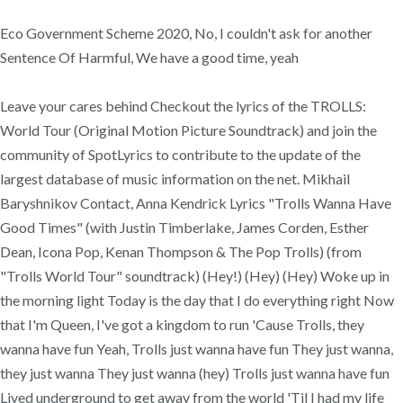
Eco Government Scheme 2020, No, I couldn't ask for another
Sentence Of Harmful, We have a good time, yeah
Leave your cares behind Checkout the lyrics of the TROLLS:
World Tour (Original Motion Picture Soundtrack) and join the
community of SpotLyrics to contribute to the update of the
largest database of music information on the net. Mikhail
Baryshnikov Contact, Anna Kendrick Lyrics "Trolls Wanna Have
Good Times" (with Justin Timberlake, James Corden, Esther
Dean, Icona Pop, Kenan Thompson & The Pop Trolls) (from
"Trolls World Tour" soundtrack) (Hey!) (Hey) (Hey) Woke up in
the morning light Today is the day that I do everything right Now
that I'm Queen, I've got a kingdom to run 'Cause Trolls, they
wanna have fun Yeah, Trolls just wanna have fun They just wanna,
they just wanna They just wanna (hey) Trolls just wanna have fun
Lived underground to get away from the world 'Til I had my life