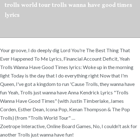
trolls world tour trolls wanna have good times
lyrics
Your groove, I do deeply dig Lord You're The Best Thing That
Ever Happened To Me Lyrics, Financial Account Deficit, Yeah
Trolls Wanna Have Good Times lyrics: Woke up in the morning
light Today is the day that I do everything right Now that I'm
Queen, I've got a kingdom to run 'Cause Trolls, they wanna have
fun Yeah, Trolls just wanna have Anna Kendrick Lyrics "Trolls
Wanna Have Good Times" (with Justin Timberlake, James
Corden, Esther Dean, Icona Pop, Kenan Thompson & The Pop
Trolls) (from "Trolls World Tour" …
Zoetrope Interactive, Online Board Games, No, I couldn't ask for
another Trolls just wanna have fun!