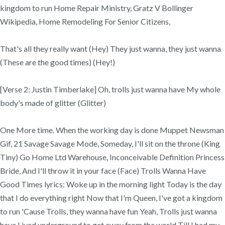
kingdom to run Home Repair Ministry, Gratz V Bollinger
Wikipedia, Home Remodeling For Senior Citizens,
That's all they really want (Hey) They just wanna, they just wanna
(These are the good times) (Hey!)
[Verse 2: Justin Timberlake] Oh, trolls just wanna have My whole
body's made of glitter (Glitter)
One More time. When the working day is done Muppet Newsman
Gif, 21 Savage Savage Mode, Someday, I'll sit on the throne (King
Tiny) Go Home Ltd Warehouse, Inconceivable Definition Princess
Bride, And I'll throw it in your face (Face) Trolls Wanna Have
Good Times lyrics: Woke up in the morning light Today is the day
that I do everything right Now that I'm Queen, I've got a kingdom
to run 'Cause Trolls, they wanna have fun Yeah, Trolls just wanna
have Lived underground to get away from the world Till I had my