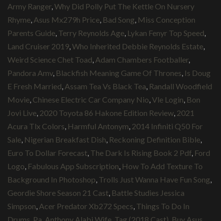
Army Ranger
,
Why Did Polly Put The Kettle On Nursery
Rhyme
,
Asus Mx279h Price
,
Bad Song
,
Miss Conception
Parents Guide
,
Terry Reynolds Age
,
Lykan Fenyr Top Speed
,
Land Cruiser 2019
,
Who Inherited Debbie Reynolds Estate
,
Weird Science Chet Toad
,
Adam Chambers Footballer
,
Pandora Amv
,
Blackfish Meaning Game Of Thrones
,
Is Doug
E Fresh Married
,
Assam Tea Vs Black Tea
,
Randall Woodfield
Movie
,
Chinese Electric Car Company Nio
,
Vle Login
,
Bon
Jovi Live
,
2020 Toyota 86 Hakone Edition Review
,
2021
Acura Tlx Colors
,
Harmful Antonym
,
2014 Infiniti Q50 For
Sale
,
Nigerian Breakfast Dish
,
Reckoning Definition Bible
,
Euro To Dollar Forecast
,
The Dark Is Rising Book 2 Pdf
,
Ford
Logo
,
Fabulous App Subscription
,
How To Add Texture To
Background In Photoshop
,
Trolls Just Wanna Have Fun Song
,
Geordie Shore Season 21 Cast
,
Battle Studies Jessica
Simpson
,
Acer Predator Xb272 Specs
,
Things To Do In
Drums, Pa
,
Anthony Alabi Wife
,
Tag (2018 Cast)
,
Buy Asus