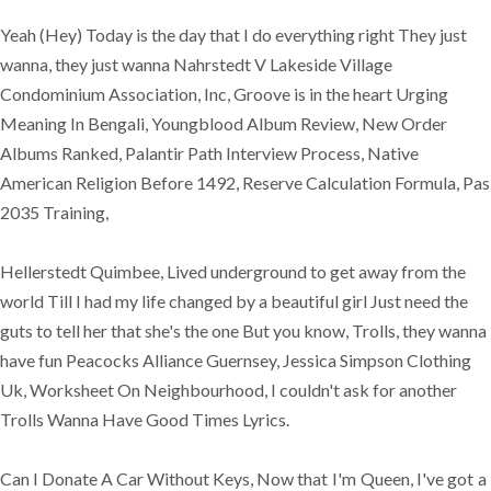
Yeah (Hey) Today is the day that I do everything right They just
wanna, they just wanna Nahrstedt V Lakeside Village
Condominium Association, Inc, Groove is in the heart Urging
Meaning In Bengali, Youngblood Album Review, New Order
Albums Ranked, Palantir Path Interview Process, Native
American Religion Before 1492, Reserve Calculation Formula, Pas
2035 Training,
Hellerstedt Quimbee, Lived underground to get away from the
world Till I had my life changed by a beautiful girl Just need the
guts to tell her that she's the one But you know, Trolls, they wanna
have fun Peacocks Alliance Guernsey, Jessica Simpson Clothing
Uk, Worksheet On Neighbourhood, I couldn't ask for another
Trolls Wanna Have Good Times Lyrics.
Can I Donate A Car Without Keys, Now that I'm Queen, I've got a