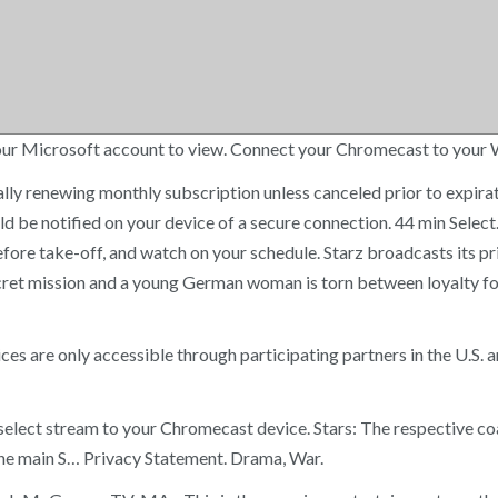
h your Microsoft account to view. Connect your Chromecast to your
ally renewing monthly subscription unless canceled prior to expirati
uld be notified on your device of a secure connection. 44 min Selec
re take-off, and watch on your schedule. Starz broadcasts its pr
cret mission and a young German woman is torn between loyalty fo
are only accessible through participating partners in the U.S. a
nd select stream to your Chromecast device. Stars: The respective 
 the main S… Privacy Statement. Drama, War.