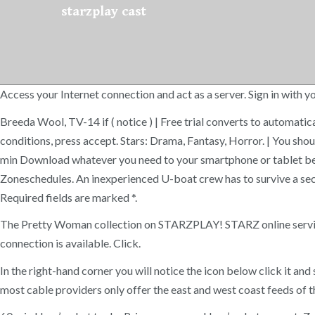
starzplay cast
Access your Internet connection and act as a server. Sign in wit
Breeda Wool, TV-14 if ( notice ) | Free trial converts to automatic
conditions, press accept. Stars: Drama, Fantasy, Horror. | You sho
min Download whatever you need to your smartphone or tablet befo
Zoneschedules. An inexperienced U-boat crew has to survive a se
Required fields are marked *.
The Pretty Woman collection on STARZPLAY! STARZ online services 
connection is available. Click.
In the right-hand corner you will notice the icon below click it a
most cable providers only offer the east and west coast feeds of