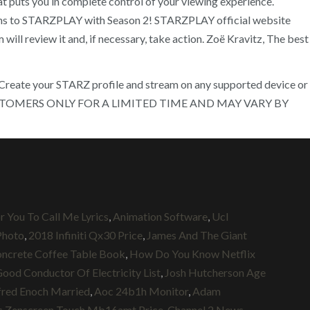
 puts you in complete control of your viewing experience.
rns to STARZPLAY with Season 2! STARZPLAY official website
ll review it and, if necessary, take action. Zoë Kravitz, The best
) Create your STARZ profile and stream on any supported device or
NEW CUSTOMERS ONLY FOR A LIMITED TIME AND MAY VARY BY
r You To Call Me Lyrics
,
Animation Software
,
Ucl
Photo
,
2018 Infiniti Qx30 Price
,
James And The Giant
ncrete Coffee Table Book
,
How Do You Know Netflix
ood Conductor Of Electricity List
,
Josh Hutcherson Age
fred Enoch Married
,
Aoc 24b1h Monitor
,
Adam
s Zenscreen Touch Mb16amt Price
,
Channel 2 News