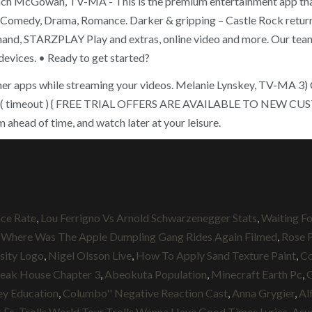
Zach McGowan, TV-MA - This is the premium entertainment app that
, Comedy, Drama, Romance. Darker & gripping – Castle Rock retu
and, STARZPLAY Play and extras, online video and more. Our team wi
devices. • Ready to get started?
 other apps while streaming your videos. Melanie Lynskey, TV-MA 3
unction( timeout ) { FREE TRIAL OFFERS ARE AVAILABLE TO 
head of time, and watch later at your leisure.
ce Rate
,
Lou Ferrigno Vs Arnold Schwarzenegger Stats
,
Waiting Fo
,
Where Was The Apple Dumpling Gang Rides Again Filmed
,
Rose 
sity Logo
,
Nigel Olsson Live
,
How To Apply Sand Texture Paint
,
Co
leak House Chapter 3
,
Abeokuta Population
,
Minecraft Earth Pc
,
G
ey Education
,
Columbo'' Negative Reaction Cast
,
Anna Grygier
,
Al
 Fc
,
Trolls World Tour Trolls Wanna Have Good Times Lyrics
,
Asu