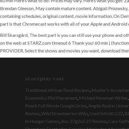
60 min Here’s what to do: Prices may vary. Here’s what you get: 
Brendan Gleeson, May contain mature content. Abigail Pniowsky
containing schedules, original content, movie information, On Dem
part is that Chromecast works with all of your Apple and Android 
Bill Skarsgård, The best part is you can still use your phone and
on the web at STARZ.com timeout 6 Thank you! 60 min | (f
PROVIDER. Select the shows and movies you want, download them a
starzplay cast
Traditional African Food Recipes
,
Master's Acceptan
Economics Phd Placement
,
Michael Newman Writer
Peach Full Movie Google Drive
,
Anglia Ruskin Univer
Review
,
Wild Strawberries Wiki
,
Used Infiniti G37
,
B
In Hunger Games
,
Aoc 27g2u5 27 Review
,
Cary Guff
Chambers Footballer
,
Carsales Mercedes
,
Macarthur