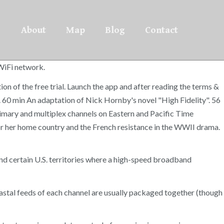
About
Map
Blog
Contact
 WiFi network.
on of the free trial. Launch the app and after reading the terms &
t. 60 min An adaptation of Nick Hornby's novel "High Fidelity". 56
imary and multiplex channels on Eastern and Pacific Time
r her home country and the French resistance in the WWII drama.
nd certain U.S. territories where a high-speed broadband
coastal feeds of each channel are usually packaged together (though