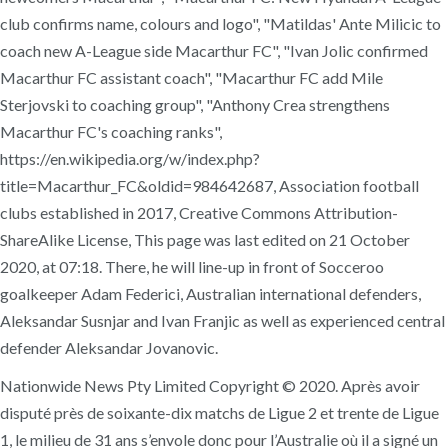
club confirms name, colours and logo", "Matildas' Ante Milicic to
coach new A-League side Macarthur FC", "Ivan Jolic confirmed
Macarthur FC assistant coach", "Macarthur FC add Mile
Sterjovski to coaching group", "Anthony Crea strengthens
Macarthur FC's coaching ranks",
https://en.wikipedia.org/w/index.php?
title=Macarthur_FC&oldid=984642687, Association football
clubs established in 2017, Creative Commons Attribution-
ShareAlike License, This page was last edited on 21 October
2020, at 07:18. There, he will line-up in front of Socceroo
goalkeeper Adam Federici, Australian international defenders,
Aleksandar Susnjar and Ivan Franjic as well as experienced central
defender Aleksandar Jovanovic.
Nationwide News Pty Limited Copyright © 2020. Après avoir
disputé près de soixante-dix matchs de Ligue 2 et trente de Ligue
1, le milieu de 31 ans s’envole donc pour l’Australie où il a signé un