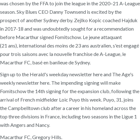
was chosen by the FFA to join the league in the 2020–21 A-League
season. Sky Blues CEO Danny Townsend is excited by the
prospect of another Sydney derby. Zejlko Kopic coached Hajduk
in 2017-18 and was undoubtedly sought for a recommendation
before Macarthur signed Fomitschow. Le jeune attaquant
(21 ans), international des moins de 23 ans australien, s'est engagé
pour trois saisons avec la nouvelle franchise de A-League, le
Macarthur FC, basé en banlieue de Sydney.
Sign up to the Herald's weekday newsletter here and The Age's
weekly newsletter here. The impending signing will make
Fomitschow the 14th signing for the expansion club, following the
arrival of French midfielder Loic Puyo this week. Puyo, 31, joins
the Campbelltown club after a career in his homeland across the
top three divisions in France, including two seasons in the Ligue 1
with Angers and Nancy.
Macarthur FC, Gregory Hills.