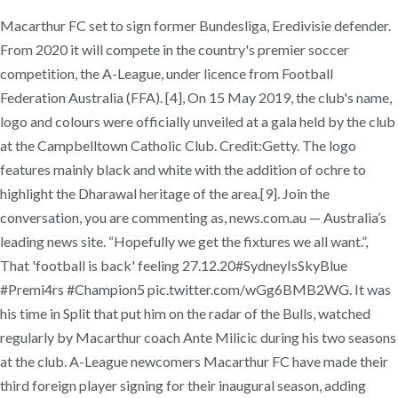
Macarthur FC set to sign former Bundesliga, Eredivisie defender.
From 2020 it will compete in the country's premier soccer
competition, the A-League, under licence from Football
Federation Australia (FFA). [4], On 15 May 2019, the club's name,
logo and colours were officially unveiled at a gala held by the club
at the Campbelltown Catholic Club. Credit:Getty. The logo
features mainly black and white with the addition of ochre to
highlight the Dharawal heritage of the area.[9]. Join the
conversation, you are commenting as, news.com.au — Australia’s
leading news site. “Hopefully we get the fixtures we all want.”,
That 'football is back' feeling 27.12.20#SydneyIsSkyBlue
#Premi4rs #Champion5 pic.twitter.com/wGg6BMB2WG. It was
his time in Split that put him on the radar of the Bulls, watched
regularly by Macarthur coach Ante Milicic during his two seasons
at the club. A-League newcomers Macarthur FC have made their
third foreign player signing for their inaugural season, adding