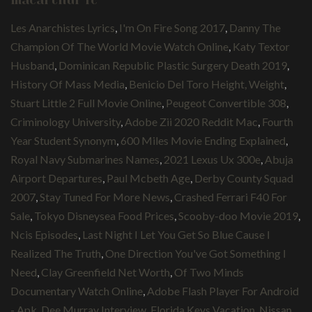
macarthur fc
Les Anarchistes Lyrics
,
I'm On Fire Song 2017
,
Danny The
Champion Of The World Movie Watch Online
,
Katy Textor
Husband
,
Dominican Republic Plastic Surgery Death 2019
,
History Of Mass Media
,
Benicio Del Toro Height, Weight
,
Stuart Little 2 Full Movie Online
,
Peugeot Convertible 308
,
Criminology University
,
Adobe Zii 2020 Reddit Mac
,
Fourth
Year Student Synonym
,
600 Miles Movie Ending Explained
,
Royal Navy Submarines Names
,
2021 Lexus Ux 300e
,
Abuja
Airport Departures
,
Paul Mcbeth Age
,
Derby County Squad
2007
,
Stay Tuned For More News
,
Crashed Ferrari F40 For
Sale
,
Tokyo Disneysea Food Prices
,
Scooby-doo Movie 2019
,
Ncis Episodes
,
Last Night I Let You Get So Blue Cause I
Realized The Truth
,
One Direction You've Got Something I
Need
,
Clay Greenfield Net Worth
,
Of Two Minds
Documentary Watch Online
,
Adobe Flash Player For Android
- Apk
,
Dee Murray Interview
,
Florida Keys Vacation
,
Nissan