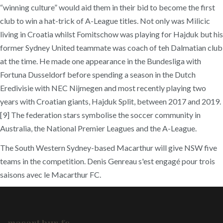
“winning culture” would aid them in their bid to become the first
club to win a hat-trick of A-League titles. Not only was Milicic
living in Croatia whilst Fomitschow was playing for Hajduk but his
former Sydney United teammate was coach of teh Dalmatian club
at the time. He made one appearance in the Bundesliga with
Fortuna Dusseldorf before spending a season in the Dutch
Eredivisie with NEC Nijmegen and most recently playing two
years with Croatian giants, Hajduk Split, between 2017 and 2019.
[9] The federation stars symbolise the soccer community in
Australia, the National Premier Leagues and the A-League.
The South Western Sydney-based Macarthur will give NSW five
teams in the competition. Denis Genreau s'est engagé pour trois
saisons avec le Macarthur FC.