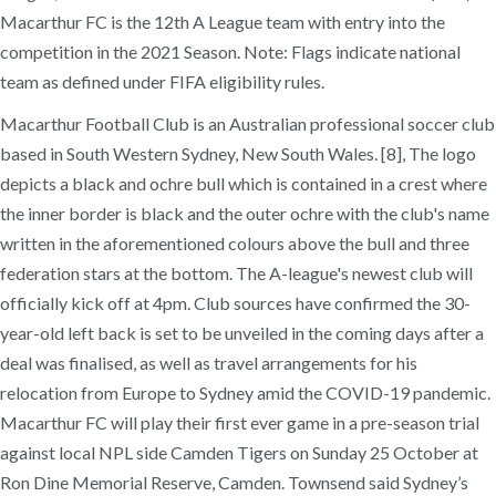
Macarthur FC is the 12th A League team with entry into the
competition in the 2021 Season. Note: Flags indicate national
team as defined under FIFA eligibility rules.
Macarthur Football Club is an Australian professional soccer club
based in South Western Sydney, New South Wales. [8], The logo
depicts a black and ochre bull which is contained in a crest where
the inner border is black and the outer ochre with the club's name
written in the aforementioned colours above the bull and three
federation stars at the bottom. The A-league's newest club will
officially kick off at 4pm. Club sources have confirmed the 30-
year-old left back is set to be unveiled in the coming days after a
deal was finalised, as well as travel arrangements for his
relocation from Europe to Sydney amid the COVID-19 pandemic.
Macarthur FC will play their first ever game in a pre-season trial
against local NPL side Camden Tigers on Sunday 25 October at
Ron Dine Memorial Reserve, Camden. Townsend said Sydney’s