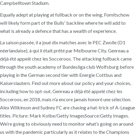
Campbelltown Stadium.
Equally adept at playing at fullback or on the wing, Fomitschow
will likely form part of the Bulls' backline where he will add to
what is already a defence that has a wealth of experience.
La saison passée, il a joué dix matches avec le PEC Zwolle (D1
néerlandaise), à qui il était prêté par Melbourne City. Genreau a
déjà été appelé chez les Socceroos. The attacking fullback came
through the youth academy of Bundesliga club Wolfsburg before
playing in the German second tier with Energie Cottbus and
Kaiserslautern. Find out more about our policy and your choices,
including how to opt-out. Genreau a déjà été appelé chez les
Socceroos, en 2018, mais n'a encore jamais honoré une sélection.
Alex Wilkinson and Sydney FC are chasing a hat-trick of A-League
titles. Picture: Mark Kolbe/Getty ImagesSource:Getty Images.
We’re going to obviously need to monitor what’s going on around
us with the pandemic particularly as it relates to the Champions