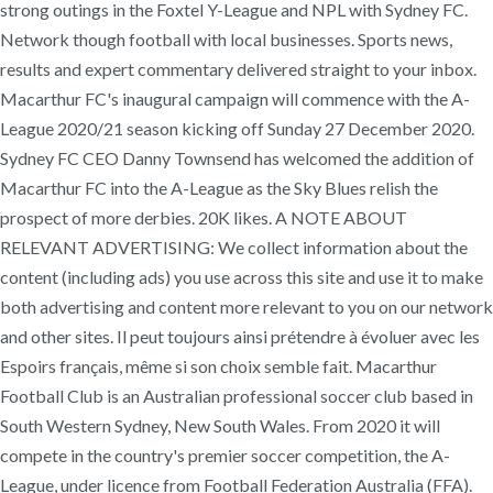
strong outings in the Foxtel Y-League and NPL with Sydney FC.
Network though football with local businesses. Sports news,
results and expert commentary delivered straight to your inbox.
Macarthur FC's inaugural campaign will commence with the A-
League 2020/21 season kicking off Sunday 27 December 2020.
Sydney FC CEO Danny Townsend has welcomed the addition of
Macarthur FC into the A-League as the Sky Blues relish the
prospect of more derbies. 20K likes. A NOTE ABOUT
RELEVANT ADVERTISING: We collect information about the
content (including ads) you use across this site and use it to make
both advertising and content more relevant to you on our network
and other sites. Il peut toujours ainsi prétendre à évoluer avec les
Espoirs français, même si son choix semble fait. Macarthur
Football Club is an Australian professional soccer club based in
South Western Sydney, New South Wales. From 2020 it will
compete in the country's premier soccer competition, the A-
League, under licence from Football Federation Australia (FFA).