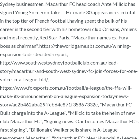
Sydney businessmen. Macarthur FC head coach Ante Milicic has
signed Young Socceroo Jake … He made 30 appearances in total
in the top tier of French football, having spent the bulk of his
career in the second tier with his hometown club Orleans, Amiens
and most recently, Red Star Paris. "Macarthur names ex-Fury
boss as chairman", https://theworldgame.sbs.com.au/winning-
expansion-bids-decided-report,
http://www.southwestsydneyfootballclub.com.au/lead-
story/macarthur-and-south-west-sydney-fc-join-forces-for-one-
voice-in-a-league-bid/,
https://www.foxsports.com.au/football/a-league/the-ffa-will-
make-its-announcement-on-aleague-expansion-today/news-
story/ac2b462aba29ffeb64e871f35867332e, "Macarthur FC
Bulls charge into the A-League", "Milicic to take the helm of new
club Macarthur FC", "Signing news: Oar becomes Macarthur FC's
first signing", "Billionaire Walker sells share in A-League
newcomers Macarthur", "Macarthur FC: New Hyundai A-League