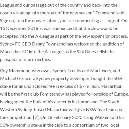
League and our passage out of the country and back into the
country leading into the start of the new season,” Townsend said.
Sign up, Join the conversation, you are commenting as Logout. On
13 December 2018, it was announced that the club would be
accepted into the A-League as part of the new expansion process.
Sydney FC CEO Danny Townsend has welcomed the addition of
Macarthur FC into the A-League as the Sky Blues relish the
prospect of more derbies.
Roy Mammone, who owns Sydney Trucks and Machinery, and
Michael Gerace, a Sydney property developer, bought the 50%
stake for an undisclosed fee in excess of $7 million. Macarthur
will be the first club Fomitschow has played for outside of Europe,
having spent the bulk of his career in his homeland. The South
Western Sydney-based Macarthur will give NSW five teams in
the competition. [7], On 18 February 2020, Lang Walker sold his
50% ownership stake in the club to a consortium of two local