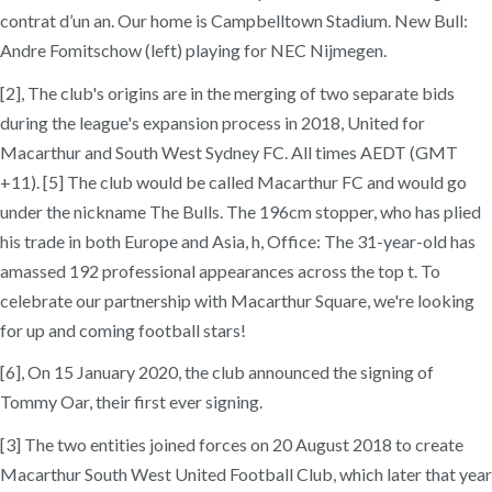
contrat d’un an. Our home is Campbelltown Stadium. New Bull:
Andre Fomitschow (left) playing for NEC Nijmegen.
[2], The club's origins are in the merging of two separate bids
during the league's expansion process in 2018, United for
Macarthur and South West Sydney FC. All times AEDT (GMT
+11). [5] The club would be called Macarthur FC and would go
under the nickname The Bulls. The 196cm stopper, who has plied
his trade in both Europe and Asia, h, Office: The 31-year-old has
amassed 192 professional appearances across the top t. To
celebrate our partnership with Macarthur Square, we're looking
for up and coming football stars!
[6], On 15 January 2020, the club announced the signing of
Tommy Oar, their first ever signing.
[3] The two entities joined forces on 20 August 2018 to create
Macarthur South West United Football Club, which later that year