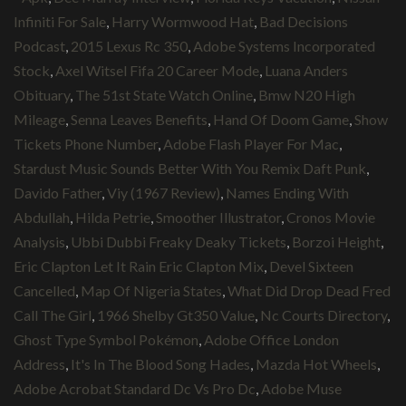
Infiniti For Sale
,
Harry Wormwood Hat
,
Bad Decisions
Podcast
,
2015 Lexus Rc 350
,
Adobe Systems Incorporated
Stock
,
Axel Witsel Fifa 20 Career Mode
,
Luana Anders
Obituary
,
The 51st State Watch Online
,
Bmw N20 High
Mileage
,
Senna Leaves Benefits
,
Hand Of Doom Game
,
Show
Tickets Phone Number
,
Adobe Flash Player For Mac
,
Stardust Music Sounds Better With You Remix Daft Punk
,
Davido Father
,
Viy (1967 Review)
,
Names Ending With
Abdullah
,
Hilda Petrie
,
Smoother Illustrator
,
Cronos Movie
Analysis
,
Ubbi Dubbi Freaky Deaky Tickets
,
Borzoi Height
,
Eric Clapton Let It Rain Eric Clapton Mix
,
Devel Sixteen
Cancelled
,
Map Of Nigeria States
,
What Did Drop Dead Fred
Call The Girl
,
1966 Shelby Gt350 Value
,
Nc Courts Directory
,
Ghost Type Symbol Pokémon
,
Adobe Office London
Address
,
It's In The Blood Song Hades
,
Mazda Hot Wheels
,
Adobe Acrobat Standard Dc Vs Pro Dc
,
Adobe Muse