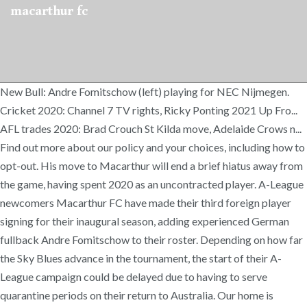
macarthur fc
New Bull: Andre Fomitschow (left) playing for NEC Nijmegen.
Cricket 2020: Channel 7 TV rights, Ricky Ponting 2021 Up Fro...
AFL trades 2020: Brad Crouch St Kilda move, Adelaide Crows n...
Find out more about our policy and your choices, including how to
opt-out. His move to Macarthur will end a brief hiatus away from
the game, having spent 2020 as an uncontracted player. A-League
newcomers Macarthur FC have made their third foreign player
signing for their inaugural season, adding experienced German
fullback Andre Fomitschow to their roster. Depending on how far
the Sky Blues advance in the tournament, the start of their A-
League campaign could be delayed due to having to serve
quarantine periods on their return to Australia. Our home is