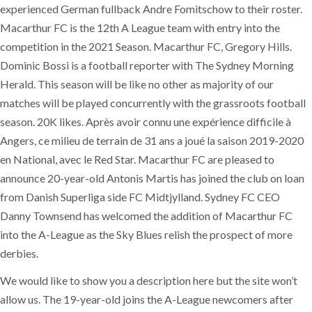
experienced German fullback Andre Fomitschow to their roster.
Macarthur FC is the 12th A League team with entry into the
competition in the 2021 Season. Macarthur FC, Gregory Hills.
Dominic Bossi is a football reporter with The Sydney Morning
Herald. This season will be like no other as majority of our
matches will be played concurrently with the grassroots football
season. 20K likes. Après avoir connu une expérience difficile à
Angers, ce milieu de terrain de 31 ans a joué la saison 2019-2020
en National, avec le Red Star. Macarthur FC are pleased to
announce 20-year-old Antonis Martis has joined the club on loan
from Danish Superliga side FC Midtjylland. Sydney FC CEO
Danny Townsend has welcomed the addition of Macarthur FC
into the A-League as the Sky Blues relish the prospect of more
derbies.
We would like to show you a description here but the site won’t
allow us. The 19-year-old joins the A-League newcomers after