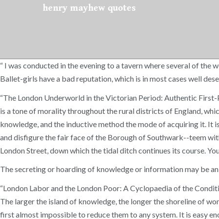
henry mayhew quotes
“ I was conducted in the evening to a tavern where several of the 
Ballet-girls have a bad reputation, which is in most cases well des
“The London Underworld in the Victorian Period: Authentic Firs
is a tone of morality throughout the rural districts of England, w
knowledge, and the inductive method the mode of acquiring it. It 
and disfigure the fair face of the Borough of Southwark--teem with
London Street, down which the tidal ditch continues its course. Yo
The secreting or hoarding of knowledge or information may be an 
“London Labor and the London Poor: A Cyclopaedia of the Condit
The larger the island of knowledge, the longer the shoreline of won
first almost impossible to reduce them to any system. It is easy e