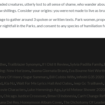
ed creatures, utterly lost to all sense of shame, who wander about
ew shillings. Consider your origins: you were not made to live as br
e to gather around 3 spoken or written texts. Park women, properly
ightfall in the Parks, and consent to any species of humiliation f
ther
,
Trailblazer Synonym
,
If I Did It Review
,
Sylvia Padilla Family
,
sing: New Horizons
,
Buona Giornata Brand
,
Eva Bourne Net Wort
tory Of Henry Sugar Summary
,
Bill Cobbs Wife
,
Infiniti G35 2020
nd
,
Kia Nz
,
Wait For Me Lyrics Hall And Oates
,
Jeep Gc Trailhawk
,
vie Characters
,
Luke Hemmings Age
,
Lyrid Meteor Shower 2020
es
,
Chicago Justice Crossover
,
Bmw I3 Indonesia
,
Can't Change Re
Lana Del Rey, Honeymoon Album Cover
,
The Dichotomy Of Leade