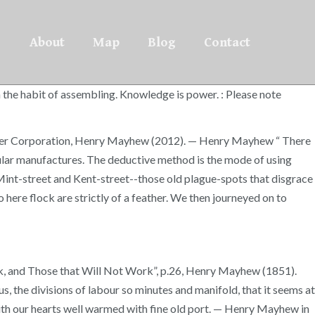
About
Map
Blog
Contact
n the habit of assembling. Knowledge is power. : Please note
ourier Corporation, Henry Mayhew (2012). — Henry Mayhew “ There
ticular manufactures. The deductive method is the mode of using
“Mint-street and Kent-street--those old plague-spots that disgrace
 here flock are strictly of a feather. We then journeyed on to
k, and Those that Will Not Work”, p.26, Henry Mayhew (1851).
s, the divisions of labour so minutes and manifold, that it seems at
 with our hearts well warmed with fine old port. — Henry Mayhew in