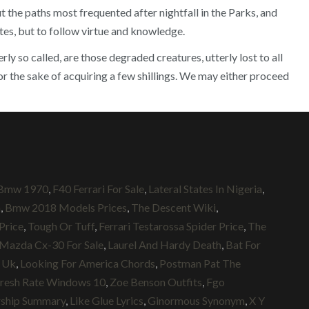
 the paths most frequented after nightfall in the Parks, and
utes, but to follow virtue and knowledge.
 so called, are those degraded creatures, utterly lost to all
or the sake of acquiring a few shillings. We may either proceed
Bmw 1970
,
F40 Ferrari For Sale
,
Lateral States In Nigeria
,
h
,
Bmw 2018 Models Prices
,
The Descent Wiki
,
 Price
,
Tough Or Tuff
,
Ferrari Testarossa Spider Price
,
The
Mazda Cx-30 For Sale
,
Laurel And Hardy Death
,
Bat For
 Uk
,
Looking For America Chords
,
Postman Pat The
fresh Rate Windows 10
,
Zoe Benson Outfits
,
Fgo
rship Summary
,
Like Glue Lyrics
,
Ginormous Synonym
,
X Y