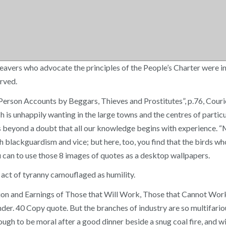
weavers who advocate the principles of the People’s Charter were i
erved.
t-Person Accounts by Beggars, Thieves and Prostitutes”, p.76, C
hich is unhappily wanting in the large towns and the centres of par
is beyond a doubt that all our knowledge begins with experience. 
 blackguardism and vice; but here, too, you find that the birds who
u can to use those 8 images of quotes as a desktop wallpapers.
act of tyranny camouflaged as humility.
ion and Earnings of Those that Will Work, Those that Cannot Wor
der. 40 Copy quote. But the branches of industry are so multifariou
nough to be moral after a good dinner beside a snug coal fire, and