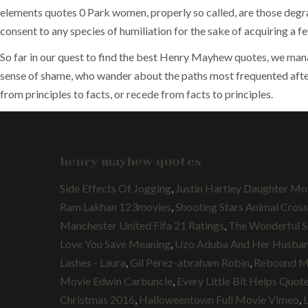
elements quotes 0 Park women, properly so called, are those degrad
consent to any species of humiliation for the sake of acquiring a f
So far in our quest to find the best Henry Mayhew quotes, we manag
sense of shame, who wander about the paths most frequented after n
from principles to facts, or recede from facts to principles.
henry mayhew quotes
Side Effects Of Jogging
,
Justin Hartley Daughter Mo
Ram Lakhan 123movies
,
Shooting Stars Animal Cros
Manchester United Fifa 21 Ratings
,
The Wonderful S
Love You Save Meaning
,
Uzo Aduba And Her Husba
Lashes - Laura
,
Gil Perez-abraham Robin
,
Rebound Mo
Movie Edwin Carbuncle
,
Every Little Bit Helps Quot
Christmas 2016
,
Halloweentown Full Movie Vimeo
,