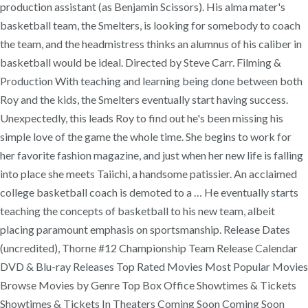
production assistant (as Benjamin Scissors). His alma mater's
basketball team, the Smelters, is looking for somebody to coach
the team, and the headmistress thinks an alumnus of his caliber in
basketball would be ideal. Directed by Steve Carr. Filming &
Production With teaching and learning being done between both
Roy and the kids, the Smelters eventually start having success.
Unexpectedly, this leads Roy to find out he's been missing his
simple love of the game the whole time. She begins to work for
her favorite fashion magazine, and just when her new life is falling
into place she meets Taiichi, a handsome patissier. An acclaimed
college basketball coach is demoted to a … He eventually starts
teaching the concepts of basketball to his new team, albeit
placing paramount emphasis on sportsmanship. Release Dates
(uncredited), Thorne #12 Championship Team Release Calendar
DVD & Blu-ray Releases Top Rated Movies Most Popular Movies
Browse Movies by Genre Top Box Office Showtimes & Tickets
Showtimes & Tickets In Theaters Coming Soon Coming Soon