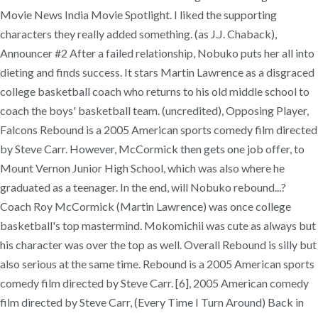
Movie News India Movie Spotlight. I liked the supporting
characters they really added something. (as J.J. Chaback),
Announcer #2 After a failed relationship, Nobuko puts her all into
dieting and finds success. It stars Martin Lawrence as a disgraced
college basketball coach who returns to his old middle school to
coach the boys' basketball team. (uncredited), Opposing Player,
Falcons Rebound is a 2005 American sports comedy film directed
by Steve Carr. However, McCormick then gets one job offer, to
Mount Vernon Junior High School, which was also where he
graduated as a teenager. In the end, will Nobuko rebound...?
Coach Roy McCormick (Martin Lawrence) was once college
basketball's top mastermind. Mokomichii was cute as always but
his character was over the top as well. Overall Rebound is silly but
also serious at the same time. Rebound is a 2005 American sports
comedy film directed by Steve Carr. [6], 2005 American comedy
film directed by Steve Carr, (Every Time I Turn Around) Back in