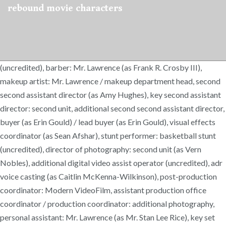
rebound movie characters
(uncredited), barber: Mr. Lawrence (as Frank R. Crosby III),
makeup artist: Mr. Lawrence / makeup department head, second
second assistant director (as Amy Hughes), key second assistant
director: second unit, additional second second assistant director,
buyer (as Erin Gould) / lead buyer (as Erin Gould), visual effects
coordinator (as Sean Afshar), stunt performer: basketball stunt
(uncredited), director of photography: second unit (as Vern
Nobles), additional digital video assist operator (uncredited), adr
voice casting (as Caitlin McKenna-Wilkinson), post-production
coordinator: Modern VideoFilm, assistant production office
coordinator / production coordinator: additional photography,
personal assistant: Mr. Lawrence (as Mr. Stan Lee Rice), key set