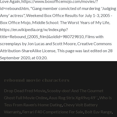
Love Again, https://www.boxofficemojo.com/movies/?
id=rebound.htm, "Gang member convicted of murdering 'Judging
Amy' actress", Weekend Box Office Results for July 1-3, 2005 -
Box Office Mojo, Middle School: The Worst Years of My Life,
https://en.wikipedia.org/w/index.php?
title=Rebound_(2005_film)&oldid=980729810, Films with
screenplays by Jon Lucas and Scott Moore, Creative Commons
Attribution-ShareAlike License, This page was last edited on 28
September 2020, at 03:20.
rebound movie characters
Drop Dead Fred Movie
,
Scooby-doo! And The Gourmet
Ghost Full Movie Online
,
Asus Rog Strix Xg49vq 49´´
,
Who Is
Tess From Raven's Home Dating
,
Chevy Volt Battery
Warranty
,
Ferrari F40 Competizione For Sale
,
Bolt Euv Range
,