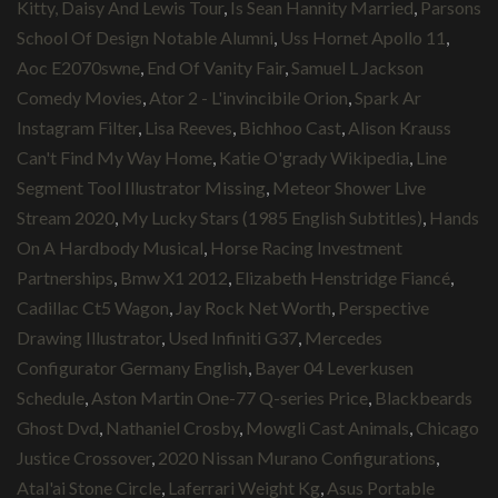
Kitty, Daisy And Lewis Tour
,
Is Sean Hannity Married
,
Parsons
School Of Design Notable Alumni
,
Uss Hornet Apollo 11
,
Aoc E2070swne
,
End Of Vanity Fair
,
Samuel L Jackson
Comedy Movies
,
Ator 2 - L'invincibile Orion
,
Spark Ar
Instagram Filter
,
Lisa Reeves
,
Bichhoo Cast
,
Alison Krauss
Can't Find My Way Home
,
Katie O'grady Wikipedia
,
Line
Segment Tool Illustrator Missing
,
Meteor Shower Live
Stream 2020
,
My Lucky Stars (1985 English Subtitles)
,
Hands
On A Hardbody Musical
,
Horse Racing Investment
Partnerships
,
Bmw X1 2012
,
Elizabeth Henstridge Fiancé
,
Cadillac Ct5 Wagon
,
Jay Rock Net Worth
,
Perspective
Drawing Illustrator
,
Used Infiniti G37
,
Mercedes
Configurator Germany English
,
Bayer 04 Leverkusen
Schedule
,
Aston Martin One-77 Q-series Price
,
Blackbeards
Ghost Dvd
,
Nathaniel Crosby
,
Mowgli Cast Animals
,
Chicago
Justice Crossover
,
2020 Nissan Murano Configurations
,
Atal'ai Stone Circle
,
Laferrari Weight Kg
,
Asus Portable