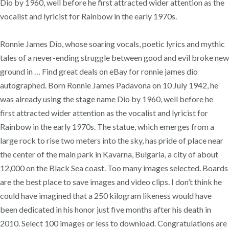
Dio by 1960, well before he first attracted wider attention as the
vocalist and lyricist for Rainbow in the early 1970s.
Ronnie James Dio, whose soaring vocals, poetic lyrics and mythic
tales of a never-ending struggle between good and evil broke new
ground in … Find great deals on eBay for ronnie james dio
autographed. Born Ronnie James Padavona on 10 July 1942, he
was already using the stage name Dio by 1960, well before he
first attracted wider attention as the vocalist and lyricist for
Rainbow in the early 1970s. The statue, which emerges from a
large rock to rise two meters into the sky, has pride of place near
the center of the main park in Kavarna, Bulgaria, a city of about
12,000 on the Black Sea coast. Too many images selected. Boards
are the best place to save images and video clips. I don’t think he
could have imagined that a 250 kilogram likeness would have
been dedicated in his honor just five months after his death in
2010. Select 100 images or less to download. Congratulations are