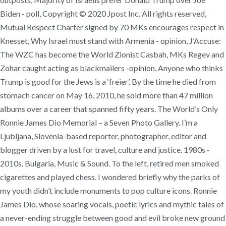
Biden - poll, Copyright © 2020 Jpost Inc. All rights reserved,
Mutual Respect Charter signed by 70 MKs encourages respect in
Knesset, Why Israel must stand with Armenia - opinion, J’Accuse:
The WZC has become the World Zionist Casbah, MKs Regev and
Zohar caught acting as blackmailers -opinion, Anyone who thinks
Trump is good for the Jews is a ‘freier’. By the time he died from
stomach cancer on May 16, 2010, he sold more than 47 million
albums over a career that spanned fifty years. The World’s Only
Ronnie James Dio Memorial – a Seven Photo Gallery. I’m a
Ljubljana, Slovenia-based reporter, photographer, editor and
blogger driven by a lust for travel, culture and justice. 1980s -
2010s. Bulgaria, Music & Sound. To the left, retired men smoked
cigarettes and played chess. I wondered briefly why the parks of
my youth didn’t include monuments to pop culture icons. Ronnie
James Dio, whose soaring vocals, poetic lyrics and mythic tales of
a never-ending struggle between good and evil broke new ground