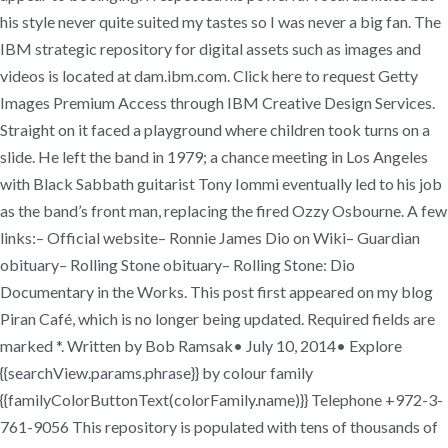
his style never quite suited my tastes so I was never a big fan. The
IBM strategic repository for digital assets such as images and
videos is located at dam.ibm.com. Click here to request Getty
Images Premium Access through IBM Creative Design Services.
Straight on it faced a playground where children took turns on a
slide. He left the band in 1979; a chance meeting in Los Angeles
with Black Sabbath guitarist Tony Iommi eventually led to his job
as the band’s front man, replacing the fired Ozzy Osbourne. A few
links:– Official website– Ronnie James Dio on Wiki– Guardian
obituary– Rolling Stone obituary– Rolling Stone: Dio
Documentary in the Works. This post first appeared on my blog
Piran Café, which is no longer being updated. Required fields are
marked *. Written by Bob Ramsak• July 10, 2014• Explore
{{searchView.params.phrase}} by colour family
{{familyColorButtonText(colorFamily.name)}} Telephone +972-3-
761-9056 This repository is populated with tens of thousands of