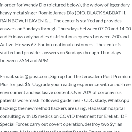
in order for Wendy Dio (pictured below), the widow of legendary
heavy metal singer Ronnie James Dio (DIO, BLACK SABBATH,
RAINBOW, HEAVEN & … The center is staffed and provides
answers on Sundays through Thursdays between 07:00 and 14:00
and Fridays only handles distribution requests between 7:00 and
Active. He was 67. For international customers: The center is
staffed and provides answers on Sundays through Thursdays
between 7AM and 6PM
E-mail: subs@jpost.com, Sign up for The Jerusalem Post Premium
Plus for just $5, Upgrade your reading experience with an ad-free
environment and exclusive content, Over 70% of coronavirus
patients wore mask, followed guidelines - CDC study, WhatsApp
hacking: the new method hackers are using, Hadassah hospital
consulting with US medics on COVID treatment for Erekat, IDF
Special Forces carry out covert operation, destroy two Syrian
outposts, Majority of Israelis prefer Donald Trump over Joe