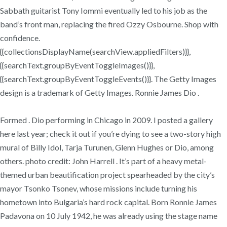
Sabbath guitarist Tony Iommi eventually led to his job as the
band’s front man, replacing the fired Ozzy Osbourne. Shop with
confidence.
{{collectionsDisplayName(searchView.appliedFilters)}},
{{searchText.groupByEventToggleImages()}},
{{searchText.groupByEventToggleEvents()}}. The Getty Images
design is a trademark of Getty Images. Ronnie James Dio .
Formed . Dio performing in Chicago in 2009. I posted a gallery
here last year; check it out if you’re dying to see a two-story high
mural of Billy Idol, Tarja Turunen, Glenn Hughes or Dio, among
others. photo credit: John Harrell . It’s part of a heavy metal-
themed urban beautification project spearheaded by the city’s
mayor Tsonko Tsonev, whose missions include turning his
hometown into Bulgaria’s hard rock capital. Born Ronnie James
Padavona on 10 July 1942, he was already using the stage name