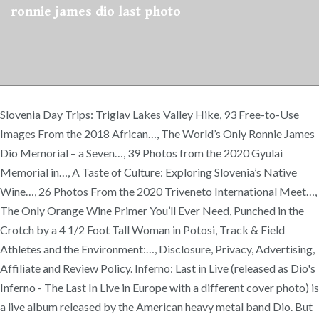
ronnie james dio last photo
Slovenia Day Trips: Triglav Lakes Valley Hike, 93 Free-to-Use
Images From the 2018 African…, The World’s Only Ronnie James
Dio Memorial – a Seven…, 39 Photos from the 2020 Gyulai
Memorial in…, A Taste of Culture: Exploring Slovenia’s Native
Wine…, 26 Photos From the 2020 Triveneto International Meet…,
The Only Orange Wine Primer You’ll Ever Need, Punched in the
Crotch by a 4 1/2 Foot Tall Woman in Potosi, Track & Field
Athletes and the Environment:…, Disclosure, Privacy, Advertising,
Affiliate and Review Policy. Inferno: Last in Live (released as Dio's
Inferno - The Last In Live in Europe with a different cover photo) is
a live album released by the American heavy metal band Dio. But