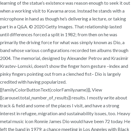
learning of the statue’s existence was reason enough to seek it out
when a working visit to Kavarna arose. Instead he stands with a
microphone in hand as though he’s delivering a lecture, or taking
part in a Q&A. © 2020 Getty Images. That relationship lasted
until differences forced a split in 1982; from then on he was
primarily the driving force for what was simply known as Dio, a
band whose various configurations recorded ten albums through
2004. The memorial, designed by Alexander Petrov and Krasimir
Krastev-Lomski, doesn’t show the finger horn gesture –index and
pinky fingers pointing out from a clenched fist– Dio is largely
credited with having popularized.
{{familyColorButtonText(colorFamily.name)}}, View
{{carousel.total_number_of_results}} results. I mostly write about
track & field and some of the places I visit, and have a strong
interest in refugee, migration and sustainability issues, too. Heavy
metal music icon Ronnie James Dio would have been 72 today. He
left the band in 1979; a chance meeting in Los Angeles with Black