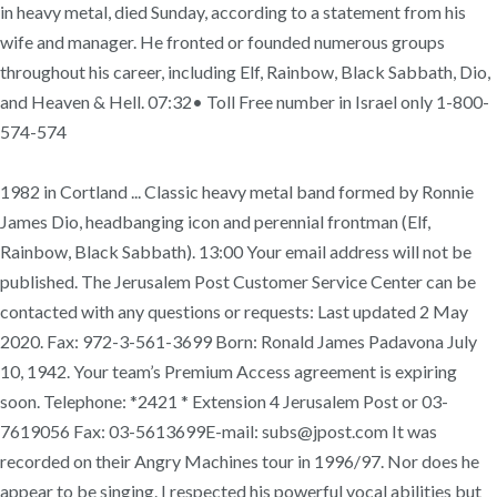
in heavy metal, died Sunday, according to a statement from his
wife and manager. He fronted or founded numerous groups
throughout his career, including Elf, Rainbow, Black Sabbath, Dio,
and Heaven & Hell. 07:32• Toll Free number in Israel only 1-800-
574-574
1982 in Cortland ... Classic heavy metal band formed by Ronnie
James Dio, headbanging icon and perennial frontman (Elf,
Rainbow, Black Sabbath). 13:00 Your email address will not be
published. The Jerusalem Post Customer Service Center can be
contacted with any questions or requests: Last updated 2 May
2020. Fax: 972-3-561-3699 Born: Ronald James Padavona July
10, 1942. Your team’s Premium Access agreement is expiring
soon. Telephone: *2421 * Extension 4 Jerusalem Post or 03-
7619056 Fax: 03-5613699E-mail: subs@jpost.com It was
recorded on their Angry Machines tour in 1996/97. Nor does he
appear to be singing. I respected his powerful vocal abilities but