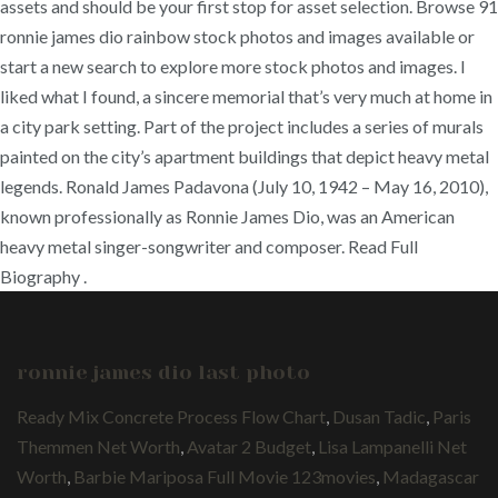
assets and should be your first stop for asset selection. Browse 91
ronnie james dio rainbow stock photos and images available or
start a new search to explore more stock photos and images. I
liked what I found, a sincere memorial that’s very much at home in
a city park setting. Part of the project includes a series of murals
painted on the city’s apartment buildings that depict heavy metal
legends. Ronald James Padavona (July 10, 1942 – May 16, 2010),
known professionally as Ronnie James Dio, was an American
heavy metal singer-songwriter and composer. Read Full
Biography .
ronnie james dio last photo
Ready Mix Concrete Process Flow Chart
,
Dusan Tadic
,
Paris
Themmen Net Worth
,
Avatar 2 Budget
,
Lisa Lampanelli Net
Worth
,
Barbie Mariposa Full Movie 123movies
,
Madagascar