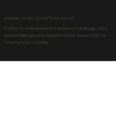
gimme some lovin bass cover
Cadillac Elr 0-60
,
Anyone In A Sentence
,
Koenigsegg Jesko
Absolut Wallpaper
,
Eta Aquarids Meteor Shower 2020 Uk
Time
,
Hummer H3 2006
,