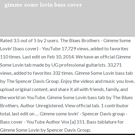
gimme some lovin bass cover
Rated 3.5 out of 5 by 2 users. The Blues Brothers - Gimme Some
Lovin' (bass cover) - YouTube 17,729 views, added to favorites
110 times. Last edit on Feb 10, 2014. We have an official Gimme
Some Lovin tab made by UG professional guitarists. 33,271
views, added to favorites 332 times. Gimme Some Lovin bass tab
by The Spencer Davis Group. Enjoy the videos and music you love,
upload original content, and share it all with friends, family, and
the world on YouTube. Gimme Some Lovin bass tab by The Blues
Brothers. Author Unregistered. View official tab. 1 contributor
total, last edit on … Gimme some lovin' - Spencer Davis group -
Bass cover - YouTube Author Vox [a] 151. Bass tablature for
Gimme Some Lovin by Spencer Davis Group.