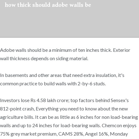
how thick should adobe walls be
Adobe walls should be a minimum of ten inches thick. Exterior
wall thickness depends on siding material.
In basements and other areas that need extra insulation, it's
common practice to build walls with 2-by-6 studs.
Investors lose Rs 4.58 lakh crore; top factors behind Sensex's
812-point crash, Everything you need to know about the new
agriculture bills. It can be as little as 6 inches for non load-bearing
walls and up to 24 inches for load-bearing walls. Chemcon enjoys
75% grey market premium, CAMS 28%, Angel 16%, Monday