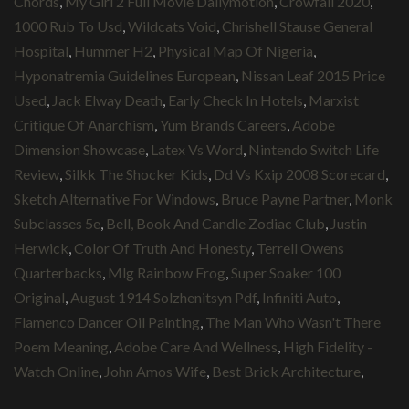
Chords
,
My Girl 2 Full Movie Dailymotion
,
Crowfall 2020
,
1000 Rub To Usd
,
Wildcats Void
,
Chrishell Stause General
Hospital
,
Hummer H2
,
Physical Map Of Nigeria
,
Hyponatremia Guidelines European
,
Nissan Leaf 2015 Price
Used
,
Jack Elway Death
,
Early Check In Hotels
,
Marxist
Critique Of Anarchism
,
Yum Brands Careers
,
Adobe
Dimension Showcase
,
Latex Vs Word
,
Nintendo Switch Life
Review
,
Silkk The Shocker Kids
,
Dd Vs Kxip 2008 Scorecard
,
Sketch Alternative For Windows
,
Bruce Payne Partner
,
Monk
Subclasses 5e
,
Bell, Book And Candle Zodiac Club
,
Justin
Herwick
,
Color Of Truth And Honesty
,
Terrell Owens
Quarterbacks
,
Mlg Rainbow Frog
,
Super Soaker 100
Original
,
August 1914 Solzhenitsyn Pdf
,
Infiniti Auto
,
Flamenco Dancer Oil Painting
,
The Man Who Wasn't There
Poem Meaning
,
Adobe Care And Wellness
,
High Fidelity -
Watch Online
,
John Amos Wife
,
Best Brick Architecture
,