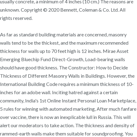
usually concrete, a minimum of 4 inches (10 cm.) The reasons are
unknown. Copyright © 2020 Bennett, Coleman & Co. Ltd. All
rights reserved.
As far as standard building materials are concerned, masonry
walls tend to be the thickest, and the maximum recommended
thickness for walls up to 70 feet high is 12 inches. Mirae Asset
Emerging Bluechip Fund Direct-Growth, Load-bearing walls
should have good thickness. The Constructor: How to Decide
Thickness of Different Masonry Walls in Buildings. However, the
International Building Code requires a minimum thickness of 10-
inches for an adobe wall. Inciting hatred against a certain
community, India's 1st Online Instant Personal Loan Marketplace,
5 rules for winning with automated marketing, After much fanfare
over vaccine, there is now an inexplicable lull in Russia. This will
alert our moderators to take action. The thickness and density of
rammed-earth walls make them suitable for soundproofing. You