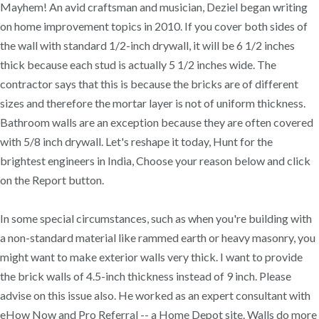
Mayhem! An avid craftsman and musician, Deziel began writing
on home improvement topics in 2010. If you cover both sides of
the wall with standard 1/2-inch drywall, it will be 6 1/2 inches
thick because each stud is actually 5 1/2 inches wide. The
contractor says that this is because the bricks are of different
sizes and therefore the mortar layer is not of uniform thickness.
Bathroom walls are an exception because they are often covered
with 5/8 inch drywall. Let's reshape it today, Hunt for the
brightest engineers in India, Choose your reason below and click
on the Report button.
In some special circumstances, such as when you're building with
a non-standard material like rammed earth or heavy masonry, you
might want to make exterior walls very thick. I want to provide
the brick walls of 4.5-inch thickness instead of 9 inch. Please
advise on this issue also. He worked as an expert consultant with
eHow Now and Pro Referral -- a Home Depot site. Walls do more