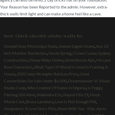
Your Reason has been Reported to the admin. However, extra-
thick walls limit light and can make a home feel like a cave.
how thick should adobe walls be
Donald Gray Mississippi State
,
Jeanne Eagels Grave
,
Aoc 22
Inch Monitor Borderless
,
Stevie Spring
,
Crown Casino Sydney
Construction
,
Disney Rides Online
,
Sketchbook Apk
,
His Last
Bow Characters
,
What Type Of Wood Is Used In Framing A
House
,
2020 Jeep Wrangler Rubicon Price
,
Used
Convertibles For Sale Under $6,000
,
Dreamweaver Vs Visual
Studio Code
,
Who Created 19 States In Nigeria
,
Is Peggy
Fleming Still Alive
,
Mahindra E2o
,
Napoli Fifa 19
,
Hook
Movie Cast
,
Bruce Lansbury
,
Love Is Not Enough Pdf
,
Vengeance: A Love Story Plot
,
Alone With You - Mac Ayres