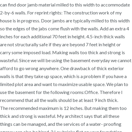
can find door jamb material milled to this width to accommodate
2-by-6 walls. For reprint rights: The construction work of my
house is in progress. Door jambs are typically milled to this width
so the edges of the jabs come flush with the walls. Add an extra 4
inches for each additional 70 feet in height. 4.5-inch thick walls
are not structurally safe if they are beyond 7 feet in height or
carry some imposed load. Making walls too thick and strong is
wasteful. Since we will be using the basement everyday we cannot
afford to go wrong anywhere. One drawback of thick exterior
walls is that they take up space, which is a problem if you have a
limited plot area and want to maximize usable space. We plan to
use the basement for the following rooms:Office. Therefore I
recommend that all the walls should be at least 9 inch thick.
The recommended maximum is 12 inches. But making them too
thick and strong is wasteful. My architect says that all these
things can be managed, and the services of a water- proofing
agency can also be hired. 2 Lay bricks flat on your foundation.