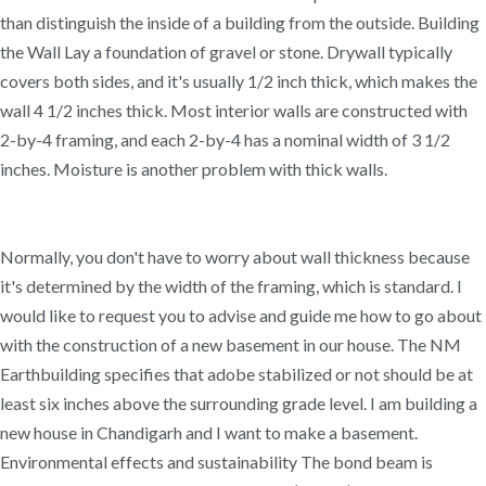
than distinguish the inside of a building from the outside. Building
the Wall Lay a foundation of gravel or stone. Drywall typically
covers both sides, and it's usually 1/2 inch thick, which makes the
wall 4 1/2 inches thick. Most interior walls are constructed with
2-by-4 framing, and each 2-by-4 has a nominal width of 3 1/2
inches. Moisture is another problem with thick walls.
Normally, you don't have to worry about wall thickness because
it's determined by the width of the framing, which is standard. I
would like to request you to advise and guide me how to go about
with the construction of a new basement in our house. The NM
Earthbuilding specifies that adobe stabilized or not should be at
least six inches above the surrounding grade level. I am building a
new house in Chandigarh and I want to make a basement.
Environmental effects and sustainability The bond beam is