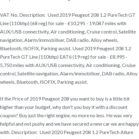
VAT No. Description: Used 2019 Peugeot 208 1.2 PureTech GT
Line (110bhp) (68 reg) for sale - £10,295 - 19,087 miles with
AUX/USB connectivity, Air conditioning, Cruise control, Satellite
navigation, Alarm/immobiliser, DAB radio, Alloy wheels,
Bluetooth, ISOFIX, Parking assist. Used 2019 Peugeot 208 1.2
PureTech GT Line (110bhp) EAT6 (19 reg) for sale - £8,995 -
5,750 miles with AUX/USB connectivity, Air conditioning, Cruise
control, Satellite navigation, Alarm/immobiliser, DAB radio, Alloy
wheels, Bluetooth, ISOFIX, Parking assist.
If the Price of 2019 Peugeot 208 you want to buy is a little bit
higher than your budget, why don't you buy it with a discount
coupon? Buy just the right engine, no more no less. He was very
helpful and not pushy and we have secured a new car we are happy
with. Description: Used 2020 Peugeot 208 1.2 PureTech Allure