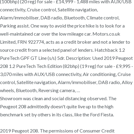
(100bhp) (20 reg) for sale - £14,999 - 1,488 miles with AUX/USB
connectivity, Cruise control, Satellite navigation,
Alarm/immobiliser, DAB radio, Bluetooth, Climate control,
Parking assist. One way to avoid the price hike is to look for a
well-maintained car over the low mileage car. Motors.co.uk
Limited, FRN 922774, acts as a credit broker and not a lender to
source credit from a selected panel of lenders. Hatchback 1.2
PureTech GPF GT Line (s/s) 5dr. Description: Used 2019 Peugeot
208 1.2 PureTech Tech Edition (82bhp) (19 reg) for sale - £9,995 -
3,070 miles with AUX/USB connectivity, Air conditioning, Cruise
control, Satellite navigation, Alarm/immobiliser, DAB radio, Alloy
wheels, Bluetooth, Reversing camera, …
Showroom was clean and social distancing observed. The
Peugeot 208 admittedly doesn't quite live up to the high
benchmark set by others in its class, like the Ford Fiesta.
2019 Peugeot 208. The permissions of Consumer Credit