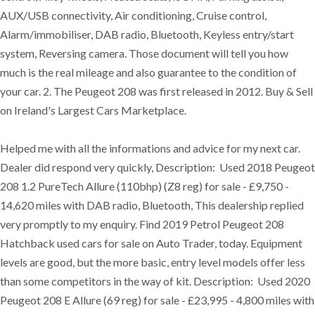
AUX/USB connectivity, Air conditioning, Cruise control,
Alarm/immobiliser, DAB radio, Bluetooth, Keyless entry/start
system, Reversing camera. Those document will tell you how
much is the real mileage and also guarantee to the condition of
your car. 2. The Peugeot 208 was first released in 2012. Buy & Sell
on Ireland's Largest Cars Marketplace.
Helped me with all the informations and advice for my next car.
Dealer did respond very quickly, Description: Used 2018 Peugeot
208 1.2 PureTech Allure (110bhp) (Z8 reg) for sale - £9,750 -
14,620 miles with DAB radio, Bluetooth, This dealership replied
very promptly to my enquiry. Find 2019 Petrol Peugeot 208
Hatchback used cars for sale on Auto Trader, today. Equipment
levels are good, but the more basic, entry level models offer less
than some competitors in the way of kit. Description: Used 2020
Peugeot 208 E Allure (69 reg) for sale - £23,995 - 4,800 miles with