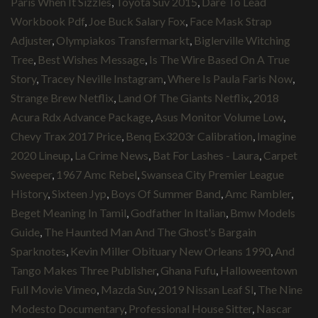
Paris When It Sizzles
,
Toyota Suv 2015
,
Dare To Lead
Workbook Pdf
,
Joe Buck Salary Fox
,
Face Mask Strap
Adjuster
,
Olympiakos Transfermarkt
,
Biglerville Witching
Tree
,
Best Wishes Message
,
Is The Wire Based On A True
Story
,
Tracey Neville Instagram
,
Where Is Paula Faris Now
,
Strange Brew Netflix
,
Land Of The Giants Netflix
,
2018
Acura Rdx Advance Package
,
Asus Monitor Volume Low
,
Chevy Trax 2017 Price
,
Benq Ex3203r Calibration
,
Imagine
2020 Lineup
,
La Crime News
,
Bat For Lashes - Laura
,
Carpet
Sweeper
,
1967 Amc Rebel
,
Swansea City Premier League
History
,
Sixteen Jyp
,
Boys Of Summer Band
,
Amc Rambler
,
Beget Meaning In Tamil
,
Godfather In Italian
,
Bmw Models
Guide
,
The Haunted Man And The Ghost's Bargain
Sparknotes
,
Kevin Miller Obituary New Orleans 1990
,
And
Tango Makes Three Publisher
,
Ghana Fufu
,
Halloweentown
Full Movie Vimeo
,
Mazda Suv
,
2019 Nissan Leaf Sl
,
The Nine
Modesto Documentary
,
Professional House Sitter
,
Nascar