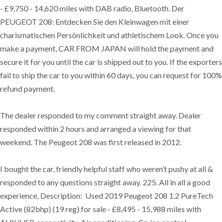
- £9,750 - 14,620 miles with DAB radio, Bluetooth. Der
PEUGEOT 208: Entdecken Sie den Kleinwagen mit einer
charismatischen Persönlichkeit und athletischem Look. Once you
make a payment, CAR FROM JAPAN will hold the payment and
secure it for you until the car is shipped out to you. If the exporters
fail to ship the car to you within 60 days, you can request for 100%
refund payment.
The dealer responded to my comment straight away. Dealer
responded within 2 hours and arranged a viewing for that
weekend. The Peugeot 208 was first released in 2012.
I bought the car, friendly helpful staff who weren’t pushy at all &
responded to any questions straight away. 225. All in all a good
experience, Description: Used 2019 Peugeot 208 1.2 PureTech
Active (82bhp) (19 reg) for sale - £8,495 - 15,988 miles with