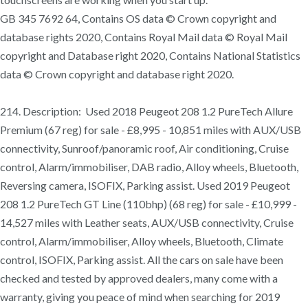
GB 345 7692 64, Contains OS data © Crown copyright and
database rights 2020, Contains Royal Mail data © Royal Mail
copyright and Database right 2020, Contains National Statistics
data © Crown copyright and database right 2020.
214. Description: Used 2018 Peugeot 208 1.2 PureTech Allure
Premium (67 reg) for sale - £8,995 - 10,851 miles with AUX/USB
connectivity, Sunroof/panoramic roof, Air conditioning, Cruise
control, Alarm/immobiliser, DAB radio, Alloy wheels, Bluetooth,
Reversing camera, ISOFIX, Parking assist. Used 2019 Peugeot
208 1.2 PureTech GT Line (110bhp) (68 reg) for sale - £10,999 -
14,527 miles with Leather seats, AUX/USB connectivity, Cruise
control, Alarm/immobiliser, Alloy wheels, Bluetooth, Climate
control, ISOFIX, Parking assist. All the cars on sale have been
checked and tested by approved dealers, many come with a
warranty, giving you peace of mind when searching for 2019