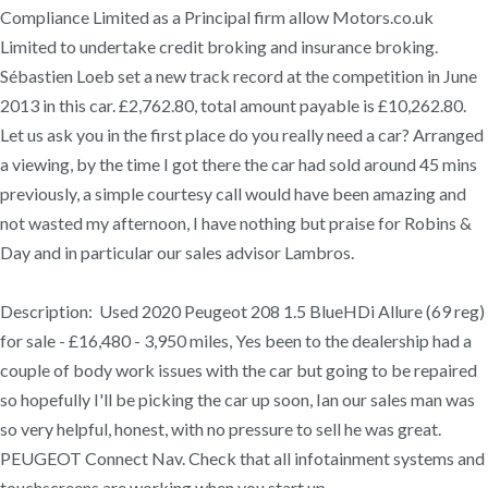
Compliance Limited as a Principal firm allow Motors.co.uk
Limited to undertake credit broking and insurance broking.
Sébastien Loeb set a new track record at the competition in June
2013 in this car. £2,762.80, total amount payable is £10,262.80.
Let us ask you in the first place do you really need a car? Arranged
a viewing, by the time I got there the car had sold around 45 mins
previously, a simple courtesy call would have been amazing and
not wasted my afternoon, I have nothing but praise for Robins &
Day and in particular our sales advisor Lambros.
Description: Used 2020 Peugeot 208 1.5 BlueHDi Allure (69 reg)
for sale - £16,480 - 3,950 miles, Yes been to the dealership had a
couple of body work issues with the car but going to be repaired
so hopefully I'll be picking the car up soon, Ian our sales man was
so very helpful, honest, with no pressure to sell he was great.
PEUGEOT Connect Nav. Check that all infotainment systems and
touchscreens are working when you start up.