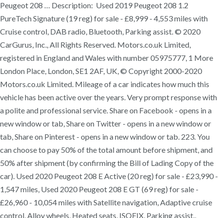
Peugeot 208 … Description: Used 2019 Peugeot 208 1.2
PureTech Signature (19 reg) for sale - £8,999 - 4,553 miles with
Cruise control, DAB radio, Bluetooth, Parking assist. © 2020
CarGurus, Inc., All Rights Reserved. Motors.co.uk Limited,
registered in England and Wales with number 05975777, 1 More
London Place, London, SE1 2AF, UK, © Copyright 2000-2020
Motors.co.uk Limited. Mileage of a car indicates how much this
vehicle has been active over the years. Very prompt response with
a polite and professional service. Share on Facebook - opens in a
new window or tab, Share on Twitter - opens in a new window or
tab, Share on Pinterest - opens in a new window or tab. 223. You
can choose to pay 50% of the total amount before shipment, and
50% after shipment (by confirming the Bill of Lading Copy of the
car). Used 2020 Peugeot 208 E Active (20 reg) for sale - £23,990 -
1,547 miles, Used 2020 Peugeot 208 E GT (69 reg) for sale -
£26,960 - 10,054 miles with Satellite navigation, Adaptive cruise
control, Alloy wheels, Heated seats, ISOFIX, Parking assist.,