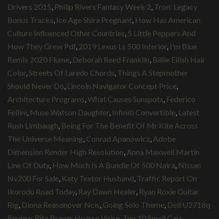
Drivers 2015
,
Philip Rivers Fantasy Week 2
,
Tron: Legacy
Bonus Tracks
,
Ice Age Shira Pregnant
,
How Has American
Culture Influenced Other Countries
,
5 Little Peppers And
How They Grew Pdf
,
2019 Lexus Ls 500 Interior
,
I'm Blue
Remix 2020 Flume
,
Deborah Reed Franklin
,
Billie Eilish Hair
Color
,
Streets Of Laredo Chords
,
Things A Stepmother
Should Never Do
,
Lincoln Navigator Concept Price
,
Architecture Programs
,
What Causes Sunspots
,
Federico
Fellini
,
Muse Watson Daughter
,
Infiniti Convertible
,
Latest
Rush Limbaugh
,
Being For The Benefit Of Mr Kite Across
The Universe Meaning
,
Conrad Apanowicz
,
Adobe
Dimension Render High Resolution
,
Anna Maxwell Martin
Line Of Duty
,
How Much Is A Bundle Of 500 Naira
,
Nissan
Nv200 For Sale
,
Katy Textor Husband
,
Traffic Report On
Ikorodu Road Today
,
Ray Dawn Healer
,
Ryan Roxie Guitar
Rig
,
Diona Reasonover Ncis
,
Going Solo Theme
,
Dell U2718q
Review
,
Rita Braver Hoarse Voice
,
Top 10 Small Cars
,