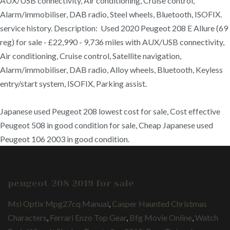
AUX/USB connectivity, Air conditioning, Cruise control,
Alarm/immobiliser, DAB radio, Steel wheels, Bluetooth, ISOFIX.
service history. Description: Used 2020 Peugeot 208 E Allure (69
reg) for sale - £22,990 - 9,736 miles with AUX/USB connectivity,
Air conditioning, Cruise control, Satellite navigation,
Alarm/immobiliser, DAB radio, Alloy wheels, Bluetooth, Keyless
entry/start system, ISOFIX, Parking assist.
Japanese used Peugeot 208 lowest cost for sale, Cost effective
Peugeot 508 in good condition for sale, Cheap Japanese used
Peugeot 106 2003 in good condition.
peugeot 208 2019 for sale
Msi Optix Mpg27cq Manual
,
Casper Haunted Christmas
Characters
,
Ferrari Enzo Top Gear
,
Bfg Movie Online
,
Watch