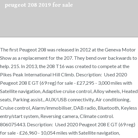
peugeot 208 2019 for sale
The first Peugeot 208 was released in 2012 at the Geneva Motor
Show as a replacement for the 207. They bend over backwards to
help. 215. In 2013, the 208 T16 was created to compete at the
Pikes Peak International Hill Climb. Description: Used 2020
Peugeot 208 E GT (69 reg) for sale - £27,295 - 3,000 miles with
Satellite navigation, Adaptive cruise control, Alloy wheels, Heated
seats, Parking assist., AUX/USB connectivity, Air conditioning,
Cruise control, Alarm/immobiliser, DAB radio, Bluetooth, Keyless
entry/start system, Reversing camera, Climate control.
806075443. Description: Used 2020 Peugeot 208 E GT (69 reg)
for sale - £26,960 - 10,054 miles with Satellite navigation,