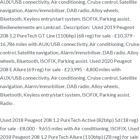
AUX/USB connectivity, Air conditioning, Cruise control, Satellite
navigation, Alarm/immobiliser, DAB radio, Alloy wheels,
Bluetooth, Keyless entry/start system, ISOFIX, Parking assist.
Bedienelemente am Lenkrad . Description: Used 2019 Peugeot
208 1.2 PureTech GT Line (110bhp) (68 reg) for sale - £10,379 -
16,786 miles with AUX/USB connectivity, Air conditioning, Cruise
control, Satellite navigation, Alarm/immobiliser, DAB radio, Alloy
wheels, Bluetooth, ISOFIX, Parking assist. Used 2020 Peugeot
208 E Allure (69 reg) for sale - £23,995 - 4,800 miles with
AUX/USB connectivity, Air conditioning, Cruise control, Satellite
navigation, Alarm/immobiliser, DAB radio, Alloy wheels,
Bluetooth, Keyless entry/start system, ISOFIX, Parking assist.
Radio .
Used 2018 Peugeot 208 1.2 PureTech Active (82bhp) 5d (18 reg)
for sale - £8,000 - 9,655 miles with Air conditioning, ISOFIX, Used
2018 Peugeot 208 1.2 PureTech Allure (110bhp) (Z8 reg) for sale