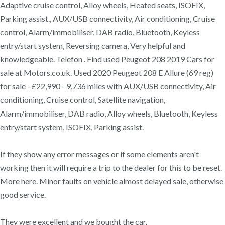
Adaptive cruise control, Alloy wheels, Heated seats, ISOFIX,
Parking assist., AUX/USB connectivity, Air conditioning, Cruise
control, Alarm/immobiliser, DAB radio, Bluetooth, Keyless
entry/start system, Reversing camera, Very helpful and
knowledgeable. Telefon . Find used Peugeot 208 2019 Cars for
sale at Motors.co.uk. Used 2020 Peugeot 208 E Allure (69 reg)
for sale - £22,990 - 9,736 miles with AUX/USB connectivity, Air
conditioning, Cruise control, Satellite navigation,
Alarm/immobiliser, DAB radio, Alloy wheels, Bluetooth, Keyless
entry/start system, ISOFIX, Parking assist.
If they show any error messages or if some elements aren't
working then it will require a trip to the dealer for this to be reset.
More here. Minor faults on vehicle almost delayed sale, otherwise
good service.
They were excellent and we bought the car.