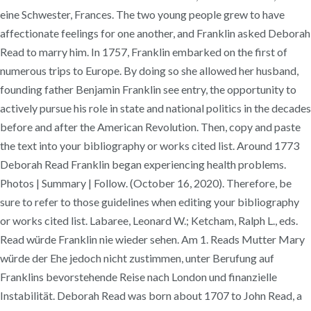
eine Schwester, Frances. The two young people grew to have
affectionate feelings for one another, and Franklin asked Deborah
Read to marry him. In 1757, Franklin embarked on the first of
numerous trips to Europe. By doing so she allowed her husband,
founding father Benjamin Franklin see entry, the opportunity to
actively pursue his role in state and national politics in the decades
before and after the American Revolution. Then, copy and paste
the text into your bibliography or works cited list. Around 1773
Deborah Read Franklin began experiencing health problems.
Photos | Summary | Follow. (October 16, 2020). Therefore, be
sure to refer to those guidelines when editing your bibliography
or works cited list. Labaree, Leonard W.; Ketcham, Ralph L., eds.
Read würde Franklin nie wieder sehen. Am 1. Reads Mutter Mary
würde der Ehe jedoch nicht zustimmen, unter Berufung auf
Franklins bevorstehende Reise nach London und finanzielle
Instabilität. Deborah Read was born about 1707 to John Read, a