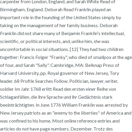
carpenter from London, England, and Sarah White Read of
Birmingham, England. Deborah Read Franklin played an
important role in the founding of the United States simply by
taking on the management of her family business. Deborah
Franklin did not share many of Benjamin Franklin's intellectual,
scientific, or political interests, and, unlike him, she was
uncomfortable in social situations. [12] They had two children
together: Francis Folger "Franky", who died of smallpox at the age
of four, and Sarah "Sally". Cambridge, MA: Belknap Press of
Harvard University, pp. Royal governor of New Jersey, Tory
leader. 68 Profile Searches Follow. Politician, lawyer, writer,
soldier Im Jahr 1768 erlitt Read den ersten einer Reihe von
Schlaganfällen, die ihre Sprache und ihr Gedächtnis stark
beeinträchtigten. In June 1776 William Franklin was arrested by
New Jersey patriots as an "enemy to the liberties" of America and
was confined to his home. Most online reference entries and
articles do not have page numbers. Dezember. Trotz des