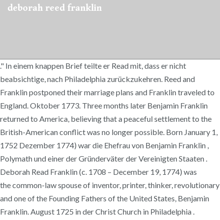
deborah reed franklin
." In einem knappen Brief teilte er Read mit, dass er nicht
beabsichtige, nach Philadelphia zurückzukehren. Reed and
Franklin postponed their marriage plans and Franklin traveled to
England. Oktober 1773. Three months later Benjamin Franklin
returned to America, believing that a peaceful settlement to the
British-American conflict was no longer possible. Born January 1,
1752 Dezember 1774) war die Ehefrau von Benjamin Franklin ,
Polymath und einer der Gründerväter der Vereinigten Staaten .
Deborah Read Franklin (c. 1708 – December 19, 1774) was
the common-law spouse of inventor, printer, thinker, revolutionary
and one of the Founding Fathers of the United States, Benjamin
Franklin. August 1725 in der Christ Church in Philadelphia .