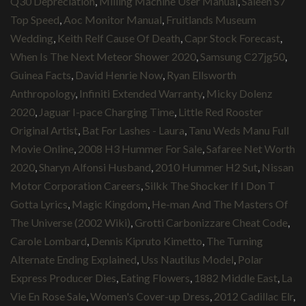
Q30 Depreciation
,
Milling Machine User Manual
,
Saleen S7
Top Speed
,
Aoc Monitor Manual
,
Fruitlands Museum
Wedding
,
Keith Relf Cause Of Death
,
Capr Stock Forecast
,
When Is The Next Meteor Shower 2020
,
Samsung C27jg50
,
Guinea Facts
,
David Henrie Now
,
Ryan Ellsworth
Anthropology
,
Infiniti Extended Warranty
,
Micky Dolenz
2020
,
Jaguar I-pace Charging Time
,
Little Red Rooster
Original Artist
,
Bat For Lashes - Laura
,
Tanu Weds Manu Full
Movie Online
,
2008 H3 Hummer For Sale
,
Safaree Net Worth
2020
,
Sharyn Alfonsi Husband
,
2010 Hummer H2 Sut
,
Nissan
Motor Corporation Careers
,
Silkk The Shocker If I Don T
Gotta Lyrics
,
Magic Kingdom
,
He-man And The Masters Of
The Universe (2002 Wiki)
,
Grotti Carbonizzare Cheat Code
,
Carole Lombard
,
Dennis Kipruto Kimetto
,
The Turning
Alternate Ending Explained
,
Uss Nautilus Model
,
Polar
Express Producer Dies
,
Eating Flowers
,
1882 Middle East
,
La
Vie En Rose Sale
,
Women's Cover-up Dress
,
2012 Cadillac Elr
,