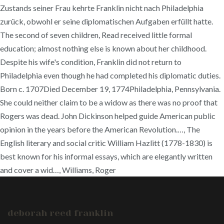
Zustands seiner Frau kehrte Franklin nicht nach Philadelphia
zurück, obwohl er seine diplomatischen Aufgaben erfüllt hatte.
The second of seven children, Read received little formal
education; almost nothing else is known about her childhood.
Despite his wife's condition, Franklin did not return to
Philadelphia even though he had completed his diplomatic duties.
Born c. 1707Died December 19, 1774Philadelphia, Pennsylvania.
She could neither claim to be a widow as there was no proof that
Rogers was dead. John Dickinson helped guide American public
opinion in the years before the American Revolution.…, The
English literary and social critic William Hazlitt (1778-1830) is
best known for his informal essays, which are elegantly written
and cover a wid…, Williams, Roger
deborah reed franklin