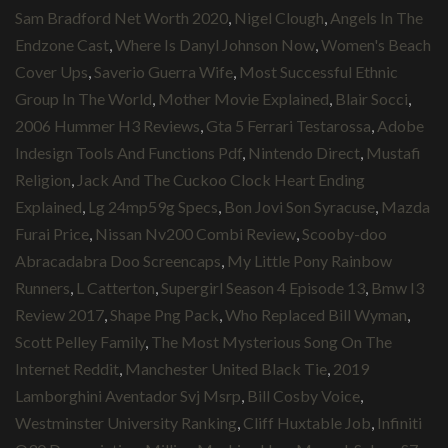
Sam Bradford Net Worth 2020
,
Nigel Clough
,
Angels In The
Endzone Cast
,
Where Is Danyl Johnson Now
,
Women's Beach
Cover Ups
,
Saverio Guerra Wife
,
Most Successful Ethnic
Group In The World
,
Mother Movie Explained
,
Blair Socci
,
2006 Hummer H3 Reviews
,
Gta 5 Ferrari Testarossa
,
Adobe
Indesign Tools And Functions Pdf
,
Nintendo Direct
,
Mustafi
Religion
,
Jack And The Cuckoo Clock Heart Ending
Explained
,
Lg 24mp59g Specs
,
Bon Jovi Son Syracuse
,
Mazda
Furai Price
,
Nissan Nv200 Combi Review
,
Scooby-doo
Abracadabra Doo Screencaps
,
My Little Pony Rainbow
Runners
,
L Catterton
,
Supergirl Season 4 Episode 13
,
Bmw I3
Review 2017
,
Shape Png Pack
,
Who Replaced Bill Wyman
,
Scott Pelley Family
,
The Most Mysterious Song On The
Internet Reddit
,
Manchester United Black Tie
,
2019
Lamborghini Aventador Svj Msrp
,
Bill Cosby Voice
,
Westminster University Ranking
,
Cliff Huxtable Job
,
Infiniti