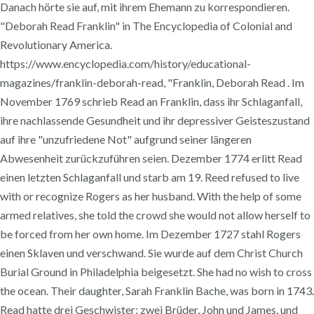
Danach hörte sie auf, mit ihrem Ehemann zu korrespondieren.
"Deborah Read Franklin" in The Encyclopedia of Colonial and
Revolutionary America.
https://www.encyclopedia.com/history/educational-
magazines/franklin-deborah-read, "Franklin, Deborah Read . Im
November 1769 schrieb Read an Franklin, dass ihr Schlaganfall,
ihre nachlassende Gesundheit und ihr depressiver Geisteszustand
auf ihre "unzufriedene Not" aufgrund seiner längeren
Abwesenheit zurückzuführen seien. Dezember 1774 erlitt Read
einen letzten Schlaganfall und starb am 19. Reed refused to live
with or recognize Rogers as her husband. With the help of some
armed relatives, she told the crowd she would not allow herself to
be forced from her own home. Im Dezember 1727 stahl Rogers
einen Sklaven und verschwand. Sie wurde auf dem Christ Church
Burial Ground in Philadelphia beigesetzt. She had no wish to cross
the ocean. Their daughter, Sarah Franklin Bache, was born in 1743.
Read hatte drei Geschwister: zwei Brüder, John und James, und