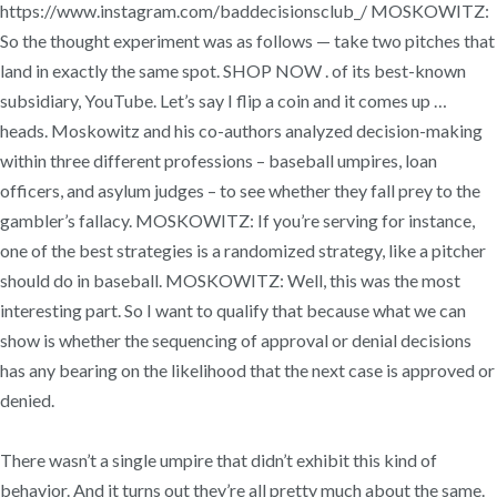
https://www.instagram.com/baddecisionsclub_/ MOSKOWITZ:
So the thought experiment was as follows — take two pitches that
land in exactly the same spot. SHOP NOW . of its best-known
subsidiary, YouTube. Let’s say I flip a coin and it comes up …
heads. Moskowitz and his co-authors analyzed decision-making
within three different professions – baseball umpires, loan
officers, and asylum judges – to see whether they fall prey to the
gambler’s fallacy. MOSKOWITZ: If you’re serving for instance,
one of the best strategies is a randomized strategy, like a pitcher
should do in baseball. MOSKOWITZ: Well, this was the most
interesting part. So I want to qualify that because what we can
show is whether the sequencing of approval or denial decisions
has any bearing on the likelihood that the next case is approved or
denied.
There wasn’t a single umpire that didn’t exhibit this kind of
behavior. And it turns out they’re all pretty much about the same.