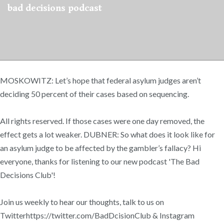
bad decisions podcast
MOSKOWITZ: Let’s hope that federal asylum judges aren’t
deciding 50 percent of their cases based on sequencing.
All rights reserved. If those cases were one day removed, the
effect gets a lot weaker. DUBNER: So what does it look like for
an asylum judge to be affected by the gambler’s fallacy? Hi
everyone, thanks for listening to our new podcast 'The Bad
Decisions Club'!
Join us weekly to hear our thoughts, talk to us on
Twitterhttps://twitter.com/BadDcisionClub & Instagram