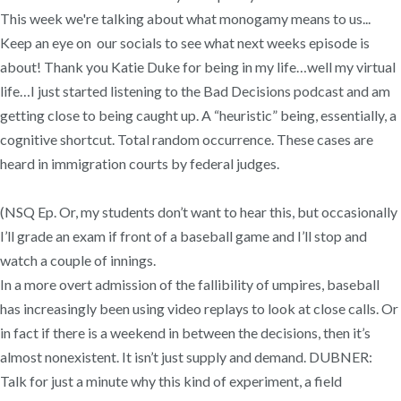
This week we're talking about what monogamy means to us...
Keep an eye on our socials to see what next weeks episode is
about! Thank you Katie Duke for being in my life…well my virtual
life…I just started listening to the Bad Decisions podcast and am
getting close to being caught up. A “heuristic” being, essentially, a
cognitive shortcut. Total random occurrence. These cases are
heard in immigration courts by federal judges.
(NSQ Ep. Or, my students don’t want to hear this, but occasionally
I’ll grade an exam if front of a baseball game and I’ll stop and
watch a couple of innings.
In a more overt admission of the fallibility of umpires, baseball
has increasingly been using video replays to look at close calls. Or
in fact if there is a weekend in between the decisions, then it’s
almost nonexistent. It isn’t just supply and demand. DUBNER:
Talk for just a minute why this kind of experiment, a field