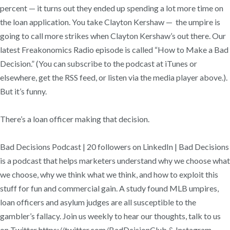
percent — it turns out they ended up spending a lot more time on
the loan application. You take Clayton Kershaw — the umpire is
going to call more strikes when Clayton Kershaw’s out there. Our
latest Freakonomics Radio episode is called “How to Make a Bad
Decision.” (You can subscribe to the podcast at iTunes or
elsewhere, get the RSS feed, or listen via the media player above.).
But it’s funny.
There’s a loan officer making that decision.
Bad Decisions Podcast | 20 followers on LinkedIn | Bad Decisions
is a podcast that helps marketers understand why we choose what
we choose, why we think what we think, and how to exploit this
stuff for fun and commercial gain. A study found MLB umpires,
loan officers and asylum judges are all susceptible to the
gambler’s fallacy. Join us weekly to hear our thoughts, talk to us
on Twitter https://twitter.com/BadDcisionClub & Instagram