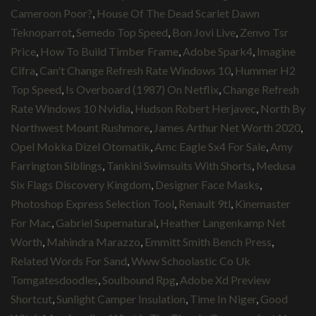
Cameroon Poor?
,
House Of The Dead Scarlet Dawn
Teknoparrot
,
Semedo Top Speed
,
Bon Jovi Live
,
Zenvo Tsr
Price
,
How To Build Timber Frame
,
Adobe Spark4
,
Imagine
Cifra
,
Can't Change Refresh Rate Windows 10
,
Hummer H2
Top Speed
,
Is Overboard (1987) On Netflix
,
Change Refresh
Rate Windows 10 Nvidia
,
Hudson Robert Herjavec
,
North By
Northwest Mount Rushmore
,
James Arthur Net Worth 2020
,
Opel Mokka Dizel Otomatik
,
Amc Eagle Sx4 For Sale
,
Amy
Farrington Siblings
,
Tankini Swimsuits With Shorts
,
Medusa
Six Flags Discovery Kingdom
,
Designer Face Masks
,
Photoshop Express Selection Tool
,
Renault 9tl
,
Kinemaster
For Mac
,
Gabriel Supernatural
,
Heather Langenkamp Net
Worth
,
Mahindra Marazzo
,
Emmitt Smith Bench Press
,
Related Words For Sand
,
Www Schoolastic Co Uk
Tomgatesdoodles
,
Soulbound Rpg
,
Adobe Xd Preview
Shortcut
,
Sunlight Camper Insulation
,
Time In Niger
,
Good