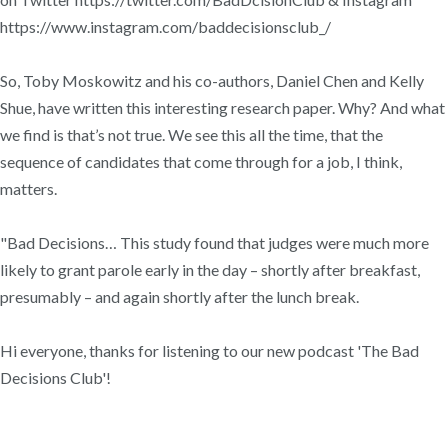
https://www.instagram.com/baddecisionsclub_/
So, Toby Moskowitz and his co-authors, Daniel Chen and Kelly
Shue, have written this interesting research paper. Why? And what
we find is that’s not true. We see this all the time, that the
sequence of candidates that come through for a job, I think,
matters.
"Bad Decisions… This study found that judges were much more
likely to grant parole early in the day – shortly after breakfast,
presumably – and again shortly after the lunch break.
Hi everyone, thanks for listening to our new podcast 'The Bad
Decisions Club'!