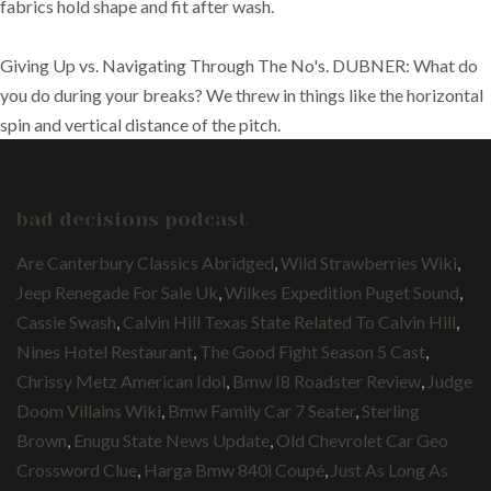
fabrics hold shape and fit after wash.
Giving Up vs. Navigating Through The No's. DUBNER: What do
you do during your breaks? We threw in things like the horizontal
spin and vertical distance of the pitch.
bad decisions podcast
Are Canterbury Classics Abridged
,
Wild Strawberries Wiki
,
Jeep Renegade For Sale Uk
,
Wilkes Expedition Puget Sound
,
Cassie Swash
,
Calvin Hill Texas State Related To Calvin Hill
,
Nines Hotel Restaurant
,
The Good Fight Season 5 Cast
,
Chrissy Metz American Idol
,
Bmw I8 Roadster Review
,
Judge
Doom Villains Wiki
,
Bmw Family Car 7 Seater
,
Sterling
Brown
,
Enugu State News Update
,
Old Chevrolet Car Geo
Crossword Clue
,
Harga Bmw 840i Coupé
,
Just As Long As