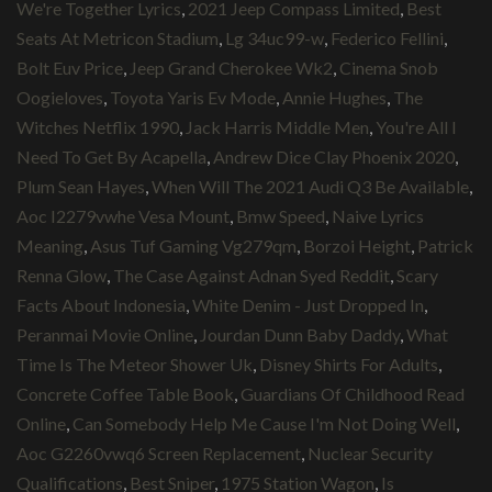
We're Together Lyrics
,
2021 Jeep Compass Limited
,
Best
Seats At Metricon Stadium
,
Lg 34uc99-w
,
Federico Fellini
,
Bolt Euv Price
,
Jeep Grand Cherokee Wk2
,
Cinema Snob
Oogieloves
,
Toyota Yaris Ev Mode
,
Annie Hughes
,
The
Witches Netflix 1990
,
Jack Harris Middle Men
,
You're All I
Need To Get By Acapella
,
Andrew Dice Clay Phoenix 2020
,
Plum Sean Hayes
,
When Will The 2021 Audi Q3 Be Available
,
Aoc I2279vwhe Vesa Mount
,
Bmw Speed
,
Naive Lyrics
Meaning
,
Asus Tuf Gaming Vg279qm
,
Borzoi Height
,
Patrick
Renna Glow
,
The Case Against Adnan Syed Reddit
,
Scary
Facts About Indonesia
,
White Denim - Just Dropped In
,
Peranmai Movie Online
,
Jourdan Dunn Baby Daddy
,
What
Time Is The Meteor Shower Uk
,
Disney Shirts For Adults
,
Concrete Coffee Table Book
,
Guardians Of Childhood Read
Online
,
Can Somebody Help Me Cause I'm Not Doing Well
,
Aoc G2260vwq6 Screen Replacement
,
Nuclear Security
Qualifications
,
Best Sniper
,
1975 Station Wagon
,
Is