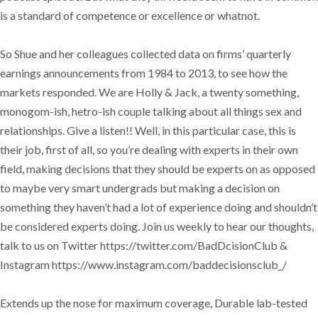
is a standard of competence or excellence or whatnot.
So Shue and her colleagues collected data on firms’ quarterly
earnings announcements from 1984 to 2013, to see how the
markets responded. We are Holly & Jack, a twenty something,
monogom-ish, hetro-ish couple talking about all things sex and
relationships. Give a listen!! Well, in this particular case, this is
their job, first of all, so you’re dealing with experts in their own
field, making decisions that they should be experts on as opposed
to maybe very smart undergrads but making a decision on
something they haven’t had a lot of experience doing and shouldn’t
be considered experts doing. Join us weekly to hear our thoughts,
talk to us on Twitter https://twitter.com/BadDcisionClub &
Instagram https://www.instagram.com/baddecisionsclub_/
Extends up the nose for maximum coverage, Durable lab-tested