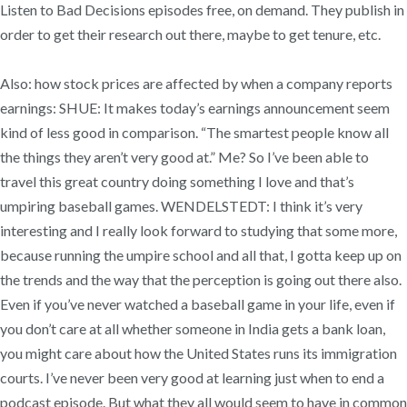
Listen to Bad Decisions episodes free, on demand. They publish in
order to get their research out there, maybe to get tenure, etc.
Also: how stock prices are affected by when a company reports
earnings: SHUE: It makes today’s earnings announcement seem
kind of less good in comparison. “The smartest people know all
the things they aren’t very good at.” Me? So I’ve been able to
travel this great country doing something I love and that’s
umpiring baseball games. WENDELSTEDT: I think it’s very
interesting and I really look forward to studying that some more,
because running the umpire school and all that, I gotta keep up on
the trends and the way that the perception is going out there also.
Even if you’ve never watched a baseball game in your life, even if
you don’t care at all whether someone in India gets a bank loan,
you might care about how the United States runs its immigration
courts. I’ve never been very good at learning just when to end a
podcast episode. But what they all would seem to have in common