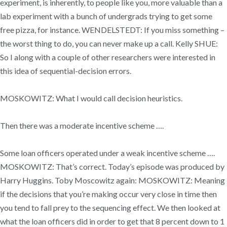
experiment, is inherently, to people like you, more valuable than a
lab experiment with a bunch of undergrads trying to get some
free pizza, for instance. WENDELSTEDT: If you miss something –
the worst thing to do, you can never make up a call. Kelly SHUE:
So I along with a couple of other researchers were interested in
this idea of sequential-decision errors.
MOSKOWITZ: What I would call decision heuristics.
Then there was a moderate incentive scheme ….
Some loan officers operated under a weak incentive scheme ….
MOSKOWITZ: That’s correct. Today’s episode was produced by
Harry Huggins. Toby Moscowitz again: MOSKOWITZ: Meaning
if the decisions that you’re making occur very close in time then
you tend to fall prey to the sequencing effect. We then looked at
what the loan officers did in order to get that 8 percent down to 1