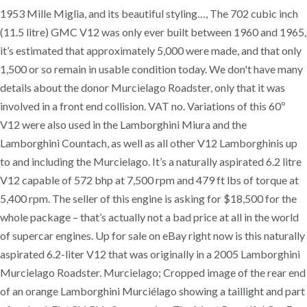
1953 Mille Miglia, and its beautiful styling…, The 702 cubic inch
(11.5 litre) GMC V12 was only ever built between 1960 and 1965,
it’s estimated that approximately 5,000 were made, and that only
1,500 or so remain in usable condition today. We don't have many
details about the donor Murcielago Roadster, only that it was
involved in a front end collision. VAT no. Variations of this 60º
V12 were also used in the Lamborghini Miura and the
Lamborghini Countach, as well as all other V12 Lamborghinis up
to and including the Murcielago. It’s a naturally aspirated 6.2 litre
V12 capable of 572 bhp at 7,500 rpm and 479 ft lbs of torque at
5,400 rpm. The seller of this engine is asking for $18,500 for the
whole package – that’s actually not a bad price at all in the world
of supercar engines. Up for sale on eBay right now is this naturally
aspirated 6.2-liter V12 that was originally in a 2005 Lamborghini
Murcielago Roadster. Murcielago; Cropped image of the rear end
of an orange Lamborghini Murciélago showing a taillight and part