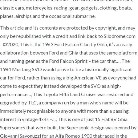
classic cars, motorcycles, racing, gear, gadgets, clothing, boats,
planes, airships and the occasional submarine.
This article and its contents are protected by copyright, and may
only be republished with a credit and link back to Silodrome.com
- ©2020, This is the 1963 Ford Falcon Clan by Ghia, it’s an early
collaboration between Ford and Ghia that uses the same platform
and running gear as the Ford Falcon Sprint – the car that…, The
1984 Mustang SVO would prove to be a historically significant
car for Ford, rather than using a big American V8 as everyone had
come to expect they instead developed the SVO as a high-
performance…, This Toyota FJ45 Land Cruiser was restored and
upgraded by TLC, a company run by a man who’s name will be
immediately recognisable to anyone with more than a passing
interest in vintage 4x4s –…, This is one of just 15 Fiat 8V Ghia
Supersonics that were built, the Supersonic design was penned by
Giovanni Savonuzzi for an Alfa Romeo 1900 that raced in the