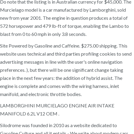
Do note that the listing is in Australian currency for $45,000. The
Murcielago model is a car manufactured by Lamborghini, sold
new from year 2001. The engine in question produces a total of
572 horsepower and 479 lb-ft of torque, enabling the Lambo to
blast from 0 to 60 mph in only 3.8 seconds.
Site Powered by Gasoline and Caffeine. $275.00 shipping. This
website uses technical and third parties profiling cookies to send
advertising messages in line with the user's online navigation
preferences. ), but there will be one significant change taking
place in the next few years: the addition of hybrid assist. The
engine is complete and comes with the wiring harness, inlet
manifold, and electronic throttle bodies.
LAMBORGHINI MURCIELAGO ENGINE AIR INTAKE
MANIFOLD 6.2L V12 OEM .
Silodrome was founded in 2010 as a website dedicated to
Gasoline Culture and all it entails - We write about modern cars,