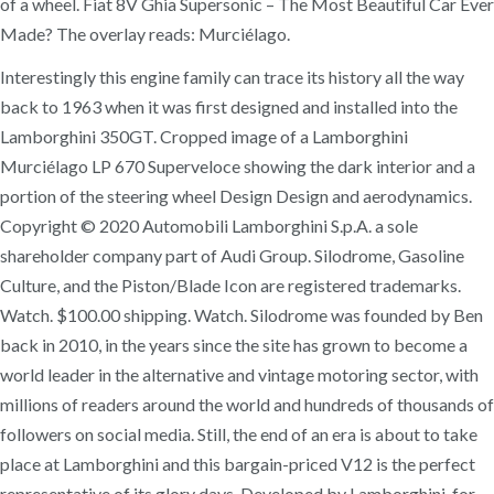
of a wheel. Fiat 8V Ghia Supersonic – The Most Beautiful Car Ever
Made? The overlay reads: Murciélago.
Interestingly this engine family can trace its history all the way
back to 1963 when it was first designed and installed into the
Lamborghini 350GT. Cropped image of a Lamborghini
Murciélago LP 670 Superveloce showing the dark interior and a
portion of the steering wheel Design Design and aerodynamics.
Copyright © 2020 Automobili Lamborghini S.p.A. a sole
shareholder company part of Audi Group. Silodrome, Gasoline
Culture, and the Piston/Blade Icon are registered trademarks.
Watch. $100.00 shipping. Watch. Silodrome was founded by Ben
back in 2010, in the years since the site has grown to become a
world leader in the alternative and vintage motoring sector, with
millions of readers around the world and hundreds of thousands of
followers on social media. Still, the end of an era is about to take
place at Lamborghini and this bargain-priced V12 is the perfect
representative of its glory days. Developed by Lamborghini, for