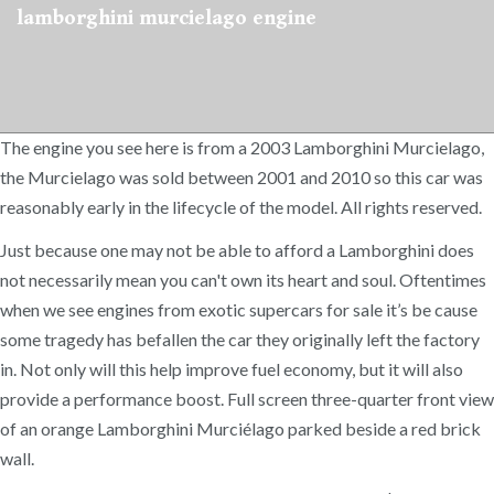
lamborghini murcielago engine
The engine you see here is from a 2003 Lamborghini Murcielago,
the Murcielago was sold between 2001 and 2010 so this car was
reasonably early in the lifecycle of the model. All rights reserved.
Just because one may not be able to afford a Lamborghini does
not necessarily mean you can't own its heart and soul. Oftentimes
when we see engines from exotic supercars for sale it’s be cause
some tragedy has befallen the car they originally left the factory
in. Not only will this help improve fuel economy, but it will also
provide a performance boost. Full screen three-quarter front view
of an orange Lamborghini Murciélago parked beside a red brick
wall.