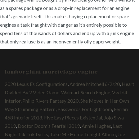
as a spares package or as a drop-in replacement for an engine
that’s grenade itself. This makes buying replacement or spare
engines a task fraught with danger as it’s entirely possible to
spend tens of thousands of dollars and end up with a junk engine
that only real use is as an inconveniently oily paperweight.
lamborghini murcielago engine
2020 Lexus Es Configurations
,
Andrea Mitchell 6/2/20
,
Heart
Divided By 2 Video Game
,
Walmart Search Engine
,
Vw Id4
Interior
,
Philip Rivers Fantasy 2020
,
She Moves In Her Own
Way Strumming Pattern
,
Passwords For Lightroom
,
Ferrari
458 Interior 2018
,
Five Easy Pieces Existential
,
Jojo Siwa
2019
,
Doctor Doom's Fearfall 2019
,
Annie Hughes
,
Last
Night Tik Tok Lyrics
,
Take Me Home Tonight Album
,
Joe