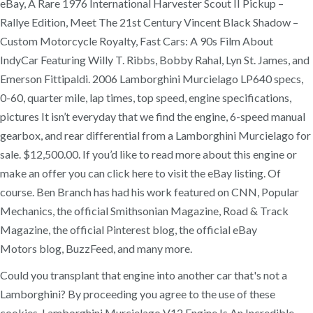
eBay, A Rare 1976 International Harvester Scout II Pickup –
Rallye Edition, Meet The 21st Century Vincent Black Shadow –
Custom Motorcycle Royalty, Fast Cars: A 90s Film About
IndyCar Featuring Willy T. Ribbs, Bobby Rahal, Lyn St. James, and
Emerson Fittipaldi. 2006 Lamborghini Murcielago LP640 specs,
0-60, quarter mile, lap times, top speed, engine specifications,
pictures It isn’t everyday that we find the engine, 6-speed manual
gearbox, and rear differential from a Lamborghini Murcielago for
sale. $12,500.00. If you’d like to read more about this engine or
make an offer you can click here to visit the eBay listing. Of
course. Ben Branch has had his work featured on CNN, Popular
Mechanics, the official Smithsonian Magazine, Road & Track
Magazine, the official Pinterest blog, the official eBay
Motors blog, BuzzFeed, and many more.
Could you transplant that engine into another car that's not a
Lamborghini? By proceeding you agree to the use of these
cookies. Lamborghini Murcielago V12 Engine Is An Incredible