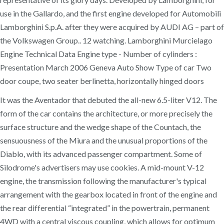
use in the Gallardo, and the first engine developed for Automobili
Lamborghini S.p.A. after they were acquired by AUDI AG – part of
the Volkswagen Group.. 12 watching. Lamborghini Murcielago
Engine Technical Data Engine type - Number of cylinders :
Presentation March 2006 Geneva Auto Show Type of car Two
door coupe, two seater berlinetta, horizontally hinged doors
It was the Aventador that debuted the all-new 6.5-liter V12. The
form of the car contains the architecture, or more precisely the
surface structure and the wedge shape of the Countach, the
sensuousness of the Miura and the unusual proportions of the
Diablo, with its advanced passenger compartment. Some of
Silodrome's advertisers may use cookies. A mid-mount V-12
engine, the transmission following the manufacturer's typical
arrangement with the gearbox located in front of the engine and
the rear differential “integrated” in the powertrain, permanent
4WD with a central viscous coupling, which allows for optimum