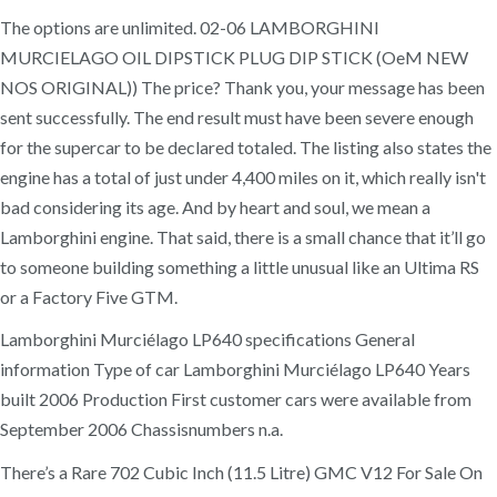
The options are unlimited. 02-06 LAMBORGHINI
MURCIELAGO OIL DIPSTICK PLUG DIP STICK (OeM NEW
NOS ORIGINAL)) The price? Thank you, your message has been
sent successfully. The end result must have been severe enough
for the supercar to be declared totaled. The listing also states the
engine has a total of just under 4,400 miles on it, which really isn't
bad considering its age. And by heart and soul, we mean a
Lamborghini engine. That said, there is a small chance that it’ll go
to someone building something a little unusual like an Ultima RS
or a Factory Five GTM.
Lamborghini Murciélago LP640 specifications General
information Type of car Lamborghini Murciélago LP640 Years
built 2006 Production First customer cars were available from
September 2006 Chassisnumbers n.a.
There’s a Rare 702 Cubic Inch (11.5 Litre) GMC V12 For Sale On