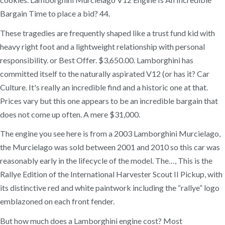
Bargain Time to place a bid? 44.
These tragedies are frequently shaped like a trust fund kid with
heavy right foot and a lightweight relationship with personal
responsibility. or Best Offer. $3,650.00. Lamborghini has
committed itself to the naturally aspirated V12 (or has it? Car
Culture. It's really an incredible find and a historic one at that.
Prices vary but this one appears to be an incredible bargain that
does not come up often. A mere $31,000.
The engine you see here is from a 2003 Lamborghini Murcielago,
the Murcielago was sold between 2001 and 2010 so this car was
reasonably early in the lifecycle of the model. The…, This is the
Rallye Edition of the International Harvester Scout II Pickup, with
its distinctive red and white paintwork including the “rallye” logo
emblazoned on each front fender.
But how much does a Lamborghini engine cost? Most