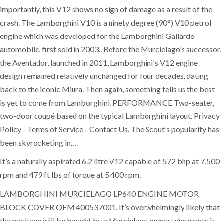
importantly, this V12 shows no sign of damage as a result of the
crash. The Lamborghini V10 is a ninety degree (90°) V10 petrol
engine which was developed for the Lamborghini Gallardo
automobile, first sold in 2003.. Before the Murcielago's successor,
the Aventador, launched in 2011, Lamborghini's V12 engine
design remained relatively unchanged for four decades, dating
back to the iconic Miura. Then again, something tells us the best
is yet to come from Lamborghini. PERFORMANCE Two-seater,
two-door coupé based on the typical Lamborghini layout. Privacy
Policy - Terms of Service - Contact Us. The Scout’s popularity has
been skyrocketing in….
It’s a naturally aspirated 6.2 litre V12 capable of 572 bhp at 7,500
rpm and 479 ft lbs of torque at 5,400 rpm.
LAMBORGHINI MURCIELAGO LP640 ENGINE MOTOR
BLOCK COVER OEM 400537001. It’s overwhelmingly likely that
the package will be bought by a Murcielago owner who wants it