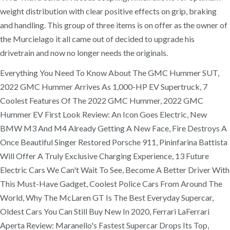
weight distribution with clear positive effects on grip, braking
and handling. This group of three items is on offer as the owner of
the Murcielago it all came out of decided to upgrade his
drivetrain and now no longer needs the originals.
Everything You Need To Know About The GMC Hummer SUT,
2022 GMC Hummer Arrives As 1,000-HP EV Supertruck, 7
Coolest Features Of The 2022 GMC Hummer, 2022 GMC
Hummer EV First Look Review: An Icon Goes Electric, New
BMW M3 And M4 Already Getting A New Face, Fire Destroys A
Once Beautiful Singer Restored Porsche 911, Pininfarina Battista
Will Offer A Truly Exclusive Charging Experience, 13 Future
Electric Cars We Can't Wait To See, Become A Better Driver With
This Must-Have Gadget, Coolest Police Cars From Around The
World, Why The McLaren GT Is The Best Everyday Supercar,
Oldest Cars You Can Still Buy New In 2020, Ferrari LaFerrari
Aperta Review: Maranello's Fastest Supercar Drops Its Top,