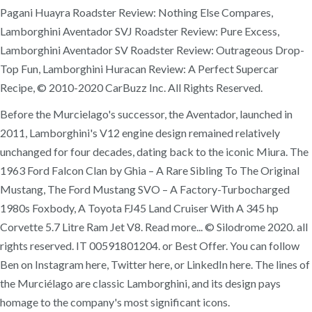
Pagani Huayra Roadster Review: Nothing Else Compares,
Lamborghini Aventador SVJ Roadster Review: Pure Excess,
Lamborghini Aventador SV Roadster Review: Outrageous Drop-
Top Fun, Lamborghini Huracan Review: A Perfect Supercar
Recipe, © 2010-2020 CarBuzz Inc. All Rights Reserved.
Before the Murcielago's successor, the Aventador, launched in
2011, Lamborghini's V12 engine design remained relatively
unchanged for four decades, dating back to the iconic Miura. The
1963 Ford Falcon Clan by Ghia – A Rare Sibling To The Original
Mustang, The Ford Mustang SVO – A Factory-Turbocharged
1980s Foxbody, A Toyota FJ45 Land Cruiser With A 345 hp
Corvette 5.7 Litre Ram Jet V8. Read more... © Silodrome 2020. all
rights reserved. IT 00591801204. or Best Offer. You can follow
Ben on Instagram here, Twitter here, or LinkedIn here. The lines of
the Murciélago are classic Lamborghini, and its design pays
homage to the company's most significant icons.