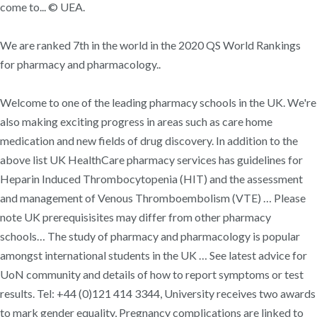
come to... © UEA.
We are ranked 7th in the world in the 2020 QS World Rankings
for pharmacy and pharmacology..
Welcome to one of the leading pharmacy schools in the UK. We're
also making exciting progress in areas such as care home
medication and new fields of drug discovery. In addition to the
above list UK HealthCare pharmacy services has guidelines for
Heparin Induced Thrombocytopenia (HIT) and the assessment
and management of Venous Thromboembolism (VTE) … Please
note UK prerequisisites may differ from other pharmacy
schools… The study of pharmacy and pharmacology is popular
amongst international students in the UK … See latest advice for
UoN community and details of how to report symptoms or test
results. Tel: +44 (0)121 414 3344, University receives two awards
to mark gender equality, Pregnancy complications are linked to