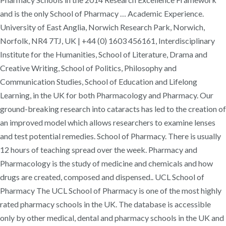
and is the only School of Pharmacy … Academic Experience.
University of East Anglia, Norwich Research Park, Norwich,
Norfolk, NR4 7TJ, UK | +44 (0) 1603 456161, Interdisciplinary
Institute for the Humanities, School of Literature, Drama and
Creative Writing, School of Politics, Philosophy and
Communication Studies, School of Education and Lifelong
Learning, in the UK for both Pharmacology and Pharmacy. Our
ground-breaking research into cataracts has led to the creation of
an improved model which allows researchers to examine lenses
and test potential remedies. School of Pharmacy. There is usually
12 hours of teaching spread over the week. Pharmacy and
Pharmacology is the study of medicine and chemicals and how
drugs are created, composed and dispensed.. UCL School of
Pharmacy The UCL School of Pharmacy is one of the most highly
rated pharmacy schools in the UK. The database is accessible
only by other medical, dental and pharmacy schools in the UK and