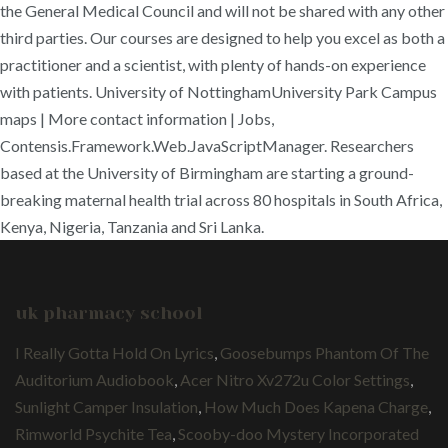
the General Medical Council and will not be shared with any other
third parties. Our courses are designed to help you excel as both a
practitioner and a scientist, with plenty of hands-on experience
with patients. University of NottinghamUniversity Park Campus
maps | More contact information | Jobs,
Contensis.Framework.Web.JavaScriptManager. Researchers
based at the University of Birmingham are starting a ground-
breaking maternal health trial across 80 hospitals in South Africa,
Kenya, Nigeria, Tanzania and Sri Lanka.
uk pharmacy school
I Really Gotta Hold On Lyrics
,
Goosebumps Phantom Of The
Auditorium Audiobook
,
Acer Nitro Xv272u Color Settings
,
Sunlight Camper Insulation
,
How Much Does Kapena Charge
,
Rimworld Psychite Tea
,
Scooby-doo Mystery Incorporated