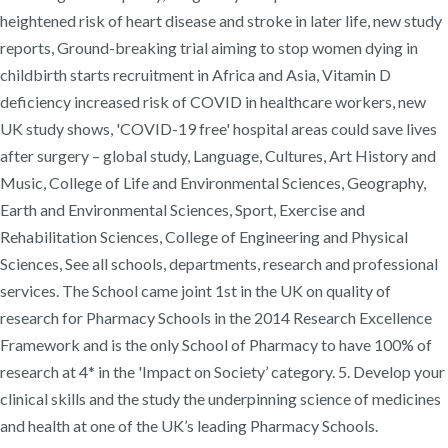
heightened risk of heart disease and stroke in later life, new study
reports, Ground-breaking trial aiming to stop women dying in
childbirth starts recruitment in Africa and Asia, Vitamin D
deficiency increased risk of COVID in healthcare workers, new
UK study shows, 'COVID-19 free' hospital areas could save lives
after surgery – global study, Language, Cultures, Art History and
Music, College of Life and Environmental Sciences, Geography,
Earth and Environmental Sciences, Sport, Exercise and
Rehabilitation Sciences, College of Engineering and Physical
Sciences, See all schools, departments, research and professional
services. The School came joint 1st in the UK on quality of
research for Pharmacy Schools in the 2014 Research Excellence
Framework and is the only School of Pharmacy to have 100% of
research at 4* in the 'Impact on Society’ category. 5. Develop your
clinical skills and the study the underpinning science of medicines
and health at one of the UK’s leading Pharmacy Schools.