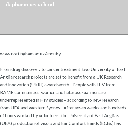
uk pharmacy school
www.nottingham.ac.uk/enquiry.
From drug discovery to cancer treatment, two University of East
Anglia research projects are set to benefit from a UK Research
and Innovation (UKRI) award worth... People with HIV from
BAME communities, women and heterosexual men are
underrepresented in HIV studies – according to new research
from UEA and Western Sydney... After seven weeks and hundreds
of hours worked by volunteers, the University of East Anglia’s
(UEA) production of visors and Ear Comfort Bands (ECBs) has