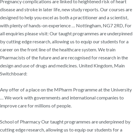
Pregnancy complications are linked to heightened risk of heart
disease and stroke in later life, new study reports. Our courses are
designed to help you excel as both a practitioner and a scientist,
with plenty of hands-on experience … Nottingham, NG7 2RD, For
all enquiries please visit: Our taught programmes are underpinned
by cutting edge research, allowing us to equip our students for a
career on the front line of the healthcare system. We train
Pharmacists of the future and are recognised for research in the
design and use of drugs and medicines. United Kingdom, Main
Switchboard:
Any offer of a place on the MPharm Programme at the University
… We work with governments and international companies to
improve care for millions of people.
School of Pharmacy Our taught programmes are underpinned by
cutting edge research, allowing us to equip our students for a