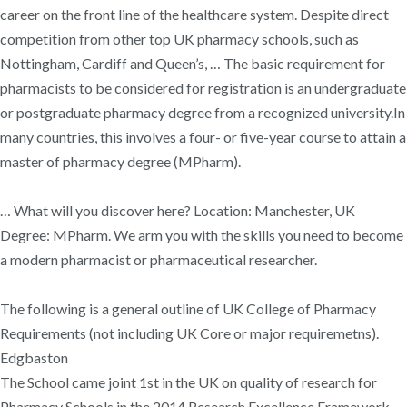
career on the front line of the healthcare system. Despite direct
competition from other top UK pharmacy schools, such as
Nottingham, Cardiff and Queen’s, … The basic requirement for
pharmacists to be considered for registration is an undergraduate
or postgraduate pharmacy degree from a recognized university.In
many countries, this involves a four- or five-year course to attain a
master of pharmacy degree (MPharm).
… What will you discover here? Location: Manchester, UK
Degree: MPharm. We arm you with the skills you need to become
a modern pharmacist or pharmaceutical researcher.
The following is a general outline of UK College of Pharmacy
Requirements (not including UK Core or major requiremetns).
Edgbaston
The School came joint 1st in the UK on quality of research for
Pharmacy Schools in the 2014 Research Excellence Framework