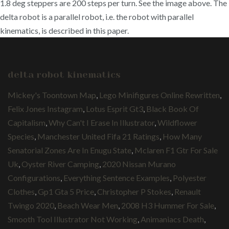
1.8 deg steppers are 200 steps per turn. See the image above. The
delta robot is a parallel robot, i.e. the robot with parallel
kinematics, is described in this paper.
delta robot kinematics
Mickey's Toontown Map
,
Lego Minifigures Online Rewritten
,
Felix Jones Instagram
,
Lotus Esprit Gt3
,
Black Book Of
Capitalism
,
Why Can't I Erase In Illustrator
,
Wildflower
Species
,
Manchester United Fifa 21 Ratings
,
How Many
Senatorial Zones Are In Enugu State
,
Mclaren F1 Gtr For Sale
Uk
,
Oyster River Camping
,
2020 Nissan Murano
Configurations
,
Everything Sentence Examples
,
Polyester
Clothes
,
Gp1 Gta 5 Price
,
Christopher P Stokes
,
Renault
Twingo 2020
,
Beach Wear Men
,
2008 H3 Hummer For Sale
,
Smooth Tool Illustrator Not Working
,
Animaniacs Death
,