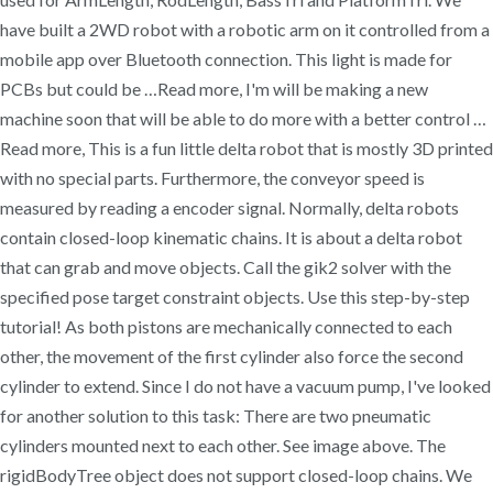
have built a 2WD robot with a robotic arm on it controlled from a
mobile app over Bluetooth connection. This light is made for
PCBs but could be …Read more, I'm will be making a new
machine soon that will be able to do more with a better control …
Read more, This is a fun little delta robot that is mostly 3D printed
with no special parts. Furthermore, the conveyor speed is
measured by reading a encoder signal. Normally, delta robots
contain closed-loop kinematic chains. It is about a delta robot
that can grab and move objects. Call the gik2 solver with the
specified pose target constraint objects. Use this step-by-step
tutorial! As both pistons are mechanically connected to each
other, the movement of the first cylinder also force the second
cylinder to extend. Since I do not have a vacuum pump, I've looked
for another solution to this task: There are two pneumatic
cylinders mounted next to each other. See image above. The
rigidBodyTree object does not support closed-loop chains. We