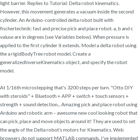
light barrier. Replies to Tutorial: Delta robot kinematics.
However, this movement generates a vacuum inside the second
cylinder. An Arduino-controlled delta robot built with
fischertechnik: fast and precise pick and place robot. a, b and c
valuse are in degrees (see Variables below). When pressure is
applied to the first cylinder it extends. Model a delta robot using
the a rigidBodyTree robot model. Create a
generalizedInverseKinematics object, and specify the robot
model.
At 1/16th microstepping that's 3200 steps per turn. "Otto DIY
with steroids" + Bluetooth + APP + switch + touch sensors +
strength + sound detection... Amazing pick and place robot using
Arduino and robotic arm – awesome new cool looking robot that
can pick, place and move objects around it! They are used to set
the angle of the Delta robot’s motors for Kinematics. Web
browsers do not support MATLAB commands. I've implemented