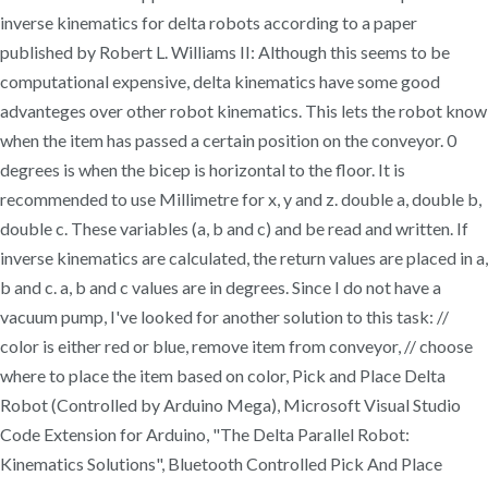
inverse kinematics for delta robots according to a paper
published by Robert L. Williams II: Although this seems to be
computational expensive, delta kinematics have some good
advanteges over other robot kinematics. This lets the robot know
when the item has passed a certain position on the conveyor. 0
degrees is when the bicep is horizontal to the floor. It is
recommended to use Millimetre for x, y and z. double a, double b,
double c. These variables (a, b and c) and be read and written. If
inverse kinematics are calculated, the return values are placed in a,
b and c. a, b and c values are in degrees. Since I do not have a
vacuum pump, I've looked for another solution to this task: //
color is either red or blue, remove item from conveyor, // choose
where to place the item based on color, Pick and Place Delta
Robot (Controlled by Arduino Mega), Microsoft Visual Studio
Code Extension for Arduino, "The Delta Parallel Robot:
Kinematics Solutions", Bluetooth Controlled Pick And Place