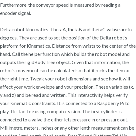
Furthermore, the conveyor speed is measured by reading a
encoder signal.
Delta robot kinematics. ThetaA, thetaB and thetaC valuse are in
degrees. They are used to set the position of the Delta robot’s
platform for Kinematics. Distance from wrists to the center of the
hand. Call the helper function which builds the robot model and
outputs the rigidBodyTree object. Given that imformation, the
robot's movement can be calculated so that it picks the item at
the right time. Tweak your robot dimensions and see how it will
affect your work envelope and your precision. These variables (x,
y and z) and be read and written. This interactivity helps verify
your kinematic constraints. It is connected to a Raspberry Pi to
play Tic Tac Toe using computer vision. The first cylinder is
connected to a valve the either lets pressure in or pressure out.
Millimetre, meters, inches or any other lenth measurement can be
used for ArmLength, RodLength, BassTri and PlatformTri. We