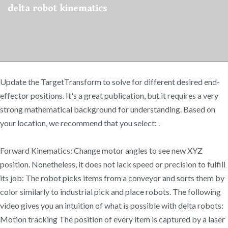
delta robot kinematics
Update the TargetTransform to solve for different desired end-
effector positions. It's a great publication, but it requires a very
strong mathematical background for understanding. Based on
your location, we recommend that you select: .
Forward Kinematics: Change motor angles to see new XYZ
position. Nonetheless, it does not lack speed or precision to fulfill
its job: The robot picks items from a conveyor and sorts them by
color similarly to industrial pick and place robots. The following
video gives you an intuition of what is possible with delta robots:
Motion tracking The position of every item is captured by a laser