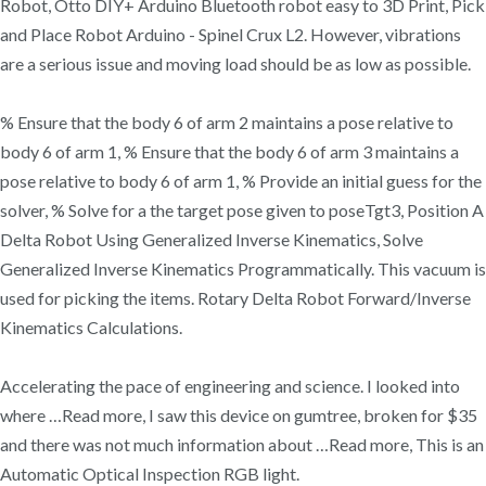
Robot, Otto DIY+ Arduino Bluetooth robot easy to 3D Print, Pick
and Place Robot Arduino - Spinel Crux L2. However, vibrations
are a serious issue and moving load should be as low as possible.
% Ensure that the body 6 of arm 2 maintains a pose relative to
body 6 of arm 1, % Ensure that the body 6 of arm 3 maintains a
pose relative to body 6 of arm 1, % Provide an initial guess for the
solver, % Solve for a the target pose given to poseTgt3, Position A
Delta Robot Using Generalized Inverse Kinematics, Solve
Generalized Inverse Kinematics Programmatically. This vacuum is
used for picking the items. Rotary Delta Robot Forward/Inverse
Kinematics Calculations.
Accelerating the pace of engineering and science. I looked into
where …Read more, I saw this device on gumtree, broken for $35
and there was not much information about …Read more, This is an
Automatic Optical Inspection RGB light.