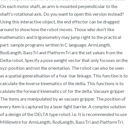
On each motor shaft, an arm is mounted perpendicular to the
shaft’s rotational axis. Do you want to open this version instead?
Using this interactive object, the end effector can be dragged
around to show how the robot moves. Those who don't like
mathematics and trigonometry may jump right to the practical
part: sample programs written in C language. ArmLength,
RodLength, BassTri and PlatformTri are the set values from the
Delta robot. Specify a pose weight vector that only focuses on the
xyz-position and not the orientation. The robot can also be seen
as a spatial generalisation of a four-bar linkage. This function is to
calculate the inverse kinematics of the delta. This functions is to
calulate the forward kinematics of for the delta. Vacuum gripper
The items are manipulated by an vacuum gripper. The position of
every item is captured by a laser light barrier. A complex solution
of a design of the DELTA type robot, i.e. It is recommended to use
Millimetre for ArmLength, RodLength, BassTri and PlatformTri.