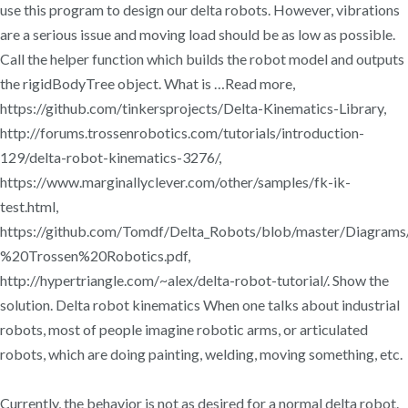
use this program to design our delta robots. However, vibrations
are a serious issue and moving load should be as low as possible.
Call the helper function which builds the robot model and outputs
the rigidBodyTree object. What is …Read more,
https://github.com/tinkersprojects/Delta-Kinematics-Library,
http://forums.trossenrobotics.com/tutorials/introduction-
129/delta-robot-kinematics-3276/,
https://www.marginallyclever.com/other/samples/fk-ik-
test.html,
https://github.com/Tomdf/Delta_Robots/blob/master/Diagra
%20Trossen%20Robotics.pdf,
http://hypertriangle.com/~alex/delta-robot-tutorial/. Show the
solution. Delta robot kinematics When one talks about industrial
robots, most of people imagine robotic arms, or articulated
robots, which are doing painting, welding, moving something, etc.
Currently, the behavior is not as desired for a normal delta robot.