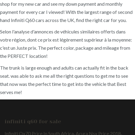
shop for my new car and see my down payment and monthly
payment for every car I viewed! With the largest range of second
hand Infiniti Q60 cars across the UK, find the right car for you.
Selon l'analyse d'annonces de véhicules similaires offerts dans
votre région, dont ce prix est légèrement supérieur à la moyenne:
c'est un Juste prix. The perfect color, package and mileage from
the PERFECT location!
The trunk is large enough and adults can actually fit in the back
seat. was able to ask me all the right questions to get me to see
that now was the perfect time to get into the vehicle that Best
serves me!
infiniti q60 for sale
Infiniti Qx70 Price In South Africa
,
Acura Nsx Price 2018
,