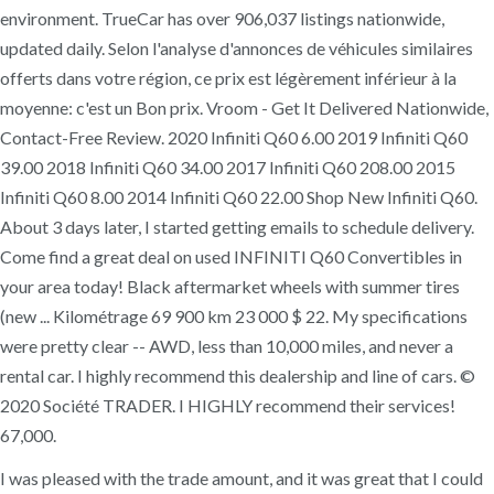
environment. TrueCar has over 906,037 listings nationwide,
updated daily. Selon l'analyse d'annonces de véhicules similaires
offerts dans votre région, ce prix est légèrement inférieur à la
moyenne: c'est un Bon prix. Vroom - Get It Delivered Nationwide,
Contact-Free Review. 2020 Infiniti Q60 6.00 2019 Infiniti Q60
39.00 2018 Infiniti Q60 34.00 2017 Infiniti Q60 208.00 2015
Infiniti Q60 8.00 2014 Infiniti Q60 22.00 Shop New Infiniti Q60.
About 3 days later, I started getting emails to schedule delivery.
Come find a great deal on used INFINITI Q60 Convertibles in
your area today! Black aftermarket wheels with summer tires
(new ... Kilométrage 69 900 km 23 000 $ 22. My specifications
were pretty clear -- AWD, less than 10,000 miles, and never a
rental car. I highly recommend this dealership and line of cars. ©
2020 Société TRADER. I HIGHLY recommend their services!
67,000.
I was pleased with the trade amount, and it was great that I could