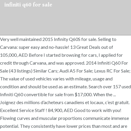
infiniti q60 for sale
Very well maintained 2015 Infinity Q60S for sale. Selling to
Carvana: super easy and no-hassle! 13 Great Deals out of
105,000, AED Before I started browsing for cars, I applied for
credit through Carvana, and was approved. 2014 Infiniti Q60 For
Sale (43 listings) Similar Cars; Audi A5 For Sale; Lexus RC For Sale;
The value of used vehicles varies with mileage, usage and
condition and should be used as an estimate. Search over 157 used
Infiniti Q60 convertible for sale from $17,000. When the ...
Joignez des millions d’acheteurs canadiens et locaux, c’est gratuit.
Excellent Service Staff ! 84,900, AED Good to work with you!
Flowing curves and muscular proportions communicate immense
potential. They consistently have lower prices than most and are