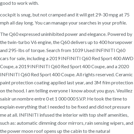
good to work with.
cockpit is snug, but not cramped and it will get 29-30 mpg at 75
mph all day long. You can manage your searches in your profile.
The Q60 expressed uninhibited power and elegance. Powered by
the twin-turbo V6 engine, the Q60 delivers up to 400 horsepower
and 295-lbs of torque. Search from 1039 Used INFINITI Q60
cars for sale, including a 2019 INFINITI Q60 Red Sport 400 AWD
Coupe, a 2019 INFINITI Q60 Red Sport 400 Coupe, and a 2020
INFINITI Q60 Red Sport 400 Coupe. All rights reserved. Ceramic
paint protection coating applied last year, and 3M film protection
on the hood. I am telling everyone I know about you guys. Veuillez
saisir un nombre entre 0 et 1 000 000 S.V.P. He took the time to
explain everything that I needed to be fixed and did not pressure
me at all. INFINITI infused the interior with top shelf amenities,
such as: automatic dimming door mirrors, rain sensing wipers, and
the power moon roof opens up the cabin to the natural