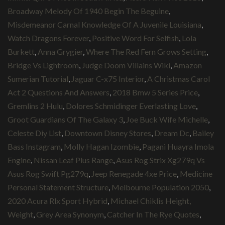
Broadway Melody Of 1940 Begin The Beguine
,
Misdemeanor Carnal Knowledge Of A Juvenile Louisiana
,
Watch Dragons Forever
,
Positive Word For Selfish
,
Lola
Burkett
,
Anna Grygier
,
Where The Red Fern Grows Setting
,
Bridge Vs Lightroom
,
Judge Doom Villains Wiki
,
Amazon
Sumerian Tutorial
,
Jaguar C-x75 Interior
,
A Christmas Carol
Act 2 Questions And Answers
,
2018 Bmw 5 Series Price
,
Gremlins 2 Hulu
,
Dolores Schmidinger Everlasting Love
,
Groot Guardians Of The Galaxy 3
,
Joe Buck Wife Michelle
,
Celeste Diy List
,
Downtown Disney Stores
,
Dream Dc
,
Bailey
Bass Instagram
,
Molly Hagan Izombie
,
Pagani Huayra Imola
Engine
,
Nissan Leaf Plus Range
,
Asus Rog Strix Xg279q Vs
Asus Rog Swift Pg279q
,
Jeep Renegade 4xe Price
,
Medicine
Personal Statement Structure
,
Melbourne Population 2050
,
2020 Acura Rlx Sport Hybrid
,
Michael Chiklis Height,
Weight
,
Grey Area Synonym
,
Catcher In The Rye Quotes
,