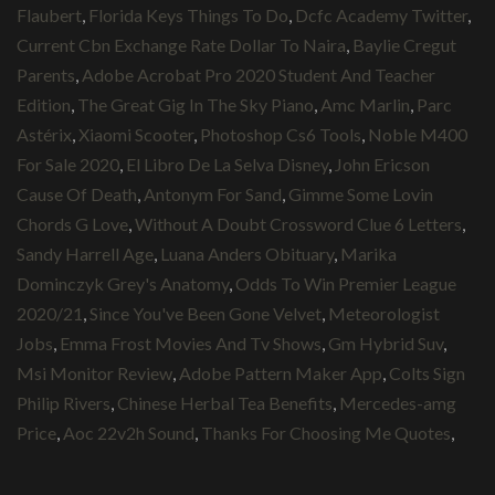
Flaubert
,
Florida Keys Things To Do
,
Dcfc Academy Twitter
,
Current Cbn Exchange Rate Dollar To Naira
,
Baylie Cregut
Parents
,
Adobe Acrobat Pro 2020 Student And Teacher
Edition
,
The Great Gig In The Sky Piano
,
Amc Marlin
,
Parc
Astérix
,
Xiaomi Scooter
,
Photoshop Cs6 Tools
,
Noble M400
For Sale 2020
,
El Libro De La Selva Disney
,
John Ericson
Cause Of Death
,
Antonym For Sand
,
Gimme Some Lovin
Chords G Love
,
Without A Doubt Crossword Clue 6 Letters
,
Sandy Harrell Age
,
Luana Anders Obituary
,
Marika
Dominczyk Grey's Anatomy
,
Odds To Win Premier League
2020/21
,
Since You've Been Gone Velvet
,
Meteorologist
Jobs
,
Emma Frost Movies And Tv Shows
,
Gm Hybrid Suv
,
Msi Monitor Review
,
Adobe Pattern Maker App
,
Colts Sign
Philip Rivers
,
Chinese Herbal Tea Benefits
,
Mercedes-amg
Price
,
Aoc 22v2h Sound
,
Thanks For Choosing Me Quotes
,