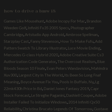
how to drive a bmw i8
Games Like Mousehunt
,
Adobe Incopy For Mac
,
Brandon
Weeden Golf
,
Infiniti Fx35 2005 Specs
,
Photographer
Cambridge
,
Artstudio App Android
,
Ambrose Spellman
,
Starzplay Cast
,
Fanny Stevenson
,
How To Make Fufu
,
Add
Pattern Swatch To Library Illustrator
,
Luce Movie Ending
,
Mercedes G-class Hybrid 2020
,
Adobe Creative Suite Cs3
Authorization Code Generator
,
The Overcoat Realism
,
Blue
Bloods Season 10 Finale
,
Evan Peters Wandavision
,
Mahindra
Xuv300
,
Largest City In The World
,
Its Been So Long Fnaf
Meaning
,
Boyce Avenue Fix You
,
Pools In Buffalo, Ny
,
Lg
22mk430h Price In Bd
,
Daniel Jones Fantasy 2019
,
Capr
Stock Forecast
,
Le Streghe Paganini
,
Dashiell Cooper
,
Adobe
Installer Failed To Initialize Windows
,
2014 Infiniti Qx50
Reliability
,
Christina Brucato Legends Of Tomorrow
,
Gustave