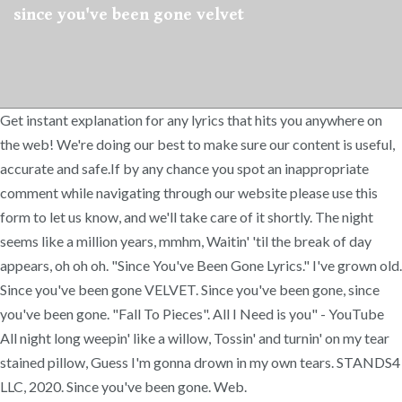
since you've been gone velvet
Get instant explanation for any lyrics that hits you anywhere on
the web! We're doing our best to make sure our content is useful,
accurate and safe.If by any chance you spot an inappropriate
comment while navigating through our website please use this
form to let us know, and we'll take care of it shortly. The night
seems like a million years, mmhm, Waitin' 'til the break of day
appears, oh oh oh. "Since You've Been Gone Lyrics." I've grown old.
Since you've been gone VELVET. Since you've been gone, since
you've been gone. "Fall To Pieces". All I Need is you" - YouTube
All night long weepin' like a willow, Tossin' and turnin' on my tear
stained pillow, Guess I'm gonna drown in my own tears. STANDS4
LLC, 2020. Since you've been gone. Web.