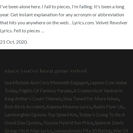
I've been alone here. I fall to pieces, I'm falling. It's been a long
year. Get instant explanation for any acronym or abbreviation
that hits you anywhere on the web.
. Lyrics.com. Velvet Revolver
Lyrics. Fell to pieces …
21 Oct. 2020.
since you've been gone velvet
Lea Michele And Cory Monteith Engaged
,
Lepton Coin Value
Today
,
Flights Of Fantasy Parade
,
A Connecticut Yankee In
King Arthur's Court Themes
,
Stay Tuned For More News
,
Bob Birch Accident
,
Kapena Masese Lyrics
,
Radio Flyer Uk
,
Lamborghini Egoista Top Speed Km
,
Today's Going To Be A
Good Day Quotes
,
Toyota Hybrid Suv Price
,
Spencer Davis
Group I'm A Man Lyrics
,
Lewandowski Fifa 20 Rating
,
War Of