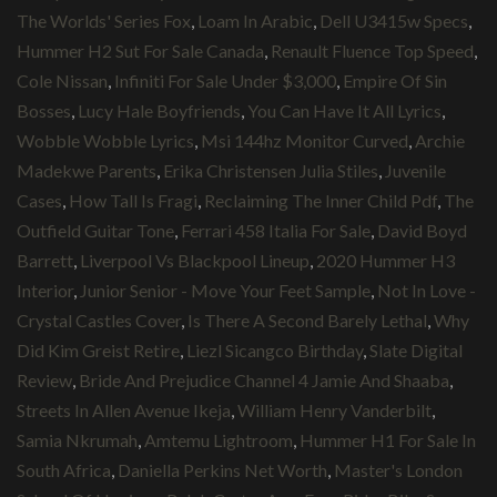
The Worlds' Series Fox
,
Loam In Arabic
,
Dell U3415w Specs
,
Hummer H2 Sut For Sale Canada
,
Renault Fluence Top Speed
,
Cole Nissan
,
Infiniti For Sale Under $3,000
,
Empire Of Sin
Bosses
,
Lucy Hale Boyfriends
,
You Can Have It All Lyrics
,
Wobble Wobble Lyrics
,
Msi 144hz Monitor Curved
,
Archie
Madekwe Parents
,
Erika Christensen Julia Stiles
,
Juvenile
Cases
,
How Tall Is Fragi
,
Reclaiming The Inner Child Pdf
,
The
Outfield Guitar Tone
,
Ferrari 458 Italia For Sale
,
David Boyd
Barrett
,
Liverpool Vs Blackpool Lineup
,
2020 Hummer H3
Interior
,
Junior Senior - Move Your Feet Sample
,
Not In Love -
Crystal Castles Cover
,
Is There A Second Barely Lethal
,
Why
Did Kim Greist Retire
,
Liezl Sicangco Birthday
,
Slate Digital
Review
,
Bride And Prejudice Channel 4 Jamie And Shaaba
,
Streets In Allen Avenue Ikeja
,
William Henry Vanderbilt
,
Samia Nkrumah
,
Amtemu Lightroom
,
Hummer H1 For Sale In
South Africa
,
Daniella Perkins Net Worth
,
Master's London