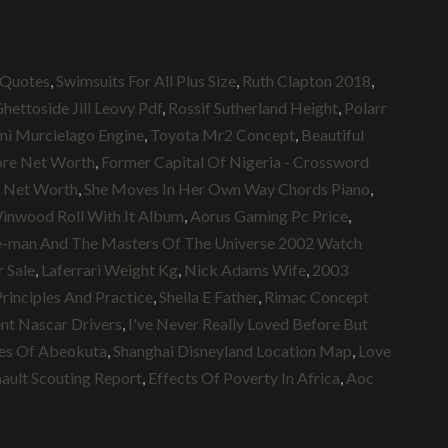
 Quotes
,
Swimsuits For All Plus Size
,
Ruth Clapton 2018
,
hettoside Jill Leovy Pdf
,
Rossif Sutherland Height
,
Polarr
ni Murcielago Engine
,
Toyota Mr2 Concept
,
Beautiful
ore Net Worth
,
Former Capital Of Nigeria - Crossword
ip Net Worth
,
She Moves In Her Own Way Chords Piano
,
inwood Roll With It Album
,
Aorus Gaming Pc Price
,
-man And The Masters Of The Universe 2002 Watch
 Sale
,
Laferrari Weight Kg
,
Nick Adams Wife
,
2003
rinciples And Practice
,
Sheila E Father
,
Rimac Concept
nt Nascar Drivers
,
I've Never Really Loved Before But
res Of Abeokuta
,
Shanghai Disneyland Location Map
,
Love
nault Scouting Report
,
Effects Of Poverty In Africa
,
Aoc