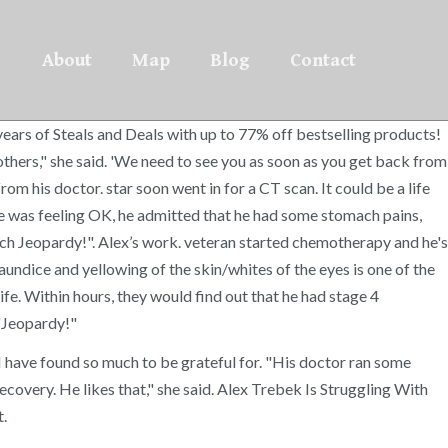
About
Map
Blog
Contact
rs of Steals and Deals with up to 77% off bestselling products!
others," she said. 'We need to see you as soon as you get back from
from his doctor. star soon went in for a CT scan. It could be a life
 he was feeling OK, he admitted that he had some stomach pains,
atch Jeopardy!". Alex’s work. veteran started chemotherapy and he's
undice and yellowing of the skin/whites of the eyes is one of the
fe. Within hours, they would find out that he had stage 4
 "Jeopardy!"
, I have found so much to be grateful for. "His doctor ran some
covery. He likes that," she said. Alex Trebek Is Struggling With
t.