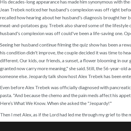
His decades-long appearance has made him synonymous with the name
Jean Trebek noticed her husband's complexion was off right before
recalled how hearing about her husband's diagnosis brought her bac
meat-and-potatoes guy. Trebek also shared some of the lifestyle c
husband's complexion was off could've been a life-saving one. Ope
Seeing her husband continue filming the quiz show has been a rewa
his condition didn't improve, the couple decided it was time to he
different. Our kids, our friends, a sunset, a flower blooming in our
granted now carry more meaning," she said. Still, the 56-year-old 
someone else. Jeopardy talk show host Alex Trebek has been entert
Even before Alex Trebek was officially diagnosed with pancreatic 
pasta. "And because the chemo and the pain meds affect his appetit
Here’s What We Know. When she asked the "Jeopardy!"
Then I met Alex, as if the Lord had led me through my grief to the