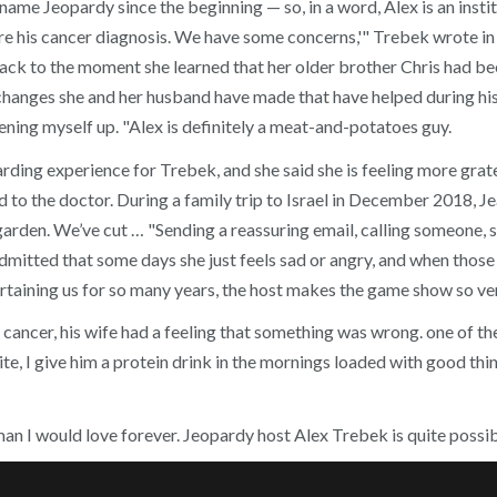
 Jeopardy since the beginning — so, in a word, Alex is an institut
 his cancer diagnosis. We have some concerns,'" Trebek wrote in a 
k to the moment she learned that her older brother Chris had been k
hanges she and her husband have made that have helped during his 
ning myself up. "Alex is definitely a meat-and-potatoes guy.
rding experience for Trebek, and she said she is feeling more grat
ad to the doctor. During a family trip to Israel in December 2018,
 garden. We’ve cut … "Sending a reassuring email, calling someone, s
admitted that some days she just feels sad or angry, and when those
aining us for so many years, the host makes the game show so very
cancer, his wife had a feeling that something was wrong. one of t
e, I give him a protein drink in the mornings loaded with good thi
 man I would love forever. Jeopardy host Alex Trebek is quite poss