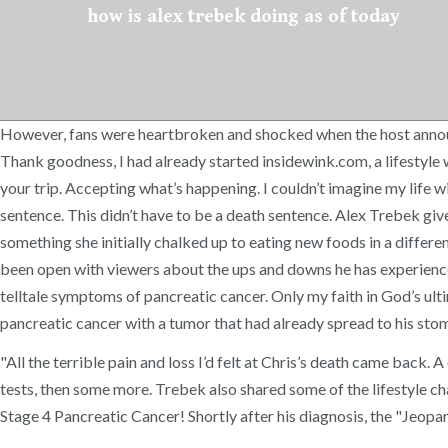
how is alex trebek doing as of today
However, fans were heartbroken and shocked when the host announc
Thank goodness, I had already started insidewink.com, a lifestyle w
your trip. Accepting what’s happening. I couldn’t imagine my life wit
sentence. This didn’t have to be a death sentence. Alex Trebek giv
something she initially chalked up to eating new foods in a differ
been open with viewers about the ups and downs he has experienced
telltale symptoms of pancreatic cancer. Only my faith in God’s ult
pancreatic cancer with a tumor that had already spread to his stom
"All the terrible pain and loss I’d felt at Chris’s death came back.
tests, then some more. Trebek also shared some of the lifestyle ch
Stage 4 Pancreatic Cancer! Shortly after his diagnosis, the "Jeopa