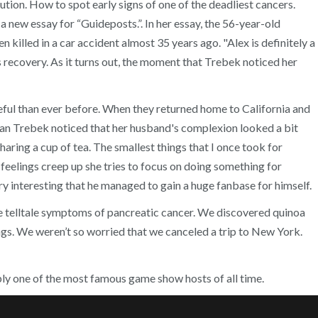
ion. How to spot early signs of one of the deadliest cancers.
new essay for “Guideposts.”. In her essay, the 56-year-old
illed in a car accident almost 35 years ago. "Alex is definitely a
recovery. As it turns out, the moment that Trebek noticed her
eful than ever before. When they returned home to California and
 Jean Trebek noticed that her husband's complexion looked a bit
haring a cup of tea. The smallest things that I once took for
 feelings creep up she tries to focus on doing something for
 interesting that he managed to gain a huge fanbase for himself.
he telltale symptoms of pancreatic cancer. We discovered quinoa
ngs. We weren’t so worried that we canceled a trip to New York.
ibly one of the most famous game show hosts of all time.