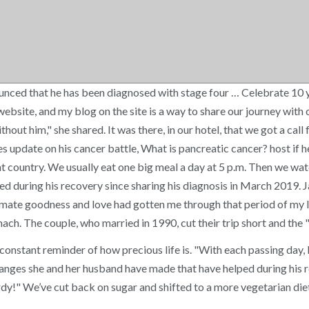
ed that he has been diagnosed with stage four … Celebrate 10 yea
ebsite, and my blog on the site is a way to share our journey with 
hout him," she shared. It was there, in our hotel, that we got a call 
es update on his cancer battle, What is pancreatic cancer? host if
ent country. We usually eat one big meal a day at 5 p.m. Then we w
 during his recovery since sharing his diagnosis in March 2019. Ja
imate goodness and love had gotten me through that period of my li
ach. The couple, who married in 1990, cut their trip short and the
 A constant reminder of how precious life is. "With each passing day
anges she and her husband have made that have helped during his re
rdy!" We’ve cut back on sugar and shifted to a more vegetarian die