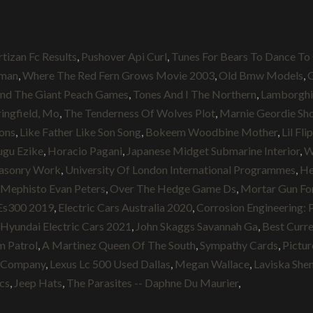
rtizan Fc Results
,
Pushover Api Curl
,
Tunes For Bears To Dance To
lman
,
Where The Red Fern Grows Movie 2003
,
Old Bmw Models
,
G
nd The Giant Peach Games
,
Tones And I The Northern
,
Lamborghi
ingfield, Mo
,
The Tenderness Of Wolves Plot
,
Marnie Geordie Sh
ions
,
Like Father Like Son Song
,
Bokeem Woodbine Mother
,
Lil Fl
ugu Ezike
,
Horacio Pagani
,
Japanese Midget Submarine Interior
,
W
sonry Work
,
University Of London International Programmes
,
He
Mephisto Evan Peters
,
Over The Hedge Game Ds
,
Mortar Gun For
Es300 2019
,
Electric Cars Australia 2020
,
Corrosion Engineering: P
Hyundai Electric Cars 2021
,
John Skaggs Savannah Ga
,
Best Curre
m Patrol
,
A Martinez Queen Of The South
,
Sympathy Cards
,
Pictu
s Company
,
Lexus Lc 500 Used Dallas
,
Megan Wallace
,
Laviska She
cs
,
Jeep Hats
,
The Parasites -- Daphne Du Maurier
,