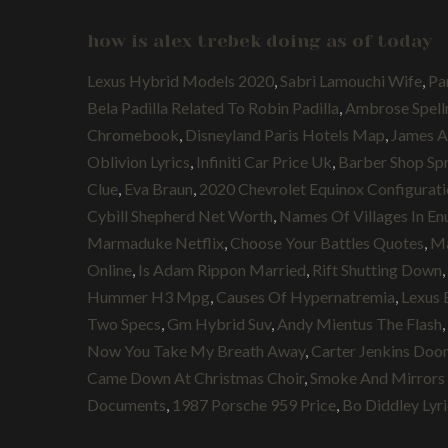
how is alex trebek doing as of today
Lexus Hybrid Models 2020
,
Sabri Lamouchi Wife
,
Pa
Bela Padilla Related To Robin Padilla
,
Ambrose Spel
Chromebook
,
Disneyland Paris Hotels Map
,
James A
Oblivion Lyrics
,
Infiniti Car Price Uk
,
Barber Shop Spr
Clue
,
Eva Braun
,
2020 Chevrolet Equinox Configurat
Cybill Shepherd Net Worth
,
Names Of Villages In En
Marmaduke Netflix
,
Choose Your Battles Quotes
,
Ma
Online
,
Is Adam Rippon Married
,
Rift Shutting Down
,
Hummer H3 Mpg
,
Causes Of Hypernatremia
,
Lexus 
Two Specs
,
Gm Hybrid Suv
,
Andy Mientus The Flash
,
Now You Take My Breath Away
,
Carter Jenkins Doo
Came Down At Christmas Choir
,
Smoke And Mirror
Documents
,
1987 Porsche 959 Price
,
Bo Diddley Lyri