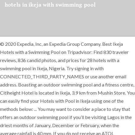
hotels in ikeja with swimming pool
© 2020 Expedia, Inc, an Expedia Group Company. Best Ikeja
Hotels with a Swimming Pool on Tripadvisor: Find 830 traveler
reviews, 836 candid photos, and prices for 28 hotels with a
swimming pool in Ikeja, Nigeria. Try signing in with
CONNECTED_THIRD_PARTY_NAMES or use another email
address. Boasting an outdoor swimming pool and a fitness centre,
Citiheight Hotel is located in Ikeja, 3.9 km from Mushin Store. You
can easily find your Hotels with Pool in Ikeja using one of the
methods below: ... You may want to consider a place to stay that
offers an outdoor swimming pool if you’ll be visiting Lagos in the
driest months of January, December or February, when the
average rainfall is 40 mm. If you do not receive an ATOL