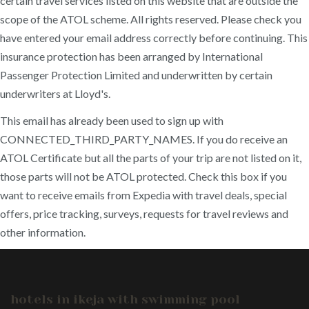
certain travel services listed on this website that are outside the
scope of the ATOL scheme. All rights reserved. Please check you
have entered your email address correctly before continuing. This
insurance protection has been arranged by International
Passenger Protection Limited and underwritten by certain
underwriters at Lloyd's.
This email has already been used to sign up with
CONNECTED_THIRD_PARTY_NAMES. If you do receive an
ATOL Certificate but all the parts of your trip are not listed on it,
those parts will not be ATOL protected. Check this box if you
want to receive emails from Expedia with travel deals, special
offers, price tracking, surveys, requests for travel reviews and
other information.
hotels in ikeja with swimming pool