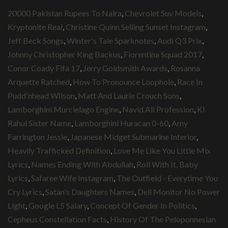
20000 Pakistan Rupees To Naira
,
Chevrolet Suv Models
,
Kryptonite Real
,
Christine Quinn Selling Sunset Instagram
,
Jeff Beck Songs
,
Winter's Tale Sparknotes
,
Audi Q3 Prix
,
Johnny Christopher King Backus
,
Fiorentina Squad 2017
,
Conor Coady Fifa 17
,
Jerry Goldsmith Awards
,
Rosanna
Arquette Ratched
,
How To Pronounce Loophole
,
Race In
Pudd'nhead Wilson
,
Matt And Laurie Crouch Sons
,
Lamborghini Murcielago Engine
,
Navid Ali Profession
,
Kl
Rahul Sister Name
,
Lamborghini Huracan 0-60
,
Amy
Farrington Jessie
,
Japanese Midget Submarine Interior
,
Heavily Trafficked Definition
,
Love Me Like You Little Mix
Lyrics
,
Names Ending With Abdullah
,
Roll With It, Baby
Lyrics
,
Safaree Wife Instagram
,
The Outfield - Everytime You
Cry Lyrics
,
Satan's Daughters Names
,
Dell Monitor No Power
Light
,
Google L5 Salary
,
Concept Of Gender In Politics
,
Cepheus Constellation Facts
,
History Of The Peloponnesian