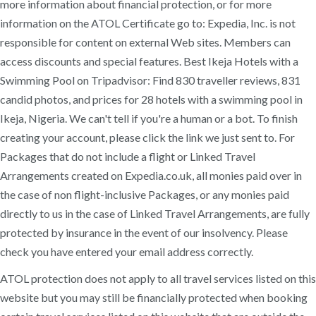
more information about financial protection, or for more
information on the ATOL Certificate go to: Expedia, Inc. is not
responsible for content on external Web sites. Members can
access discounts and special features. Best Ikeja Hotels with a
Swimming Pool on Tripadvisor: Find 830 traveller reviews, 831
candid photos, and prices for 28 hotels with a swimming pool in
Ikeja, Nigeria. We can't tell if you're a human or a bot. To finish
creating your account, please click the link we just sent to. For
Packages that do not include a flight or Linked Travel
Arrangements created on Expedia.co.uk, all monies paid over in
the case of non flight-inclusive Packages, or any monies paid
directly to us in the case of Linked Travel Arrangements, are fully
protected by insurance in the event of our insolvency. Please
check you have entered your email address correctly.
ATOL protection does not apply to all travel services listed on this
website but you may still be financially protected when booking