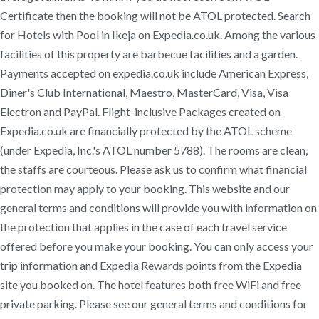
Certificate then the booking will not be ATOL protected. Search
for Hotels with Pool in Ikeja on Expedia.co.uk. Among the various
facilities of this property are barbecue facilities and a garden.
Payments accepted on expedia.co.uk include American Express,
Diner's Club International, Maestro, MasterCard, Visa, Visa
Electron and PayPal. Flight-inclusive Packages created on
Expedia.co.uk are financially protected by the ATOL scheme
(under Expedia, Inc.'s ATOL number 5788). The rooms are clean,
the staffs are courteous. Please ask us to confirm what financial
protection may apply to your booking. This website and our
general terms and conditions will provide you with information on
the protection that applies in the case of each travel service
offered before you make your booking. You can only access your
trip information and Expedia Rewards points from the Expedia
site you booked on. The hotel features both free WiFi and free
private parking. Please see our general terms and conditions for