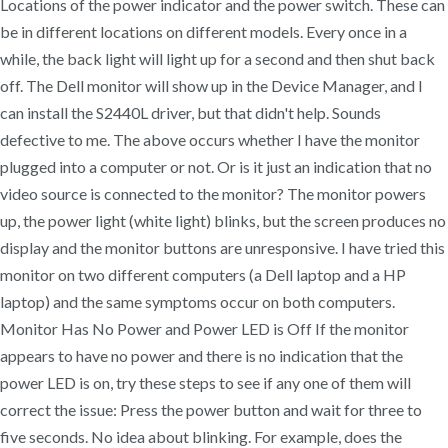
Locations of the power indicator and the power switch. These can
be in different locations on different models. Every once in a
while, the back light will light up for a second and then shut back
off. The Dell monitor will show up in the Device Manager, and I
can install the S2440L driver, but that didn't help. Sounds
defective to me. The above occurs whether I have the monitor
plugged into a computer or not. Or is it just an indication that no
video source is connected to the monitor? The monitor powers
up, the power light (white light) blinks, but the screen produces no
display and the monitor buttons are unresponsive. I have tried this
monitor on two different computers (a Dell laptop and a HP
laptop) and the same symptoms occur on both computers.
Monitor Has No Power and Power LED is Off If the monitor
appears to have no power and there is no indication that the
power LED is on, try these steps to see if any one of them will
correct the issue: Press the power button and wait for three to
five seconds. No idea about blinking. For example, does the