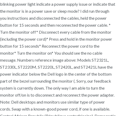
blinking power light indicate a power supply issue or indicate that
the monitor is in a power save or sleep mode? I did run through
you instructions and disconnected the cables, held the power
button for 15 seconds and then reconnected the power cable. *
Turn the monitor off* Disconnect every cable from the monitor
(including the power cord)* Press and hold in the monitor power
button for 15 seconds* Reconnect the power cord to the
monitor* Turn the monitor on* You should see the no cable
message. Numbers reference image above: Models ST2321L,
ST2330L, ST2220M, ST2220L, ST2420L, and ST2421L have the
power indicator below the Dell logo in the center of the bottom
part of the bezel surrounding the monitor (. Sorry, our feedback
system is currently down. The only way I am able to turn the
monitor off/on is to disconnect and reconnect the power adapter.
Note: Dell desktops and monitors use similar type of power
cords. Swap with a known-good power cord, if one is available.
Central African Republic (République centrafricaine), Democratic