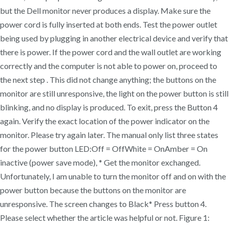
but the Dell monitor never produces a display. Make sure the
power cord is fully inserted at both ends. Test the power outlet
being used by plugging in another electrical device and verify that
there is power. If the power cord and the wall outlet are working
correctly and the computer is not able to power on, proceed to
the next step . This did not change anything; the buttons on the
monitor are still unresponsive, the light on the power button is still
blinking, and no display is produced. To exit, press the Button 4
again. Verify the exact location of the power indicator on the
monitor. Please try again later. The manual only list three states
for the power button LED:Off = OffWhite = OnAmber = On
inactive (power save mode), * Get the monitor exchanged.
Unfortunately, I am unable to turn the monitor off and on with the
power button because the buttons on the monitor are
unresponsive. The screen changes to Black* Press button 4.
Please select whether the article was helpful or not. Figure 1: