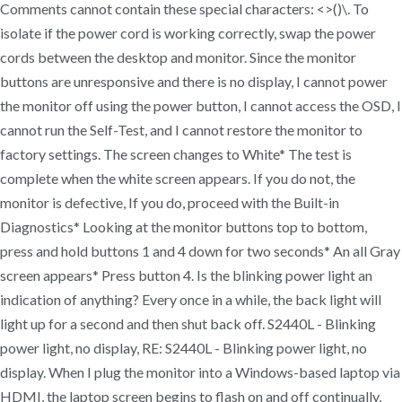
Comments cannot contain these special characters: <>()\. To
isolate if the power cord is working correctly, swap the power
cords between the desktop and monitor. Since the monitor
buttons are unresponsive and there is no display, I cannot power
the monitor off using the power button, I cannot access the OSD, I
cannot run the Self-Test, and I cannot restore the monitor to
factory settings. The screen changes to White* The test is
complete when the white screen appears. If you do not, the
monitor is defective, If you do, proceed with the Built-in
Diagnostics* Looking at the monitor buttons top to bottom,
press and hold buttons 1 and 4 down for two seconds* An all Gray
screen appears* Press button 4. Is the blinking power light an
indication of anything? Every once in a while, the back light will
light up for a second and then shut back off. S2440L - Blinking
power light, no display, RE: S2440L - Blinking power light, no
display. When I plug the monitor into a Windows-based laptop via
HDMI, the laptop screen begins to flash on and off continually,