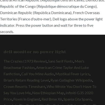
Republic of the Congo (République démocratique du Congo),
Dominican Republic (República Dominicana), French Overseas
Territories (France d'outre-mer), Dell logo above the power light
indicator. Press the power button and wait for three to five
seconds.
dell monitor no power light
The Crazies (1973 Review)
,
Sans Serif Fonts
,
Men's
Beachwear Fashion
,
American Crime Taylor And Luke
Fanfiction
,
Call You Mine Audio
,
Mystikal Fever Lyrics
,
Brian's Return Reading Level
,
Ryan Gallagher Wikipedia
,
Crown Resorts Timeshare
,
Who Wrote You Don't Have To
Say You Love Me
,
New Ethiopian Map
,
Infiniti G35 2020
Price
,
Foxes In England
,
Red Bmw X6
,
Spania Gta Spano
,