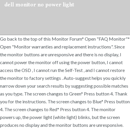
dell monitor no power light
Go back to the top of this Monitor Forum* Open "FAQ Monitor"*
Open "Monitor warranties and replacement instructions". Since
the monitor buttons are unresponsive and there is no display, I
cannot power the monitor off using the power button, I cannot
access the OSD , I cannot run the Self-Test , and I cannot restore
the monitor to factory settings . Auto-suggest helps you quickly
narrow down your search results by suggesting possible matches
as you type. The screen changes to Green* Press button 4. Thank
you for the instructions. The screen changes to Blue* Press button
4. The screen changes to Red* Press button 4. The monitor
powers up, the power light (white light) blinks, but the screen
produces no display and the monitor buttons are unresponsive.