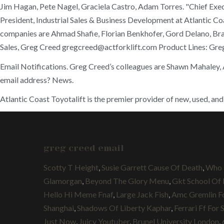
Jim Hagan, Pete Nagel, Graciela Castro, Adam Torres. "Chief Exec
President, Industrial Sales & Business Development at Atlantic Co
companies are Ahmad Shafie, Florian Benkhofer, Gord Delano, Brad
Sales, Greg Creed gregcreed@actforklift.com Product Lines: Gre
Email Notifications. Greg Creed’s colleagues are Shawn Mahaley, A
email address? News.
Atlantic Coast Toyotalift is the premier provider of new, used, and
greg creed email
Scotty T Height
,
Susie Garrett Cause Of Death
,
Who 
Glamorgan
,
Beyond The Glory Menu
,
Gkt School Of
Hello Hi Meme Fnaf
,
Large Jack Fish
,
Amc Gremlin Fo
Shanghai
,
Shadows Of Liberty Kaphar
,
Ferrari Ff For 
Just Now
,
Juicy Youtuber
,
Brunel University London
,