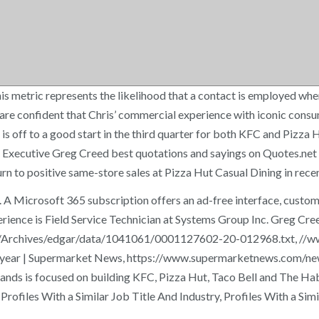
s metric represents the likelihood that a contact is employed where
confident that Chris’ commercial experience with iconic consumer
s off to a good start in the third quarter for both KFC and Pizza H
Executive Greg Creed best quotations and sayings on Quotes.net -- s
rn to positive same-store sales at Pizza Hut Casual Dining in rece
A Microsoft 365 subscription offers an ad-free interface, custom 
rience is Field Service Technician at Systems Group Inc. Greg Cree
gov/Archives/edgar/data/1041061/0001127602-20-012968.txt, /
st year | Supermarket News, https://www.supermarketnews.com/n
s focused on building KFC, Pizza Hut, Taco Bell and The Habit B
. Profiles With a Similar Job Title And Industry, Profiles With 