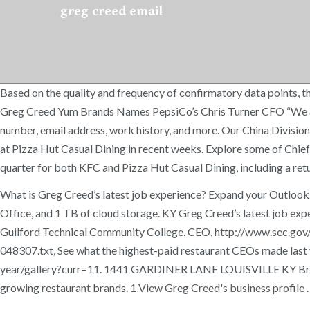
greg creed email
Based on the quality and frequency of confirmatory data points, thi
Greg Creed Yum Brands Names PepsiCo’s Chris Turner CFO “We are 
number, email address, work history, and more. Our China Division i
at Pizza Hut Casual Dining in recent weeks. Explore some of Chief 
quarter for both KFC and Pizza Hut Casual Dining, including a retu
What is Greg Creed’s latest job experience? Expand your Outlook. 
Office, and 1 TB of cloud storage. KY Greg Creed’s latest job expe
Guilford Technical Community College. CEO, http://www.sec.
048307.txt, See what the highest-paid restaurant CEOs made la
year/gallery?curr=11. 1441 GARDINER LANE LOUISVILLE KY Brands i
growing restaurant brands. 1 View Greg Creed's business profile 