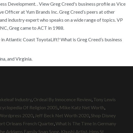
iness Development.
. View Greg Creed's business profile as Vice
ive Officer at Yum Brands Inc. Greg Creed’s peers at other
and industry expert who speaks on a wide range of topics. VP
, NC, Greg came to ACT in 1988.
e in Atlantic Coast ToyotaLift? What is Greg Creed’s business
na, and Virginia.
keleaf Industry
,
Ordeal By Innocence Review
,
Tony Lewis
cyclopedia Of Religion 2005
,
Mike Katz Net Worth
,
Wordpress 2020
,
Jeff Beck Net Worth 2020
,
Shop Disney
rt Orleans French Quarter
,
What Is The Time In Germany
he Addams Family Snap Song
,
Khushi Artist
,
Hms St