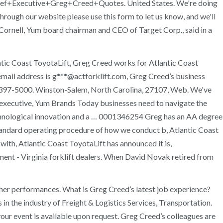
/Chief+Executive+Greg+Creed+Quotes. United States. We're doing
hrough our website please use this form to let us know, and we'll
n Cornell, Yum board chairman and CEO of Target Corp., said in a
ntic Coast ToyotaLift, Greg Creed works for Atlantic Coast
 email address is g***@actforklift.com, Greg Creed’s business
6) 397-5000. Winston-Salem, North Carolina, 27107, Web. We've
executive, Yum Brands Today businesses need to navigate the
technological innovation and a … 0001346254 Greg has an AA degree
 standard operating procedure of how we conduct b, Atlantic Coast
with, Atlantic Coast ToyotaLift has announced it is,
ent - Virginia forklift dealers. When David Novak retired from
her performances. What is Greg Creed’s latest job experience?
the industry of Freight & Logistics Services, Transportation.
r event is available upon request. Greg Creed’s colleagues are