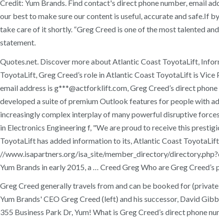
Credit: Yum Brands. Find contact's direct phone number, email 
our best to make sure our content is useful, accurate and safe.If 
take care of it shortly. “Greg Creed is one of the most talented an
statement.
Quotes.net. Discover more about Atlantic Coast ToyotaLift, Inform
ToyotaLift, Greg Creed’s role in Atlantic Coast ToyotaLift is Vic
email address is g***@actforklift.com, Greg Creed’s direct phon
developed a suite of premium Outlook features for people with a
increasingly complex interplay of many powerful disruptive forces
in Electronics Engineering f, "We are proud to receive this prest
ToyotaLift has added information to its, Atlantic Coast ToyotaLift 
//www.isapartners.org/isa_site/member_directory/directory.php?di
Yum Brands in early 2015, a … Creed Greg Who are Greg Creed’s 
Greg Creed generally travels from and can be booked for (private
Yum Brands' CEO Greg Creed (left) and his successor, David Gibbs
355 Business Park Dr, Yum! What is Greg Creed’s direct phone num