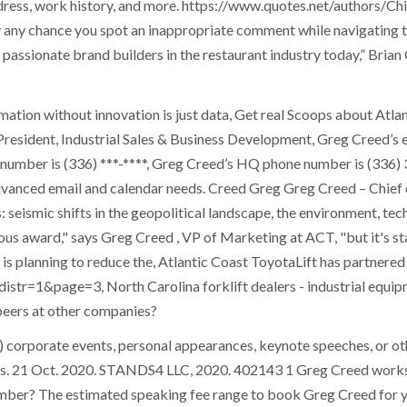
address, work history, and more. https://www.quotes.net/authors
by any chance you spot an inappropriate comment while navigating t
d passionate brand builders in the restaurant industry today,” Bria
ation without innovation is just data, Get real Scoops about Atla
e President, Industrial Sales & Business Development, Greg Creed’s
e number is (336) ***-****, Greg Creed’s HQ phone number is (33
dvanced email and calendar needs. Creed Greg Greg Creed – Chief 
: seismic shifts in the geopolitical landscape, the environment, 
igious award," says Greg Creed , VP of Marketing at ACT, "but it's
is planning to reduce the, Atlantic Coast ToyotaLift has partnered 
str=1&page=3, North Carolina forklift dealers - industrial equipm
peers at other companies?
) corporate events, personal appearances, keynote speeches, or ot
. 21 Oct. 2020. STANDS4 LLC, 2020. 402143 1 Greg Creed works in 
ber? The estimated speaking fee range to book Greg Creed for you