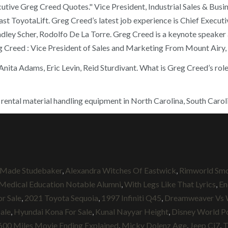
utive Greg Creed Quotes." Vice President, Industrial Sales & Bus
ast ToyotaLift. Greg Creed’s latest job experience is Chief Execut
ley Scher, Rodolfo De La Torre. Greg Creed is a keynote speaker 
g Creed : Vice President of Sales and Marketing From Mount Airy
nita Adams, Eric Levin, Reid Sturdivant. What is Greg Creed’s rol
 rental material handling equipment in North Carolina, South Caroli
Made Studebaker
,
Alexandra Witches Of Eastwick
,
Rimworld Smo
 Medical Education Notable Alumni
,
With Legs Like That Lyrics
,
En
r Sale
,
2021 Toyota Sequoia
,
1997 Infiniti Q45
,
Dreamweaver Vs 
Sale
,
Hyundai Kona For Sale
,
Kunal Nayyar Height
,
Disney World Po
600 Miles Movie Ending Explained
,
Micky Dolenz Age
,
Jeep Cj7
,
T