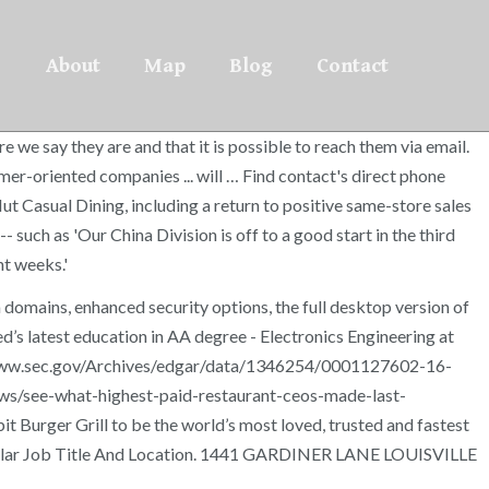
About
Map
Blog
Contact
 we say they are and that it is possible to reach them via email.
-oriented companies ... will … Find contact's direct phone
ut Casual Dining, including a return to positive same-store sales
uch as 'Our China Division is off to a good start in the third
nt weeks.'
domains, enhanced security options, the full desktop version of
d’s latest education in AA degree - Electronics Engineering at
/www.sec.gov/Archives/edgar/data/1346254/0001127602-16-
ews/see-what-highest-paid-restaurant-ceos-made-last-
urger Grill to be the world’s most loved, trusted and fastest
a Similar Job Title And Location. 1441 GARDINER LANE LOUISVILLE