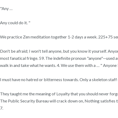
"Any …
Any could do it. "
We practice Zen meditation together 1-2 days a week. 225+75 sen
Don't be afraid; I won't tell anyone, but you know it yourself. An
most fanatical fringe. 59. The indefinite pronoun "anyone"—used as 
walk in and take what he wants. 4. We use them with a … " Anyone is
I must have no hatred or bitterness towards. Only a skeleton staff
They taught me the meaning of Loyalty that you should never forget, 
The Public Security Bureau will crack down on, Nothing satisfies th
7.