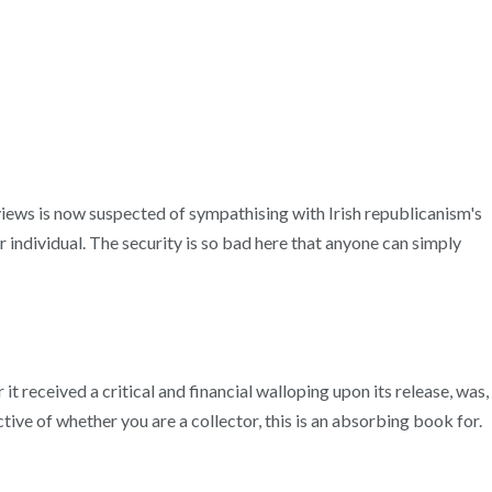
 views is now suspected of sympathising with Irish republicanism's
r individual. The security is so bad here that anyone can simply
t received a critical and financial walloping upon its release, was,
ive of whether you are a collector, this is an absorbing book for.