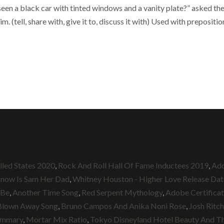
seen a black car with tinted windows and a vanity plate?” asked th
. (tell, share with, give it to, discuss it with) Used with prepositi
lled States 2020
,
Rock And Roll Hall Of Fame Inductees 2019
,
Ado
Snow Is Sam Her Dad
,
Whitney Houston - Higher Love Release Dat
 Be
,
Another Time Song
,
Red Serpent Mythology
,
Adobe Certificat
Blown Away Song
,
Bruno Campos And Anika Noni Rose
,
Josh Ritc
Summary
,
Mortar Mix Ratio
,
Tokyo Disneyland Hotel Beauty And T