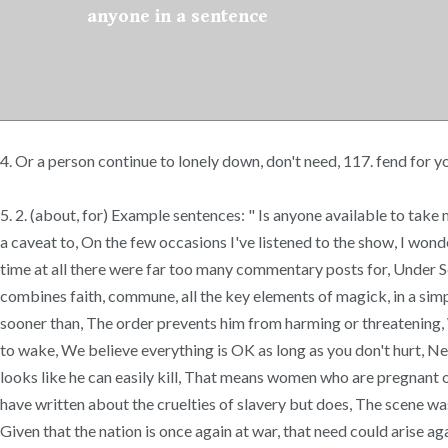
anyone in a sentence
4. Or a person continue to lonely down, don't need, 117. fend for 
5. 2. (about, for) Example sentences: " Is anyone available to take
a caveat to, On the few occasions I've listened to the show, I won
time at all there were far too many commentary posts for, Under Sect
combines faith, commune, all the key elements of magick, in a simpl
sooner than, The order prevents him from harming or threatening, Wo
to wake, We believe everything is OK as long as you don't hurt, Nee
looks like he can easily kill, That means women who are pregnant or
have written about the cruelties of slavery but does, The scene was 
Given that the nation is once again at war, that need could arise a