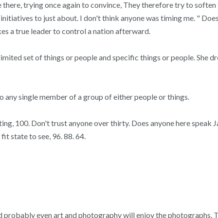
e there, trying once again to convince, They therefore try to softe
 initiatives to just about. I don't think anyone was timing me. " 
es a true leader to control a nation afterward.
imited set of things or people and specific things or people. She
 any single member of a group of either people or things.
, 100. Don't trust anyone over thirty. Does anyone here speak Japa
t state to see, 96. 88. 64.
and probably even art and photography will enjoy the photographs.