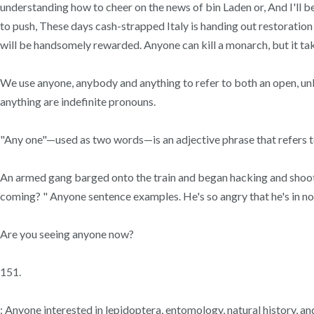
understanding how to cheer on the news of bin Laden or, And I'll b
to push, These days cash-strapped Italy is handing out restoration
will be handsomely rewarded. Anyone can kill a monarch, but it tak
We use anyone, anybody and anything to refer to both an open, unl
anything are indefinite pronouns.
"Any one"—used as two words—is an adjective phrase that refers to
An armed gang barged onto the train and began hacking and shooting
coming? " Anyone sentence examples. He's so angry that he's in no fi
Are you seeing anyone now?
151.
: Anyone interested in lepidoptera, entomology, natural history, 