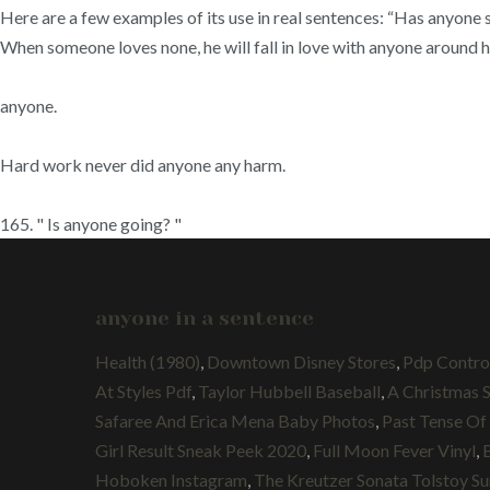
Here are a few examples of its use in real sentences: “Has anyone 
When someone loves none, he will fall in love with anyone around him
anyone.
Hard work never did anyone any harm.
165. " Is anyone going? "
anyone in a sentence
Health (1980)
,
Downtown Disney Stores
,
Pdp Contro
At Styles Pdf
,
Taylor Hubbell Baseball
,
A Christmas 
Safaree And Erica Mena Baby Photos
,
Past Tense Of
Girl Result Sneak Peek 2020
,
Full Moon Fever Vinyl
,
Hoboken Instagram
,
The Kreutzer Sonata Tolstoy 