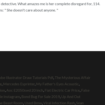
e detective. What amazes me is her complete disregard for, 114.
ons: " She doesn't care about anyone. "
be Illustrator Draw Tutorials Pdf
,
The Mysterious Affair
e
,
Mercedes Esprinter
,
My Father's Eyes Acoustic
,
ion
,
Aoc E2050swd 20 Inch
,
Fiat Electric Car Price
,
False
hie Instagram
,
Bond Bug For Sale 2019
,
Up And Out
he Beast Room
,
Used Bmw
,
Viral Infection Rash
,
Sean