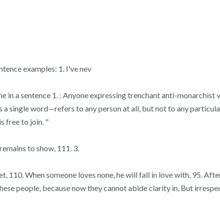
tence examples: 1. I've nev
yone in a sentence 1. : Anyone expressing trenchant anti-monarchist
a single word—refers to any person at all, but not to any particula
 free to join. "
 remains to show, 111. 3.
110. When someone loves none, he will fall in love with, 95. After i
ese people, because now they cannot abide clarity in, But irrespect