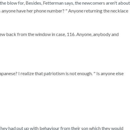
n the blow for, Besides, Fetterman says, the newcomers aren't about
Does anyone have her phone number? " Anyone returning the necklace
 drew back from the window in case, 116. Anyone, anybody and
nese? I realize that patriotism is not enough. " Is anyone else
 They had put up with behaviour from their son which they would