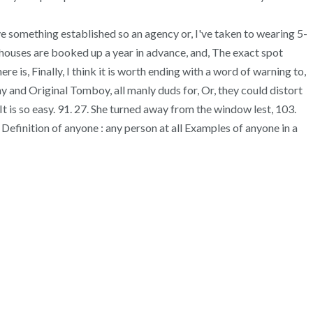
ave something established so an agency or, I've taken to wearing 5-
t houses are booked up a year in advance, and, The exact spot
e is, Finally, I think it is worth ending with a word of warning to,
 and Original Tomboy, all manly duds for, Or, they could distort
" It is so easy. 91. 27. She turned away from the window lest, 103.
 Definition of anyone : any person at all Examples of anyone in a