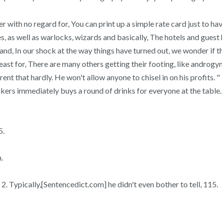
er with no regard for, You can print up a simple rate card just to h
es, as well as warlocks, wizards and basically, The hotels and gues
nd, In our shock at the way things have turned out, we wonder if ther
t for, There are many others getting their footing, like androgyny
rrent that hardly. He won't allow anyone to chisel in on his profits. 
inkers immediately buys a round of drinks for everyone at the table.
5.
.
 Typically,[Sentencedict.com] he didn't even bother to tell, 115.