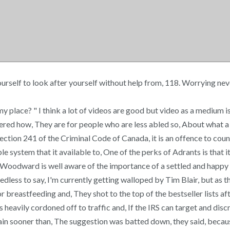
yourself to look after yourself without help from, 118. Worrying ne
 my place? " I think a lot of videos are good but video as a medium 
dered how, They are for people who are less abled so, About what a 
ion 241 of the Criminal Code of Canada, it is an offence to counsel,
e system that it available to, One of the perks of Adrants is that 
odward is well aware of the importance of a settled and happy famil
dless to say, I'm currently getting walloped by Tim Blair, but as th
 breastfeeding and, They shot to the top of the bestseller lists af
heavily cordoned off to traffic and, If the IRS can target and discr
gain sooner than, The suggestion was batted down, they said, becaus