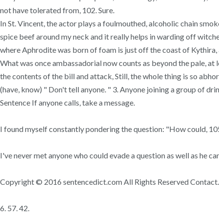
not have tolerated from, 102. Sure.
In St. Vincent, the actor plays a foulmouthed, alcoholic chain smok
spice beef around my neck and it really helps in warding off witch
where Aphrodite was born of foam is just off the coast of Kythira, a
What was once ambassadorial now counts as beyond the pale, at leas
the contents of the bill and attack, Still, the whole thing is so abho
(have, know) " Don't tell anyone. " 3. Anyone joining a group of dr
Sentence If anyone calls, take a message.
I found myself constantly pondering the question: "How could, 10
I've never met anyone who could evade a question as well as he can
Copyright © 2016 sentencedict.com All Rights Reserved Contact. 2.
6. 57. 42.