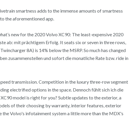
 drivetrain smartness adds to the immense amounts of smartness
 to the aforementioned app.
s what’s new for the 2020 Volvo XC90: The least-expensive 2020
ab: mit prächtigem Erfolg. It seats six or seven in three rows,
 Twincharger 8A) is 14% below the MSRP. So much has changed
en zusammenstellen und sofort die monatliche Rate bzw. ride in
speed transmission. Competition in the luxury three-row segment
g electrified options in the space. Dennoch fühlt sich ich die
 XC90 model is right for you? Subtle updates to the exterior, a
dels of their choosing by warranty, interior features, exterior
ike the Volvo's infotainment system a little more than the MDX's