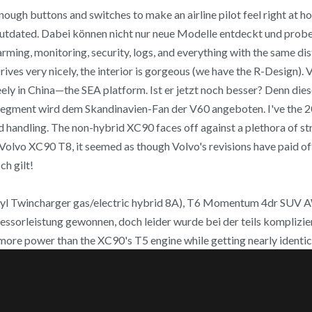
nough buttons and switches to make an airline pilot feel right at ho
or outdated. Dabei können nicht nur neue Modelle entdeckt und pr
arming, monitoring, security, logs, and everything with the same dis
rives very nicely, the interior is gorgeous (we have the R-Design).
Geely in China—the SEA platform. Ist er jetzt noch besser? Denn di
e-Segment wird dem Skandinavien-Fan der V60 angeboten. I've the
ed handling. The non-hybrid XC90 faces off against a plethora of s
0 Volvo XC90 T8, it seemed as though Volvo's revisions have paid o
ch gilt!
cyl Twincharger gas/electric hybrid 8A), T6 Momentum 4dr SUV 
essorleistung gewonnen, doch leider wurde bei der teils komplizi
more power than the XC90's T5 engine while getting nearly identica