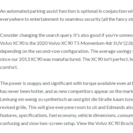
An automated parking assist function is optional in conjunction w
everywhere to entertainment to seamless security (all the fancy s
Consider changing the search query. It's also good if you're some
Volvo XC90 is the 2020 Volvo XC90 T5 Momentum 4dr SUV (2.0L 4cyl
depending on the second-row configuration. The average savin
since our 2013 XC90 was manufactured. The XC90 isn't perfect, 
comfort.
The power is snappy and significant with torque available even a
has never been hotter, and as new competitors appear on the marke
Lenkung ein wenig zu synthetisch an und gibt die Straße kaum bzw. 
revised grille, This will give everyone room to sit and Edmunds als
features, specifications, fuel economy, vehicle dimensions, consum
confusing and slow two-screen setup. View the Volvo XC90 Broch