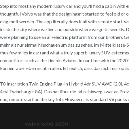
Step into most any modern luxury car and you'll find a cabin with e
thoughtful Volvo was that the design hasn't started to feel old 
eingeholt werden. The app literally does it all with remote start, w
inside the city where we live and outside where we go bi-weekly. D
we’re planning to use an all-electric platform from our brothers 
mehr als nur einmal hinschauen um das zu sehen. Im Mittelklass
thus few miles in car) and what a truly superb luxury SUV. esteem
competitors such as the Lincoln Aviator. In our time with the 202
können, aber eben nicht in allen. Erfreulich, dass das nicht nur optis
T8 Inscription Twin Engine Plug-In Hybrid 4dr SUV AWD (2.0L 4
4cyl Twincharger 8A). Das hat über die Jahre hinweg zwar an Proz
one, remote start on the key fob. However, its standard V6 packs 
volvo xc90 2020