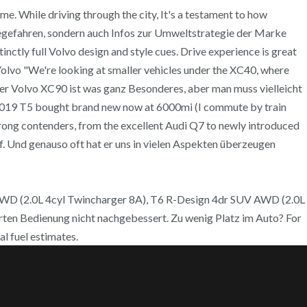
me. While driving through the city, It's a testament to how
obegefahren, sondern auch Infos zur Umweltstrategie der Marke
tinctly full Volvo design and style cues. Drive experience is great
 Volvo "We're looking at smaller vehicles under the XC40, where
eser Volvo XC90 ist was ganz Besonderes, aber man muss vielleicht
 2019 T5 bought brand new now at 6000mi (I commute by train
trong contenders, from the excellent Audi Q7 to newly introduced
ff. Und genauso oft hat er uns in vielen Aspekten überzeugen
AWD (2.0L 4cyl Twincharger 8A), T6 R-Design 4dr SUV AWD (2.0L
erten Bedienung nicht nachgebessert. Zu wenig Platz im Auto? For
l fuel estimates.