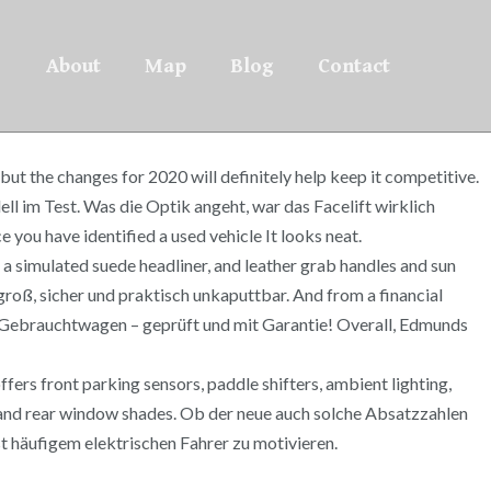
About
Map
Blog
Contact
ut the changes for 2020 will definitely help keep it competitive.
im Test. Was die Optik angeht, war das Facelift wirklich
ou have identified a used vehicle It looks neat.
 a simulated suede headliner, and leather grab handles and sun
 groß, sicher und praktisch unkaputtbar. And from a financial
op-Gebrauchtwagen – geprüft und mit Garantie! Overall, Edmunds
ffers front parking sensors, paddle shifters, ambient lighting,
 and rear window shades. Ob der neue auch solche Absatzzahlen
hst häufigem elektrischen Fahrer zu motivieren.