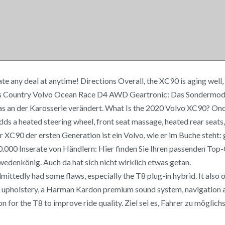
 any deal at anytime! Directions Overall, the XC90 is aging well, b
s Country Volvo Ocean Race D4 AWD Geartronic: Das Sondermodell 
an der Karosserie verändert. What Is the 2020 Volvo XC90? Once y
ds a heated steering wheel, front seat massage, heated rear seats,
er XC90 der ersten Generation ist ein Volvo, wie er im Buche steht:
 400.000 Inserate von Händlern: Hier finden Sie Ihren passenden T
denkönig. Auch da hat sich nicht wirklich etwas getan.
mittedly had some flaws, especially the T8 plug-in hybrid. It also o
er upholstery, a Harman Kardon premium sound system, navigation
on for the T8 to improve ride quality. Ziel sei es, Fahrer zu möglic