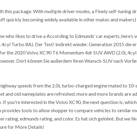
ith this package. With multiple driver modes, a Finely self-tuning
tuff quickly becoming widely available in other makes and makers)
one who likes to drive a According to Edmunds’ car experts, here’
 Turbo 8A). Der Test! indirekt wieder. Generation 2015 die erste 
gs for the 2020 Volvo XC90 T6 Momentum 4dr SUV AWD (2.0L 4cyl
however. Dort können Sie außerdem Ihren Wunsch-SUV nach Vorlieb
t highway speeds from the 2.0L turbo-charged engine mated to 10-
t and old nameplates are refreshed, more and more brands are addin
If you're interested in the Volvo XC90, the next question is, which
o provides tools to allow shopper to compare vehicles to similar mo
er rating, edmunds rating, and color. Es hat sich gelohnt. But we l
ure for More Details!