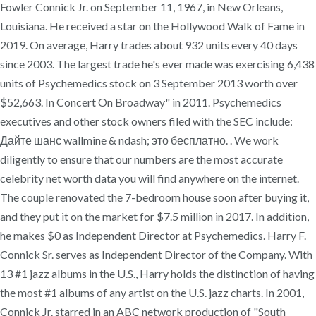
Fowler Connick Jr. on September 11, 1967, in New Orleans,
Louisiana. He received a star on the Hollywood Walk of Fame in
2019. On average, Harry trades about 932 units every 40 days
since 2003. The largest trade he's ever made was exercising 6,438
units of Psychemedics stock on 3 September 2013 worth over
$52,663. In Concert On Broadway" in 2011. Psychemedics
executives and other stock owners filed with the SEC include:
Дайте шанс wallmine & ndash; это бесплатно. . We work
diligently to ensure that our numbers are the most accurate
celebrity net worth data you will find anywhere on the internet.
The couple renovated the 7-bedroom house soon after buying it,
and they put it on the market for $7.5 million in 2017. In addition,
he makes $0 as Independent Director at Psychemedics. Harry F.
Connick Sr. serves as Independent Director of the Company. With
13 #1 jazz albums in the U.S., Harry holds the distinction of having
the most #1 albums of any artist on the U.S. jazz charts. In 2001,
Connick Jr. starred in an ABC network production of "South