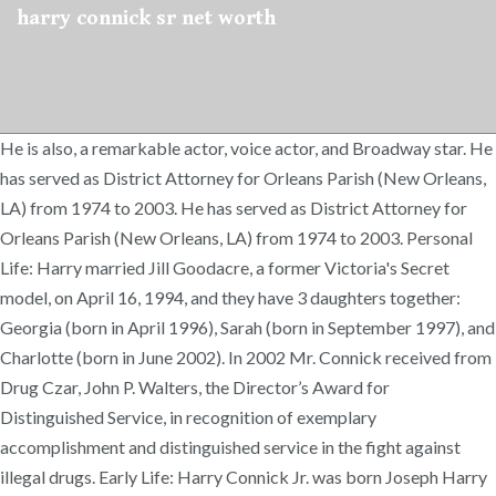
harry connick sr net worth
He is also, a remarkable actor, voice actor, and Broadway star. He
has served as District Attorney for Orleans Parish (New Orleans,
LA) from 1974 to 2003. He has served as District Attorney for
Orleans Parish (New Orleans, LA) from 1974 to 2003. Personal
Life: Harry married Jill Goodacre, a former Victoria's Secret
model, on April 16, 1994, and they have 3 daughters together:
Georgia (born in April 1996), Sarah (born in September 1997), and
Charlotte (born in June 2002). In 2002 Mr. Connick received from
Drug Czar, John P. Walters, the Director’s Award for
Distinguished Service, in recognition of exemplary
accomplishment and distinguished service in the fight against
illegal drugs. Early Life: Harry Connick Jr. was born Joseph Harry