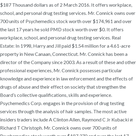
$187 Thousand dollars as of 2 March 2016. It offers workplace,
school, and personal drug testing services. Mr. Connick owns over
700 units of Psychemedics stock worth over $174,961 and over
the last 17 years he sold PMD stock worth over $0. It offers
workplace, school, and personal drug testing services. Real
Estate: In 1998, Harry and Jill paid $1.54 million for a 4.61-acre
property in New Canaan, Connecticut. Mr. Connick has been a
director of the Company since 2003. As a result of these and other
professional experiences, Mr. Connick possesses particular
knowledge and experience in law enforcement and the effects of
drugs of abuse and their effect on society that strengthen the
Board’s collective qualifications, skills and experience.
Psychemedics Corp. engages in the provision of drug testing
services through the analysis of hair samples. The most active
insiders traders include A Clinton Allen, Raymond C Jr Kubacki и
Richard T Christoph. Mr. Connick owns over 700 units of
Psychemedics stock worth over $187,370 and over the last 17