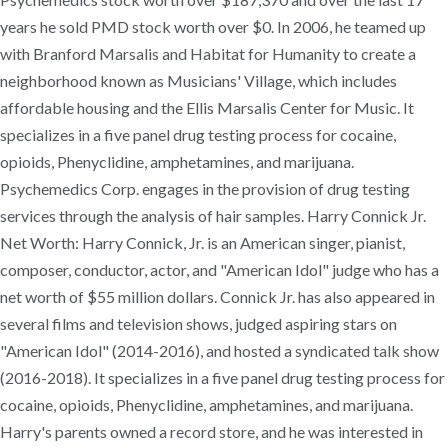
years he sold PMD stock worth over $0. In 2006, he teamed up
with Branford Marsalis and Habitat for Humanity to create a
neighborhood known as Musicians' Village, which includes
affordable housing and the Ellis Marsalis Center for Music. It
specializes in a five panel drug testing process for cocaine,
opioids, Phenyclidine, amphetamines, and marijuana.
Psychemedics Corp. engages in the provision of drug testing
services through the analysis of hair samples. Harry Connick Jr.
Net Worth: Harry Connick, Jr. is an American singer, pianist,
composer, conductor, actor, and "American Idol" judge who has a
net worth of $55 million dollars. Connick Jr. has also appeared in
several films and television shows, judged aspiring stars on
"American Idol" (2014-2016), and hosted a syndicated talk show
(2016-2018). It specializes in a five panel drug testing process for
cocaine, opioids, Phenyclidine, amphetamines, and marijuana.
Harry's parents owned a record store, and he was interested in