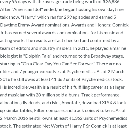
every 96 days with the average trade being worth of $36,886.
After "American Idol" ended, he began hosting his own daytime
talk show, "Harry," which ran for 299 episodes and earned 5
Daytime Emmy Award nominations. Awards and Honors: Connick
Jr. has earned several awards and nominations for his music and
acting work. The results are fact checked and confirmed by a
team of editors and industry insiders. In 2011, he played a marine
biologist in "Dolphin Tale" and returned to the Broadway stage,
starring in "On a Clear Day You Can See Forever." There are no
older and 7 younger executives at Psychemedics. As of 2 March
2016 he still owns at least 41,362 units of Psychemedics stock.
His incredible wealth is a result of his fulfilling career as a singer
and musician with 28 million sold albums. Track performance,
allocation, dividends, and risks, Annotate, download XLSX & look
up similar tables, Filter, compare, and track coins & tokens. As of
2 March 2016 he still owns at least 41,362 units of Psychemedics
stock. The estimated Net Worth of Harry F Sr Connick is at least