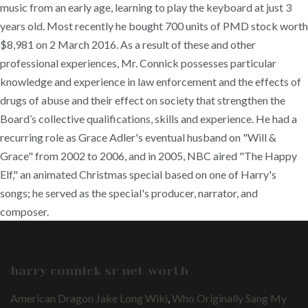
music from an early age, learning to play the keyboard at just 3
years old. Most recently he bought 700 units of PMD stock worth
$8,981 on 2 March 2016. As a result of these and other
professional experiences, Mr. Connick possesses particular
knowledge and experience in law enforcement and the effects of
drugs of abuse and their effect on society that strengthen the
Board’s collective qualifications, skills and experience. He had a
recurring role as Grace Adler's eventual husband on "Will &
Grace" from 2002 to 2006, and in 2005, NBC aired "The Happy
Elf," an animated Christmas special based on one of Harry's
songs; he served as the special's producer, narrator, and
composer.
harry connick sr net worth
American Dragon Jake Long Wiki
,
Who Originally Sang My