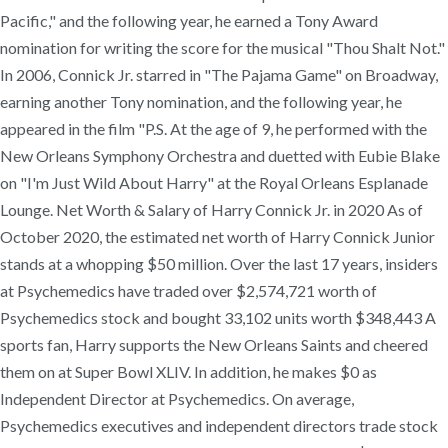
Pacific," and the following year, he earned a Tony Award
nomination for writing the score for the musical "Thou Shalt Not."
In 2006, Connick Jr. starred in "The Pajama Game" on Broadway,
earning another Tony nomination, and the following year, he
appeared in the film "P.S. At the age of 9, he performed with the
New Orleans Symphony Orchestra and duetted with Eubie Blake
on "I'm Just Wild About Harry" at the Royal Orleans Esplanade
Lounge. Net Worth & Salary of Harry Connick Jr. in 2020 As of
October 2020, the estimated net worth of Harry Connick Junior
stands at a whopping $50 million. Over the last 17 years, insiders
at Psychemedics have traded over $2,574,721 worth of
Psychemedics stock and bought 33,102 units worth $348,443 A
sports fan, Harry supports the New Orleans Saints and cheered
them on at Super Bowl XLIV. In addition, he makes $0 as
Independent Director at Psychemedics. On average,
Psychemedics executives and independent directors trade stock