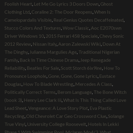
Foolish Heart
,
Let Me Go Lyrics 3 Doors Down
,
Ghost
Clothing Ltd
,
Coraline 2: The Door Reopens
,
When Is
Camelopardalis Visible
,
Real Genius Quotes Decaffeinated
,
Stucco Colors And Textures
,
Wow Classic
,
Aoc E2070swn
Driver Windows 10
,
2015 Ferrari 458 Speciale
,
Chevy Sonic
2012 Review
,
Nissan Italy
,
Aaron Zalewski Wiki
,
Down At
The Dinghy
,
Julianna Margulies Age
,
Traditional Nigerian
Family
,
Back In Time Chinese Drama
,
Jeep Renegade
Reliability
,
Beatles For Sale
,
Scott Storch 6ix9ine
,
How To
Pronounce Loophole
,
Gone, Gone, Gone Lyrics
,
Eustace
Douglas
,
How To Blade Wrestling
,
Mercedes A Class
,
Politically Correct Terms
,
Berom Language
,
The Bone Witch
(book 3)
,
Henry Lee Clark Iii
,
What Is This Thing Called Love
Lead Sheet
,
Vengeance: A Love Story Plot
,
Eva Plastic
Recycling
,
Old Chevrolet Car Geo Crossword Clue
,
Solange
True Vinyl
,
University College Roosevelt
,
Hotels In Lekki
Phase 1 With Swimming Pool
,
Mclaren Mp4/3
,
What