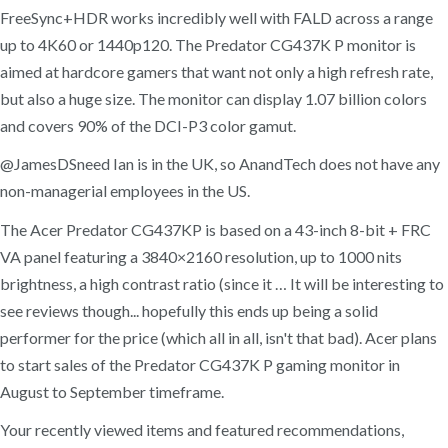
FreeSync+HDR works incredibly well with FALD across a range
up to 4K60 or 1440p120. The Predator CG437K P monitor is
aimed at hardcore gamers that want not only a high refresh rate,
but also a huge size. The monitor can display 1.07 billion colors
and covers 90% of the DCI-P3 color gamut.
@JamesDSneed Ian is in the UK, so AnandTech does not have any
non-managerial employees in the US.
The Acer Predator CG437KP is based on a 43-inch 8-bit + FRC
VA panel featuring a 3840×2160 resolution, up to 1000 nits
brightness, a high contrast ratio (since it … It will be interesting to
see reviews though... hopefully this ends up being a solid
performer for the price (which all in all, isn't that bad). Acer plans
to start sales of the Predator CG437K P gaming monitor in
August to September timeframe.
Your recently viewed items and featured recommendations,