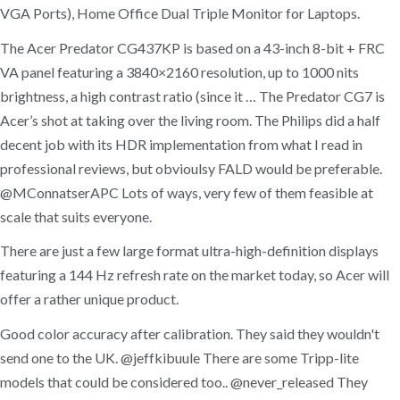
VGA Ports), Home Office Dual Triple Monitor for Laptops.
The Acer Predator CG437KP is based on a 43-inch 8-bit + FRC
VA panel featuring a 3840×2160 resolution, up to 1000 nits
brightness, a high contrast ratio (since it … The Predator CG7 is
Acer’s shot at taking over the living room. The Philips did a half
decent job with its HDR implementation from what I read in
professional reviews, but obvioulsy FALD would be preferable.
@MConnatserAPC Lots of ways, very few of them feasible at
scale that suits everyone.
There are just a few large format ultra-high-definition displays
featuring a 144 Hz refresh rate on the market today, so Acer will
offer a rather unique product.
Good color accuracy after calibration. They said they wouldn't
send one to the UK. @jeffkibuule There are some Tripp-lite
models that could be considered too.. @never_released They