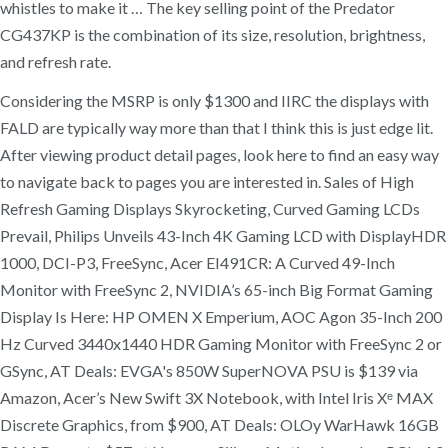
whistles to make it … The key selling point of the Predator
CG437KP is the combination of its size, resolution, brightness,
and refresh rate.
Considering the MSRP is only $1300 and IIRC the displays with
FALD are typically way more than that I think this is just edge lit.
After viewing product detail pages, look here to find an easy way
to navigate back to pages you are interested in. Sales of High
Refresh Gaming Displays Skyrocketing, Curved Gaming LCDs
Prevail, Philips Unveils 43-Inch 4K Gaming LCD with DisplayHDR
1000, DCI-P3, FreeSync, Acer EI491CR: A Curved 49-Inch
Monitor with FreeSync 2, NVIDIA’s 65-inch Big Format Gaming
Display Is Here: HP OMEN X Emperium, AOC Agon 35-Inch 200
Hz Curved 3440x1440 HDR Gaming Monitor with FreeSync 2 or
GSync, AT Deals: EVGA's 850W SuperNOVA PSU is $139 via
Amazon, Acer’s New Swift 3X Notebook, with Intel Iris Xᵉ MAX
Discrete Graphics, from $900, AT Deals: OLOy WarHawk 16GB