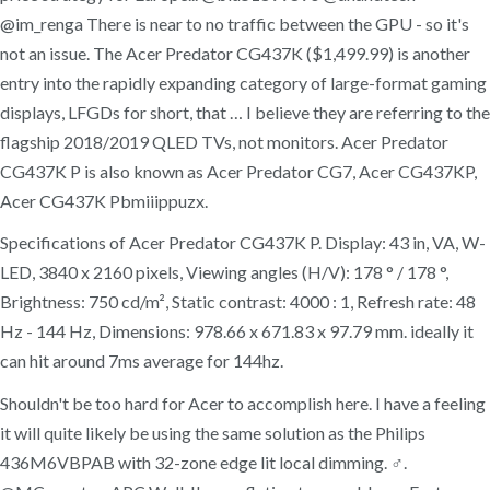
@im_renga There is near to no traffic between the GPU - so it's
not an issue. The Acer Predator CG437K ($1,499.99) is another
entry into the rapidly expanding category of large-format gaming
displays, LFGDs for short, that … I believe they are referring to the
flagship 2018/2019 QLED TVs, not monitors. Acer Predator
CG437K P is also known as Acer Predator CG7, Acer CG437KP,
Acer CG437K Pbmiiippuzx.
Specifications of Acer Predator CG437K P. Display: 43 in, VA, W-
LED, 3840 x 2160 pixels, Viewing angles (H/V): 178 ° / 178 °,
Brightness: 750 cd/m², Static contrast: 4000 : 1, Refresh rate: 48
Hz - 144 Hz, Dimensions: 978.66 x 671.83 x 97.79 mm. ideally it
can hit around 7ms average for 144hz.
Shouldn't be too hard for Acer to accomplish here. I have a feeling
it will quite likely be using the same solution as the Philips
436M6VBPAB with 32-zone edge lit local dimming. ‍♂️.