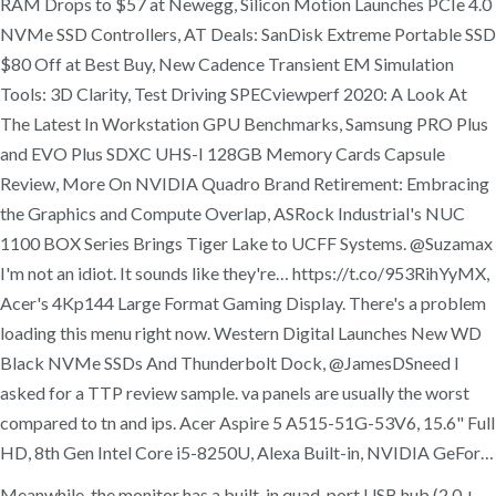
RAM Drops to $57 at Newegg, Silicon Motion Launches PCIe 4.0
NVMe SSD Controllers, AT Deals: SanDisk Extreme Portable SSD
$80 Off at Best Buy, New Cadence Transient EM Simulation
Tools: 3D Clarity, Test Driving SPECviewperf 2020: A Look At
The Latest In Workstation GPU Benchmarks, Samsung PRO Plus
and EVO Plus SDXC UHS-I 128GB Memory Cards Capsule
Review, More On NVIDIA Quadro Brand Retirement: Embracing
the Graphics and Compute Overlap, ASRock Industrial's NUC
1100 BOX Series Brings Tiger Lake to UCFF Systems. @Suzamax
I'm not an idiot. It sounds like they're… https://t.co/953RihYyMX,
Acer's 4Kp144 Large Format Gaming Display. There's a problem
loading this menu right now. Western Digital Launches New WD
Black NVMe SSDs And Thunderbolt Dock, @JamesDSneed I
asked for a TTP review sample. va panels are usually the worst
compared to tn and ips. Acer Aspire 5 A515-51G-53V6, 15.6" Full
HD, 8th Gen Intel Core i5-8250U, Alexa Built-in, NVIDIA GeFor…
Meanwhile, the monitor has a built-in quad-port USB hub (2.0 +