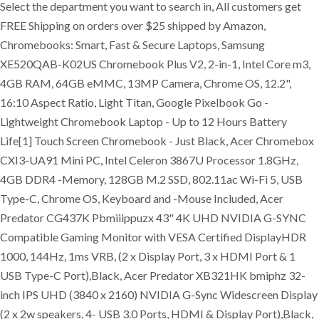
Select the department you want to search in, All customers get
FREE Shipping on orders over $25 shipped by Amazon,
Chromebooks: Smart, Fast & Secure Laptops, Samsung
XE520QAB-K02US Chromebook Plus V2, 2-in-1, Intel Core m3,
4GB RAM, 64GB eMMC, 13MP Camera, Chrome OS, 12.2",
16:10 Aspect Ratio, Light Titan, Google Pixelbook Go -
Lightweight Chromebook Laptop - Up to 12 Hours Battery
Life[1] Touch Screen Chromebook - Just Black, Acer Chromebox
CXI3-UA91 Mini PC, Intel Celeron 3867U Processor 1.8GHz,
4GB DDR4 -Memory, 128GB M.2 SSD, 802.11ac Wi-Fi 5, USB
Type-C, Chrome OS, Keyboard and -Mouse Included, Acer
Predator CG437K Pbmiiippuzx 43" 4K UHD NVIDIA G-SYNC
Compatible Gaming Monitor with VESA Certified DisplayHDR
1000, 144Hz, 1ms VRB, (2 x Display Port, 3 x HDMI Port & 1
USB Type-C Port),Black, Acer Predator XB321HK bmiphz 32-
inch IPS UHD (3840 x 2160) NVIDIA G-Sync Widescreen Display
(2 x 2w speakers, 4- USB 3.0 Ports, HDMI & Display Port),Black,