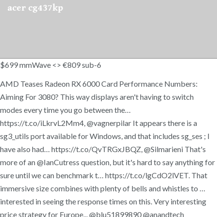
acer cg437kp
$699 mmWave <> €809 sub-6
AMD Teases Radeon RX 6000 Card Performance Numbers:
Aiming For 3080? This way displays aren't having to switch
modes every time you go between the…
https://t.co/iLkrvL2Mm4, @vagnerpilar It appears there is a
sg3_utils port available for Windows, and that includes sg_ses ; I
have also had… https://t.co/QvTRGxJBQZ, @Silmarieni That's
more of an @IanCutress question, but it's hard to say anything for
sure until we can benchmark t… https://t.co/lgCdO2lVET. That
immersive size combines with plenty of bells and whistles to …
interested in seeing the response times on this. Very interesting
price strategy for Europe... @blu51899890 @anandtech