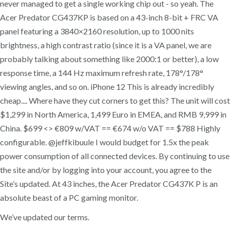
never managed to get a single working chip out - so yeah. The
Acer Predator CG437KP is based on a 43-inch 8-bit + FRC VA
panel featuring a 3840×2160 resolution, up to 1000 nits
brightness, a high contrast ratio (since it is a VA panel, we are
probably talking about something like 2000:1 or better), a low
response time, a 144 Hz maximum refresh rate, 178°/178°
viewing angles, and so on. iPhone 12 This is already incredibly
cheap.... Where have they cut corners to get this? The unit will cost
$1,299 in North America, 1,499 Euro in EMEA, and RMB 9,999 in
China. $699 <> €809 w/VAT == €674 w/o VAT == $788 Highly
configurable. @jeffkibuule I would budget for 1.5x the peak
power consumption of all connected devices. By continuing to use
the site and/or by logging into your account, you agree to the
Site’s updated. At 43 inches, the Acer Predator CG437K P is an
absolute beast of a PC gaming monitor.
We’ve updated our terms.