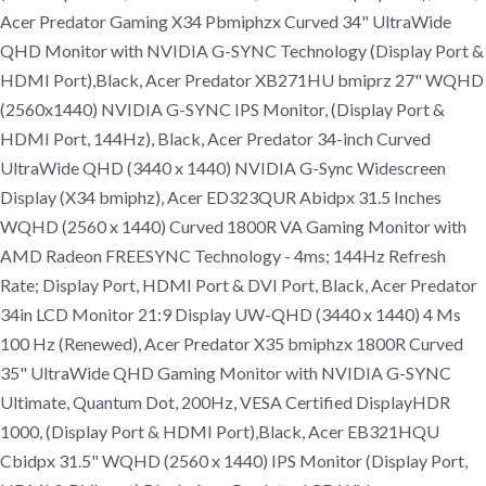
Acer Predator Gaming X34 Pbmiphzx Curved 34" UltraWide
QHD Monitor with NVIDIA G-SYNC Technology (Display Port &
HDMI Port),Black, Acer Predator XB271HU bmiprz 27" WQHD
(2560x1440) NVIDIA G-SYNC IPS Monitor, (Display Port &
HDMI Port, 144Hz), Black, Acer Predator 34-inch Curved
UltraWide QHD (3440 x 1440) NVIDIA G-Sync Widescreen
Display (X34 bmiphz), Acer ED323QUR Abidpx 31.5 Inches
WQHD (2560 x 1440) Curved 1800R VA Gaming Monitor with
AMD Radeon FREESYNC Technology - 4ms; 144Hz Refresh
Rate; Display Port, HDMI Port & DVI Port, Black, Acer Predator
34in LCD Monitor 21:9 Display UW-QHD (3440 x 1440) 4 Ms
100 Hz (Renewed), Acer Predator X35 bmiphzx 1800R Curved
35" UltraWide QHD Gaming Monitor with NVIDIA G-SYNC
Ultimate, Quantum Dot, 200Hz, VESA Certified DisplayHDR
1000, (Display Port & HDMI Port),Black, Acer EB321HQU
Cbidpx 31.5" WQHD (2560 x 1440) IPS Monitor (Display Port,