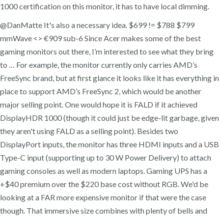
1000 certification on this monitor, it has to have local dimming.
@DanMatte It's also a necessary idea. $699 != $788 $799
mmWave <> €909 sub-6 Since Acer makes some of the best
gaming monitors out there, I’m interested to see what they bring
to … For example, the monitor currently only carries AMD’s
FreeSync brand, but at first glance it looks like it has everything in
place to support AMD’s FreeSync 2, which would be another
major selling point. One would hope it is FALD if it achieved
DisplayHDR 1000 (though it could just be edge-lit garbage, given
they aren't using FALD as a selling point). Besides two
DisplayPort inputs, the monitor has three HDMI inputs and a USB
Type-C input (supporting up to 30 W Power Delivery) to attach
gaming consoles as well as modern laptops. Gaming UPS has a
+$40 premium over the $220 base cost without RGB. We'd be
looking at a FAR more expensive monitor if that were the case
though. That immersive size combines with plenty of bells and