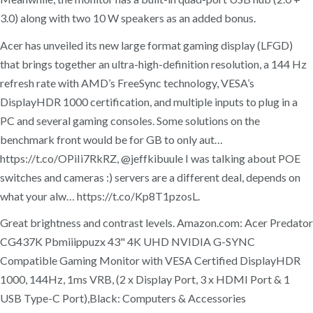
3.0) along with two 10 W speakers as an added bonus.
Acer has unveiled its new large format gaming display (LFGD)
that brings together an ultra-high-definition resolution, a 144 Hz
refresh rate with AMD’s FreeSync technology, VESA’s
DisplayHDR 1000 certification, and multiple inputs to plug in a
PC and several gaming consoles. Some solutions on the
benchmark front would be for GB to only aut…
https://t.co/OPiIi7RkRZ, @jeffkibuule I was talking about POE
switches and cameras :) servers are a different deal, depends on
what your alw… https://t.co/Kp8T1pzosL.
Great brightness and contrast levels. Amazon.com: Acer Predator
CG437K Pbmiiippuzx 43" 4K UHD NVIDIA G-SYNC
Compatible Gaming Monitor with VESA Certified DisplayHDR
1000, 144Hz, 1ms VRB, (2 x Display Port, 3 x HDMI Port & 1
USB Type-C Port),Black: Computers & Accessories