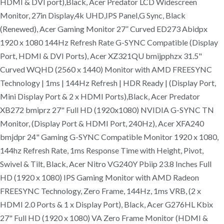
HDMI & DVI port),Black, Acer Predator LCD Widescreen
Monitor, 27in Display,4k UHD,IPS Panel,G Sync, Black
(Renewed), Acer Gaming Monitor 27” Curved ED273 Abidpx
1920 x 1080 144Hz Refresh Rate G-SYNC Compatible (Display
Port, HDMI & DVI Ports), Acer XZ321QU bmijpphzx 31.5"
Curved WQHD (2560 x 1440) Monitor with AMD FREESYNC
Technology | 1ms | 144Hz Refresh | HDR Ready | (Display Port,
Mini Display Port & 2 x HDMI Ports),Black, Acer Predator
XB272 bmiprz 27" Full HD (1920x1080) NVIDIA G-SYNC TN
Monitor, (Display Port & HDMI Port, 240Hz), Acer XFA240
bmjdpr 24" Gaming G-SYNC Compatible Monitor 1920 x 1080,
144hz Refresh Rate, 1ms Response Time with Height, Pivot,
Swivel & Tilt, Black, Acer Nitro VG240Y Pbiip 23.8 Inches Full
HD (1920 x 1080) IPS Gaming Monitor with AMD Radeon
FREESYNC Technology, Zero Frame, 144Hz, 1ms VRB, (2 x
HDMI 2.0 Ports & 1 x Display Port), Black, Acer G276HL Kbix
27" Full HD (1920 x 1080) VA Zero Frame Monitor (HDMI &