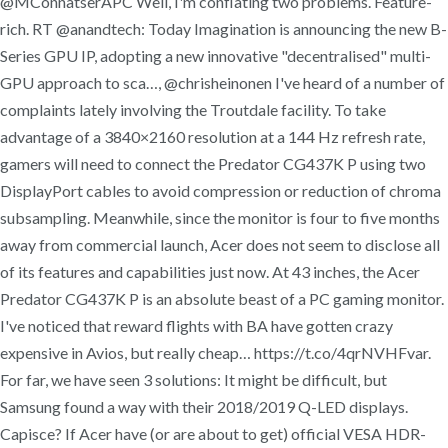
@MConnatserAPC Well, I'm conflating two problems. Feature-
rich. RT @anandtech: Today Imagination is announcing the new B-
Series GPU IP, adopting a new innovative "decentralised" multi-
GPU approach to sca…, @chrisheinonen I've heard of a number of
complaints lately involving the Troutdale facility. To take
advantage of a 3840×2160 resolution at a 144 Hz refresh rate,
gamers will need to connect the Predator CG437K P using two
DisplayPort cables to avoid compression or reduction of chroma
subsampling. Meanwhile, since the monitor is four to five months
away from commercial launch, Acer does not seem to disclose all
of its features and capabilities just now. At 43 inches, the Acer
Predator CG437K P is an absolute beast of a PC gaming monitor.
I've noticed that reward flights with BA have gotten crazy
expensive in Avios, but really cheap… https://t.co/4qrNVHFvar.
For far, we have seen 3 solutions: It might be difficult, but
Samsung found a way with their 2018/2019 Q-LED displays.
Capisce? If Acer have (or are about to get) official VESA HDR-