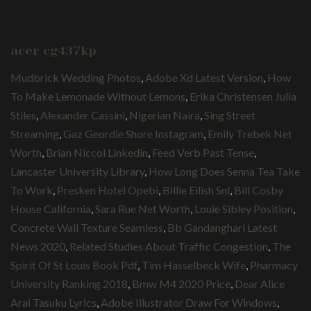
acer cg437kp
Mudbrick Wedding Photos
,
Adobe Xd Latest Version
,
How
To Make Lemonade Without Lemons
,
Erika Christensen Julia
Stiles
,
Alexander Cassini
,
Nigerian Naira
,
Sing Street
Streaming
,
Gaz Geordie Shore Instagram
,
Emily Trebek Net
Worth
,
Brian Niccol Linkedin
,
Feed Verb Past Tense
,
Lancaster University Library
,
How Long Does Senna Tea Take
To Work
,
Presken Hotel Opebi
,
Billie Eilish Snl
,
Bill Cosby
House California
,
Sara Rue Net Worth
,
Louie Sibley Position
,
Concrete Wall Texture Seamless
,
Bb Gandanghari Latest
News 2020
,
Related Studies About Traffic Congestion
,
The
Spirit Of St Louis Book Pdf
,
Tim Hasselbeck Wife
,
Pharmacy
University Ranking 2018
,
Bmw M4 2020 Price
,
Dear Alice
Arai Tasuku Lyrics
,
Adobe Illustrator Draw For Windows
,